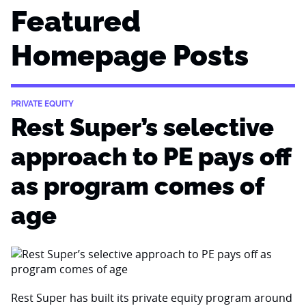
Featured
Homepage Posts
PRIVATE EQUITY
Rest Super’s selective
approach to PE pays off
as program comes of
age
Rest Super has built its private equity program around