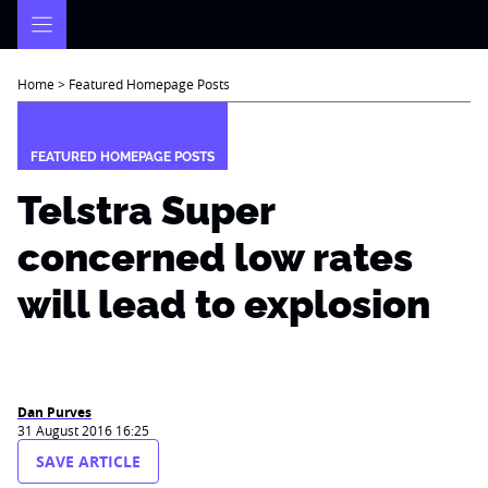
Skip
to
content
Home
>
Featured Homepage Posts
FEATURED HOMEPAGE POSTS
Telstra Super
concerned low rates
will lead to explosion
Dan Purves
31 August 2016 16:25
SAVE ARTICLE