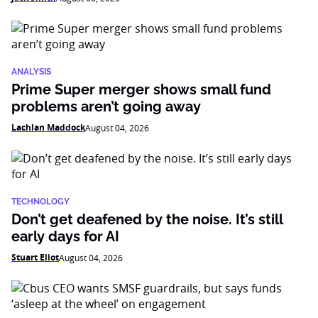
ANALYSIS
Prime Super merger shows small fund
problems aren’t going away
Lachlan Maddock
August 04, 2026
TECHNOLOGY
Don’t get deafened by the noise. It’s still
early days for AI
Stuart Eliot
August 04, 2026