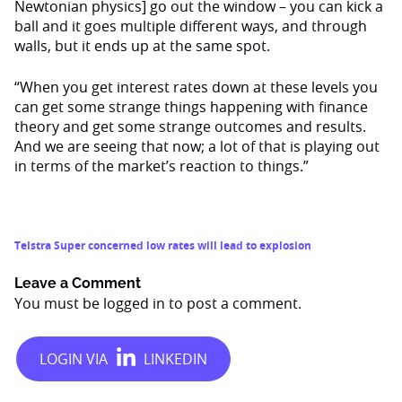
Newtonian physics] go out the window – you can kick a
ball and it goes multiple different ways, and through
walls, but it ends up at the same spot.
“When you get interest rates down at these levels you
can get some strange things happening with finance
theory and get some strange outcomes and results.
And we are seeing that now; a lot of that is playing out
in terms of the market’s reaction to things.”
Telstra Super concerned low rates will lead to explosion
Leave a Comment
You must be
logged in
to post a comment.