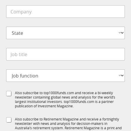
i
C
l
o
e
m
*
p
S
a
t
n
a
y
t
*
J
e
o
*
b
t
J
i
o
t
b
l
f
e
S
Also subscribe to top1000funds.com and receive a bi-weekly
u
*
newsletter containing global news and analysis for the world’s
u
n
largest institutional investors. top1000funds.com is a partner
b
c
publication of Investment Magazine.
T
t
1
i
S
Also subscribe to Retirement Magazine and receive a fortnightly
K
o
newsletter with news and analysis for decision-makers in
u
n
Australia’s retirement system. Retirement Magazine is a print and
b