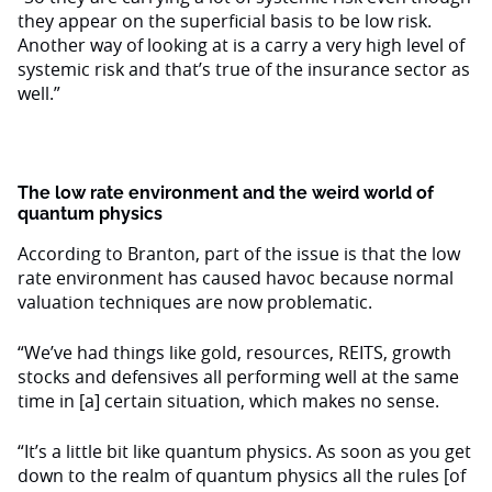
they appear on the superficial basis to be low risk.
Another way of looking at is a carry a very high level of
systemic risk and that’s true of the insurance sector as
well.”
The low rate environment and the weird world of
quantum physics
According to Branton, part of the issue is that the low
rate environment has caused havoc because normal
valuation techniques are now problematic.
“We’ve had things like gold, resources, REITS, growth
stocks and defensives all performing well at the same
time in [a] certain situation, which makes no sense.
“It’s a little bit like quantum physics. As soon as you get
down to the realm of quantum physics all the rules [of