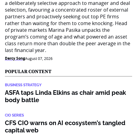
a deliberately selective approach to manager and deal
selection, favouring a concentrated roster of external
partners and proactively seeking out top PE firms
rather than waiting for them to come knocking. Head
of private markets Marina Pasika unpacks the
program’s coming of age and what powered an asset
class return more than double the peer average in the
last financial year.
Darcy Song
August 07, 2026
POPULAR CONTENT
BUSINESS STRATEGY
ASFA taps Linda Elkins as chair amid peak
body battle
CIO SERIES
CFS CIO warns on AI ecosystem’s tangled
capital web