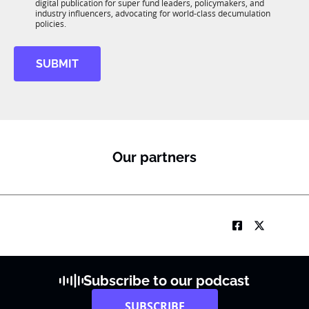
*
digital publication for super fund leaders, policymakers, and
R
industry influencers, advocating for world-class decumulation
M
policies.
SUBMIT
Our partners
Subscribe to our podcast
SUBSCRIBE