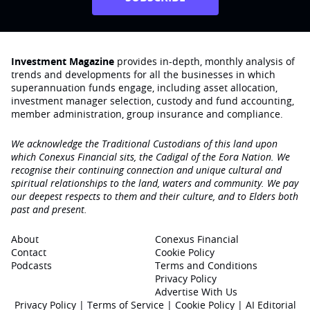
Investment Magazine
provides in-depth, monthly analysis of
trends and developments for all the businesses in which
superannuation funds engage‚ including asset allocation,
investment manager selection, custody and fund accounting,
member administration, group insurance and compliance.
We acknowledge the Traditional Custodians of this land upon
which Conexus Financial sits, the Cadigal of the Eora Nation. We
recognise their continuing connection and unique cultural and
spiritual relationships to the land, waters and community. We pay
our deepest respects to them and their culture, and to Elders both
past and present.
About
Conexus Financial
Contact
Cookie Policy
Podcasts
Terms and Conditions
Privacy Policy
Advertise With Us
Privacy Policy
|
Terms of Service
|
Cookie Policy
|
AI Editorial