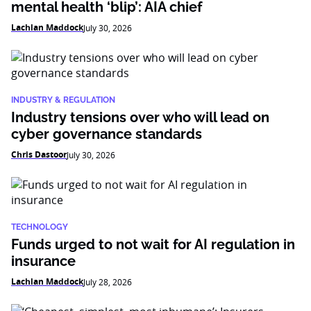
mental health ‘blip’: AIA chief
Lachlan Maddock
July 30, 2026
INDUSTRY & REGULATION
Industry tensions over who will lead on
cyber governance standards
Chris Dastoor
July 30, 2026
TECHNOLOGY
Funds urged to not wait for AI regulation in
insurance
Lachlan Maddock
July 28, 2026