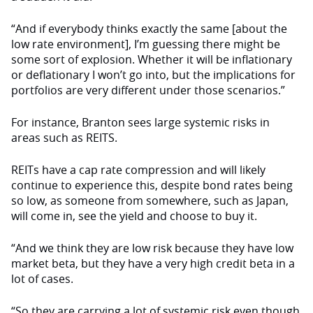
“And if everybody thinks exactly the same [about the
low rate environment], I’m guessing there might be
some sort of explosion. Whether it will be inflationary
or deflationary I won’t go into, but the implications for
portfolios are very different under those scenarios.”
For instance, Branton sees large systemic risks in
areas such as REITS.
REITs have a cap rate compression and will likely
continue to experience this, despite bond rates being
so low, as someone from somewhere, such as Japan,
will come in, see the yield and choose to buy it.
“And we think they are low risk because they have low
market beta, but they have a very high credit beta in a
lot of cases.
“So they are carrying a lot of systemic risk even though