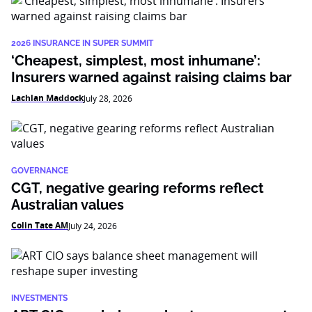
2026 INSURANCE IN SUPER SUMMIT
‘Cheapest, simplest, most inhumane’:
Insurers warned against raising claims bar
Lachlan Maddock
July 28, 2026
GOVERNANCE
CGT, negative gearing reforms reflect
Australian values
Colin Tate AM
July 24, 2026
INVESTMENTS