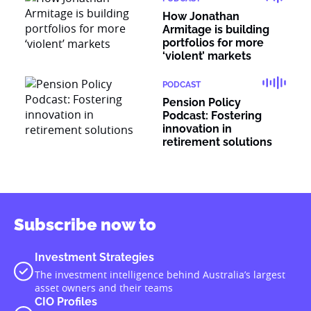
How Jonathan
Armitage is building
portfolios for more
‘violent’ markets
PODCAST
Pension Policy
Podcast: Fostering
innovation in
retirement solutions
Subscribe now to
Investment Strategies
The investment intelligence behind Australia’s largest
asset owners and their teams
CIO Profiles