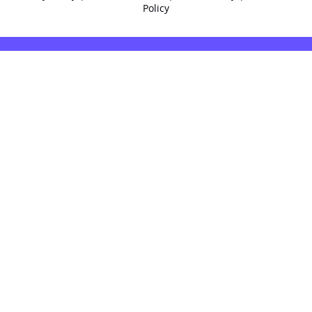
Policy