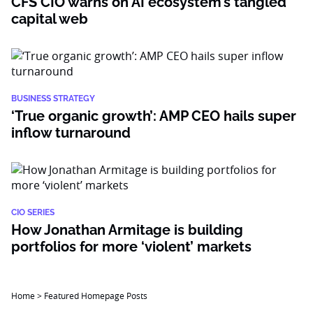
CFS CIO warns on AI ecosystem’s tangled
capital web
BUSINESS STRATEGY
‘True organic growth’: AMP CEO hails super
inflow turnaround
CIO SERIES
How Jonathan Armitage is building
portfolios for more ‘violent’ markets
Home
>
Featured Homepage Posts