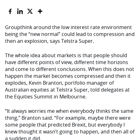
Groupthink around the low interest rate environment
being the “new normal” could lead to compression and
then an explosion, says Telstra Super.
The whole idea about markets is that people should
have different points of view, different time horizons
and come to different conclusions. When this does not
happen the market becomes compressed and then it
explodes, Kevin Branton, portfolio manager of
Australian equities at Telstra Super, told delegates at
the Equities Summit in Melbourne.
“It always worries me when everybody thinks the same
thing,” Branton said. “For example, maybe there were
some people that predicted Brexit, but everybody I
knew thought it wasn’t going to happen, and then all of
a sudden it did.