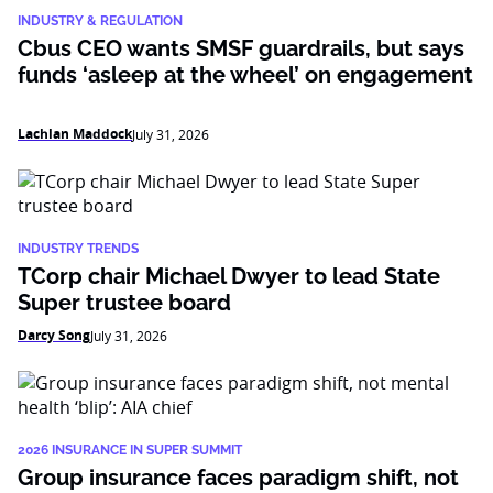
INDUSTRY & REGULATION
Cbus CEO wants SMSF guardrails, but says
funds ‘asleep at the wheel’ on engagement
Lachlan Maddock
July 31, 2026
INDUSTRY TRENDS
TCorp chair Michael Dwyer to lead State
Super trustee board
Darcy Song
July 31, 2026
2026 INSURANCE IN SUPER SUMMIT
Group insurance faces paradigm shift, not