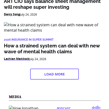
ART CIO says balance sheet management
will reshape super investing
Darcy Song
July 24, 2026
2026 INSURANCE IN SUPER SUMMIT
How a strained system can deal with new
wave of mental health claims
Lachlan Maddock
July 24, 2026
LOAD MORE
MEDIA
PODCAST