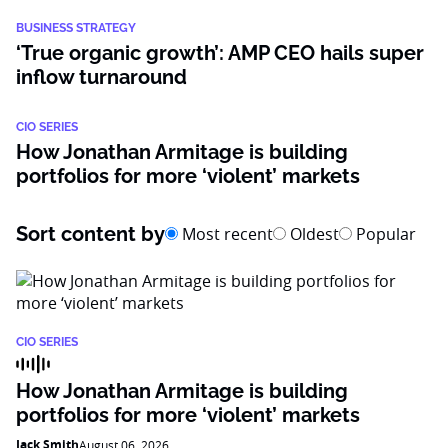
BUSINESS STRATEGY
‘True organic growth’: AMP CEO hails super
inflow turnaround
CIO SERIES
How Jonathan Armitage is building
portfolios for more ‘violent’ markets
Sort content by
Most recent
Oldest
Popular
CIO SERIES
How Jonathan Armitage is building
portfolios for more ‘violent’ markets
Jack Smith
August 06, 2026