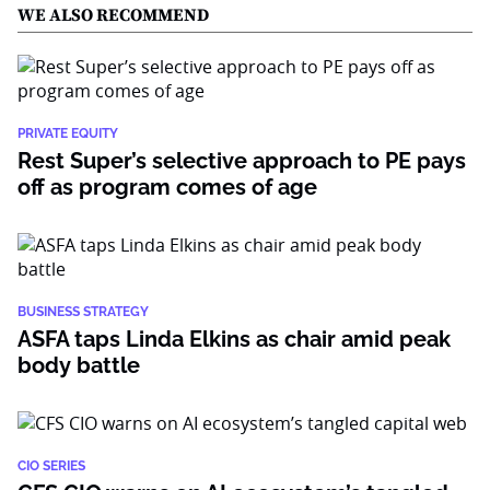
WE ALSO RECOMMEND
PRIVATE EQUITY
Rest Super’s selective approach to PE pays
off as program comes of age
BUSINESS STRATEGY
ASFA taps Linda Elkins as chair amid peak
body battle
CIO SERIES