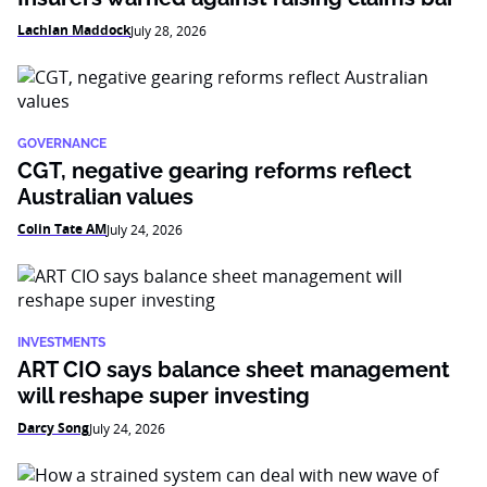
Lachlan Maddock
July 28, 2026
GOVERNANCE
CGT, negative gearing reforms reflect
Australian values
Colin Tate AM
July 24, 2026
INVESTMENTS
ART CIO says balance sheet management
will reshape super investing
Darcy Song
July 24, 2026