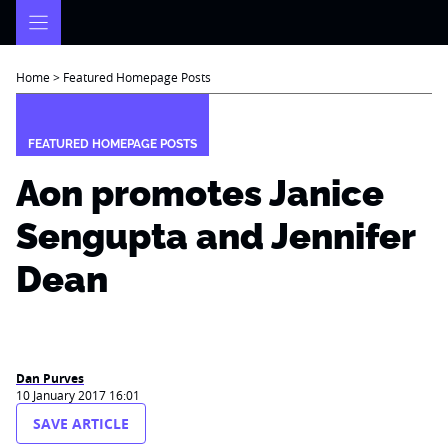
Skip
to
content
Home
>
Featured Homepage Posts
FEATURED HOMEPAGE POSTS
Aon promotes Janice
Sengupta and Jennifer
Dean
Dan Purves
10 January 2017 16:01
SAVE ARTICLE