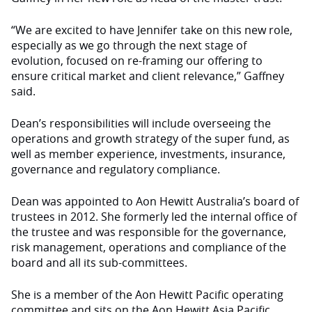
“We are excited to have Jennifer take on this new role,
especially as we go through the next stage of
evolution, focused on re-framing our offering to
ensure critical market and client relevance,” Gaffney
said.
Dean’s responsibilities will include overseeing the
operations and growth strategy of the super fund, as
well as member experience, investments, insurance,
governance and regulatory compliance.
Dean was appointed to Aon Hewitt Australia’s board of
trustees in 2012. She formerly led the internal office of
the trustee and was responsible for the governance,
risk management, operations and compliance of the
board and all its sub-committees.
She is a member of the Aon Hewitt Pacific operating
committee and sits on the Aon Hewitt Asia Pacific