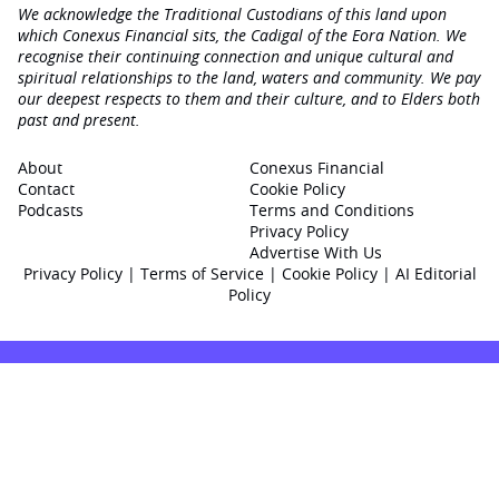
We acknowledge the Traditional Custodians of this land upon
which Conexus Financial sits, the Cadigal of the Eora Nation. We
recognise their continuing connection and unique cultural and
spiritual relationships to the land, waters and community. We pay
our deepest respects to them and their culture, and to Elders both
past and present.
About
Conexus Financial
Contact
Cookie Policy
Podcasts
Terms and Conditions
Privacy Policy
Advertise With Us
Privacy Policy
|
Terms of Service
|
Cookie Policy
|
AI Editorial
Policy