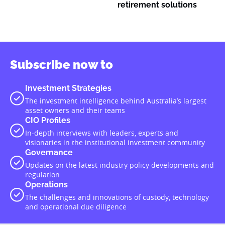
retirement solutions
Subscribe now to
Investment Strategies
The investment intelligence behind Australia’s largest
asset owners and their teams
CIO Profiles
In-depth interviews with leaders, experts and
visionaries in the institutional investment community
Governance
Updates on the latest industry policy developments and
regulation
Operations
The challenges and innovations of custody, technology
and operational due diligence