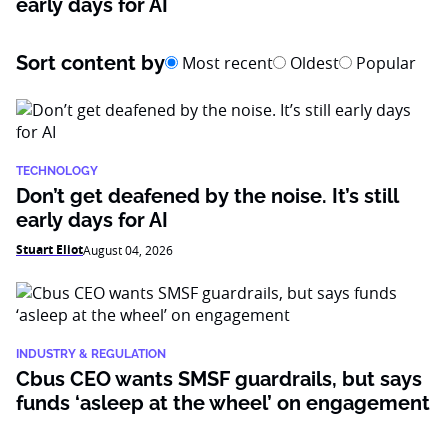
early days for AI
Sort content by
Most recent
Oldest
Popular
TECHNOLOGY
Don’t get deafened by the noise. It’s still
early days for AI
Stuart Eliot
August 04, 2026
INDUSTRY & REGULATION
Cbus CEO wants SMSF guardrails, but says
funds ‘asleep at the wheel’ on engagement