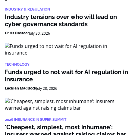
INDUSTRY & REGULATION
Industry tensions over who will lead on
cyber governance standards
Chris Dastoor
July 30, 2026
TECHNOLOGY
Funds urged to not wait for AI regulation in
insurance
Lachlan Maddock
July 28, 2026
2026 INSURANCE IN SUPER SUMMIT
‘Cheapest, simplest, most inhumane’:
Insurers warned against raising claims bar