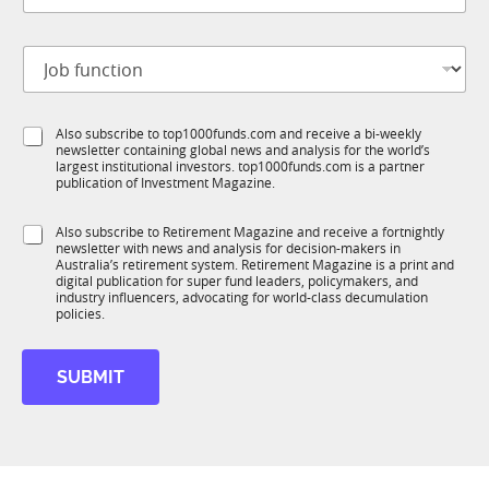
t
b
i
t
o
J
i
n
o
t
*
b
l
f
e
S
Also subscribe to top1000funds.com and receive a bi-weekly
u
*
newsletter containing global news and analysis for the world’s
u
n
largest institutional investors. top1000funds.com is a partner
b
c
publication of Investment Magazine.
T
t
1
i
S
Also subscribe to Retirement Magazine and receive a fortnightly
K
o
newsletter with news and analysis for decision-makers in
u
n
Australia’s retirement system. Retirement Magazine is a print and
b
*
digital publication for super fund leaders, policymakers, and
R
industry influencers, advocating for world-class decumulation
M
policies.
SUBMIT