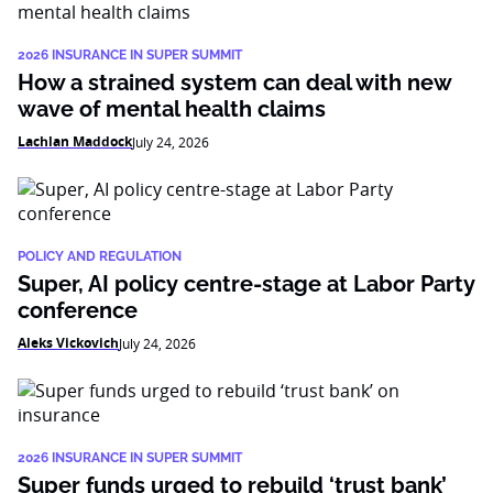
2026 INSURANCE IN SUPER SUMMIT
How a strained system can deal with new
wave of mental health claims
Lachlan Maddock
July 24, 2026
POLICY AND REGULATION
Super, AI policy centre-stage at Labor Party
conference
Aleks Vickovich
July 24, 2026
2026 INSURANCE IN SUPER SUMMIT
Super funds urged to rebuild ‘trust bank’