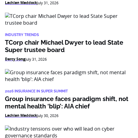
Lachlan Maddock
July 31, 2026
INDUSTRY TRENDS
TCorp chair Michael Dwyer to lead State
Super trustee board
Darcy Song
July 31, 2026
2026 INSURANCE IN SUPER SUMMIT
Group insurance faces paradigm shift, not
mental health ‘blip’: AIA chief
Lachlan Maddock
July 30, 2026