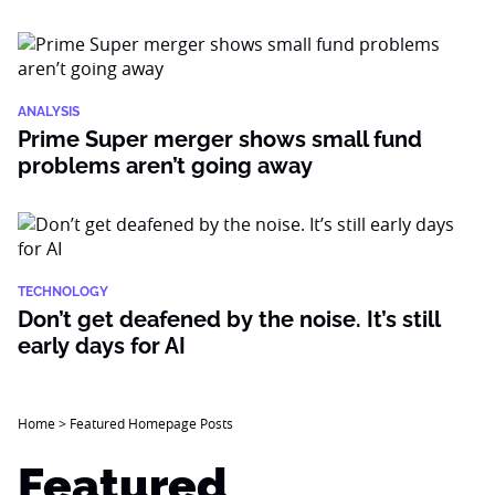
ANALYSIS
Prime Super merger shows small fund
problems aren’t going away
TECHNOLOGY
Don’t get deafened by the noise. It’s still
early days for AI
Home
>
Featured Homepage Posts
Featured