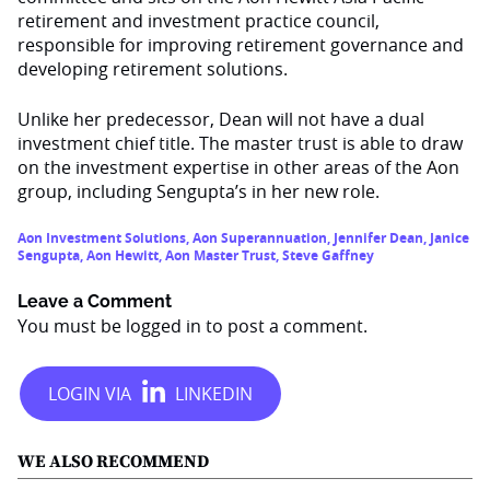
retirement and investment practice council,
responsible for improving retirement governance and
developing retirement solutions.
Unlike her predecessor, Dean will not have a dual
investment chief title. The master trust is able to draw
on the investment expertise in other areas of the Aon
group, including Sengupta’s in her new role.
Aon Investment Solutions
,
Aon Superannuation
,
Jennifer Dean
,
Janice
Sengupta
,
Aon Hewitt
,
Aon Master Trust
,
Steve Gaffney
Leave a Comment
You must be
logged in
to post a comment.
WE ALSO RECOMMEND