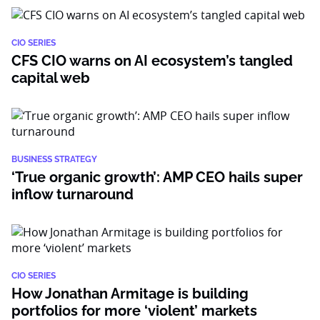
CIO SERIES
CFS CIO warns on AI ecosystem’s tangled
capital web
BUSINESS STRATEGY
‘True organic growth’: AMP CEO hails super
inflow turnaround
CIO SERIES
How Jonathan Armitage is building
portfolios for more ‘violent’ markets