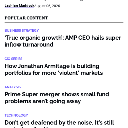
Lachlan Maddock
August 06, 2026
POPULAR CONTENT
BUSINESS STRATEGY
‘True organic growth’: AMP CEO hails super
inflow turnaround
CIO SERIES
How Jonathan Armitage is building
portfolios for more ‘violent’ markets
ANALYSIS
Prime Super merger shows small fund
problems aren’t going away
TECHNOLOGY
Don’t get deafened by the noise. It’s still