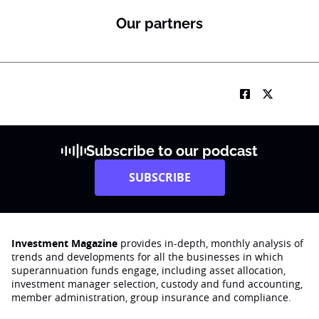
Our partners
Subscribe to our podcast
SUBSCRIBE
Investment Magazine
provides in-depth, monthly analysis of
trends and developments for all the businesses in which
superannuation funds engage‚ including asset allocation,
investment manager selection, custody and fund accounting,
member administration, group insurance and compliance.