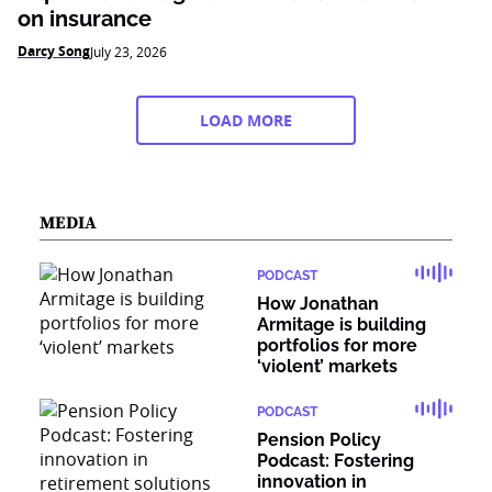
on insurance
Darcy Song
July 23, 2026
LOAD MORE
MEDIA
PODCAST
How Jonathan
Armitage is building
portfolios for more
‘violent’ markets
PODCAST
Pension Policy
Podcast: Fostering
innovation in