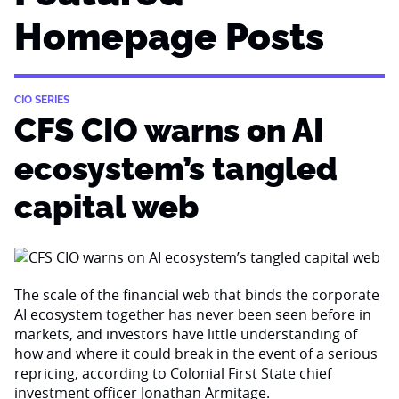
Homepage Posts
CIO SERIES
CFS CIO warns on AI
ecosystem’s tangled
capital web
The scale of the financial web that binds the corporate
AI ecosystem together has never been seen before in
markets, and investors have little understanding of
how and where it could break in the event of a serious
repricing, according to Colonial First State chief
investment officer Jonathan Armitage.