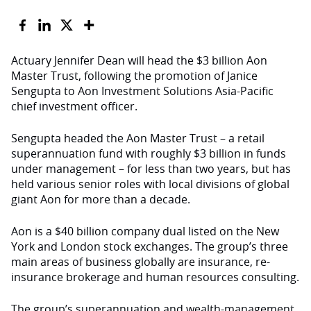
Actuary Jennifer Dean will head the $3 billion Aon
Master Trust, following the promotion of Janice
Sengupta to Aon Investment Solutions Asia-Pacific
chief investment officer.
Sengupta headed the Aon Master Trust – a retail
superannuation fund with roughly $3 billion in funds
under management – for less than two years, but has
held various senior roles with local divisions of global
giant Aon for more than a decade.
Aon is a $40 billion company dual listed on the New
York and London stock exchanges. The group’s three
main areas of business globally are insurance, re-
insurance brokerage and human resources consulting.
The group’s superannuation and wealth-management