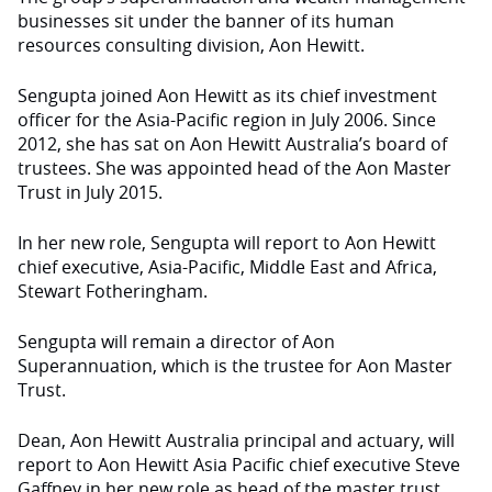
businesses sit under the banner of its human
resources consulting division, Aon Hewitt.
Sengupta joined Aon Hewitt as its chief investment
officer for the Asia-Pacific region in July 2006. Since
2012, she has sat on Aon Hewitt Australia’s board of
trustees. She was appointed head of the Aon Master
Trust in July 2015.
In her new role, Sengupta will report to Aon Hewitt
chief executive, Asia-Pacific, Middle East and Africa,
Stewart Fotheringham.
Sengupta will remain a director of Aon
Superannuation, which is the trustee for Aon Master
Trust.
Dean, Aon Hewitt Australia principal and actuary, will
report to Aon Hewitt Asia Pacific chief executive Steve
Gaffney in her new role as head of the master trust.