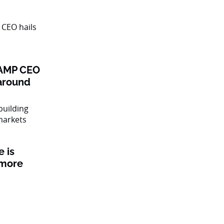
: AMP CEO
naround
 is
 more