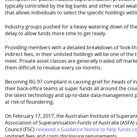
typically controlled by the big banks and other retail we
that allows individuals to select the specific holdings with
Industry groups pushed for a heavy watering down of the
delay to allow funds more time to get ready.
Providing members with a detailed breakdown of ‘look-thr
indirect fees, in their unlisted holdings will be one of the 
meet. Private asset classes are generally traded off mark
them difficult to revalue every six months.
Becoming RG 97 compliant is causing grief for heads of 
their back-office teams at super funds all around the co
the latest technology and up-to-date data-management p
at risk of floundering.
On February 17, 2017, the Australian Institute of Superan
Association of Superannuation Funds of Australia (ASFA) 
Council (FSC)
released a Guidance Notice to help funds c
updated fees and costs disclosure requirements.