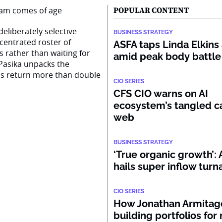
POPULAR CONTENT
eliberately selective
BUSINESS STRATEGY
centrated roster of
ASFA taps Linda Elkins 
s rather than waiting for
amid peak body battle
Pasika unpacks the
ss return more than double
CIO SERIES
CFS CIO warns on AI
ecosystem’s tangled ca
web
BUSINESS STRATEGY
‘True organic growth’
hails super inflow tur
CIO SERIES
How Jonathan Armitage
building portfolios for