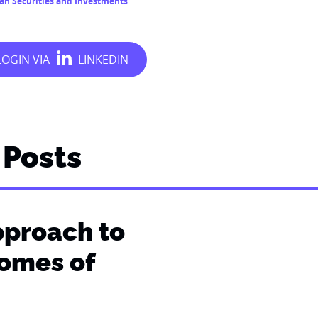
ian Securities and Investments
Posts
pproach to
comes of