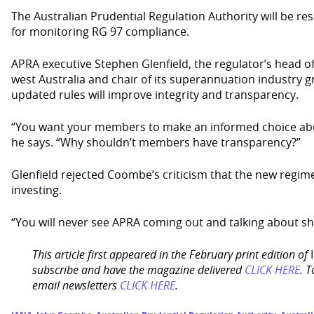
The Australian Prudential Regulation Authority will be res
for monitoring RG 97 compliance.
APRA executive Stephen Glenfield, the regulator’s head of
west Australia and chair of its superannuation industry g
updated rules will improve integrity and transparency.
“You want your members to make an informed choice abo
he says. “Why shouldn’t members have transparency?”
Glenfield rejected Coombe’s criticism that the new regi
investing.
“You will never see APRA coming out and talking about sho
This article first appeared in the February print edition of
subscribe and have the magazine delivered
CLICK HERE
. T
email newsletters
CLICK HERE
.