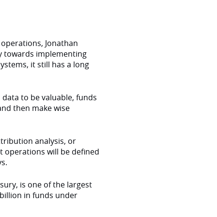
operations, Jonathan
ey towards implementing
tems, it still has a long
is data to be valuable, funds
 and then make wise
tribution analysis, or
t operations will be defined
s.
ry, is one of the largest
billion in funds under