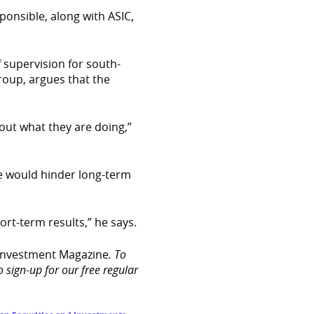
ponsible, along with ASIC,
 supervision for south-
roup, argues that the
ut what they are doing,”
me would hinder long-term
rt-term results,” he says.
Investment Magazine
. To
o sign-up for our free regular