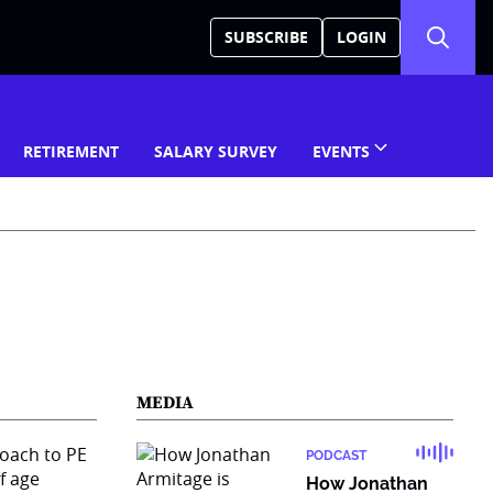
SUBSCRIBE
LOGIN
RETIREMENT
SALARY SURVEY
EVENTS
MEDIA
PODCAST
How Jonathan