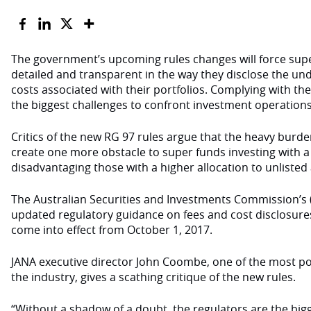
The government’s upcoming rules changes will force sup
detailed and transparent in the way they disclose the und
costs associated with their portfolios. Complying with t
the biggest challenges to confront investment operation
Critics of the new RG 97 rules argue that the heavy burde
create one more obstacle to super funds investing with a
disadvantaging those with a higher allocation to unlisted 
The Australian Securities and Investments Commission’s (
updated regulatory guidance on fees and cost disclosures 
come into effect from October 1, 2017.
JANA executive director John Coombe, one of the most po
the industry, gives a scathing critique of the new rules.
“Without a shadow of a doubt, the regulators are the big