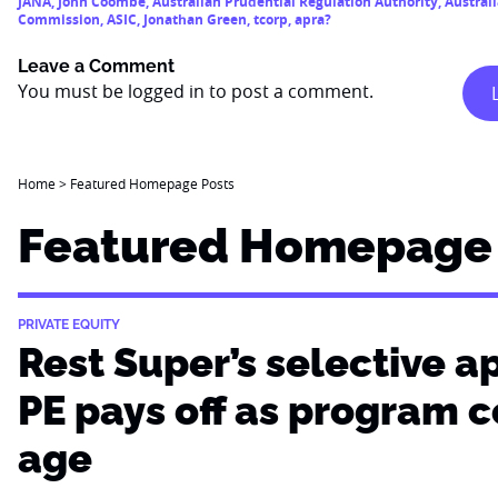
JANA
,
John Coombe
,
Australian Prudential Regulation Authority
,
Austral
Commission
,
ASIC
,
Jonathan Green
,
tcorp
,
apra?
Leave a Comment
You must be
logged in
to post a comment.
Home
>
Featured Homepage Posts
Featured Homepage 
PRIVATE EQUITY
Rest Super’s selective a
PE pays off as program 
age