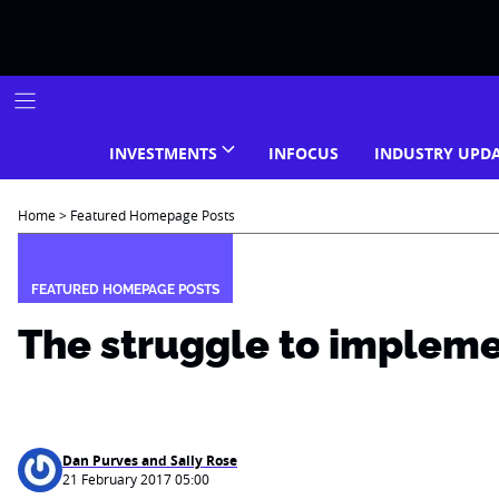
Skip
to
content
INVESTMENTS
INFOCUS
INDUSTRY UPD
Home
>
Featured Homepage Posts
FEATURED HOMEPAGE POSTS
The struggle to implem
Dan Purves and Sally Rose
21 February 2017 05:00