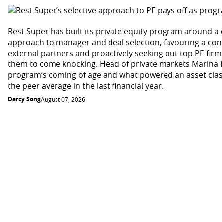
Rest Super has built its private equity program around a d
approach to manager and deal selection, favouring a con
external partners and proactively seeking out top PE firm
them to come knocking. Head of private markets Marina 
program’s coming of age and what powered an asset cla
the peer average in the last financial year.
Darcy Song
August 07, 2026