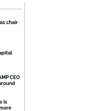
as chair
pital
: AMP CEO
naround
 is
 more