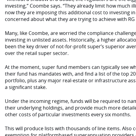
investing,” Coombe says. “They already limit how much ill
now they are imposing this additional cost to investing in
concerned about what they are trying to achieve with RG 97
Many, like Coombe, are worried the compliance challenge
investing in unlisted assets. Historically, a higher allocat
been the key driver of not-for-profit super’s superior av
over the retail super sector.
At the moment, super fund members can typically see w
their fund has mandates with, and find a list of the top 2
portfolio, plus any major real-estate or infrastructure as
a significant stake.
Under the incoming regime, funds will be required to nam
their underlying holdings, and provide much more detail
other costs of particular investments every six months.
This will produce lists with thousands of line items. Also c
exemption for platformbased superannuation providers –