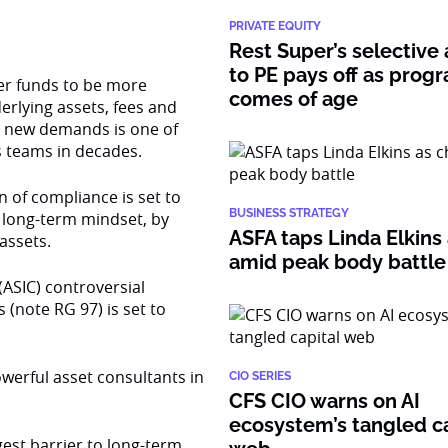
PRIVATE EQUITY
Rest Super’s selective
to PE pays off as prog
er funds to be more
comes of age
erlying assets, fees and
he new demands is one of
s teams in decades.
n of compliance is set to
BUSINESS STRATEGY
 long-term mindset, by
ASFA taps Linda Elkins 
assets.
amid peak body battle
ASIC) controversial
(note RG 97) is set to
werful asset consultants in
CIO SERIES
CFS CIO warns on AI
ecosystem’s tangled ca
gest barrier to long-term