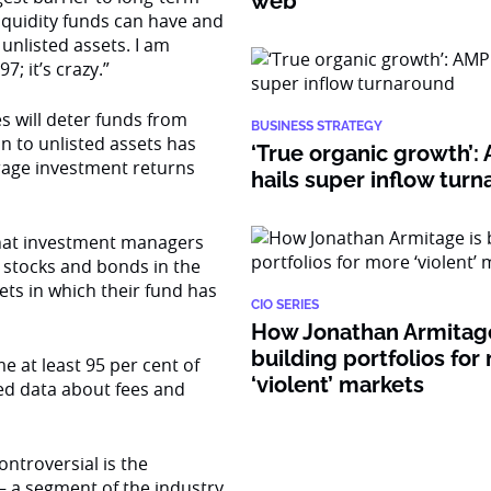
web
iquidity funds can have and
 unlisted assets. I am
; it’s crazy.”
s will deter funds from
BUSINESS STRATEGY
ion to unlisted assets has
‘True organic growth’
erage investment returns
hails super inflow tur
hat investment managers
0 stocks and bonds in the
sets in which their fund has
CIO SERIES
How Jonathan Armitage
building portfolios for
e at least 95 per cent of
‘violent’ markets
ed data about fees and
ontroversial is the
 a segment of the industry