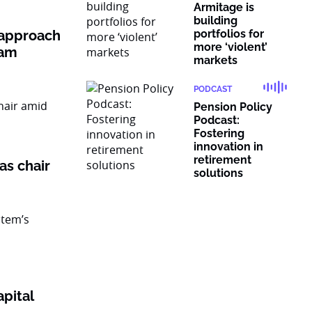
Armitage is
building
 approach
portfolios for
more ‘violent’
ram
markets
PODCAST
Pension Policy
Podcast:
Fostering
innovation in
retirement
as chair
solutions
pital