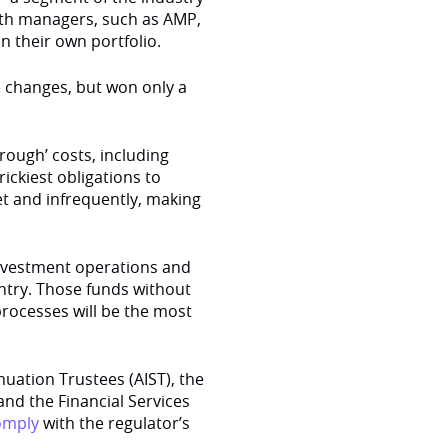
alth managers, such as AMP,
in their own portfolio.
 changes, but won only a
ough’ costs, including
trickiest obligations to
et and infrequently, making
investment operations and
untry. Those funds without
rocesses will be the most
nuation Trustees (AIST), the
and the Financial Services
omply
with the regulator’s