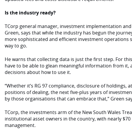
Is the industry ready?
TCorp general manager, investment implementation and 
Green, says that while the industry has begun the journ
more sophisticated and efficient investment operations sys
way to go.
He warns that collecting data is just the first step. For th
have to be able to glean meaningful information from it,
decisions about how to use it.
“Whether it’s RG 97 compliance, disclosure of holdings, at
positions of dealing, the next five-plus years of investmen
by those organisations that can embrace that,” Green say
TCorp, the investments arm of the New South Wales Treasu
institutional asset owners in the country, with nearly $70 
management.