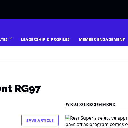
ATES
LEADERSHIP & PROFILES
MEMBER ENGAGEMENT
ent RG97
WE ALSO RECOMMEND
SAVE ARTICLE