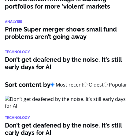
portfolios for more ‘violent’ markets
ANALYSIS
Prime Super merger shows small fund
problems aren’t going away
TECHNOLOGY
Don’t get deafened by the noise. It’s still
early days for AI
Sort content by
Most recent
Oldest
Popular
TECHNOLOGY
Don’t get deafened by the noise. It’s still
early days for AI