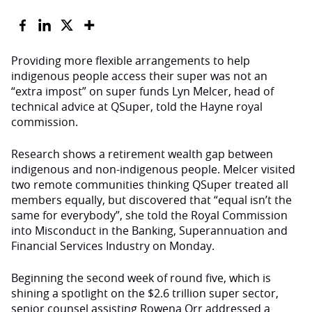
Providing more flexible arrangements to help
indigenous people access their super was not an
“extra impost” on super funds Lyn Melcer, head of
technical advice at QSuper, told the Hayne royal
commission.
Research shows a retirement wealth gap between
indigenous and non-indigenous people. Melcer visited
two remote communities thinking QSuper treated all
members equally, but discovered that “equal isn’t the
same for everybody”, she told the Royal Commission
into Misconduct in the Banking, Superannuation and
Financial Services Industry on Monday.
Beginning the second week of round five, which is
shining a spotlight on the $2.6 trillion super sector,
senior counsel assisting Rowena Orr addressed a