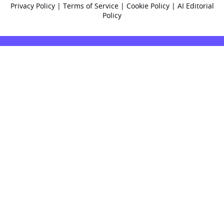
Privacy Policy
|
Terms of Service
|
Cookie Policy
|
AI Editorial
Policy