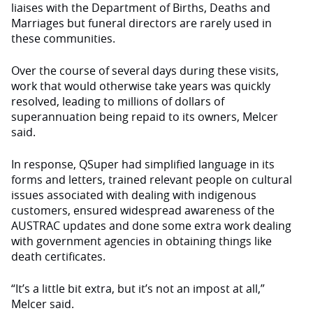
liaises with the Department of Births, Deaths and
Marriages but funeral directors are rarely used in
these communities.
Over the course of several days during these visits,
work that would otherwise take years was quickly
resolved, leading to millions of dollars of
superannuation being repaid to its owners, Melcer
said.
In response, QSuper had simplified language in its
forms and letters, trained relevant people on cultural
issues associated with dealing with indigenous
customers, ensured widespread awareness of the
AUSTRAC updates and done some extra work dealing
with government agencies in obtaining things like
death certificates.
“It’s a little bit extra, but it’s not an impost at all,”
Melcer said.