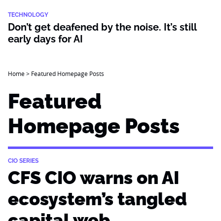
TECHNOLOGY
Don’t get deafened by the noise. It’s still
early days for AI
Home
>
Featured Homepage Posts
Featured
Homepage Posts
CIO SERIES
CFS CIO warns on AI
ecosystem’s tangled
capital web