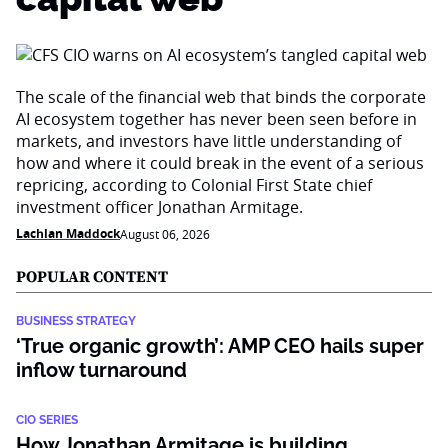
The scale of the financial web that binds the corporate
AI ecosystem together has never been seen before in
markets, and investors have little understanding of
how and where it could break in the event of a serious
repricing, according to Colonial First State chief
investment officer Jonathan Armitage.
Lachlan Maddock
August 06, 2026
POPULAR CONTENT
BUSINESS STRATEGY
‘True organic growth’: AMP CEO hails super
inflow turnaround
CIO SERIES
How Jonathan Armitage is building