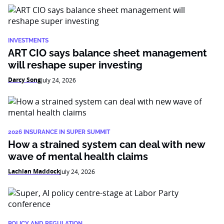
INVESTMENTS
ART CIO says balance sheet management
will reshape super investing
Darcy Song
July 24, 2026
2026 INSURANCE IN SUPER SUMMIT
How a strained system can deal with new
wave of mental health claims
Lachlan Maddock
July 24, 2026
POLICY AND REGULATION