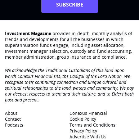
SUBSCRIBE
Investment Magazine
provides in-depth, monthly analysis of
trends and developments for all the businesses in which
superannuation funds engage‚ including asset allocation,
investment manager selection, custody and fund accounting,
member administration, group insurance and compliance.
We acknowledge the Traditional Custodians of this land upon
which Conexus Financial sits, the Cadigal of the Eora Nation. We
recognise their continuing connection and unique cultural and
spiritual relationships to the land, waters and community. We pay
our deepest respects to them and their culture, and to Elders both
past and present.
About
Conexus Financial
Contact
Cookie Policy
Podcasts
Terms and Conditions
Privacy Policy
Advertise With Us