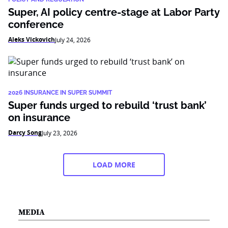
Super, AI policy centre-stage at Labor Party
conference
Aleks Vickovich
July 24, 2026
2026 INSURANCE IN SUPER SUMMIT
Super funds urged to rebuild ‘trust bank’
on insurance
Darcy Song
July 23, 2026
LOAD MORE
MEDIA