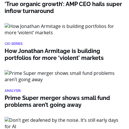
‘True organic growth’: AMP CEO hails super
inflow turnaround
CIO SERIES
How Jonathan Armitage is building
portfolios for more ‘violent’ markets
ANALYSIS
Prime Super merger shows small fund
problems aren’t going away