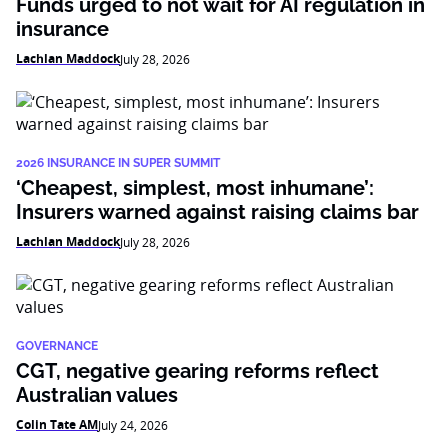
Funds urged to not wait for AI regulation in
insurance
Lachlan Maddock
July 28, 2026
2026 INSURANCE IN SUPER SUMMIT
‘Cheapest, simplest, most inhumane’:
Insurers warned against raising claims bar
Lachlan Maddock
July 28, 2026
GOVERNANCE
CGT, negative gearing reforms reflect
Australian values
Colin Tate AM
July 24, 2026