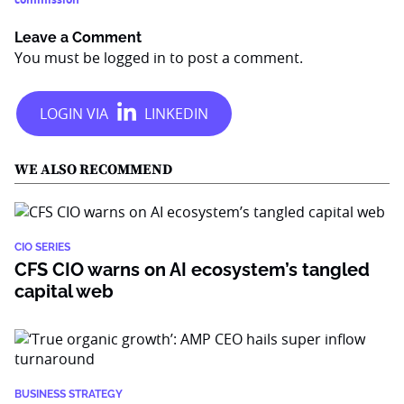
Leave a Comment
You must be
logged in
to post a comment.
WE ALSO RECOMMEND
CIO SERIES
CFS CIO warns on AI ecosystem’s tangled
capital web
BUSINESS STRATEGY