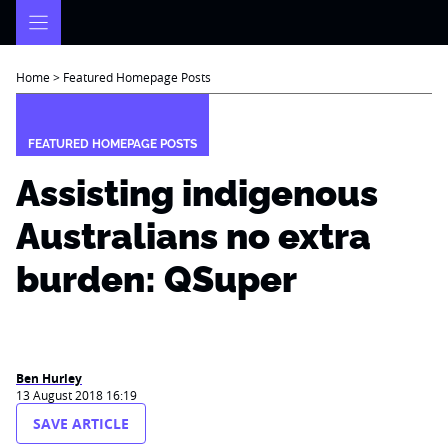
Skip
to
content
Home
>
Featured Homepage Posts
FEATURED HOMEPAGE POSTS
Assisting indigenous
Australians no extra
burden: QSuper
Ben Hurley
13 August 2018 16:19
SAVE ARTICLE