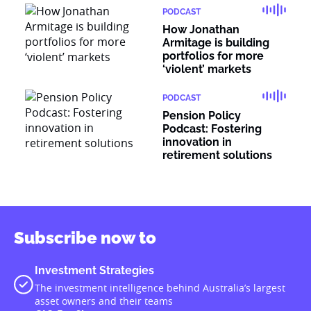
PODCAST
How Jonathan
Armitage is building
portfolios for more
‘violent’ markets
PODCAST
Pension Policy
Podcast: Fostering
innovation in
retirement solutions
Subscribe now to
Investment Strategies
The investment intelligence behind Australia’s largest
asset owners and their teams