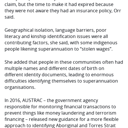
claim, but the time to make it had expired because
they were not aware they had an insurance policy, Orr
said.
Geographical isolation, language barriers, poor
literacy and kinship identification issues were all
contributing factors, she said, with some indigenous
people likening superannuation to “stolen wages”.
She added that people in these communities often had
multiple names and different dates of birth on
different identity documents, leading to enormous
difficulties identifying themselves to superannuation
organisations.
In 2016, AUSTRAC – the government agency
responsible for monitoring financial transactions to
prevent things like money laundering and terrorism
financing – released new guidance for a more flexible
approach to identifying Aboriginal and Torres Strait