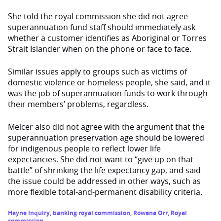
She told the royal commission she did not agree
superannuation fund staff should immediately ask
whether a customer identifies as Aboriginal or Torres
Strait Islander when on the phone or face to face.
Similar issues apply to groups such as victims of
domestic violence or homeless people, she said, and it
was the job of superannuation funds to work through
their members’ problems, regardless.
Melcer also did not agree with the argument that the
superannuation preservation age should be lowered
for indigenous people to reflect lower life
expectancies. She did not want to “give up on that
battle” of shrinking the life expectancy gap, and said
the issue could be addressed in other ways, such as
more flexible total-and-permanent disability criteria.
Hayne Inquiry
,
banking royal commission
,
Rowena Orr
,
Royal
commission