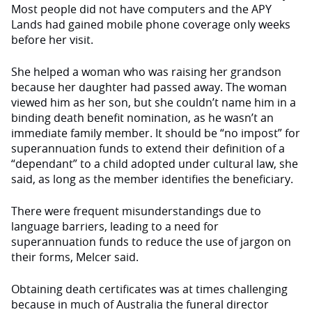
Most people did not have computers and the APY
Lands had gained mobile phone coverage only weeks
before her visit.
She helped a woman who was raising her grandson
because her daughter
had
passed away. The woman
viewed him as her son, but she couldn’t name him in a
binding death benefit nomination, as he wasn’t an
immediate family member. It should be “no impost” for
superannuation funds to extend their definition of a
“dependant” to a child adopted under cultural law, she
said, as long as the member identifies the beneficiary.
There were frequent misunderstandings due to
language barriers, leading to a need for
superannuation funds to reduce the use of jargon on
their forms, Melcer said.
Obtaining death certificates was at times challenging
because in much of Australia the funeral director