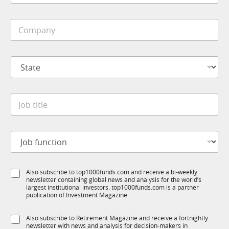
b
i
C
l
o
e
m
*
p
S
a
t
n
a
y
t
*
J
e
o
*
b
t
S
J
i
u
o
t
b
b
l
T
f
e
1
S
Also subscribe to top1000funds.com and receive a bi-weekly
u
*
K
newsletter containing global news and analysis for the world’s
u
n
S
largest institutional investors. top1000funds.com is a partner
b
c
u
publication of Investment Magazine.
T
t
b
1
i
R
S
Also subscribe to Retirement Magazine and receive a fortnightly
K
o
M
newsletter with news and analysis for decision-makers in
u