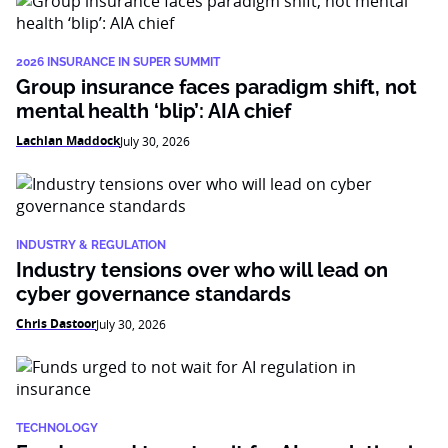
2026 INSURANCE IN SUPER SUMMIT
Group insurance faces paradigm shift, not
mental health ‘blip’: AIA chief
Lachlan Maddock
July 30, 2026
INDUSTRY & REGULATION
Industry tensions over who will lead on
cyber governance standards
Chris Dastoor
July 30, 2026
TECHNOLOGY