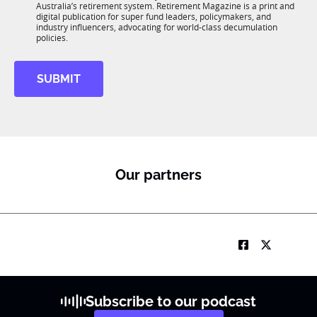
n
J
Australia’s retirement system. Retirement Magazine is a print and
b
*
digital publication for super fund leaders, policymakers, and
o
R
industry influencers, advocating for world-class decumulation
b
M
policies.
SUBMIT
Our partners
Subscribe to our podcast