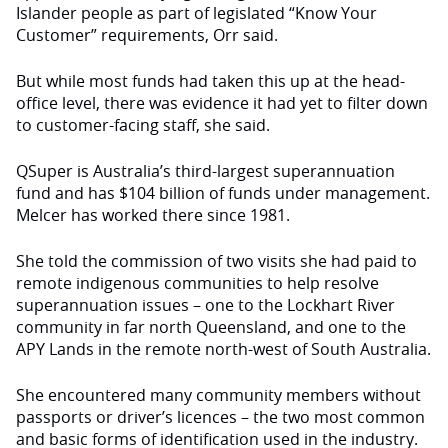
Islander people as part of legislated “Know Your
Customer” requirements, Orr said.
But while most funds had taken this up at the head-
office level, there was evidence it had yet to filter down
to customer-facing staff, she said.
QSuper is Australia’s third-largest superannuation
fund and has $104 billion of funds under management.
Melcer has worked there since 1981.
She told the commission of two visits she had paid to
remote indigenous communities to help resolve
superannuation issues – one to the Lockhart River
community in far north Queensland, and one to the
APY Lands in the remote north-west of South Australia.
She encountered many community members without
passports or driver’s licences – the two most common
and basic forms of identification used in the industry.