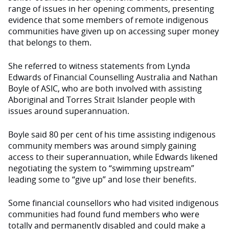
range of issues in her opening comments, presenting
evidence that some members of remote indigenous
communities have given up on accessing super money
that belongs to them.
She referred to witness statements from Lynda
Edwards of Financial Counselling Australia and Nathan
Boyle of ASIC, who are both involved with assisting
Aboriginal and Torres Strait Islander people with
issues around superannuation.
Boyle said 80 per cent of his time assisting indigenous
community members was around simply gaining
access to their superannuation, while Edwards likened
negotiating the system to “swimming upstream”
leading some to “give up” and lose their benefits.
Some financial counsellors who had visited indigenous
communities had found fund members who were
totally and permanently disabled and could make a