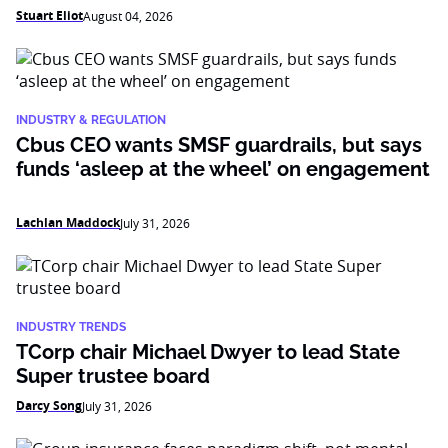
Stuart Eliot
August 04, 2026
INDUSTRY & REGULATION
Cbus CEO wants SMSF guardrails, but says
funds ‘asleep at the wheel’ on engagement
Lachlan Maddock
July 31, 2026
INDUSTRY TRENDS
TCorp chair Michael Dwyer to lead State
Super trustee board
Darcy Song
July 31, 2026