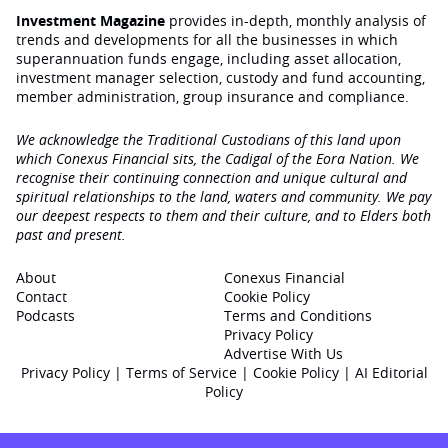
Investment Magazine
provides in-depth, monthly analysis of
trends and developments for all the businesses in which
superannuation funds engage‚ including asset allocation,
investment manager selection, custody and fund accounting,
member administration, group insurance and compliance.
We acknowledge the Traditional Custodians of this land upon
which Conexus Financial sits, the Cadigal of the Eora Nation. We
recognise their continuing connection and unique cultural and
spiritual relationships to the land, waters and community. We pay
our deepest respects to them and their culture, and to Elders both
past and present.
About
Conexus Financial
Contact
Cookie Policy
Podcasts
Terms and Conditions
Privacy Policy
Advertise With Us
Privacy Policy
|
Terms of Service
|
Cookie Policy
|
AI Editorial
Policy