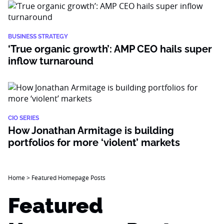
BUSINESS STRATEGY
‘True organic growth’: AMP CEO hails super
inflow turnaround
CIO SERIES
How Jonathan Armitage is building
portfolios for more ‘violent’ markets
Home
>
Featured Homepage Posts
Featured