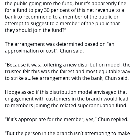
the public going into the fund, but it’s apparently fine
for a fund to pay 30 per cent of this net revenue to a
bank to recommend to a member of the public or
attempt to suggest to a member of the public that
they should join the fund?”
The arrangement was determined based on “an
approximation of cost”, Chun said.
“Because it was…offering a new distribution model, the
trustee felt this was the fairest and most equitable way
to strike a…fee arrangement with the bank, Chun said.
Hodge asked if this distribution model envisaged that
engagement with customers in the branch would lead
to members joining the related superannuation fund.
“If it’s appropriate for the member, yes,” Chun replied.
“But the person in the branch isn’t attempting to make