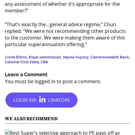
any assessment of whether it’s appropriate for the
member?”
“That’s exactly the…general advice regime,” Chun
replied. “We were not recommending other products
to the customer. We were making them aware of this
particular superannuation offering.”
Linda Elkins
,
Royal commission
,
Hayne Inquiry
,
Commonwealth Bank
,
Colonial First State
,
CBA
Leave a Comment
You must be
logged in
to post a comment.
WE ALSO RECOMMEND