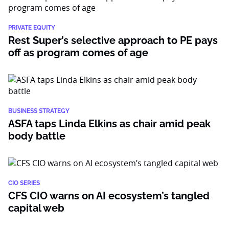
PRIVATE EQUITY
Rest Super’s selective approach to PE pays
off as program comes of age
BUSINESS STRATEGY
ASFA taps Linda Elkins as chair amid peak
body battle
CIO SERIES
CFS CIO warns on AI ecosystem’s tangled
capital web