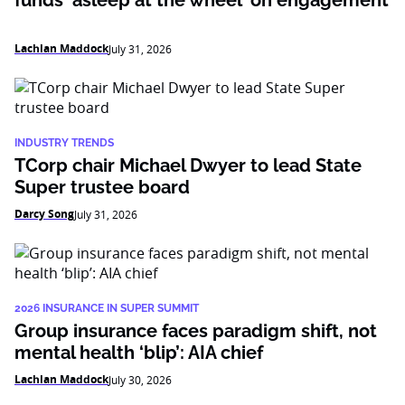
funds ‘asleep at the wheel’ on engagement
Lachlan Maddock
July 31, 2026
INDUSTRY TRENDS
TCorp chair Michael Dwyer to lead State
Super trustee board
Darcy Song
July 31, 2026
2026 INSURANCE IN SUPER SUMMIT
Group insurance faces paradigm shift, not
mental health ‘blip’: AIA chief
Lachlan Maddock
July 30, 2026