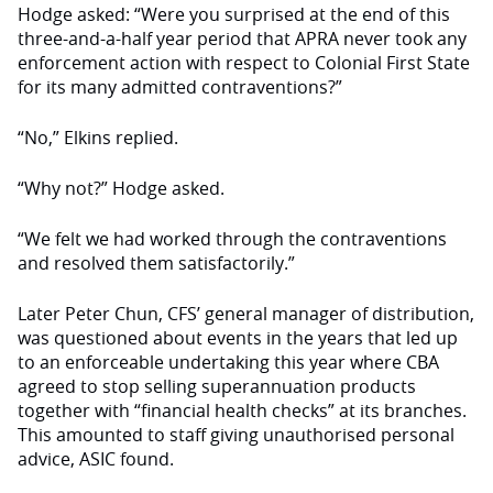
Hodge asked: “Were you surprised at the end of this
three-and-a-half year period that APRA never took any
enforcement action with respect to Colonial First State
for its many admitted contraventions?”
“No,” Elkins replied.
“Why not?” Hodge asked.
“We felt we had worked through the contraventions
and resolved them satisfactorily.”
Later Peter Chun, CFS’ general manager of distribution,
was questioned about events in the years that led up
to an enforceable undertaking this year where CBA
agreed to stop selling superannuation products
together with “financial health checks” at its branches.
This amounted to staff giving unauthorised personal
advice, ASIC found.