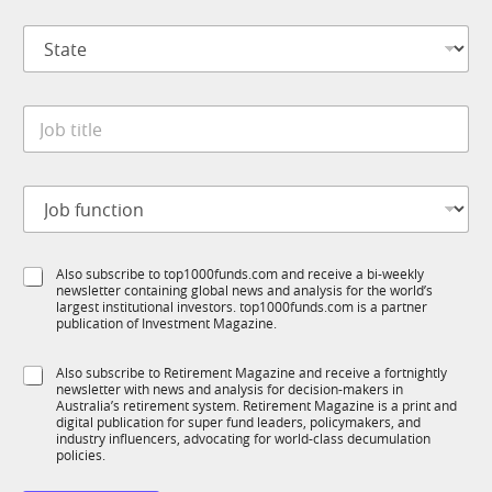
p
S
a
t
n
a
y
t
S
*
J
e
u
o
*
b
b
T
t
1
J
i
K
o
t
*
b
l
f
e
S
Also subscribe to top1000funds.com and receive a bi-weekly
u
*
newsletter containing global news and analysis for the world’s
u
n
largest institutional investors. top1000funds.com is a partner
b
c
publication of Investment Magazine.
T
t
1
i
S
Also subscribe to Retirement Magazine and receive a fortnightly
K
o
newsletter with news and analysis for decision-makers in
u
n
Australia’s retirement system. Retirement Magazine is a print and
b
*
digital publication for super fund leaders, policymakers, and
R
industry influencers, advocating for world-class decumulation
M
policies.