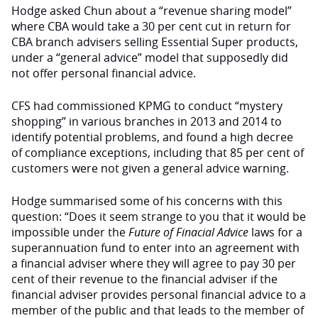
Hodge asked Chun about a “revenue sharing model”
where CBA would take a 30 per cent cut in return for
CBA branch advisers selling Essential Super products,
under a “general advice” model that supposedly did
not offer personal financial advice.
CFS had commissioned KPMG to conduct “mystery
shopping” in various branches in 2013 and 2014 to
identify potential problems, and found a high decree
of compliance exceptions, including that 85 per cent of
customers were not given a general advice warning.
Hodge summarised some of his concerns with this
question: “Does it seem strange to you that it would be
impossible under the
Future of Finacial Advice
laws for a
superannuation fund to enter into an agreement with
a financial adviser where they will agree to pay 30 per
cent of their revenue to the financial adviser if the
financial adviser provides personal financial advice to a
member of the public and that leads to the member of