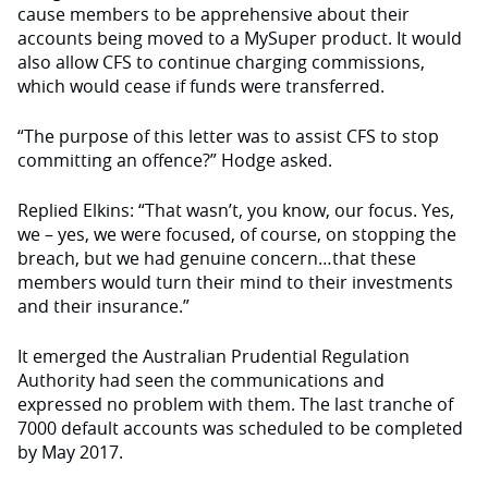
cause members to be apprehensive about their
accounts being moved to a MySuper product. It would
also allow CFS to continue charging commissions,
which would cease if funds were transferred.
“The purpose of this letter was to assist CFS to stop
committing an offence?” Hodge asked.
Replied Elkins: “That wasn’t, you know, our focus. Yes,
we – yes, we were focused, of course, on stopping the
breach, but we had genuine concern…that these
members would turn their mind to their investments
and their insurance.”
It emerged the Australian Prudential Regulation
Authority had seen the communications and
expressed no problem with them. The last tranche of
7000 default accounts was scheduled to be completed
by May 2017.