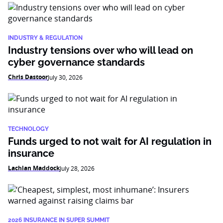
INDUSTRY & REGULATION
Industry tensions over who will lead on
cyber governance standards
Chris Dastoor
July 30, 2026
TECHNOLOGY
Funds urged to not wait for AI regulation in
insurance
Lachlan Maddock
July 28, 2026
2026 INSURANCE IN SUPER SUMMIT