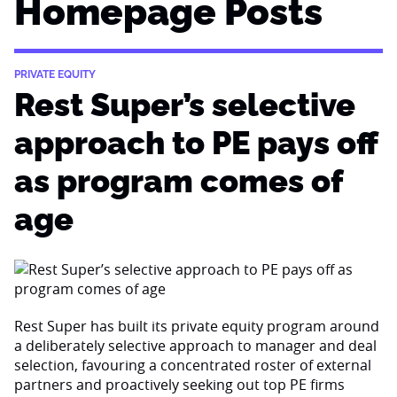
Homepage Posts
PRIVATE EQUITY
Rest Super’s selective
approach to PE pays off
as program comes of
age
Rest Super has built its private equity program around
a deliberately selective approach to manager and deal
selection, favouring a concentrated roster of external
partners and proactively seeking out top PE firms