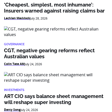
‘Cheapest, simplest, most inhumane’:
Insurers warned against raising claims bar
Lachlan Maddock
July 28, 2026
GOVERNANCE
CGT, negative gearing reforms reflect
Australian values
Colin Tate AM
July 24, 2026
INVESTMENTS
ART CIO says balance sheet management
will reshape super investing
Darcy Song
July 24, 2026