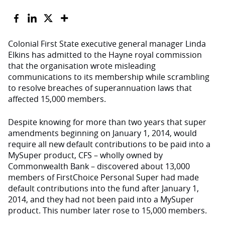
Colonial First State executive general manager Linda
Elkins has admitted to the Hayne royal commission
that the organisation wrote misleading
communications to its membership while scrambling
to resolve breaches of superannuation laws that
affected 15,000 members.
Despite knowing for more than two years that super
amendments beginning on January 1, 2014, would
require all new default contributions to be paid into a
MySuper product, CFS – wholly owned by
Commonwealth Bank – discovered about 13,000
members of FirstChoice Personal Super had made
default contributions into the fund after January 1,
2014, and they had not been paid into a MySuper
product. This number later rose to 15,000 members.