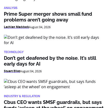
ANALYSIS
Prime Super merger shows small fund
problems aren’t going away
Lachlan Maddock
August 04, 2026
TECHNOLOGY
Don’t get deafened by the noise. It’s still
early days for AI
Stuart Eliot
August 04, 2026
INDUSTRY & REGULATION
Cbus CEO wants SMSF guardrails, but says