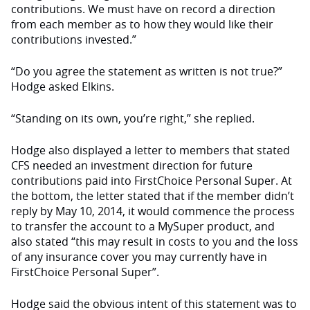
contributions. We must have on record a direction
from each member as to how they would like their
contributions invested.”
“Do you agree the statement as written is not true?”
Hodge asked Elkins.
“Standing on its own, you’re right,” she replied.
Hodge also displayed a letter to members that stated
CFS needed an investment direction for future
contributions paid into FirstChoice Personal Super. At
the bottom, the letter stated that if the member didn’t
reply by May 10, 2014, it would commence the process
to transfer the account to a MySuper product, and
also stated “this may result in costs to you and the loss
of any insurance cover you may currently have in
FirstChoice Personal Super”.
Hodge said the obvious intent of this statement was to