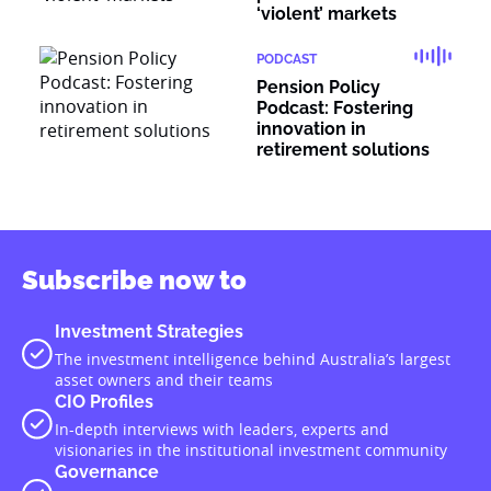
‘violent’ markets
PODCAST
Pension Policy
Podcast: Fostering
innovation in
retirement solutions
Subscribe now to
Investment Strategies
The investment intelligence behind Australia’s largest
asset owners and their teams
CIO Profiles
In-depth interviews with leaders, experts and
visionaries in the institutional investment community
Governance