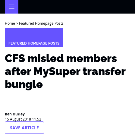
Skip
to
content
Home
>
Featured Homepage Posts
FEATURED HOMEPAGE POSTS
CFS misled members
after MySuper transfer
bungle
Ben Hurley
15 August 2018 11:52
SAVE ARTICLE