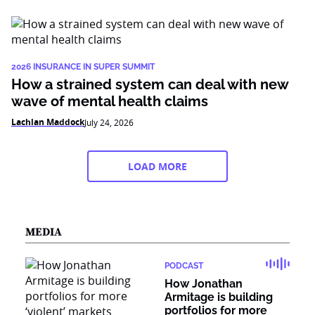
2026 INSURANCE IN SUPER SUMMIT
How a strained system can deal with new
wave of mental health claims
Lachlan Maddock
July 24, 2026
LOAD MORE
MEDIA
PODCAST
How Jonathan
Armitage is building
portfolios for more