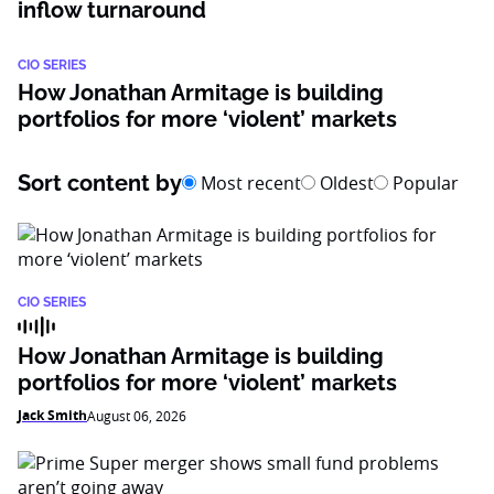
inflow turnaround
CIO SERIES
How Jonathan Armitage is building
portfolios for more ‘violent’ markets
Sort content by
Most recent
Oldest
Popular
CIO SERIES
How Jonathan Armitage is building
portfolios for more ‘violent’ markets
Jack Smith
August 06, 2026