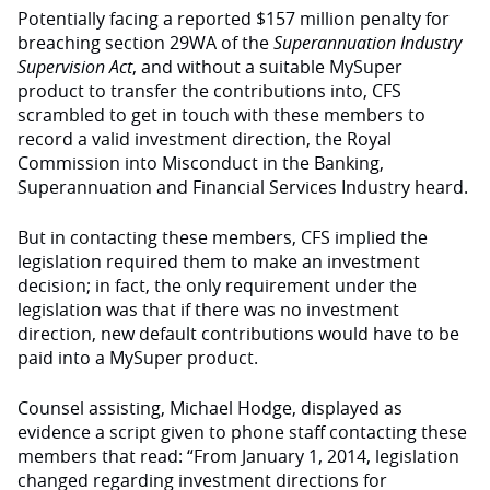
Potentially facing a reported $157 million penalty for
breaching section 29WA of the
Superannuation Industry
Supervision Act
, and without a suitable MySuper
product to transfer the contributions into, CFS
scrambled to get in touch with these members to
record a valid investment direction, the Royal
Commission into Misconduct in the Banking,
Superannuation and Financial Services Industry heard.
But in contacting these members, CFS implied the
legislation required them to make an investment
decision; in fact, the only requirement under the
legislation was that if there was no investment
direction, new default contributions would have to be
paid into a MySuper product.
Counsel assisting, Michael Hodge, displayed as
evidence a script given to phone staff contacting these
members that read: “From January 1, 2014, legislation
changed regarding investment directions for