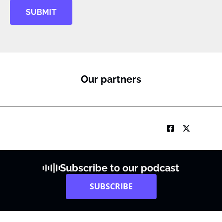
SUBMIT
Our partners
Subscribe to our podcast
SUBSCRIBE