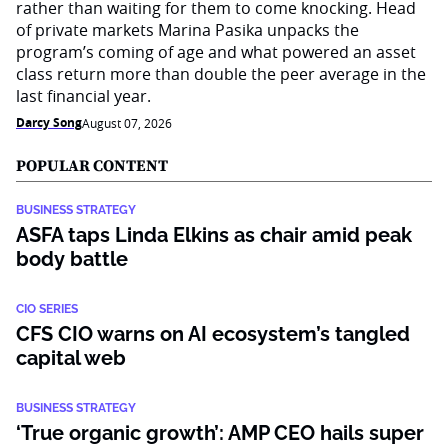
rather than waiting for them to come knocking. Head
of private markets Marina Pasika unpacks the
program’s coming of age and what powered an asset
class return more than double the peer average in the
last financial year.
Darcy Song
August 07, 2026
POPULAR CONTENT
BUSINESS STRATEGY
ASFA taps Linda Elkins as chair amid peak
body battle
CIO SERIES
CFS CIO warns on AI ecosystem’s tangled
capital web
BUSINESS STRATEGY
‘True organic growth’: AMP CEO hails super