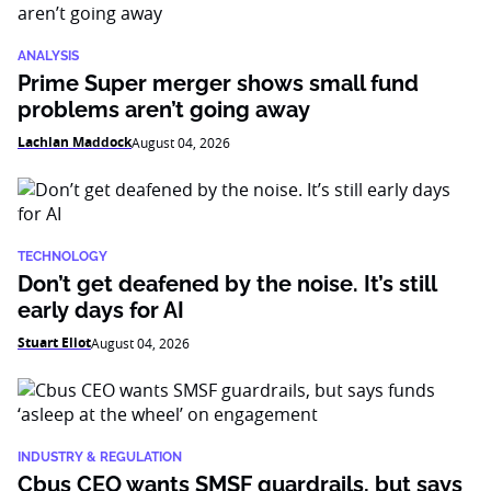
ANALYSIS
Prime Super merger shows small fund
problems aren’t going away
Lachlan Maddock
August 04, 2026
TECHNOLOGY
Don’t get deafened by the noise. It’s still
early days for AI
Stuart Eliot
August 04, 2026
INDUSTRY & REGULATION
Cbus CEO wants SMSF guardrails, but says