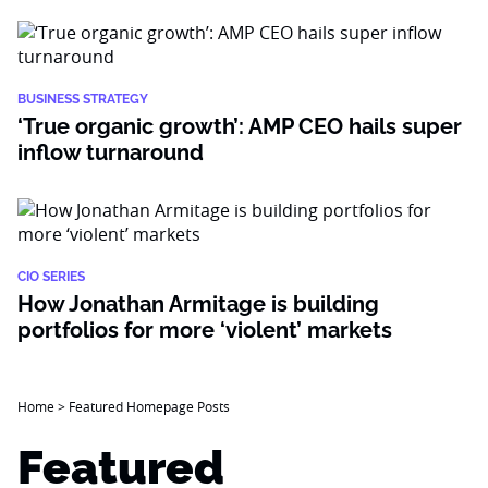
BUSINESS STRATEGY
‘True organic growth’: AMP CEO hails super
inflow turnaround
CIO SERIES
How Jonathan Armitage is building
portfolios for more ‘violent’ markets
Home
>
Featured Homepage Posts
Featured