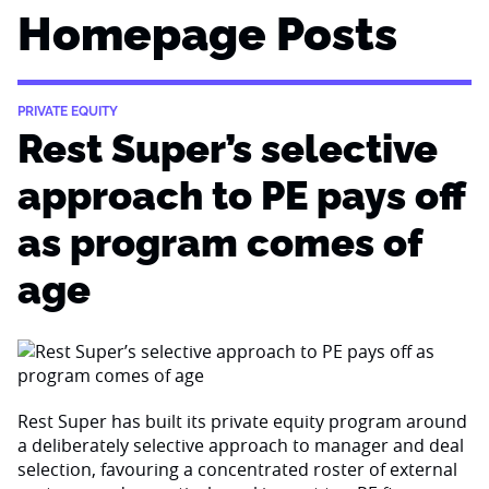
Homepage Posts
PRIVATE EQUITY
Rest Super’s selective
approach to PE pays off
as program comes of
age
Rest Super has built its private equity program around
a deliberately selective approach to manager and deal
selection, favouring a concentrated roster of external