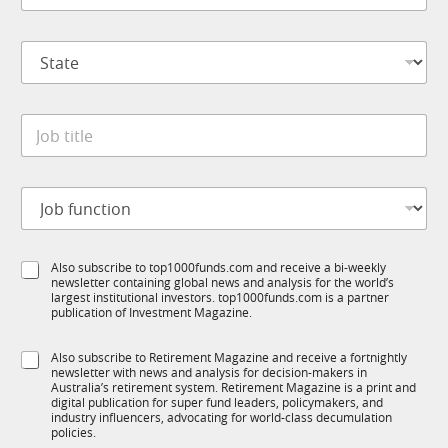
m
*
p
S
a
t
n
a
y
t
*
J
e
o
*
b
t
J
J
i
o
o
t
b
b
l
C
f
e
o
S
Also subscribe to top1000funds.com and receive a bi-weekly
u
*
m
newsletter containing global news and analysis for the world’s
u
n
p
largest institutional investors. top1000funds.com is a partner
b
c
a
publication of Investment Magazine.
T
t
n
1
i
y
S
Also subscribe to Retirement Magazine and receive a fortnightly
K
o
J
newsletter with news and analysis for decision-makers in
u
n
o
Australia’s retirement system. Retirement Magazine is a print and
b
*
digital publication for super fund leaders, policymakers, and
b
R
industry influencers, advocating for world-class decumulation
M
policies.