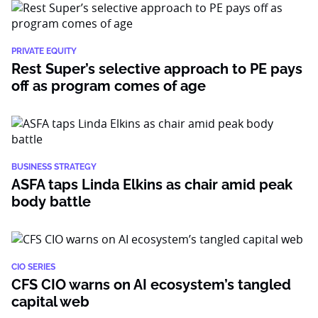
PRIVATE EQUITY
Rest Super’s selective approach to PE pays
off as program comes of age
BUSINESS STRATEGY
ASFA taps Linda Elkins as chair amid peak
body battle
CIO SERIES
CFS CIO warns on AI ecosystem’s tangled
capital web