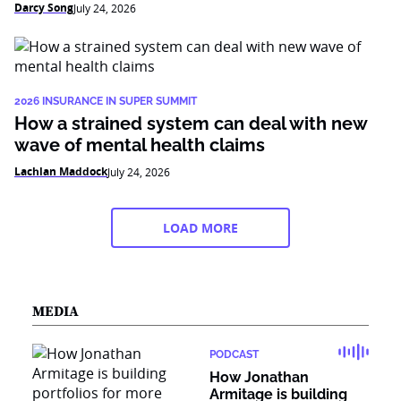
Darcy Song
July 24, 2026
2026 INSURANCE IN SUPER SUMMIT
How a strained system can deal with new
wave of mental health claims
Lachlan Maddock
July 24, 2026
LOAD MORE
MEDIA
PODCAST
How Jonathan
Armitage is building