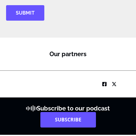
SUBMIT
Our partners
Subscribe to our podcast
SUBSCRIBE