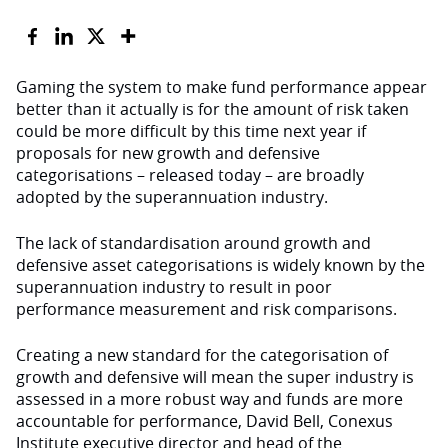
Gaming the system to make fund performance appear
better than it actually is for the amount of risk taken
could be more difficult by this time next year if
proposals for new growth and defensive
categorisations – released today – are broadly
adopted by the superannuation industry.
The lack of standardisation around growth and
defensive asset categorisations is widely known by the
superannuation industry to result in poor
performance measurement and risk comparisons.
Creating a new standard for the categorisation of
growth and defensive will mean the super industry is
assessed in a more robust way and funds are more
accountable for performance, David Bell, Conexus
Institute executive director and head of the