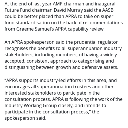
At the end of last year AMP chairman and inaugural
Future Fund chairman David Murray said the AASB
could be better placed than APRA to take on super
fund standardisation on the back of recommendations
from Graeme Samuel’s APRA capability review.
An APRA spokesperson said the prudential regulator
recognises the benefits to all superannuation industry
stakeholders, including members, of having a widely
accepted, consistent approach to categorising and
distinguishing between growth and defensive assets.
“APRA supports industry-led efforts in this area, and
encourages all superannuation trustees and other
interested stakeholders to participate in the
consultation process. APRA is following the work of the
Industry Working Group closely, and intends to
participate in the consultation process,” the
spokesperson said.