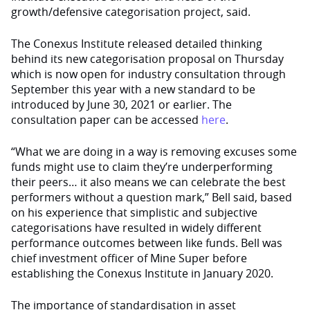
growth/defensive categorisation project, said.
The Conexus Institute released detailed thinking
behind its new categorisation proposal on Thursday
which is now open for industry consultation through
September this year with a new standard to be
introduced by June 30, 2021 or earlier. The
consultation paper can be accessed
here
.
“What we are doing in a way is removing excuses some
funds might use to claim they’re underperforming
their peers… it also means we can celebrate the best
performers without a question mark,” Bell said, based
on his experience that simplistic and subjective
categorisations have resulted in widely different
performance outcomes between like funds. Bell was
chief investment officer of Mine Super before
establishing the Conexus Institute in January 2020.
The importance of standardisation in asset