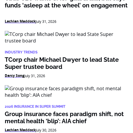
funds ‘asleep at the wheel’ on engagement
Lachlan Maddock
July 31, 2026
INDUSTRY TRENDS
TCorp chair Michael Dwyer to lead State
Super trustee board
Darcy Song
July 31, 2026
2026 INSURANCE IN SUPER SUMMIT
Group insurance faces paradigm shift, not
mental health ‘blip’: AIA chief
Lachlan Maddock
July 30, 2026