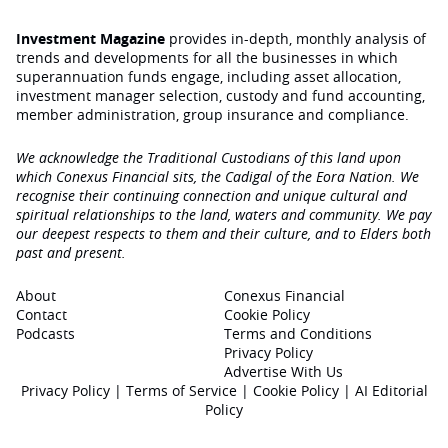
Investment Magazine
provides in-depth, monthly analysis of
trends and developments for all the businesses in which
superannuation funds engage‚ including asset allocation,
investment manager selection, custody and fund accounting,
member administration, group insurance and compliance.
We acknowledge the Traditional Custodians of this land upon
which Conexus Financial sits, the Cadigal of the Eora Nation. We
recognise their continuing connection and unique cultural and
spiritual relationships to the land, waters and community. We pay
our deepest respects to them and their culture, and to Elders both
past and present.
About
Conexus Financial
Contact
Cookie Policy
Podcasts
Terms and Conditions
Privacy Policy
Advertise With Us
Privacy Policy
|
Terms of Service
|
Cookie Policy
|
AI Editorial
Policy