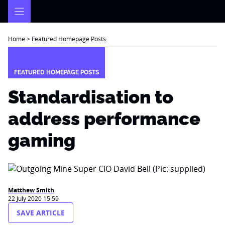
Skip
to
content
Home
>
Featured Homepage Posts
FEATURED HOMEPAGE POSTS
Standardisation to
address performance
gaming
Matthew Smith
22 July 2020 15:59
SAVE ARTICLE