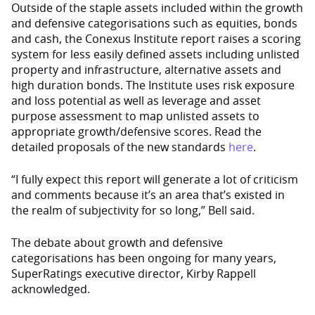
Outside of the staple assets included within the growth
and defensive categorisations such as equities, bonds
and cash, the Conexus Institute report raises a scoring
system for less easily defined assets including unlisted
property and infrastructure, alternative assets and
high duration bonds. The Institute uses risk exposure
and loss potential as well as leverage and asset
purpose assessment to map unlisted assets to
appropriate growth/defensive scores. Read the
detailed proposals of the new standards
here
.
“I fully expect this report will generate a lot of criticism
and comments because it’s an area that’s existed in
the realm of subjectivity for so long,” Bell said.
The debate about growth and defensive
categorisations has been ongoing for many years,
SuperRatings executive director, Kirby Rappell
acknowledged.