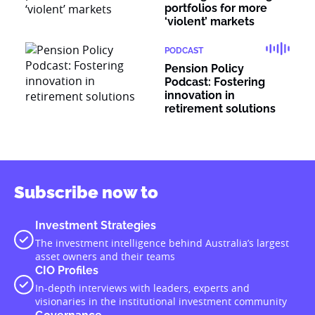
portfolios for more
‘violent’ markets
PODCAST
Pension Policy
Podcast: Fostering
innovation in
retirement solutions
Subscribe now to
Investment Strategies
The investment intelligence behind Australia’s largest
asset owners and their teams
CIO Profiles
In-depth interviews with leaders, experts and
visionaries in the institutional investment community