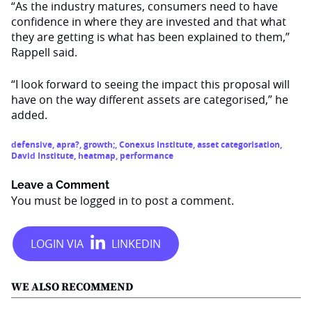
“As the industry matures, consumers need to have
confidence in where they are invested and that what
they are getting is what has been explained to them,”
Rappell said.
“I look forward to seeing the impact this proposal will
have on the way different assets are categorised,” he
added.
defensive
,
apra?
,
growth;
,
Conexus Institute
,
asset categorisation
,
David Institute
,
heatmap
,
performance
Leave a Comment
You must be
logged in
to post a comment.
WE ALSO RECOMMEND