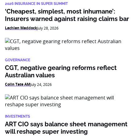
2026 INSURANCE IN SUPER SUMMIT
‘Cheapest, simplest, most inhumane’:
Insurers warned against raising claims bar
Lachlan Maddock
July 28, 2026
GOVERNANCE
CGT, negative gearing reforms reflect
Australian values
Colin Tate AM
July 24, 2026
INVESTMENTS
ART CIO says balance sheet management
will reshape super investing