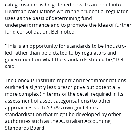
categorisation is heightened now it’s an input into
Heatmap calculations which the prudential regulator
uses as the basis of determining fund
underperformance and to promote the idea of further
fund consolidation, Bell noted.
“This is an opportunity for standards to be industry-
led rather than be dictated to by regulators and
government on what the standards should be,” Bell
said.
The Conexus Institute report and recommendations
outlined a slightly less prescriptive but potentially
more complex (in terms of the detail required in its
assessment of asset categorisations) to other
approaches such APRA’s own guidelines
standardisation that might be developed by other
authorities such as the Australian Accounting
Standards Board.