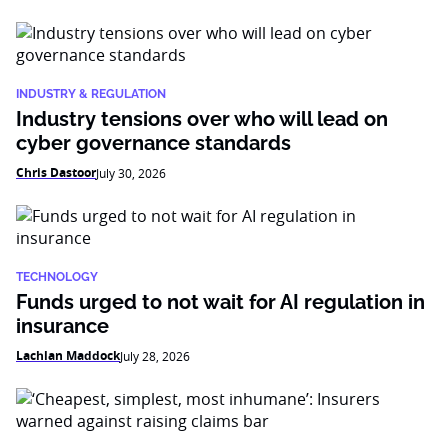
INDUSTRY & REGULATION
Industry tensions over who will lead on
cyber governance standards
Chris Dastoor
July 30, 2026
TECHNOLOGY
Funds urged to not wait for AI regulation in
insurance
Lachlan Maddock
July 28, 2026