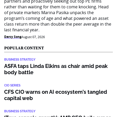
partners and proactively seeking out top PE firms
rather than waiting for them to come knocking. Head
of private markets Marina Pasika unpacks the
program’s coming of age and what powered an asset
class return more than double the peer average in the
last financial year.
Darcy Song
August 07, 2026
POPULAR CONTENT
BUSINESS STRATEGY
ASFA taps Linda Elkins as chair amid peak
body battle
CIO SERIES
CFS CIO warns on AI ecosystem’s tangled
capital web
BUSINESS STRATEGY