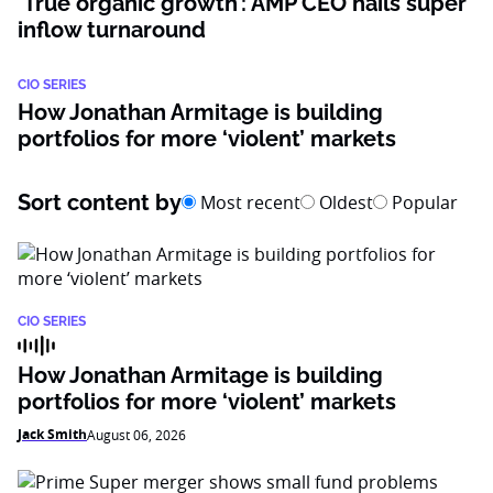
‘True organic growth’: AMP CEO hails super
inflow turnaround
CIO SERIES
How Jonathan Armitage is building
portfolios for more ‘violent’ markets
Sort content by
Most recent
Oldest
Popular
CIO SERIES
How Jonathan Armitage is building
portfolios for more ‘violent’ markets
Jack Smith
August 06, 2026