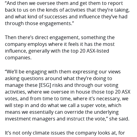
“And then we oversee them and get them to report
back to us on the kinds of activities that they’re taking,
and what kind of successes and influence they’ve had
through those engagements.”
Then there’s direct engagement, something the
company employs where it feels it has the most
influence, generally with the top 20 ASX-listed
companies.
“We’ll be engaging with them expressing our views
asking questions around what they’re doing to
manage these [ESG] risks and through our voting
activities, where we oversee in house those top 20 ASX
votes, and from time to time, where it’s necessary, we
will step in and do what we call a super vote, which
means we essentially can override the underlying
investment managers and instruct the vote,” she said.
It’s not only climate issues the company looks at, for