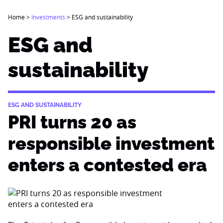
Home
>
Investments
>
ESG and sustainability
ESG and
sustainability
ESG AND SUSTAINABILITY
PRI turns 20 as
responsible investment
enters a contested era