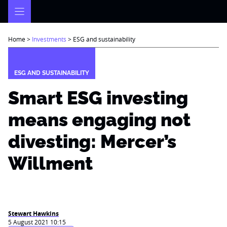
Skip
to
content
Home
>
Investments
>
ESG and sustainability
ESG AND SUSTAINABILITY
Smart ESG investing
means engaging not
divesting: Mercer’s
Willment
Stewart Hawkins
5 August 2021 10:15