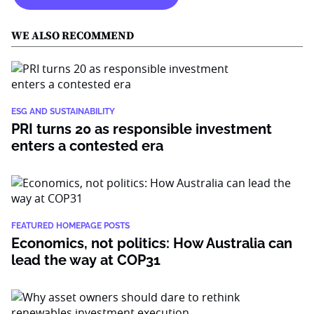
WE ALSO RECOMMEND
ESG AND SUSTAINABILITY
PRI turns 20 as responsible investment
enters a contested era
FEATURED HOMEPAGE POSTS
Economics, not politics: How Australia can
lead the way at COP31