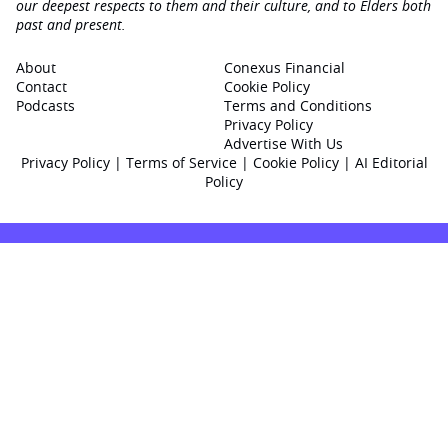
our deepest respects to them and their culture, and to Elders both
past and present.
About
Conexus Financial
Contact
Cookie Policy
Podcasts
Terms and Conditions
Privacy Policy
Advertise With Us
Privacy Policy
|
Terms of Service
|
Cookie Policy
|
AI Editorial
Policy