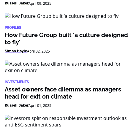
Russell Baker
April 09, 2025
PROFILES
How Future Group built ‘a culture designed
to fly’
Simon Hoyle
April 02, 2025
INVESTMENTS
Asset owners face dilemma as managers
head for exit on climate
Russell Baker
April 01, 2025