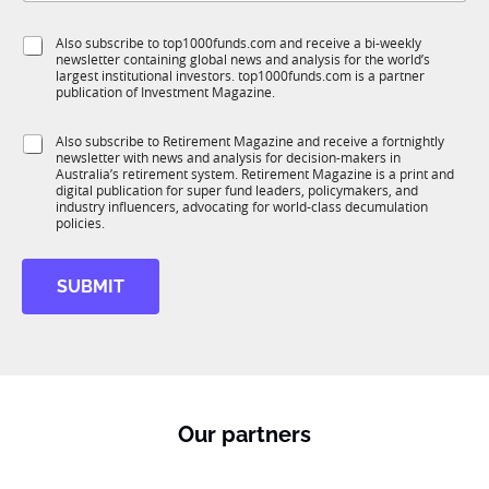
b
l
f
e
S
Also subscribe to top1000funds.com and receive a bi-weekly
u
*
newsletter containing global news and analysis for the world’s
u
n
largest institutional investors. top1000funds.com is a partner
b
c
publication of Investment Magazine.
T
t
1
i
S
Also subscribe to Retirement Magazine and receive a fortnightly
K
o
newsletter with news and analysis for decision-makers in
u
n
Australia’s retirement system. Retirement Magazine is a print and
b
*
digital publication for super fund leaders, policymakers, and
R
industry influencers, advocating for world-class decumulation
M
policies.
SUBMIT
Our partners