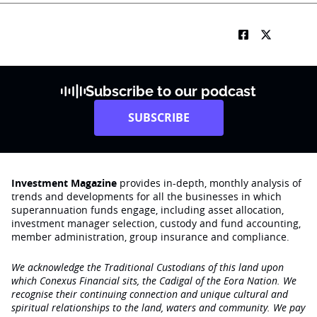
Subscribe to our podcast
SUBSCRIBE
Investment Magazine
provides in-depth, monthly analysis of
trends and developments for all the businesses in which
superannuation funds engage‚ including asset allocation,
investment manager selection, custody and fund accounting,
member administration, group insurance and compliance.
We acknowledge the Traditional Custodians of this land upon
which Conexus Financial sits, the Cadigal of the Eora Nation. We
recognise their continuing connection and unique cultural and
spiritual relationships to the land, waters and community. We pay