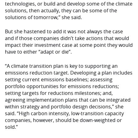
technologies, or build and develop some of the climate
solutions, then actually, they can be some of the
solutions of tomorrow,” she said.
But she hastened to add it was not always the case
and if those companies didn’t take actions that would
impact their investment case at some point they would
have to either “adapt or die”.
“A climate transition plan is key to supporting an
emissions reduction target. Developing a plan includes
setting current emissions baselines; assessing
portfolio opportunities for emissions reductions;
setting targets for reductions milestones; and,
agreeing implementation plans that can be integrated
within strategy and portfolio design decisions,” she
said. “High carbon intensity, low-transition capacity
companies, however, should be down-weighted or
sold.”