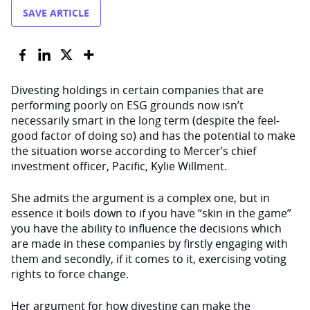
SAVE ARTICLE
Divesting holdings in certain companies that are
performing poorly on ESG grounds now isn’t
necessarily smart in the long term (despite the feel-
good factor of doing so) and has the potential to make
the situation worse according to Mercer’s chief
investment officer, Pacific, Kylie Willment.
She admits the argument is a complex one, but in
essence it boils down to if you have “skin in the game”
you have the ability to influence the decisions which
are made in these companies by firstly engaging with
them and secondly, if it comes to it, exercising voting
rights to force change.
Her argument for how divesting can make the