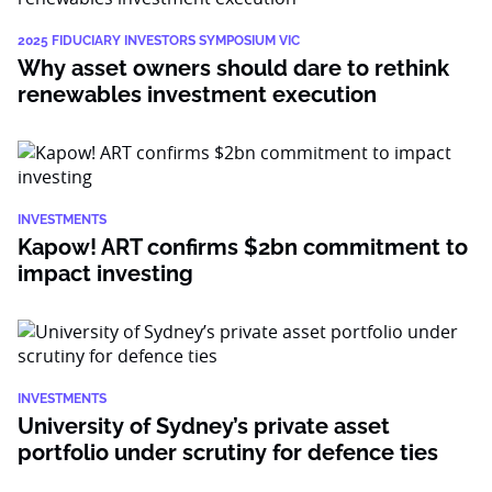
2025 FIDUCIARY INVESTORS SYMPOSIUM VIC
Why asset owners should dare to rethink
renewables investment execution
INVESTMENTS
Kapow! ART confirms $2bn commitment to
impact investing
INVESTMENTS
University of Sydney’s private asset
portfolio under scrutiny for defence ties