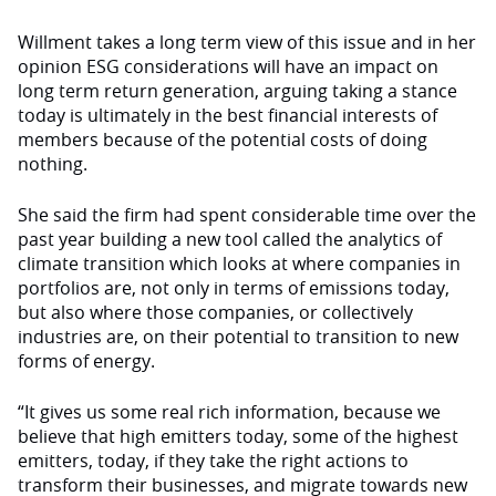
Willment takes a long term view of this issue and in her
opinion ESG considerations will have an impact on
long term return generation, arguing taking a stance
today is ultimately in the best financial interests of
members because of the potential costs of doing
nothing.
She said the firm had spent considerable time over the
past year building a new tool called the analytics of
climate transition which looks at where companies in
portfolios are, not only in terms of emissions today,
but also where those companies, or collectively
industries are, on their potential to transition to new
forms of energy.
“It gives us some real rich information, because we
believe that high emitters today, some of the highest
emitters, today, if they take the right actions to
transform their businesses, and migrate towards new