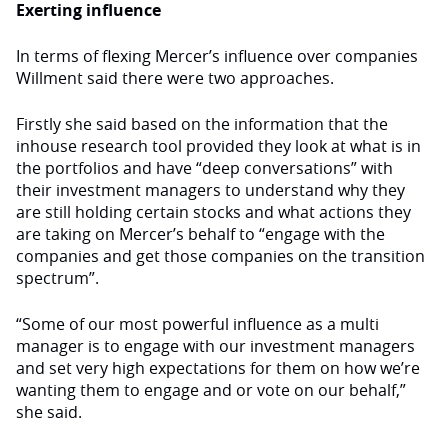
Exerting influence
In terms of flexing Mercer’s influence over companies
Willment said there were two approaches.
Firstly she said based on the information that the
inhouse research tool provided they look at what is in
the portfolios and have “deep conversations” with
their investment managers to understand why they
are still holding certain stocks and what actions they
are taking on Mercer’s behalf to “engage with the
companies and get those companies on the transition
spectrum”.
“Some of our most powerful influence as a multi
manager is to engage with our investment managers
and set very high expectations for them on how we’re
wanting them to engage and or vote on our behalf,”
she said.