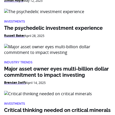
Simon Hoyle
May 12, 2025
INVESTMENTS
The psychedelic investment experience
Russell Baker
April 28, 2025
INDUSTRY TRENDS
Major asset owner eyes multi-billion dollar
commitment to impact investing
Brendan Swift
April 14, 2025
INVESTMENTS
Critical thinking needed on critical minerals