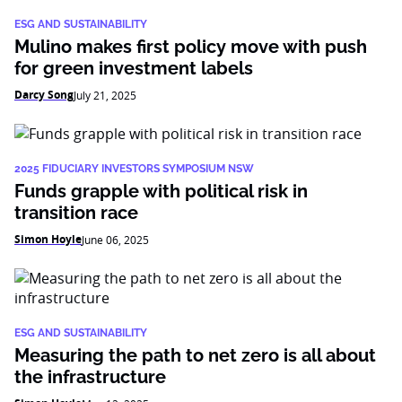
ESG AND SUSTAINABILITY
Mulino makes first policy move with push
for green investment labels
Darcy Song
July 21, 2025
2025 FIDUCIARY INVESTORS SYMPOSIUM NSW
Funds grapple with political risk in
transition race
Simon Hoyle
June 06, 2025
ESG AND SUSTAINABILITY
Measuring the path to net zero is all about
the infrastructure