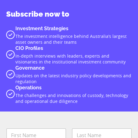
Subscribe now to
Investment Strategies
The investment intelligence behind Australia’s largest
asset owners and their teams
CIO Profiles
In-depth interviews with leaders, experts and
visionaries in the institutional investment community
Governance
Updates on the latest industry policy developments and
regulation
Operations
The challenges and innovations of custody, technology
and operational due diligence
N
a