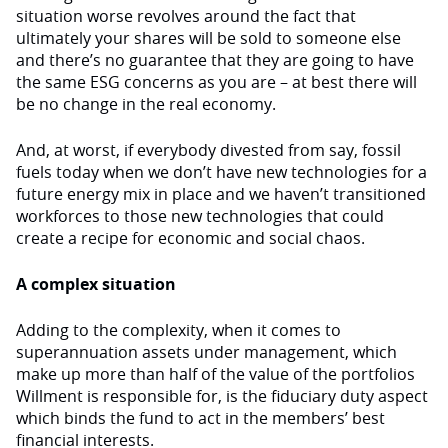
situation worse revolves around the fact that
ultimately your shares will be sold to someone else
and there’s no guarantee that they are going to have
the same ESG concerns as you are – at best there will
be no change in the real economy.
And, at worst, if everybody divested from say, fossil
fuels today when we don’t have new technologies for a
future energy mix in place and we haven’t transitioned
workforces to those new technologies that could
create a recipe for economic and social chaos.
A complex situation
Adding to the complexity, when it comes to
superannuation assets under management, which
make up more than half of the value of the portfolios
Willment is responsible for, is the fiduciary duty aspect
which binds the fund to act in the members’ best
financial interests.