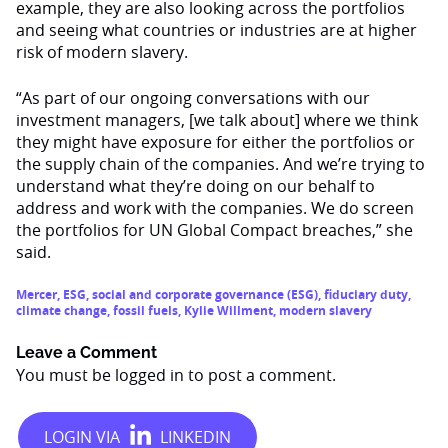
example, they are also looking across the portfolios
and seeing what countries or industries are at higher
risk of modern slavery.
“As part of our ongoing conversations with our
investment managers, [we talk about] where we think
they might have exposure for either the portfolios or
the supply chain of the companies. And we’re trying to
understand what they’re doing on our behalf to
address and work with the companies. We do screen
the portfolios for UN Global Compact breaches,” she
said.
Mercer
,
ESG
,
social and corporate governance (ESG)
,
fiduciary duty
,
climate change
,
fossil fuels
,
Kylie Willment
,
modern slavery
Leave a Comment
You must be
logged in
to post a comment.