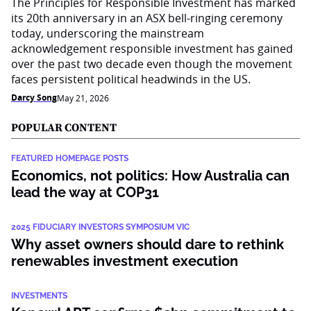
The Principles for Responsible Investment has marked
its 20th anniversary in an ASX bell-ringing ceremony
today, underscoring the mainstream
acknowledgement responsible investment has gained
over the past two decade even though the movement
faces persistent political headwinds in the US.
Darcy Song
May 21, 2026
POPULAR CONTENT
FEATURED HOMEPAGE POSTS
Economics, not politics: How Australia can
lead the way at COP31
2025 FIDUCIARY INVESTORS SYMPOSIUM VIC
Why asset owners should dare to rethink
renewables investment execution
INVESTMENTS