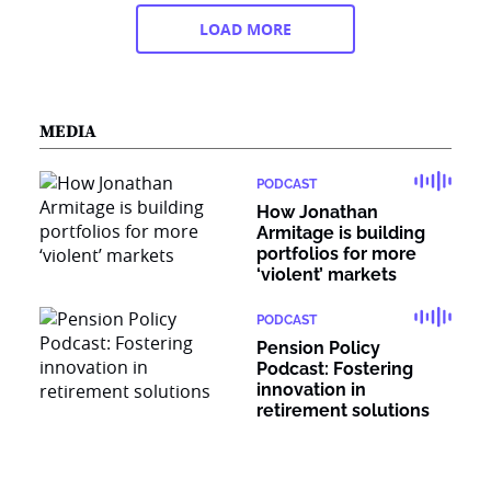
LOAD MORE
MEDIA
PODCAST
How Jonathan
Armitage is building
portfolios for more
‘violent’ markets
PODCAST
Pension Policy
Podcast: Fostering
innovation in
retirement solutions