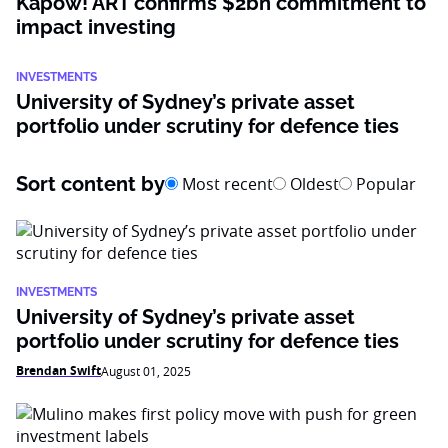
Kapow! ART confirms $2bn commitment to
impact investing
INVESTMENTS
University of Sydney’s private asset
portfolio under scrutiny for defence ties
Sort content by
Most recent
Oldest
Popular
INVESTMENTS
University of Sydney’s private asset
portfolio under scrutiny for defence ties
Brendan Swift
August 01, 2025