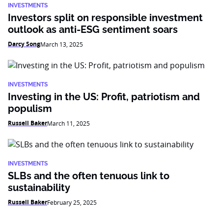
INVESTMENTS
Investors split on responsible investment
outlook as anti-ESG sentiment soars
Darcy Song
March 13, 2025
INVESTMENTS
Investing in the US: Profit, patriotism and
populism
Russell Baker
March 11, 2025
INVESTMENTS
SLBs and the often tenuous link to
sustainability
Russell Baker
February 25, 2025