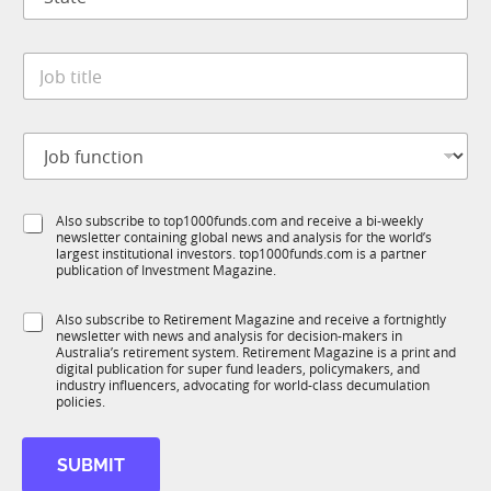
t
n
a
y
t
*
*
J
e
*
o
*
S
b
u
t
b
J
i
T
o
t
1
b
l
K
f
e
S
Also subscribe to top1000funds.com and receive a bi-weekly
u
*
newsletter containing global news and analysis for the world’s
u
n
largest institutional investors. top1000funds.com is a partner
b
c
publication of Investment Magazine.
T
t
1
i
S
Also subscribe to Retirement Magazine and receive a fortnightly
K
o
newsletter with news and analysis for decision-makers in
u
n
Australia’s retirement system. Retirement Magazine is a print and
b
*
digital publication for super fund leaders, policymakers, and
R
industry influencers, advocating for world-class decumulation
M
policies.
SUBMIT