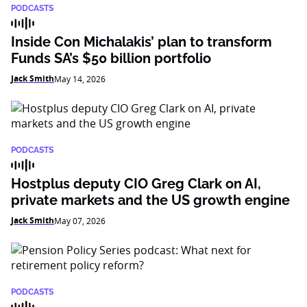
PODCASTS
Inside Con Michalakis’ plan to transform
Funds SA’s $50 billion portfolio
Jack Smith
May 14, 2026
PODCASTS
Hostplus deputy CIO Greg Clark on AI,
private markets and the US growth engine
Jack Smith
May 07, 2026
PODCASTS