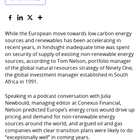
While the European move towards low carbon energy
sources and renewables has been accelerating in
recent years, in hindsight inadequate time was spent
on security of supply of existing non-renewable energy
sources, according to Tom Nelson, portfolio manager
of the global natural resources strategy of Ninety One,
the global investment manager established in South
Africa in 1991.
Speaking in a podcast conversation with Julia
Newbould, managing editor at Conexus Financial,
Nelson predicted Europe’s energy crisis would drive up
pricing and demand for non-renewable energy
sources around the world, and argued oil and gas
companies with clear transition plans were likely to do
“exceptionally well” in coming years.