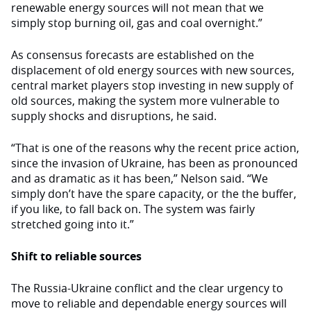
renewable energy sources will not mean that we
simply stop burning oil, gas and coal overnight.”
As consensus forecasts are established on the
displacement of old energy sources with new sources,
central market players stop investing in new supply of
old sources, making the system more vulnerable to
supply shocks and disruptions, he said.
“That is one of the reasons why the recent price action,
since the invasion of Ukraine, has been as pronounced
and as dramatic as it has been,” Nelson said. “We
simply don’t have the spare capacity, or the the buffer,
if you like, to fall back on. The system was fairly
stretched going into it.”
Shift to reliable sources
The Russia-Ukraine conflict and the clear urgency to
move to reliable and dependable energy sources will