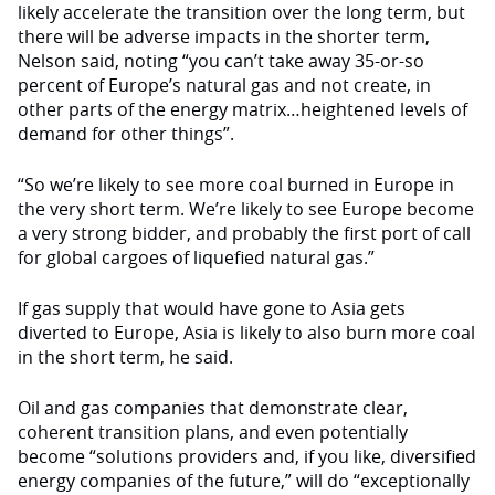
likely accelerate the transition over the long term, but
there will be adverse impacts in the shorter term,
Nelson said, noting “you can’t take away 35-or-so
percent of Europe’s natural gas and not create, in
other parts of the energy matrix…heightened levels of
demand for other things”.
“So we’re likely to see more coal burned in Europe in
the very short term. We’re likely to see Europe become
a very strong bidder, and probably the first port of call
for global cargoes of liquefied natural gas.”
If gas supply that would have gone to Asia gets
diverted to Europe, Asia is likely to also burn more coal
in the short term, he said.
Oil and gas companies that demonstrate clear,
coherent transition plans, and even potentially
become “solutions providers and, if you like, diversified
energy companies of the future,” will do “exceptionally