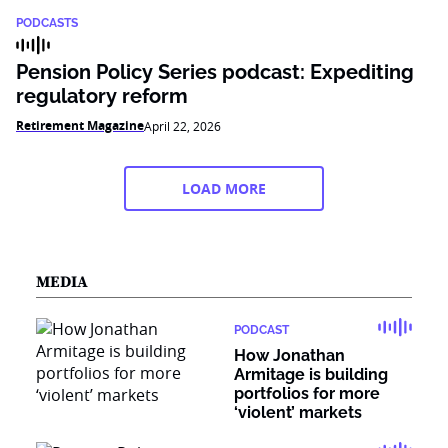
PODCASTS
Pension Policy Series podcast: Expediting
regulatory reform
Retirement Magazine
April 22, 2026
LOAD MORE
MEDIA
PODCAST
How Jonathan
Armitage is building
portfolios for more
‘violent’ markets