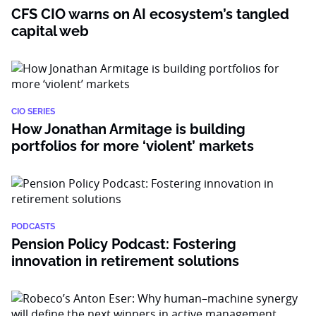
CFS CIO warns on AI ecosystem’s tangled
capital web
CIO SERIES
How Jonathan Armitage is building
portfolios for more ‘violent’ markets
PODCASTS
Pension Policy Podcast: Fostering
innovation in retirement solutions