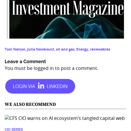
Tom Nelson
,
Julia Newbould
,
oil and gas
,
Energy
,
renewables
Leave a Comment
You must be
logged in
to post a comment.
WE ALSO RECOMMEND
CIO SERIES