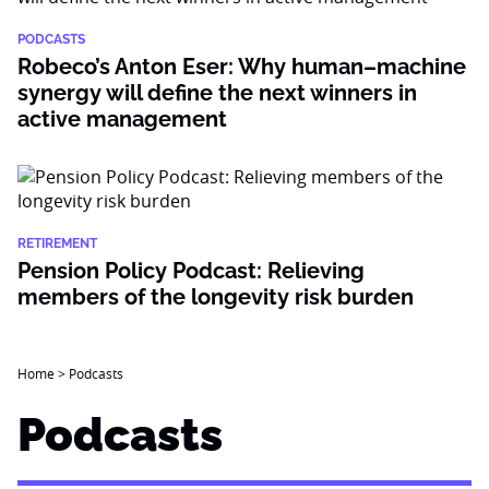
PODCASTS
Robeco’s Anton Eser: Why human–machine
synergy will define the next winners in
active management
RETIREMENT
Pension Policy Podcast: Relieving
members of the longevity risk burden
Home
>
Podcasts
Podcasts