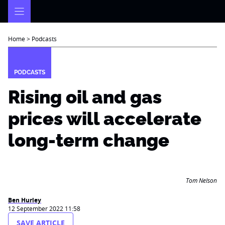
Skip
to
content
Home
>
Podcasts
PODCASTS
Rising oil and gas
prices will accelerate
long-term change
Tom Nelson
Ben Hurley
12 September 2022 11:58
SAVE ARTICLE