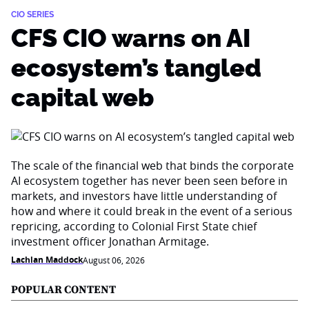
CIO SERIES
CFS CIO warns on AI
ecosystem’s tangled
capital web
The scale of the financial web that binds the corporate
AI ecosystem together has never been seen before in
markets, and investors have little understanding of
how and where it could break in the event of a serious
repricing, according to Colonial First State chief
investment officer Jonathan Armitage.
Lachlan Maddock
August 06, 2026
POPULAR CONTENT