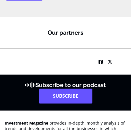
Our partners
Subscribe to our podcast
SUBSCRIBE
Investment Magazine
provides in-depth, monthly analysis of
trends and developments for all the businesses in which