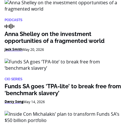
PODCASTS
Anna Shelley on the investment
opportunities of a fragmented world
Jack Smith
May 20, 2026
CIO SERIES
Funds SA goes ‘TPA-lite’ to break free from
‘benchmark slavery’
Darcy Song
May 14, 2026