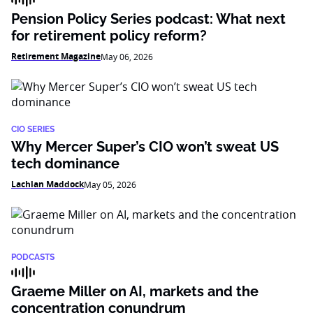
Pension Policy Series podcast: What next
for retirement policy reform?
Retirement Magazine
May 06, 2026
CIO SERIES
Why Mercer Super’s CIO won’t sweat US
tech dominance
Lachlan Maddock
May 05, 2026
PODCASTS
Graeme Miller on AI, markets and the
concentration conundrum