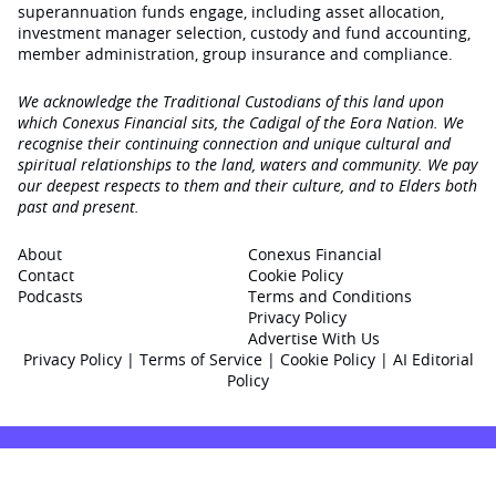
superannuation funds engage‚ including asset allocation,
investment manager selection, custody and fund accounting,
member administration, group insurance and compliance.
We acknowledge the Traditional Custodians of this land upon
which Conexus Financial sits, the Cadigal of the Eora Nation. We
recognise their continuing connection and unique cultural and
spiritual relationships to the land, waters and community. We pay
our deepest respects to them and their culture, and to Elders both
past and present.
About
Conexus Financial
Contact
Cookie Policy
Podcasts
Terms and Conditions
Privacy Policy
Advertise With Us
Privacy Policy
|
Terms of Service
|
Cookie Policy
|
AI Editorial
Policy