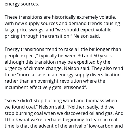
energy sources.
These transitions are historically extremely volatile,
with new supply sources and demand trends causing
large price swings, and “we should expect volatile
pricing through the transition,” Nelson said.
Energy transitions “tend to take a little bit longer than
people expect,” typically between 30 and 50 years,
although this transition may be expedited by the
urgency of climate change, Nelson said. They also tend
to be “more a case of an energy supply diversification,
rather than an overnight revolution where the
incumbent effectively gets jettisoned”.
“So we didn’t stop burning wood and biomass when
we found coal,” Nelson said. “Neither, sadly, did we
stop burning coal when we discovered oil and gas. And
I think what we’re perhaps beginning to learn in real
time is that the advent of the arrival of low-carbon and