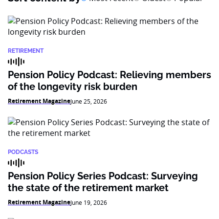
RETIREMENT
Pension Policy Podcast: Relieving members
of the longevity risk burden
Retirement Magazine
June 25, 2026
PODCASTS
Pension Policy Series Podcast: Surveying
the state of the retirement market
Retirement Magazine
June 19, 2026