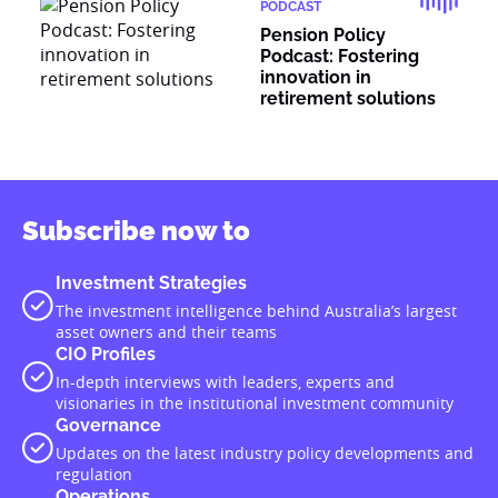
PODCAST
Pension Policy
Podcast: Fostering
innovation in
retirement solutions
Subscribe now to
Investment Strategies
The investment intelligence behind Australia’s largest
asset owners and their teams
CIO Profiles
In-depth interviews with leaders, experts and
visionaries in the institutional investment community
Governance
Updates on the latest industry policy developments and
regulation
Operations