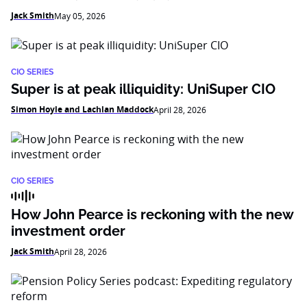
Jack Smith
May 05, 2026
CIO SERIES
Super is at peak illiquidity: UniSuper CIO
Simon Hoyle and Lachlan Maddock
April 28, 2026
CIO SERIES
How John Pearce is reckoning with the new
investment order
Jack Smith
April 28, 2026