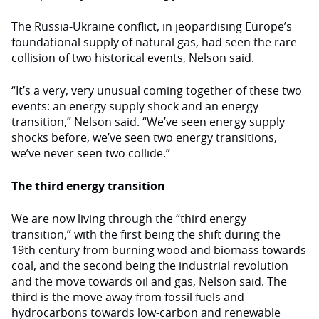
The Russia-Ukraine conflict, in jeopardising Europe’s
foundational supply of natural gas, had seen the rare
collision of two historical events, Nelson said.
“It’s a very, very unusual coming together of these two
events: an energy supply shock and an energy
transition,” Nelson said. “We’ve seen energy supply
shocks before, we’ve seen two energy transitions,
we’ve never seen two collide.”
The third energy transition
We are now living through the “third energy
transition,” with the first being the shift during the
19th century from burning wood and biomass towards
coal, and the second being the industrial revolution
and the move towards oil and gas, Nelson said. The
third is the move away from fossil fuels and
hydrocarbons towards low-carbon and renewable