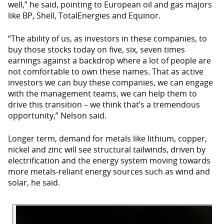
well,” he said, pointing to European oil and gas majors
like BP, Shell, TotalEnergies and Equinor.
“The ability of us, as investors in these companies, to
buy those stocks today on five, six, seven times
earnings against a backdrop where a lot of people are
not comfortable to own these names. That as active
investors we can buy these companies, we can engage
with the management teams, we can help them to
drive this transition – we think that’s a tremendous
opportunity,” Nelson said.
Longer term, demand for metals like lithium, copper,
nickel and zinc will see structural tailwinds, driven by
electrification and the energy system moving towards
more metals-reliant energy sources such as wind and
solar, he said.