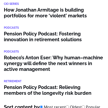
CIO SERIES
How Jonathan Armitage is building
portfolios for more ‘violent’ markets
PODCASTS
Pension Policy Podcast: Fostering
innovation in retirement solutions
PODCASTS
Robeco’s Anton Eser: Why human–machine
synergy will define the next winners in
active management
RETIREMENT
Pension Policy Podcast: Relieving
members of the longevity risk burden
Sort content by
Most recent
Oldest
Popular