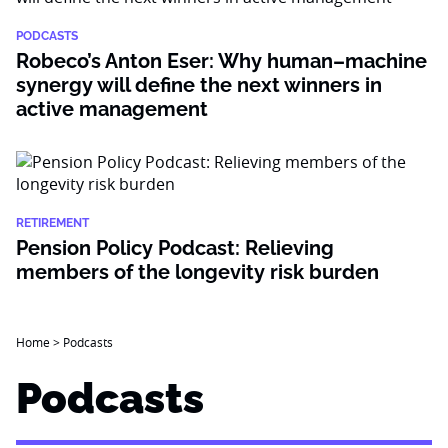
PODCASTS
Robeco’s Anton Eser: Why human–machine
synergy will define the next winners in
active management
RETIREMENT
Pension Policy Podcast: Relieving
members of the longevity risk burden
Home
>
Podcasts
Podcasts