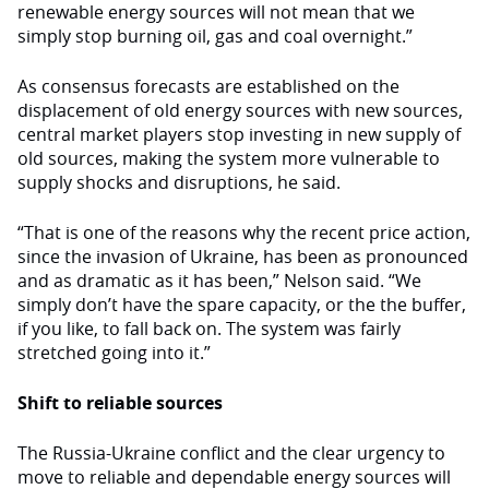
renewable energy sources will not mean that we
simply stop burning oil, gas and coal overnight.”
As consensus forecasts are established on the
displacement of old energy sources with new sources,
central market players stop investing in new supply of
old sources, making the system more vulnerable to
supply shocks and disruptions, he said.
“That is one of the reasons why the recent price action,
since the invasion of Ukraine, has been as pronounced
and as dramatic as it has been,” Nelson said. “We
simply don’t have the spare capacity, or the the buffer,
if you like, to fall back on. The system was fairly
stretched going into it.”
Shift to reliable sources
The Russia-Ukraine conflict and the clear urgency to
move to reliable and dependable energy sources will