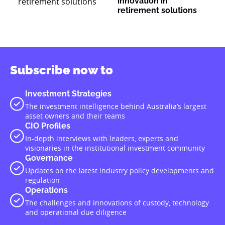
innovation in
retirement solutions
Subscribe now to
Investment Strategies
The investment intelligence behind Australia’s largest
asset owners and their teams
CIO Profiles
In-depth interviews with leaders, experts and
visionaries in the institutional investment community
Governance
Updates on the latest industry policy developments and
regulation
Operations
The challenges and innovations of custody, technology
and operational due diligence