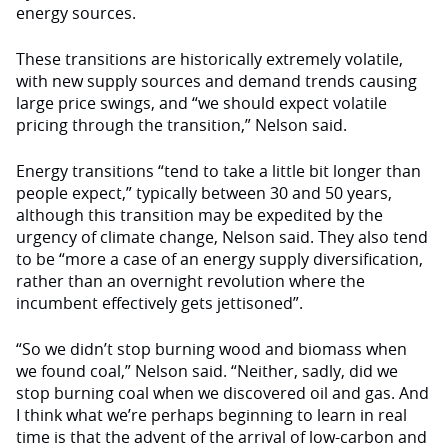
energy sources.
These transitions are historically extremely volatile,
with new supply sources and demand trends causing
large price swings, and “we should expect volatile
pricing through the transition,” Nelson said.
Energy transitions “tend to take a little bit longer than
people expect,” typically between 30 and 50 years,
although this transition may be expedited by the
urgency of climate change, Nelson said. They also tend
to be “more a case of an energy supply diversification,
rather than an overnight revolution where the
incumbent effectively gets jettisoned”.
“So we didn’t stop burning wood and biomass when
we found coal,” Nelson said. “Neither, sadly, did we
stop burning coal when we discovered oil and gas. And
I think what we’re perhaps beginning to learn in real
time is that the advent of the arrival of low-carbon and