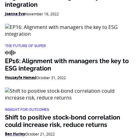
integration
Joanna Eva
November 16, 2022
THE FUTURE OF SUPER
EP16: Alignment with managers the key to
ESG integration
Houzayfa Hamad
October 31, 2022
INSIGHT FOR OUTCOMES
Shift to positive stock-bond correlation
could increase risk, reduce returns
Ben Hurley
October 21, 2022