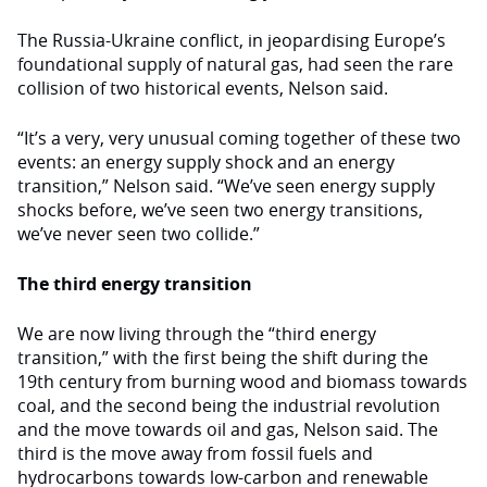
The Russia-Ukraine conflict, in jeopardising Europe’s
foundational supply of natural gas, had seen the rare
collision of two historical events, Nelson said.
“It’s a very, very unusual coming together of these two
events: an energy supply shock and an energy
transition,” Nelson said. “We’ve seen energy supply
shocks before, we’ve seen two energy transitions,
we’ve never seen two collide.”
The third energy transition
We are now living through the “third energy
transition,” with the first being the shift during the
19th century from burning wood and biomass towards
coal, and the second being the industrial revolution
and the move towards oil and gas, Nelson said. The
third is the move away from fossil fuels and
hydrocarbons towards low-carbon and renewable