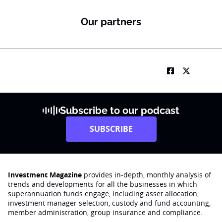
b
S
Our partners
u
b
R
M
Subscribe to our podcast
SUBSCRIBE
Investment Magazine
provides in-depth, monthly analysis of
trends and developments for all the businesses in which
superannuation funds engage‚ including asset allocation,
investment manager selection, custody and fund accounting,
member administration, group insurance and compliance.