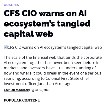
CIO SERIES
CFS CIO warns on AI
ecosystem’s tangled
capital web
The scale of the financial web that binds the corporate
AI ecosystem together has never been seen before in
markets, and investors have little understanding of
how and where it could break in the event of a serious
repricing, according to Colonial First State chief
investment officer Jonathan Armitage.
Lachlan Maddock
August 06, 2026
POPULAR CONTENT