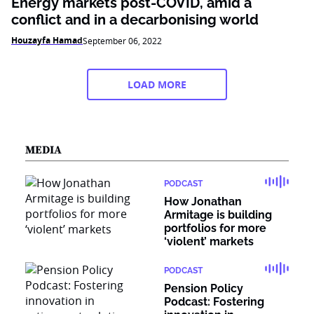
Energy markets post-COVID, amid a
conflict and in a decarbonising world
Houzayfa Hamad
September 06, 2022
LOAD MORE
MEDIA
PODCAST
How Jonathan
Armitage is building
portfolios for more
‘violent’ markets
PODCAST
Pension Policy
Podcast: Fostering