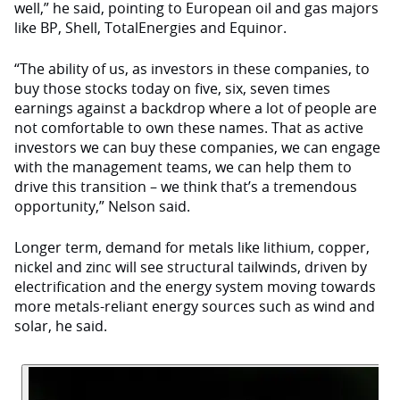
well,” he said, pointing to European oil and gas majors
like BP, Shell, TotalEnergies and Equinor.
“The ability of us, as investors in these companies, to
buy those stocks today on five, six, seven times
earnings against a backdrop where a lot of people are
not comfortable to own these names. That as active
investors we can buy these companies, we can engage
with the management teams, we can help them to
drive this transition – we think that’s a tremendous
opportunity,” Nelson said.
Longer term, demand for metals like lithium, copper,
nickel and zinc will see structural tailwinds, driven by
electrification and the energy system moving towards
more metals-reliant energy sources such as wind and
solar, he said.