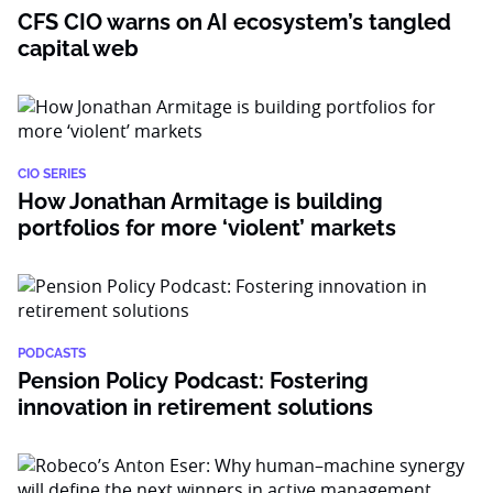
CFS CIO warns on AI ecosystem’s tangled
capital web
CIO SERIES
How Jonathan Armitage is building
portfolios for more ‘violent’ markets
PODCASTS
Pension Policy Podcast: Fostering
innovation in retirement solutions