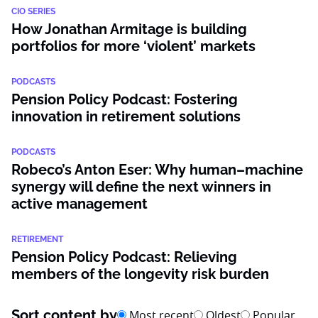
CIO SERIES
How Jonathan Armitage is building
portfolios for more ‘violent’ markets
PODCASTS
Pension Policy Podcast: Fostering
innovation in retirement solutions
PODCASTS
Robeco’s Anton Eser: Why human–machine
synergy will define the next winners in
active management
RETIREMENT
Pension Policy Podcast: Relieving
members of the longevity risk burden
Sort content by
Most recent
Oldest
Popular