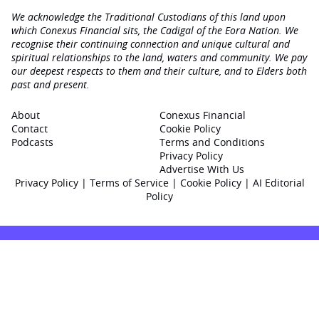
We acknowledge the Traditional Custodians of this land upon
which Conexus Financial sits, the Cadigal of the Eora Nation. We
recognise their continuing connection and unique cultural and
spiritual relationships to the land, waters and community. We pay
our deepest respects to them and their culture, and to Elders both
past and present.
About
Conexus Financial
Contact
Cookie Policy
Podcasts
Terms and Conditions
Privacy Policy
Advertise With Us
Privacy Policy
|
Terms of Service
|
Cookie Policy
|
AI Editorial
Policy