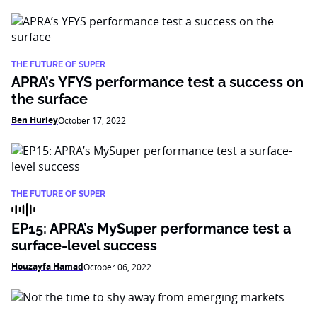
THE FUTURE OF SUPER
APRA’s YFYS performance test a success on
the surface
Ben Hurley
October 17, 2022
THE FUTURE OF SUPER
EP15: APRA’s MySuper performance test a
surface-level success
Houzayfa Hamad
October 06, 2022