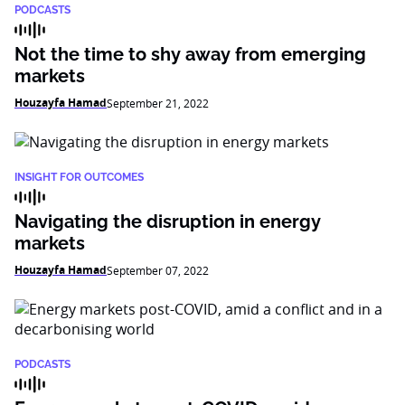
PODCASTS
Not the time to shy away from emerging
markets
Houzayfa Hamad
September 21, 2022
INSIGHT FOR OUTCOMES
Navigating the disruption in energy
markets
Houzayfa Hamad
September 07, 2022
PODCASTS