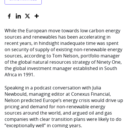
While the European move towards low carbon energy
sources and renewables has been accelerating in
recent years, in hindsight inadequate time was spent
on security of supply of existing non-renewable energy
sources, according to Tom Nelson, portfolio manager
of the global natural resources strategy of Ninety One,
the global investment manager established in South
Africa in 1991.
Speaking in a podcast conversation with Julia
Newbould, managing editor at Conexus Financial,
Nelson predicted Europe’s energy crisis would drive up
pricing and demand for non-renewable energy
sources around the world, and argued oil and gas
companies with clear transition plans were likely to do
“exceptionally well” in coming years.