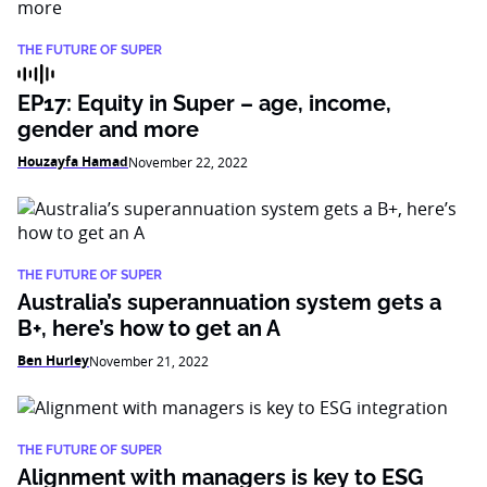
THE FUTURE OF SUPER
EP17: Equity in Super – age, income,
gender and more
Houzayfa Hamad
November 22, 2022
THE FUTURE OF SUPER
Australia’s superannuation system gets a
B+, here’s how to get an A
Ben Hurley
November 21, 2022
THE FUTURE OF SUPER
Alignment with managers is key to ESG