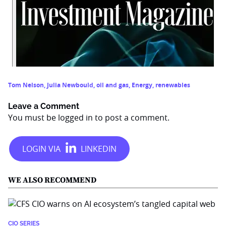
Tom Nelson
,
Julia Newbould
,
oil and gas
,
Energy
,
renewables
Leave a Comment
You must be
logged in
to post a comment.
WE ALSO RECOMMEND
CIO SERIES