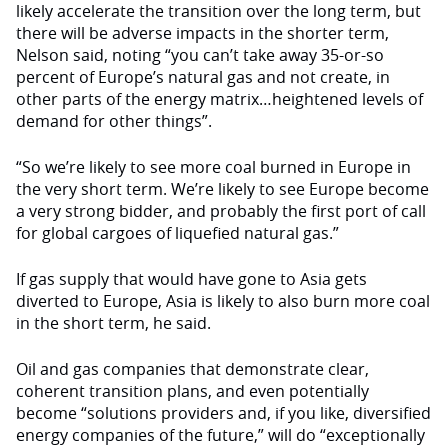
likely accelerate the transition over the long term, but
there will be adverse impacts in the shorter term,
Nelson said, noting “you can’t take away 35-or-so
percent of Europe’s natural gas and not create, in
other parts of the energy matrix…heightened levels of
demand for other things”.
“So we’re likely to see more coal burned in Europe in
the very short term. We’re likely to see Europe become
a very strong bidder, and probably the first port of call
for global cargoes of liquefied natural gas.”
If gas supply that would have gone to Asia gets
diverted to Europe, Asia is likely to also burn more coal
in the short term, he said.
Oil and gas companies that demonstrate clear,
coherent transition plans, and even potentially
become “solutions providers and, if you like, diversified
energy companies of the future,” will do “exceptionally