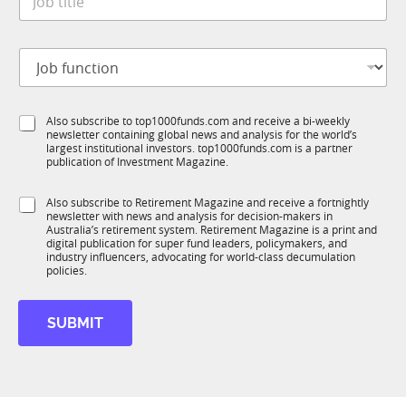
o
*
b
t
J
i
o
t
b
l
f
e
S
Also subscribe to top1000funds.com and receive a bi-weekly
u
*
newsletter containing global news and analysis for the world’s
u
n
largest institutional investors. top1000funds.com is a partner
b
c
publication of Investment Magazine.
T
t
1
i
S
Also subscribe to Retirement Magazine and receive a fortnightly
K
o
newsletter with news and analysis for decision-makers in
u
n
Australia’s retirement system. Retirement Magazine is a print and
b
*
digital publication for super fund leaders, policymakers, and
R
industry influencers, advocating for world-class decumulation
M
policies.
S
u
SUBMIT
b
R
M
J
o