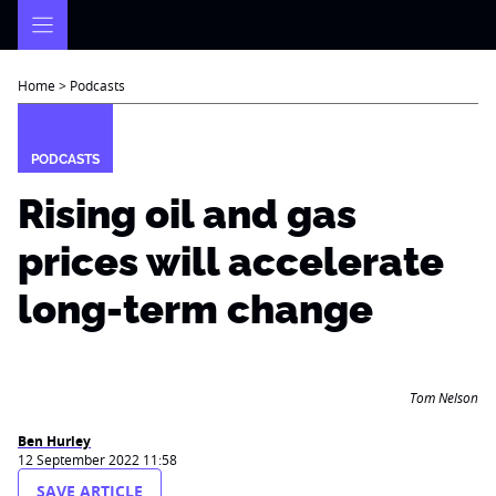
Skip
to
content
Home
>
Podcasts
PODCASTS
Rising oil and gas
prices will accelerate
long-term change
Tom Nelson
Ben Hurley
12 September 2022 11:58
SAVE ARTICLE