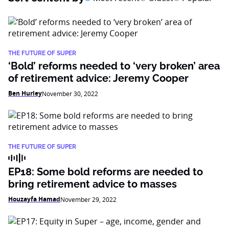
THE FUTURE OF SUPER
‘Bold’ reforms needed to ‘very broken’ area
of retirement advice: Jeremy Cooper
Ben Hurley
November 30, 2022
THE FUTURE OF SUPER
EP18: Some bold reforms are needed to
bring retirement advice to masses
Houzayfa Hamad
November 29, 2022