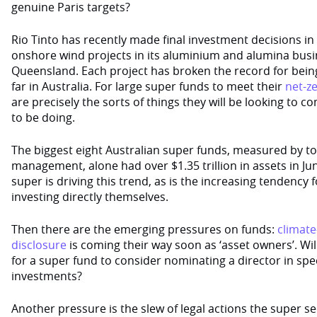
genuine Paris targets?
Rio Tinto has recently made final investment decisions in 
onshore wind projects in its aluminium and alumina busi
Queensland. Each project has broken the record for being 
far in Australia. For large super funds to meet their
net-z
are precisely the sorts of things they will be looking to c
to be doing.
The biggest eight Australian super funds, measured by t
management, alone had over $1.35 trillion in assets in Ju
super is driving this trend, as is the increasing tendency
investing directly themselves.
Then there are the emerging pressures on funds:
climate
disclosure
is coming their way soon as ‘asset owners’. Wil
for a super fund to consider nominating a director in spec
investments?
Another pressure is the slew of legal actions the super s