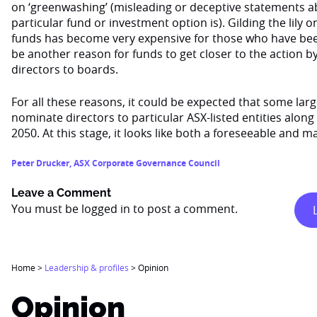
on ‘greenwashing’ (misleading or deceptive statements 
particular fund or investment option is). Gilding the lily o
funds has become very expensive for those who have bee
be another reason for funds to get closer to the action 
directors to boards.
For all these reasons, it could be expected that some la
nominate directors to particular ASX-listed entities alon
2050. At this stage, it looks like both a foreseeable and
Peter Drucker
,
ASX Corporate Governance Council
Leave a Comment
You must be
logged in
to post a comment.
Home
>
Leadership & profiles
>
Opinion
Opinion