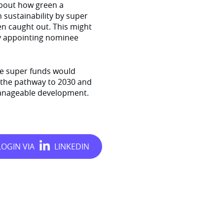
about how green a
n sustainability by super
n caught out. This might
by appointing nominee
rge super funds would
g the pathway to 2030 and
 manageable development.