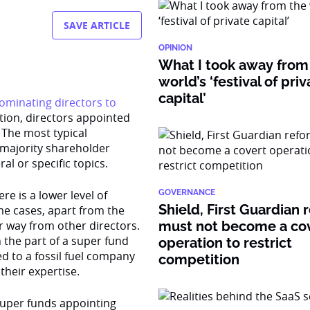
SAVE ARTICLE
OPINION
What I took away from
world’s ‘festival of pri
capital’
ominating directors to
ation, directors appointed
The most typical
 majority shareholder
l or specific topics.
e is a lower level of
GOVERNANCE
Shield, First Guardian 
e cases, apart from the
r way from other directors.
must not become a co
 the part of a super fund
operation to restrict
d to a fossil fuel company
competition
their expertise.
super funds appointing