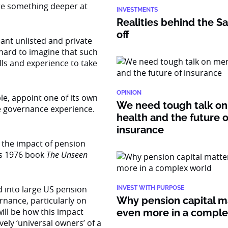
ere something deeper at
INVESTMENTS
Realities behind the Sa
off
ant unlisted and private
 hard to imagine that such
ills and experience to take
OPINION
ple, appoint one of its own
We need tough talk on
te governance experience.
health and the future o
insurance
the impact of pension
is 1976 book
The Unseen
 into large US pension
INVEST WITH PURPOSE
Why pension capital m
rnance, particularly on
will be how this impact
even more in a compl
vely ‘universal owners’ of a