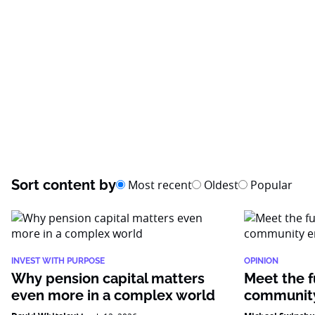
Sort content by
Most recent
Oldest
Popular
INVEST WITH PURPOSE
OPINION
Why pension capital matters
Meet the f
even more in a complex world
community