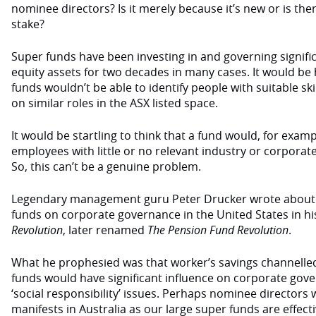
nominee directors? Is it merely because it’s new or is th
stake?
Super funds have been investing in and governing signific
equity assets for two decades in many cases. It would be
funds wouldn’t be able to identify people with suitable sk
on similar roles in the ASX listed space.
It would be startling to think that a fund would, for exam
employees with little or no relevant industry or corpora
So, this can’t be a genuine problem.
Legendary management guru Peter Drucker wrote about 
funds on corporate governance in the United States in h
Revolution
, later renamed
The Pension Fund Revolution
.
What he prophesied was that worker’s savings channelled
funds would have significant influence on corporate gove
‘social responsibility’ issues. Perhaps nominee directors 
manifests in Australia as our large super funds are effecti