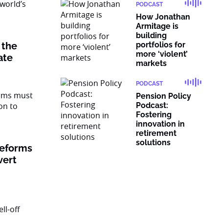
PODCAST
How Jonathan
Armitage is
building
 the
portfolios for
more ‘violent’
vate
markets
PODCAST
Pension Policy
Podcast:
Fostering
innovation in
retirement
solutions
reforms
vert