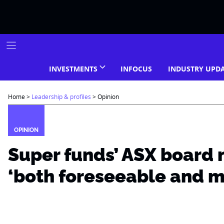
Skip
to
content
INVESTMENTS
INFOCUS
INDUSTRY UPD
Home
>
Leadership & profiles
>
Opinion
OPINION
Super funds’ ASX board 
‘both foreseeable and 