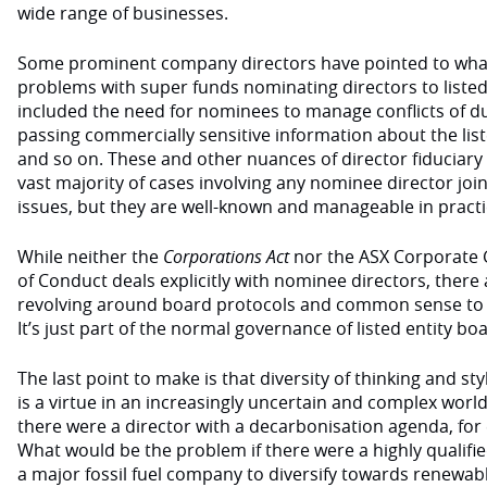
wide range of businesses.
Some prominent company directors have pointed to wha
problems with super funds nominating directors to liste
included the need for nominees to manage conflicts of d
passing commercially sensitive information about the list
and so on. These and other nuances of director fiduciary
vast majority of cases involving any nominee director join
issues, but they are well-known and manageable in practi
While neither the
Corporations Act
nor the ASX Corporate 
of Conduct deals explicitly with nominee directors, there 
revolving around board protocols and common sense to 
It’s just part of the normal governance of listed entity bo
The last point to make is that diversity of thinking and s
is a virtue in an increasingly uncertain and complex world
there were a director with a decarbonisation agenda, for
What would be the problem if there were a highly qualif
a major fossil fuel company to diversify towards renewable