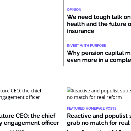
OPINION
We need tough talk on
health and the future o
insurance
INVEST WITH PURPOSE
Why pension capital m
even more in a compl
FEATURED HOMEPAGE POSTS
uture CEO: the chief
Reactive and populist 
 engagement officer
grab no match for real