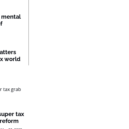
 mental
f
atters
ex world
super tax
 reform