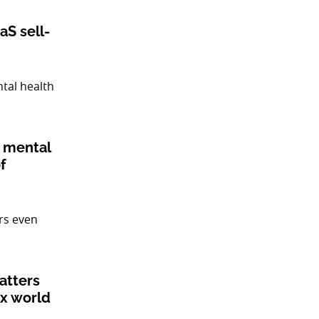
aS sell-
 mental
f
atters
ex world