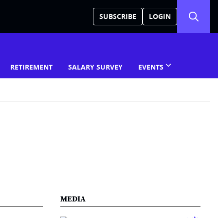
SUBSCRIBE
LOGIN
RETIREMENT
SALARY SURVEY
EVENTS
MEDIA