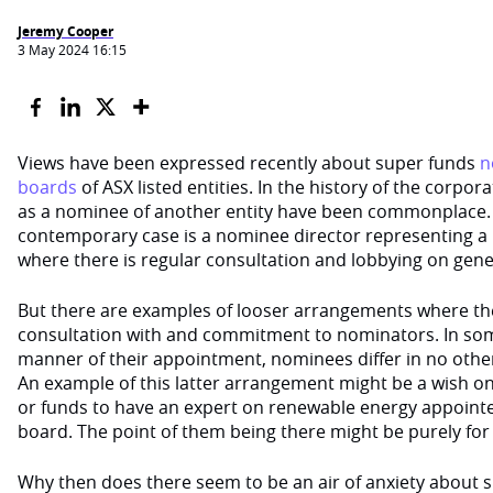
Jeremy Cooper
3 May 2024 16:15
Views have been expressed recently about super funds
n
boards
of ASX listed entities. In the history of the corpor
as a nominee of another entity have been commonplace. 
contemporary case is a nominee director representing a
where there is regular consultation and lobbying on genera
But there are examples of looser arrangements where ther
consultation with and commitment to nominators. In som
manner of their appointment, nominees differ in no othe
An example of this latter arrangement might be a wish on
or funds to have an expert on renewable energy appointe
board. The point of them being there might be purely for 
Why then does there seem to be an air of anxiety about 