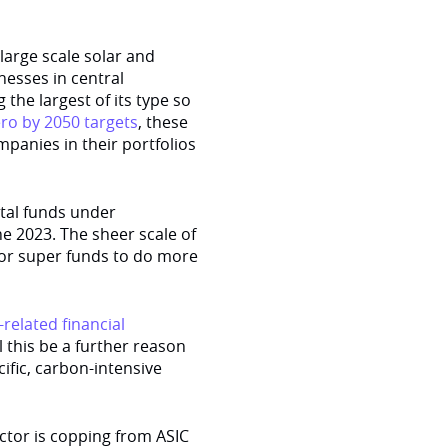
large scale solar and
nesses in central
the largest of its type so
ero by 2050 targets
, these
ompanies in their portfolios
otal funds under
ne 2023. The sheer scale of
 for super funds to do more
-related financial
l this be a further reason
ific, carbon-intensive
ector is copping from ASIC