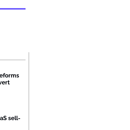
reforms
vert
aS sell-