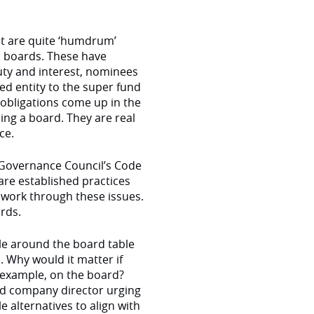
t are quite ‘humdrum’
d boards. These have
uty and interest, nominees
ed entity to the super fund
 obligations come up in the
ing a board. They are real
ce.
Governance Council’s Code
are established practices
work through these issues.
ards.
tyle around the board table
. Why would it matter if
 example, on the board?
ied company director urging
 alternatives to align with