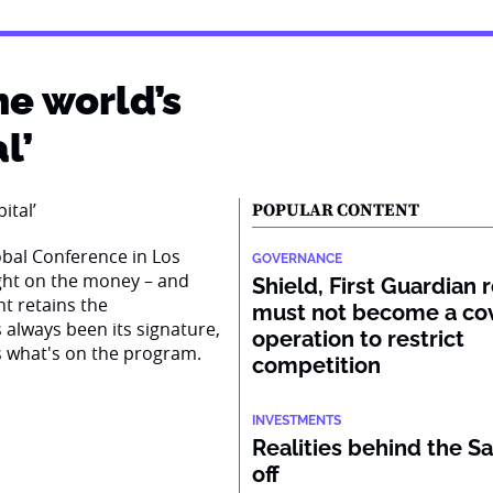
he world’s
l’
POPULAR CONTENT
obal Conference in Los
GOVERNANCE
right on the money – and
Shield, First Guardian 
nt retains the
must not become a co
s always been its signature,
operation to restrict
s what's on the program.
competition
INVESTMENTS
Realities behind the Sa
off