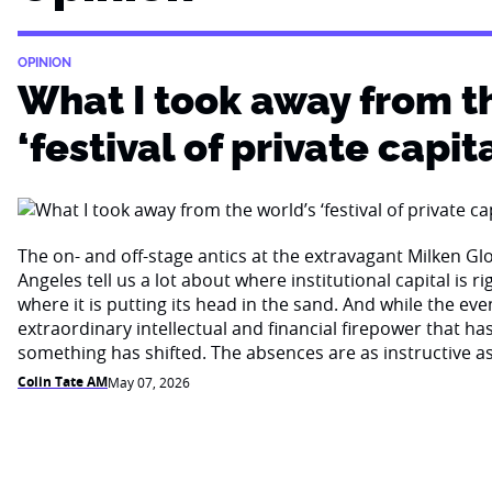
OPINION
What I took away from t
‘festival of private capita
The on- and off-stage antics at the extravagant Milken Gl
Angeles tell us a lot about where institutional capital is 
where it is putting its head in the sand. And while the eve
extraordinary intellectual and financial firepower that ha
something has shifted. The absences are as instructive a
Colin Tate AM
May 07, 2026