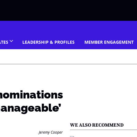
ATES
LEADERSHIP & PROFILES
MEMBER ENGAGEMENT
nominations
manageable’
WE ALSO RECOMMEND
Jeremy Cooper