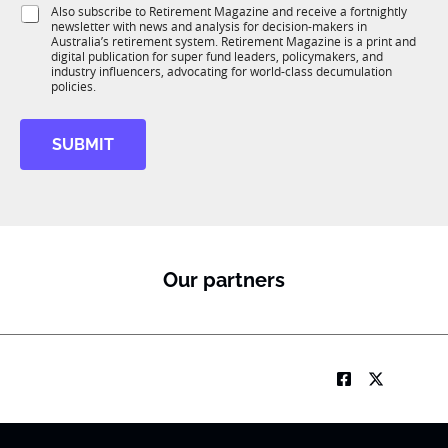
i
i
S
Also subscribe to Retirement Magazine and receive a fortnightly
K
o
o
newsletter with news and analysis for decision-makers in
u
n
Australia’s retirement system. Retirement Magazine is a print and
n
b
*
digital publication for super fund leaders, policymakers, and
R
industry influencers, advocating for world-class decumulation
M
policies.
SUBMIT
Our partners