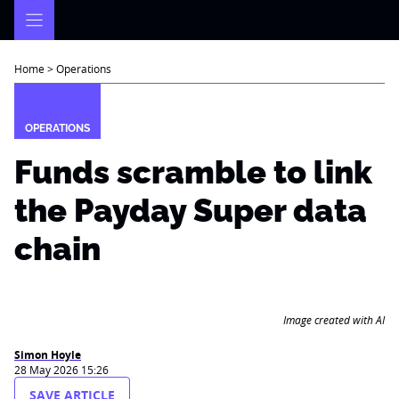
Skip
to
content
Home
>
Operations
OPERATIONS
Funds scramble to link
the Payday Super data
chain
Image created with AI
Simon Hoyle
28 May 2026 15:26
SAVE ARTICLE