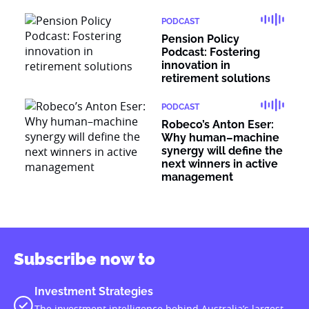
PODCAST
Pension Policy
Podcast: Fostering
innovation in
retirement solutions
PODCAST
Robeco’s Anton Eser:
Why human–machine
synergy will define the
next winners in active
management
Subscribe now to
Investment Strategies
The investment intelligence behind Australia’s largest