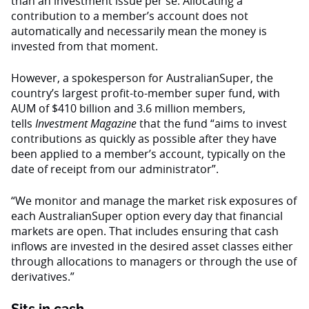
than an investment issue per se. Allocating a
contribution to a member’s account does not
automatically and necessarily mean the money is
invested from that moment.
However, a spokesperson for AustralianSuper, the
country’s largest profit-to-member super fund, with
AUM of $410 billion and 3.6 million members,
tells
Investment Magazine
that the fund “aims to invest
contributions as quickly as possible after they have
been applied to a member’s account, typically on the
date of receipt from our administrator”.
“We monitor and manage the market risk exposures of
each AustralianSuper option every day that financial
markets are open. That includes ensuring that cash
inflows are invested in the desired asset classes either
through allocations to managers or through the use of
derivatives.”