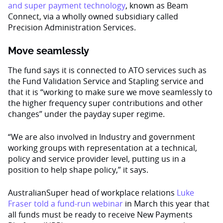
and super payment technology
, known as Beam
Connect, via a wholly owned subsidiary called
Precision Administration Services.
Move seamlessly
The fund says it is connected to ATO services such as
the Fund Validation Service and Stapling service and
that it is “working to make sure we move seamlessly to
the higher frequency super contributions and other
changes” under the payday super regime.
“We are also involved in Industry and government
working groups with representation at a technical,
policy and service provider level, putting us in a
position to help shape policy,” it says.
AustralianSuper head of workplace relations
Luke
Fraser told a fund-run webinar
in March this year that
all funds must be ready to receive New Payments