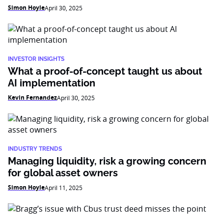
Simon Hoyle
April 30, 2025
INVESTOR INSIGHTS
What a proof-of-concept taught us about
AI implementation
Kevin Fernandez
April 30, 2025
INDUSTRY TRENDS
Managing liquidity, risk a growing concern
for global asset owners
Simon Hoyle
April 11, 2025