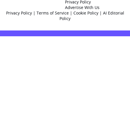
Privacy Policy
Advertise With Us
Privacy Policy
|
Terms of Service
|
Cookie Policy
|
AI Editorial
Policy