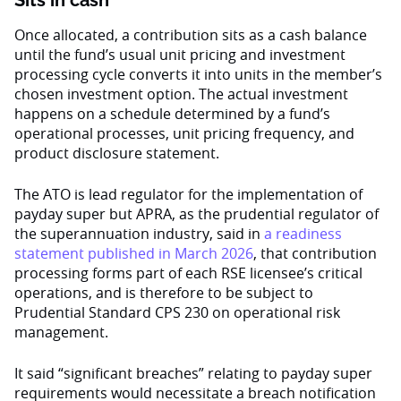
Sits in cash
Once allocated, a contribution sits as a cash balance
until the fund’s usual unit pricing and investment
processing cycle converts it into units in the member’s
chosen investment option. The actual investment
happens on a schedule determined by a fund’s
operational processes, unit pricing frequency, and
product disclosure statement.
The ATO is lead regulator for the implementation of
payday super but APRA, as the prudential regulator of
the superannuation industry, said in
a readiness
statement published in March 2026
, that contribution
processing forms part of each RSE licensee’s critical
operations, and is therefore to be subject to
Prudential Standard CPS 230 on operational risk
management.
It said “significant breaches” relating to payday super
requirements would necessitate a breach notification