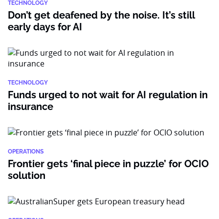
TECHNOLOGY
Don’t get deafened by the noise. It’s still
early days for AI
TECHNOLOGY
Funds urged to not wait for AI regulation in
insurance
OPERATIONS
Frontier gets ‘final piece in puzzle’ for OCIO
solution