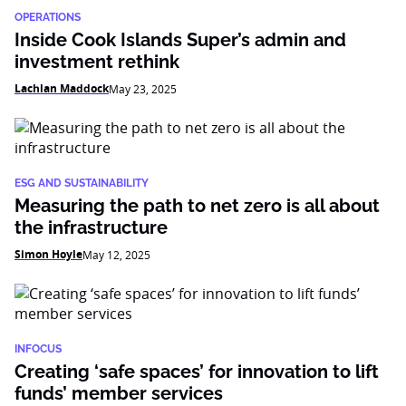
OPERATIONS
Inside Cook Islands Super’s admin and
investment rethink
Lachlan Maddock
May 23, 2025
ESG AND SUSTAINABILITY
Measuring the path to net zero is all about
the infrastructure
Simon Hoyle
May 12, 2025
INFOCUS
Creating ‘safe spaces’ for innovation to lift
funds’ member services