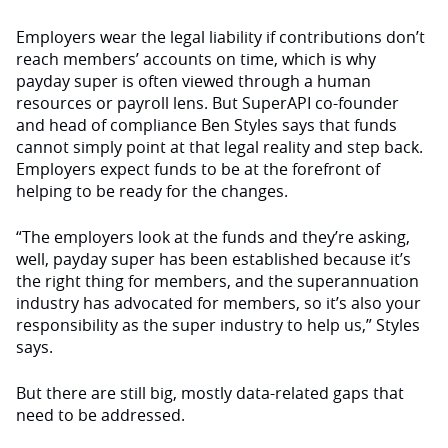
Employers wear the legal liability if contributions don’t
reach members’ accounts on time, which is why
payday super is often viewed through a human
resources or payroll lens. But SuperAPI co-founder
and head of compliance Ben Styles says that funds
cannot simply point at that legal reality and step back.
Employers expect funds to be at the forefront of
helping to be ready for the changes.
“The employers look at the funds and they’re asking,
well, payday super has been established because it’s
the right thing for members, and the superannuation
industry has advocated for members, so it’s also your
responsibility as the super industry to help us,” Styles
says.
But there are still big, mostly data-related gaps that
need to be addressed.