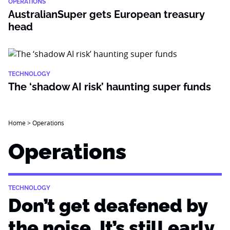
OPERATIONS
AustralianSuper gets European treasury
head
TECHNOLOGY
The ‘shadow AI risk’ haunting super funds
Home
>
Operations
Operations
TECHNOLOGY
Don’t get deafened by
the noise. It’s still early