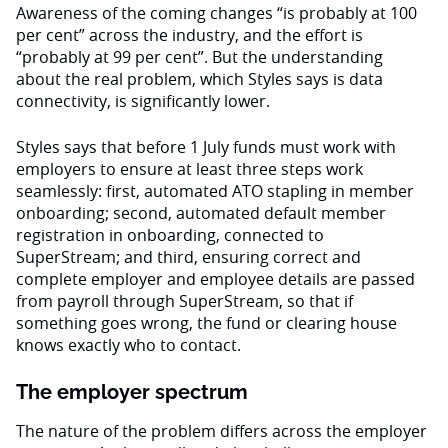
Awareness of the coming changes “is probably at 100
per cent” across the industry, and the effort is
“probably at 99 per cent”. But the understanding
about the real problem, which Styles says is data
connectivity, is significantly lower.
Styles says that before 1 July funds must work with
employers to ensure at least three steps work
seamlessly: first, automated ATO stapling in member
onboarding; second, automated default member
registration in onboarding, connected to
SuperStream; and third, ensuring correct and
complete employer and employee details are passed
from payroll through SuperStream, so that if
something goes wrong, the fund or clearing house
knows exactly who to contact.
The employer spectrum
The nature of the problem differs across the employer