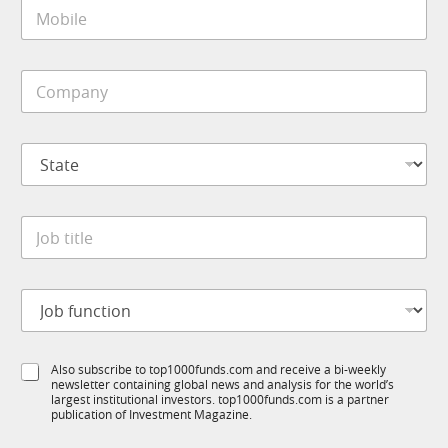
M
l
o
*
b
i
C
l
o
e
m
*
p
S
a
t
n
a
y
t
N
*
J
e
a
o
*
m
b
e
t
N
J
i
a
o
t
m
b
l
e
f
e
f
S
Also subscribe to top1000funds.com and receive a bi-weekly
u
*
u
newsletter containing global news and analysis for the world’s
u
n
n
largest institutional investors. top1000funds.com is a partner
b
c
publication of Investment Magazine.
c
T
t
t
1