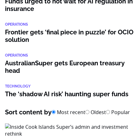
Funds urged to not wait for AI regulation in
insurance
OPERATIONS
Frontier gets ‘final piece in puzzle’ for OCIO
solution
OPERATIONS
AustralianSuper gets European treasury
head
TECHNOLOGY
The ‘shadow AI risk’ haunting super funds
Sort content by
Most recent
Oldest
Popular