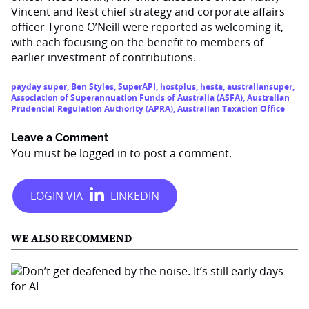
Vincent and Rest chief strategy and corporate affairs
officer Tyrone O’Neill were reported as welcoming it,
with each focusing on the benefit to members of
earlier investment of contributions.
payday super
,
Ben Styles
,
SuperAPI
,
hostplus
,
hesta
,
australiansuper
,
Association of Superannuation Funds of Australia (ASFA)
,
Australian
Prudential Regulation Authority (APRA)
,
Australian Taxation Office
Leave a Comment
You must be
logged in
to post a comment.
WE ALSO RECOMMEND