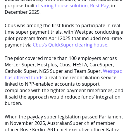
purpose-built
clearing house solution, Rest Pay
, in
December 2025.
Cbus was among the first funds to participate in real-
time super payment trials, with Westpac conducting a
pilot program from April 2025 that included real-time
payment via
Cbus’s QuickSuper clearing house
.
The pilot covered more than 100 employers across
Mercer Super, Hostplus, Cbus, HESTA, CareSuper,
Catholic Super, NGS Super and Team Super.
Westpac
has offered funds
a real-time reconciliation service
linked to NPP-enabled accounts to support
compliance with the tighter payment timeframes, and
it said the approach would reduce funds’ integration
burden.
When the payday super legislation passed Parliament
in November 2025, AustralianSuper chief member
officer Rose Kerlin, ART chief executive officer Kathy