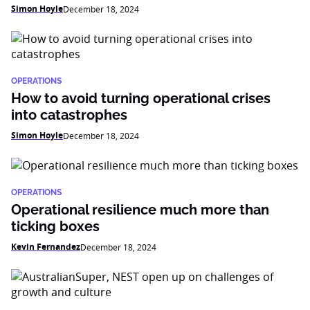
Simon Hoyle
December 18, 2024
OPERATIONS
How to avoid turning operational crises
into catastrophes
Simon Hoyle
December 18, 2024
OPERATIONS
Operational resilience much more than
ticking boxes
Kevin Fernandez
December 18, 2024