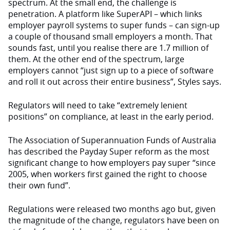
spectrum. At the small end, the challenge is
penetration. A platform like SuperAPI – which links
employer payroll systems to super funds – can sign-up
a couple of thousand small employers a month. That
sounds fast, until you realise there are 1.7 million of
them. At the other end of the spectrum, large
employers cannot “just sign up to a piece of software
and roll it out across their entire business”, Styles says.
Regulators will need to take “extremely lenient
positions” on compliance, at least in the early period.
The Association of Superannuation Funds of Australia
has described the Payday Super reform as the most
significant change to how employers pay super “since
2005, when workers first gained the right to choose
their own fund”.
Regulations were released two months ago but, given
the magnitude of the change, regulators have been on