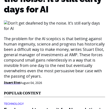
days for AI
The problem for the AI sceptics is that betting against
human ingenuity, science and progress has historically
been a difficult way to make money, writes Stuart Eliot,
general manager of investments at AMP. These forces
compound small gains relentlessly in a way that is
invisible from one day to the next but eventually
overwhelms even the most persuasive bear case with
the passing of years.
Stuart Eliot
August 04, 2026
POPULAR CONTENT
TECHNOLOGY