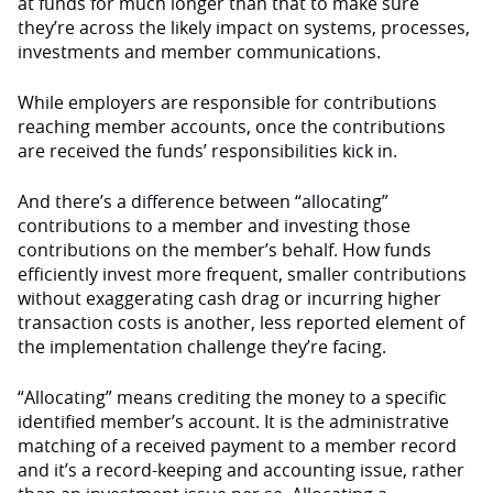
at funds for much longer than that to make sure
they’re across the likely impact on systems, processes,
investments and member communications.
While employers are responsible for contributions
reaching member accounts, once the contributions
are received the funds’ responsibilities kick in.
And there’s a difference between “allocating”
contributions to a member and investing those
contributions on the member’s behalf. How funds
efficiently invest more frequent, smaller contributions
without exaggerating cash drag or incurring higher
transaction costs is another, less reported element of
the implementation challenge they’re facing.
“Allocating” means crediting the money to a specific
identified member’s account. It is the administrative
matching of a received payment to a member record
and it’s a record-keeping and accounting issue, rather