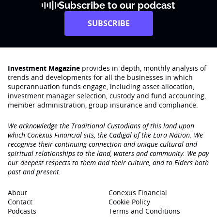
Subscribe to our podcast
SUBSCRIBE
Investment Magazine
provides in-depth, monthly analysis of
trends and developments for all the businesses in which
superannuation funds engage‚ including asset allocation,
investment manager selection, custody and fund accounting,
member administration, group insurance and compliance.
We acknowledge the Traditional Custodians of this land upon
which Conexus Financial sits, the Cadigal of the Eora Nation. We
recognise their continuing connection and unique cultural and
spiritual relationships to the land, waters and community. We pay
our deepest respects to them and their culture, and to Elders both
past and present.
About
Conexus Financial
Contact
Cookie Policy
Podcasts
Terms and Conditions