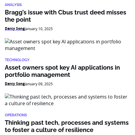
ANALYSIS
Bragg’s issue with Cbus trust deed misses
the point
Darcy Song
January 10, 2025
TECHNOLOGY
Asset owners spot key AI applications in
portfolio management
Darcy Song
January 09, 2025
OPERATIONS
Thinking past tech, processes and systems
to foster a culture of resilience