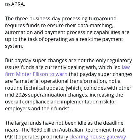
to APRA.
The three-business-day processing turnaround
requires funds to ensure their data-matching,
automation and payment processing capabilities are
up to the task of operating as a real-time payment
system.
But payday super changes are not the only regulatory
issues funds are currently dealing with, which led
law
firm Minter Ellison to warn
that payday super changes
are “a material operational transformation, not a
routine technical update, [which] coincides with other
mid-2026 superannuation changes, increasing the
overall compliance and implementation risk for
employers and their funds”.
The large funds have not been idle as the deadline
nears. The $390 billion Australian Retirement Trust
(ART) operates proprietary
clearing house, gateway