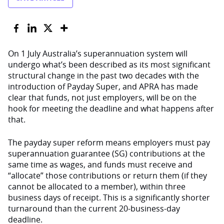
On 1 July Australia’s superannuation system will
undergo what’s been described as its most significant
structural change in the past two decades with the
introduction of Payday Super, and APRA has made
clear that funds, not just employers, will be on the
hook for meeting the deadline and what happens after
that.
The payday super reform means employers must pay
superannuation guarantee (SG) contributions at the
same time as wages, and funds must receive and
“allocate” those contributions or return them (if they
cannot be allocated to a member), within three
business days of receipt. This is a significantly shorter
turnaround than the current 20-business-day
deadline.