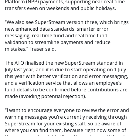
Platform (NPP) payments, supporting near-real-time
transfers even on weekends and public holidays.
“We also see SuperStream version three, which brings
new enhanced data standards, smarter error
messaging, real time fund and real time fund
validation to streamline payments and reduce
mistakes,” Fraser said.
The ATO finalised the new SuperStream standard in
July last year, and it is due to start operating on 1 July
this year with better verification and error messaging,
and a verification service that allows an employee’s
fund details to be confirmed before contributions are
made (avoiding potential rejection).
“I want to encourage everyone to review the error and
warning messages you’re currently receiving through
SuperStream for your existing staff. So be aware of
where you can find them, because right now some of