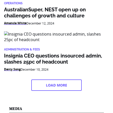
OPERATIONS
AustralianSuper, NEST open up on
challenges of growth and culture
Amanda White
December 12, 2024
ADMINISTRATION & FEES
Insignia CEO questions insourced admin,
slashes 25pc of headcount
Darcy Song
December 10, 2024
LOAD MORE
MEDIA