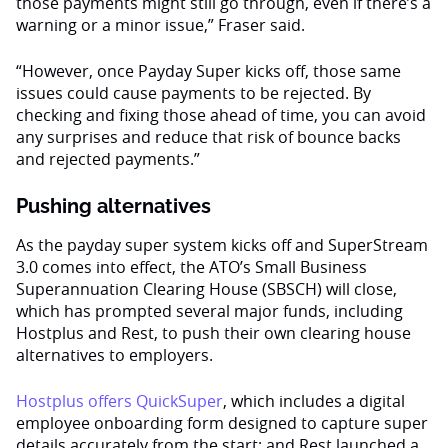
those payments might still go through, even if there’s a
warning or a minor issue,” Fraser said.
“However, once Payday Super kicks off, those same
issues could cause payments to be rejected. By
checking and fixing those ahead of time, you can avoid
any surprises and reduce that risk of bounce backs
and rejected payments.”
Pushing alternatives
As the payday super system kicks off and SuperStream
3.0 comes into effect, the ATO’s Small Business
Superannuation Clearing House (SBSCH) will close,
which has prompted several major funds, including
Hostplus and Rest, to push their own clearing house
alternatives to employers.
Hostplus offers QuickSuper
, which includes a digital
employee onboarding form designed to capture super
details accurately from the start; and Rest launched a