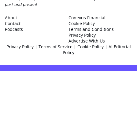
past and present.
About
Conexus Financial
Contact
Cookie Policy
Podcasts
Terms and Conditions
Privacy Policy
Advertise With Us
Privacy Policy
|
Terms of Service
|
Cookie Policy
|
AI Editorial
Policy