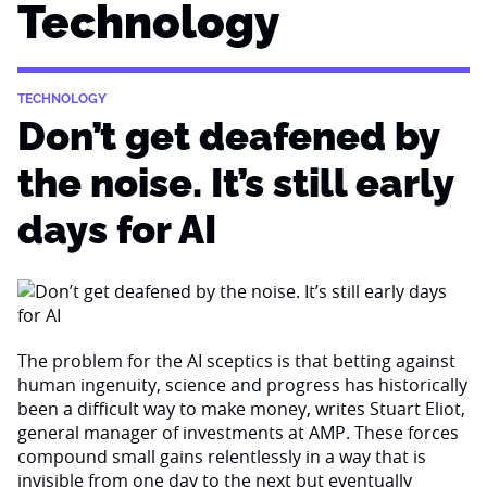
Technology
TECHNOLOGY
Don’t get deafened by
the noise. It’s still early
days for AI
The problem for the AI sceptics is that betting against
human ingenuity, science and progress has historically
been a difficult way to make money, writes Stuart Eliot,
general manager of investments at AMP. These forces
compound small gains relentlessly in a way that is
invisible from one day to the next but eventually