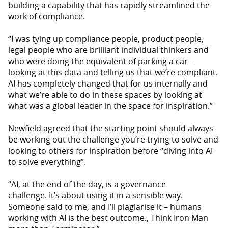
building a capability that has rapidly streamlined the
work of compliance.
“I was tying up compliance people, product people,
legal people who are brilliant individual thinkers and
who were doing the equivalent of parking a car –
looking at this data and telling us that we’re compliant.
AI has completely changed that for us internally and
what we’re able to do in these spaces by looking at
what was a global leader in the space for inspiration.”
Newfield agreed that the starting point should always
be working out the challenge you’re trying to solve and
looking to others for inspiration before “diving into AI
to solve everything”.
“AI, at the end of the day, is a governance
challenge. It’s about using it in a sensible way.
Someone said to me, and I’ll plagiarise it – humans
working with AI is the best outcome., Think Iron Man