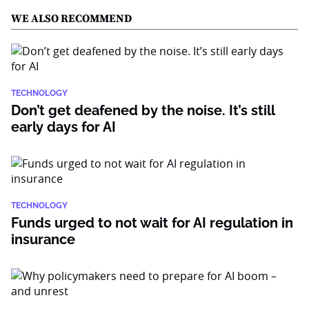
WE ALSO RECOMMEND
TECHNOLOGY
Don’t get deafened by the noise. It’s still
early days for AI
TECHNOLOGY
Funds urged to not wait for AI regulation in
insurance