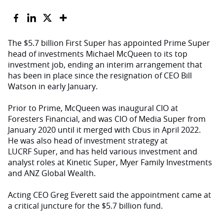
The $5.7 billion First Super has appointed Prime Super
head of investments Michael McQueen to its top
investment job, ending an interim arrangement that
has been in place since the resignation of CEO Bill
Watson in early January.
Prior to Prime, McQueen was inaugural CIO at
Foresters Financial, and was CIO of Media Super from
January 2020 until it merged with Cbus in April 2022.
He was also head of investment strategy at
LUCRF Super, and has held various investment and
analyst roles at Kinetic Super, Myer Family Investments
and ANZ Global Wealth.
Acting CEO Greg Everett said the appointment came at
a critical juncture for the $5.7 billion fund.