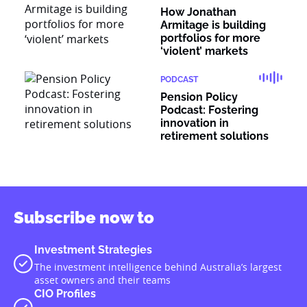
How Jonathan
Armitage is building
portfolios for more
‘violent’ markets
PODCAST
Pension Policy
Podcast: Fostering
innovation in
retirement solutions
Subscribe now to
Investment Strategies
The investment intelligence behind Australia’s largest
asset owners and their teams
CIO Profiles