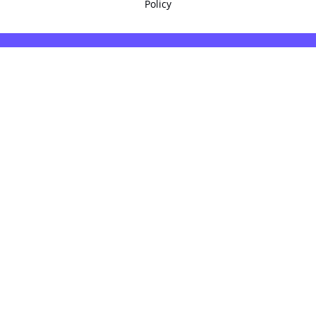
Policy