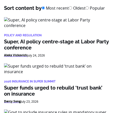
Sort content by
Most recent
Oldest
Popular
POLICY AND REGULATION
Super, AI policy centre-stage at Labor Party
conference
Aleks Vickovich
July 24, 2026
2026 INSURANCE IN SUPER SUMMIT
Super funds urged to rebuild ‘trust bank’
on insurance
Darcy Song
July 23, 2026