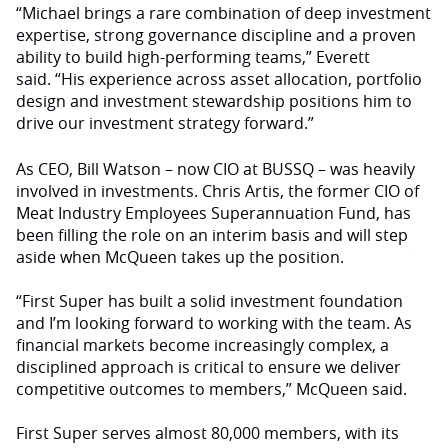
“Michael brings a rare combination of deep investment
expertise, strong governance discipline and a proven
ability to build high-performing teams,” Everett
said. “His experience across asset allocation, portfolio
design and investment stewardship positions him to
drive our investment strategy forward.”
As CEO, Bill Watson – now CIO at BUSSQ – was heavily
involved in investments. Chris Artis, the former CIO of
Meat Industry Employees Superannuation Fund, has
been filling the role on an interim basis and will step
aside when McQueen takes up the position.
“First Super has built a solid investment foundation
and I’m looking forward to working with the team. As
financial markets become increasingly complex, a
disciplined approach is critical to ensure we deliver
competitive outcomes to members,” McQueen said.
First Super serves almost 80,000 members, with its