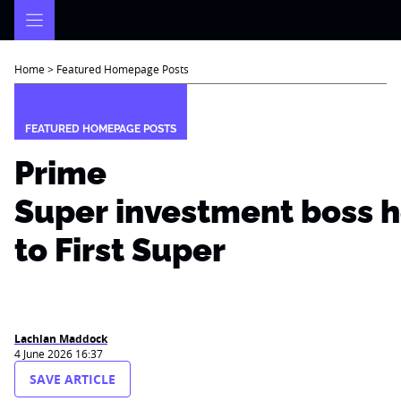
Skip
to
content
Home
>
Featured Homepage Posts
FEATURED HOMEPAGE POSTS
Prime
Super investment boss 
to First Super
Lachlan Maddock
4 June 2026 16:37
SAVE ARTICLE