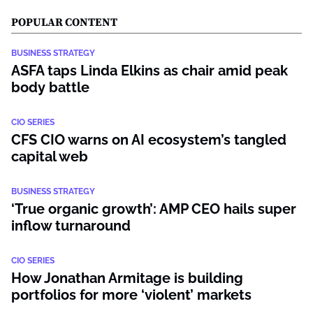
POPULAR CONTENT
BUSINESS STRATEGY
ASFA taps Linda Elkins as chair amid peak
body battle
CIO SERIES
CFS CIO warns on AI ecosystem’s tangled
capital web
BUSINESS STRATEGY
‘True organic growth’: AMP CEO hails super
inflow turnaround
CIO SERIES
How Jonathan Armitage is building
portfolios for more ‘violent’ markets