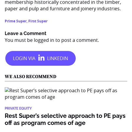
membership historically concentrated in the timber,
paper and pulp and furniture and joinery industries.
Prime Super
,
First Super
Leave a Comment
You must be
logged in
to post a comment.
WE ALSO RECOMMEND
PRIVATE EQUITY
Rest Super’s selective approach to PE pays
off as program comes of age