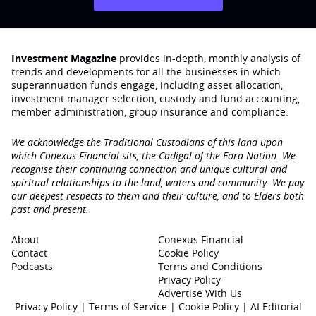
Investment Magazine
provides in-depth, monthly analysis of
trends and developments for all the businesses in which
superannuation funds engage‚ including asset allocation,
investment manager selection, custody and fund accounting,
member administration, group insurance and compliance.
We acknowledge the Traditional Custodians of this land upon
which Conexus Financial sits, the Cadigal of the Eora Nation. We
recognise their continuing connection and unique cultural and
spiritual relationships to the land, waters and community. We pay
our deepest respects to them and their culture, and to Elders both
past and present.
About
Conexus Financial
Contact
Cookie Policy
Podcasts
Terms and Conditions
Privacy Policy
Advertise With Us
Privacy Policy
|
Terms of Service
|
Cookie Policy
|
AI Editorial