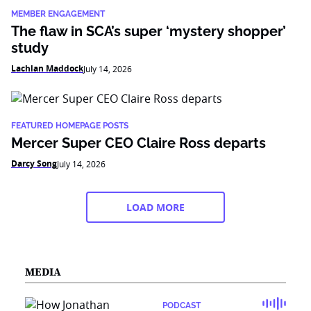
MEMBER ENGAGEMENT
The flaw in SCA’s super ‘mystery shopper’
study
Lachlan Maddock
July 14, 2026
FEATURED HOMEPAGE POSTS
Mercer Super CEO Claire Ross departs
Darcy Song
July 14, 2026
LOAD MORE
MEDIA
PODCAST