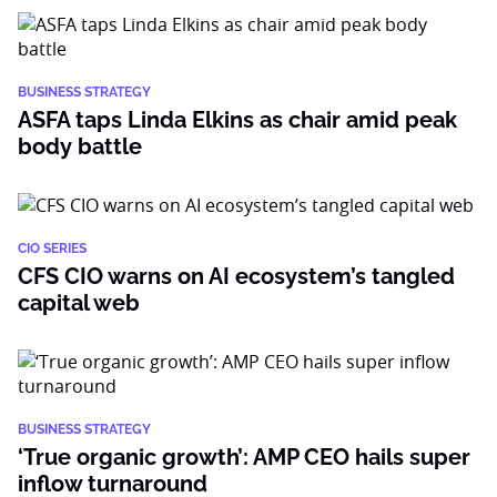
BUSINESS STRATEGY
ASFA taps Linda Elkins as chair amid peak
body battle
CIO SERIES
CFS CIO warns on AI ecosystem’s tangled
capital web
BUSINESS STRATEGY
‘True organic growth’: AMP CEO hails super
inflow turnaround