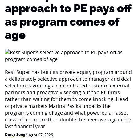
approach to PE pays off
as program comes of
age
Rest Super has built its private equity program around
a deliberately selective approach to manager and deal
selection, favouring a concentrated roster of external
partners and proactively seeking out top PE firms
rather than waiting for them to come knocking. Head
of private markets Marina Pasika unpacks the
program’s coming of age and what powered an asset
class return more than double the peer average in the
last financial year.
Darcy Song
August 07, 2026