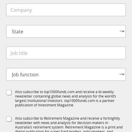
i
C
l
o
e
m
*
p
S
a
t
n
a
y
t
*
J
e
o
*
b
t
J
i
o
t
b
l
f
S
e
S
Also subscribe to top1000funds.com and receive a bi-weekly
u
u
*
newsletter containing global news and analysis for the world’s
u
n
b
largest institutional investors. top1000funds.com is a partner
b
c
T
publication of Investment Magazine.
T
t
1
1
i
K
S
Also subscribe to Retirement Magazine and receive a fortnightly
K
o
J
newsletter with news and analysis for decision-makers in
u
n
o
Australia’s retirement system. Retirement Magazine is a print and
b
digital publication for super fund leaders, policymakers, and