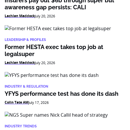
Insurers pay out $6b through super but
awareness gap persists: CALI
Lachlan Maddock
July 20, 2026
LEADERSHIP & PROFILES
Former HESTA exec takes top job at
legalsuper
Lachlan Maddock
July 20, 2026
INDUSTRY & REGULATION
YFYS performance test has done its dash
Colin Tate AM
July 17, 2026
INDUSTRY TRENDS