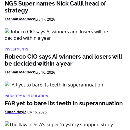
NGS Super names Nick Callil head of
strategy
Lachlan Maddock
July 17, 2026
INVESTMENTS
Robeco CIO says AI winners and losers will
be decided within a year
Lachlan Maddock
July 16, 2026
INDUSTRY & REGULATION
FAR yet to bare its teeth in superannuation
Simon Hoyle
July 16, 2026