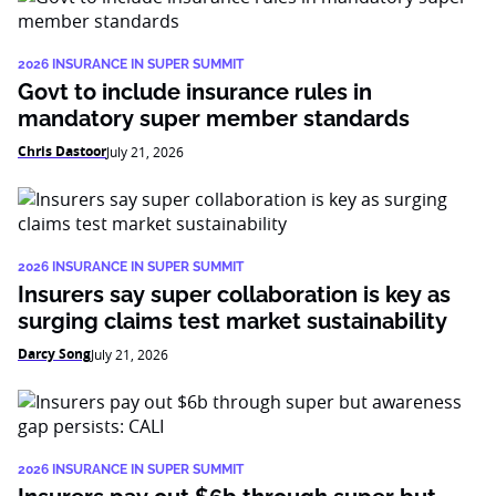
2026 INSURANCE IN SUPER SUMMIT
Govt to include insurance rules in
mandatory super member standards
Chris Dastoor
July 21, 2026
2026 INSURANCE IN SUPER SUMMIT
Insurers say super collaboration is key as
surging claims test market sustainability
Darcy Song
July 21, 2026
2026 INSURANCE IN SUPER SUMMIT