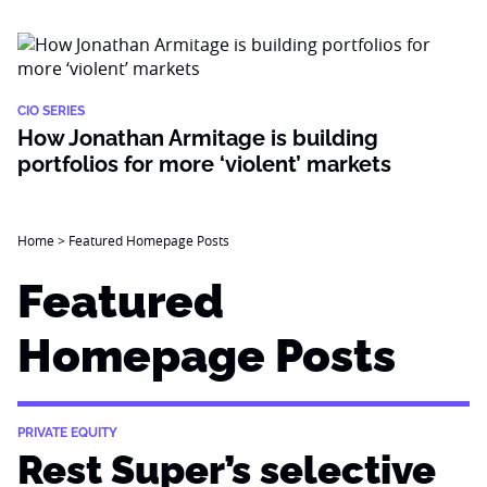
CIO SERIES
How Jonathan Armitage is building
portfolios for more ‘violent’ markets
Home
>
Featured Homepage Posts
Featured
Homepage Posts
PRIVATE EQUITY
Rest Super’s selective