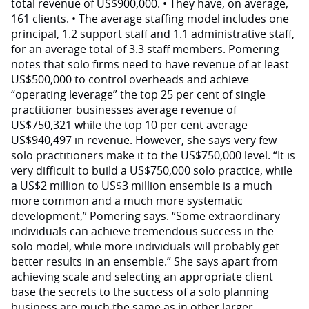
total revenue of US$900,000. • They have, on average,
161 clients. • The average staffing model includes one
principal, 1.2 support staff and 1.1 administrative staff,
for an average total of 3.3 staff members. Pomering
notes that solo firms need to have revenue of at least
US$500,000 to control overheads and achieve
“operating leverage” the top 25 per cent of single
practitioner businesses average revenue of
US$750,321 while the top 10 per cent average
US$940,497 in revenue. However, she says very few
solo practitioners make it to the US$750,000 level. “It is
very difficult to build a US$750,000 solo practice, while
a US$2 million to US$3 million ensemble is a much
more common and a much more systematic
development,” Pomering says. “Some extraordinary
individuals can achieve tremendous success in the
solo model, while more individuals will probably get
better results in an ensemble.” She says apart from
achieving scale and selecting an appropriate client
base the secrets to the success of a solo planning
business are much the same as in other larger