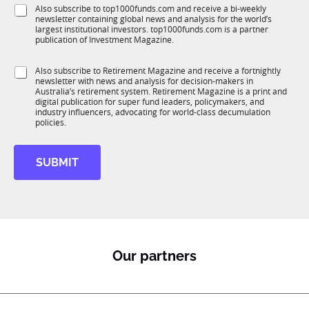
e
o
S
Also subscribe to top1000funds.com and receive a bi-weekly
u
*
b
newsletter containing global news and analysis for the world’s
u
n
largest institutional investors. top1000funds.com is a partner
b
c
publication of Investment Magazine.
T
t
1
i
S
Also subscribe to Retirement Magazine and receive a fortnightly
K
o
newsletter with news and analysis for decision-makers in
u
n
Australia’s retirement system. Retirement Magazine is a print and
b
*
digital publication for super fund leaders, policymakers, and
R
industry influencers, advocating for world-class decumulation
M
policies.
SUBMIT
Our partners