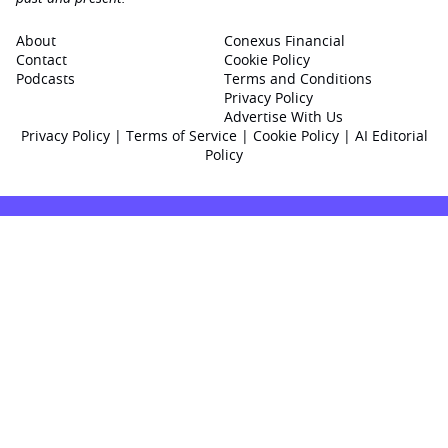
About
Conexus Financial
Contact
Cookie Policy
Podcasts
Terms and Conditions
Privacy Policy
Advertise With Us
Privacy Policy
|
Terms of Service
|
Cookie Policy
|
AI Editorial
Policy