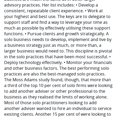
advisory practices. Her list includes: • Develop a
consistent, repeatable client experience. • Work at
your highest and best use. The keys are to delegate to
support staff and find a way to leverage your time as
much as possible by effectively utilising these support
functions. • Pursue clients and growth strategically. A
solo business needs to develop, implement and live by
a business strategy just as much, or more than, a
larger business would need to. This discipline is pivotal
in the solo practices that have been most successful. •
Deploy technology effectively. • Monitor your financials
and other business factors. The best performing solo
practices are also the best-managed solo practices.
The Moss Adams study found, though, that more than
a third of the top 10 per cent of solo firms were looking
to add another adviser or other professional to the
business as they realised the limits of working alone.
Most of those solo practitioners looking to add
another adviser wanted to hire an individual to service
existing clients. Another 15 per cent of were looking to