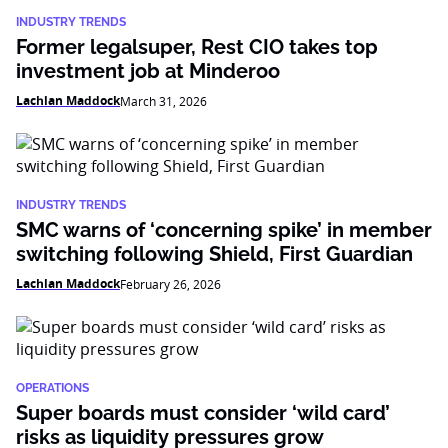
INDUSTRY TRENDS
Former legalsuper, Rest CIO takes top
investment job at Minderoo
Lachlan Maddock
March 31, 2026
INDUSTRY TRENDS
SMC warns of ‘concerning spike’ in member
switching following Shield, First Guardian
Lachlan Maddock
February 26, 2026
OPERATIONS
Super boards must consider ‘wild card’
risks as liquidity pressures grow