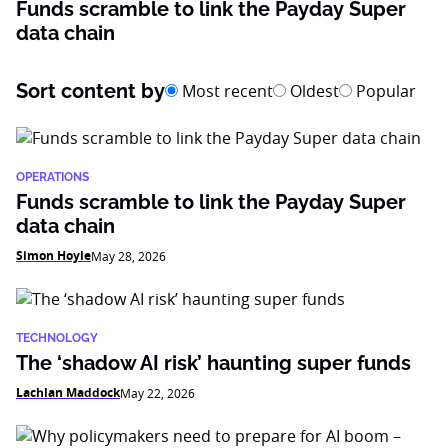
Funds scramble to link the Payday Super
data chain
Sort content by
Most recent
Oldest
Popular
OPERATIONS
Funds scramble to link the Payday Super
data chain
Simon Hoyle
May 28, 2026
TECHNOLOGY
The ‘shadow AI risk’ haunting super funds
Lachlan Maddock
May 22, 2026