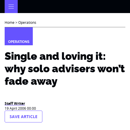
Skip
to
content
Home
>
Operations
OPERATIONS
Single and loving it:
why solo advisers won’t
fade away
Staff Writer
19 April 2006 00:00
SAVE ARTICLE