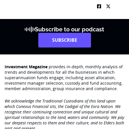
Subscribe to our podcast
SUBSCRIBE
Investment Magazine
provides in-depth, monthly analysis of
trends and developments for all the businesses in which
superannuation funds engage‚ including asset allocation,
investment manager selection, custody and fund accounting,
member administration, group insurance and compliance.
We acknowledge the Traditional Custodians of this land upon
which Conexus Financial sits, the Cadigal of the Eora Nation. We
recognise their continuing connection and unique cultural and
spiritual relationships to the land, waters and community. We pay
our deepest respects to them and their culture, and to Elders both
past and present.