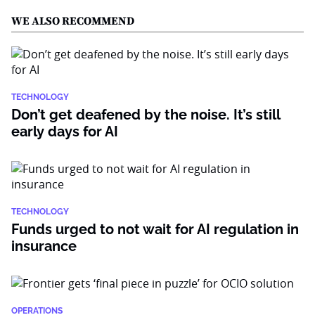
WE ALSO RECOMMEND
TECHNOLOGY
Don’t get deafened by the noise. It’s still
early days for AI
TECHNOLOGY
Funds urged to not wait for AI regulation in
insurance
OPERATIONS