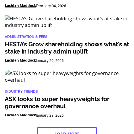
Lachlan Maddock
February 04, 2026
ADMINISTRATION & FEES
HESTA’s Grow shareholding shows what’s at
stake in industry admin uplift
Lachlan Maddock
January 29, 2026
INDUSTRY TRENDS
ASX looks to super heavyweights for
governance overhaul
Lachlan Maddock
January 29, 2026
LOAD MORE