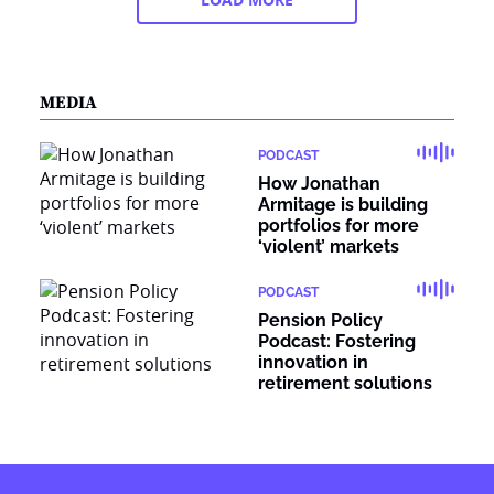
MEDIA
PODCAST
How Jonathan
Armitage is building
portfolios for more
‘violent’ markets
PODCAST
Pension Policy
Podcast: Fostering
innovation in
retirement solutions