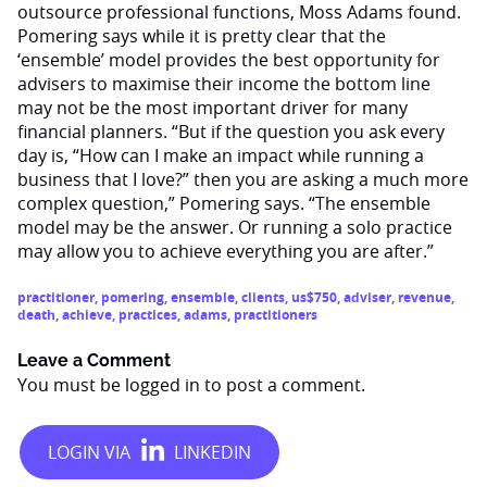
outsource professional functions, Moss Adams found.
Pomering says while it is pretty clear that the
‘ensemble’ model provides the best opportunity for
advisers to maximise their income the bottom line
may not be the most important driver for many
financial planners. “But if the question you ask every
day is, “How can I make an impact while running a
business that I love?” then you are asking a much more
complex question,” Pomering says. “The ensemble
model may be the answer. Or running a solo practice
may allow you to achieve everything you are after.”
practitioner
,
pomering
,
ensemble
,
clients
,
us$750
,
adviser
,
revenue
,
death
,
achieve
,
practices
,
adams
,
practitioners
Leave a Comment
You must be
logged in
to post a comment.