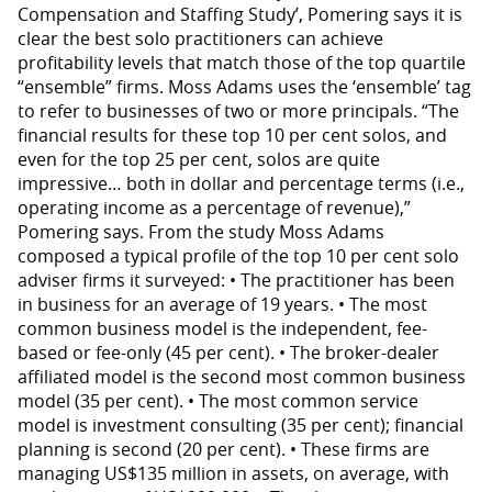
Compensation and Staffing Study’, Pomering says it is
clear the best solo practitioners can achieve
profitability levels that match those of the top quartile
“ensemble” firms. Moss Adams uses the ‘ensemble’ tag
to refer to businesses of two or more principals. “The
financial results for these top 10 per cent solos, and
even for the top 25 per cent, solos are quite
impressive… both in dollar and percentage terms (i.e.,
operating income as a percentage of revenue),”
Pomering says. From the study Moss Adams
composed a typical profile of the top 10 per cent solo
adviser firms it surveyed: • The practitioner has been
in business for an average of 19 years. • The most
common business model is the independent, fee-
based or fee-only (45 per cent). • The broker-dealer
affiliated model is the second most common business
model (35 per cent). • The most common service
model is investment consulting (35 per cent); financial
planning is second (20 per cent). • These firms are
managing US$135 million in assets, on average, with