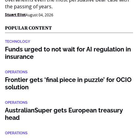
the passing of years.
Stuart Eliot
August 04, 2026
POPULAR CONTENT
TECHNOLOGY
Funds urged to not wait for AI regulation in
insurance
OPERATIONS
Frontier gets ‘final piece in puzzle’ for OCIO
solution
OPERATIONS
AustralianSuper gets European treasury
head
OPERATIONS