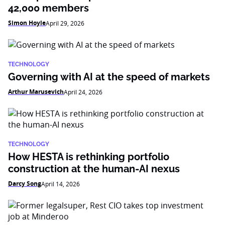
42,000 members
Simon Hoyle
April 29, 2026
TECHNOLOGY
Governing with AI at the speed of markets
Arthur Marusevich
April 24, 2026
TECHNOLOGY
How HESTA is rethinking portfolio
construction at the human-AI nexus
Darcy Song
April 14, 2026