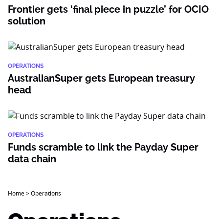
Frontier gets ‘final piece in puzzle’ for OCIO
solution
OPERATIONS
AustralianSuper gets European treasury
head
OPERATIONS
Funds scramble to link the Payday Super
data chain
Home
>
Operations