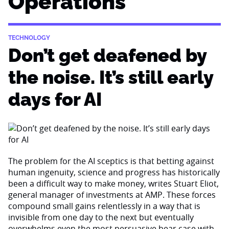
Operations
TECHNOLOGY
Don’t get deafened by
the noise. It’s still early
days for AI
The problem for the AI sceptics is that betting against
human ingenuity, science and progress has historically
been a difficult way to make money, writes Stuart Eliot,
general manager of investments at AMP. These forces
compound small gains relentlessly in a way that is
invisible from one day to the next but eventually
overwhelms even the most persuasive bear case with