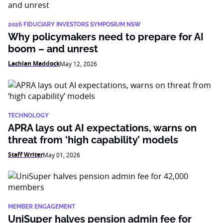
2026 FIDUCIARY INVESTORS SYMPOSIUM NSW
Why policymakers need to prepare for AI
boom – and unrest
Lachlan Maddock
May 12, 2026
TECHNOLOGY
APRA lays out AI expectations, warns on
threat from ‘high capability’ models
Staff Writer
May 01, 2026
MEMBER ENGAGEMENT
UniSuper halves pension admin fee for