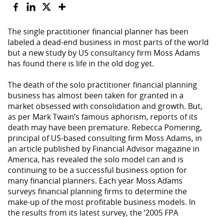
The single practitioner financial planner has been
labeled a dead-end business in most parts of the world
but a new study by US consultancy firm Moss Adams
has found there is life in the old dog yet.
The death of the solo practitioner financial planning
business has almost been taken for granted in a
market obsessed with consolidation and growth. But,
as per Mark Twain’s famous aphorism, reports of its
death may have been premature. Rebecca Pomering,
principal of US-based consulting firm Moss Adams, in
an article published by Financial Advisor magazine in
America, has revealed the solo model can and is
continuing to be a successful business option for
many financial planners. Each year Moss Adams
surveys financial planning firms to determine the
make-up of the most profitable business models. In
the results from its latest survey, the ‘2005 FPA