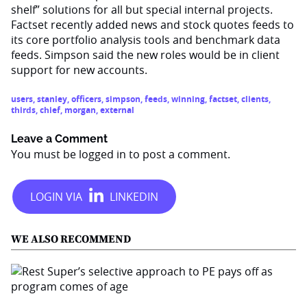
shelf” solutions for all but special internal projects.
Factset recently added news and stock quotes feeds to
its core portfolio analysis tools and benchmark data
feeds. Simpson said the new roles would be in client
support for new accounts.
users
,
stanley
,
officers
,
simpson
,
feeds
,
winning
,
factset
,
clients
,
thirds
,
chief
,
morgan
,
external
Leave a Comment
You must be
logged in
to post a comment.
WE ALSO RECOMMEND