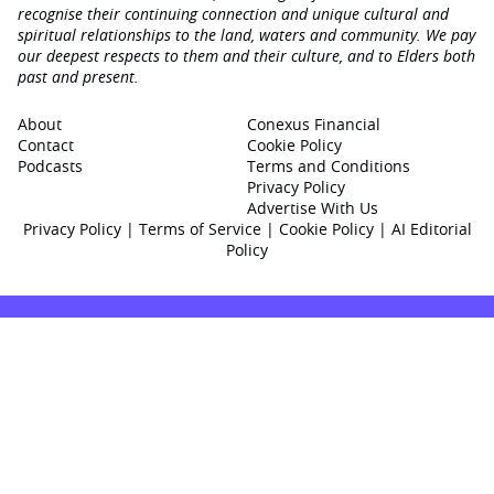
recognise their continuing connection and unique cultural and
spiritual relationships to the land, waters and community. We pay
our deepest respects to them and their culture, and to Elders both
past and present.
About
Conexus Financial
Contact
Cookie Policy
Podcasts
Terms and Conditions
Privacy Policy
Advertise With Us
Privacy Policy
|
Terms of Service
|
Cookie Policy
|
AI Editorial
Policy