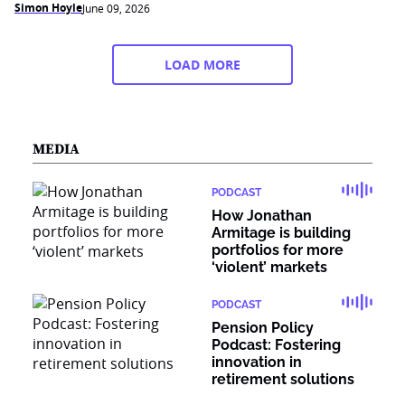
Simon Hoyle
June 09, 2026
LOAD MORE
MEDIA
PODCAST
How Jonathan
Armitage is building
portfolios for more
‘violent’ markets
PODCAST
Pension Policy
Podcast: Fostering
innovation in
retirement solutions