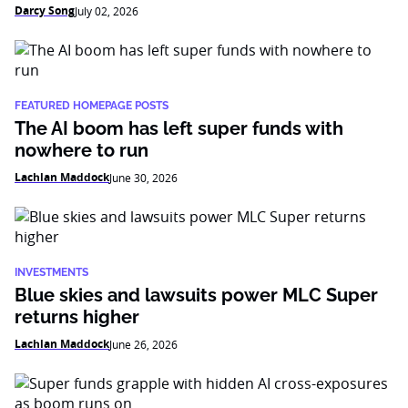
Darcy Song
July 02, 2026
FEATURED HOMEPAGE POSTS
The AI boom has left super funds with
nowhere to run
Lachlan Maddock
June 30, 2026
INVESTMENTS
Blue skies and lawsuits power MLC Super
returns higher
Lachlan Maddock
June 26, 2026