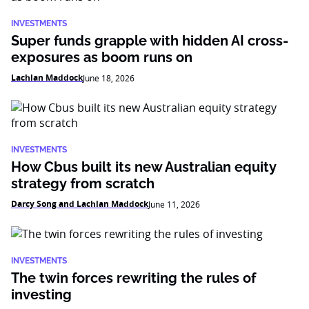
INVESTMENTS
Super funds grapple with hidden AI cross-
exposures as boom runs on
Lachlan Maddock
June 18, 2026
INVESTMENTS
How Cbus built its new Australian equity
strategy from scratch
Darcy Song and Lachlan Maddock
June 11, 2026
INVESTMENTS
The twin forces rewriting the rules of
investing