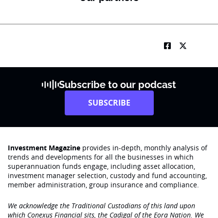
Subscribe to our podcast
SUBSCRIBE
Investment Magazine
provides in-depth, monthly analysis of
trends and developments for all the businesses in which
superannuation funds engage‚ including asset allocation,
investment manager selection, custody and fund accounting,
member administration, group insurance and compliance.
We acknowledge the Traditional Custodians of this land upon
which Conexus Financial sits, the Cadigal of the Eora Nation. We