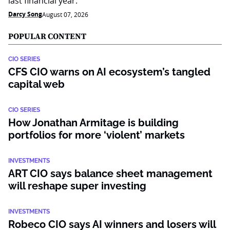
last financial year.
Darcy Song
August 07, 2026
POPULAR CONTENT
CIO SERIES
CFS CIO warns on AI ecosystem’s tangled
capital web
CIO SERIES
How Jonathan Armitage is building
portfolios for more ‘violent’ markets
INVESTMENTS
ART CIO says balance sheet management
will reshape super investing
INVESTMENTS
Robeco CIO says AI winners and losers will