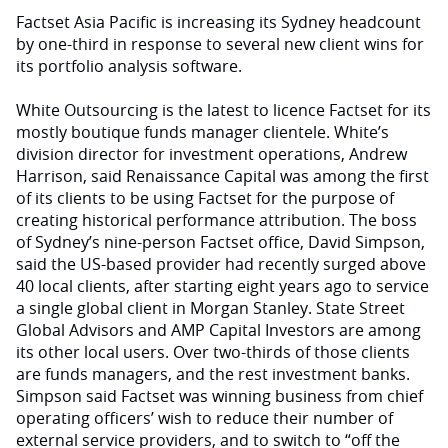
Factset Asia Pacific is increasing its Sydney headcount
by one-third in response to several new client wins for
its portfolio analysis software.
White Outsourcing is the latest to licence Factset for its
mostly boutique funds manager clientele. White’s
division director for investment operations, Andrew
Harrison, said Renaissance Capital was among the first
of its clients to be using Factset for the purpose of
creating historical performance attribution. The boss
of Sydney’s nine-person Factset office, David Simpson,
said the US-based provider had recently surged above
40 local clients, after starting eight years ago to service
a single global client in Morgan Stanley. State Street
Global Advisors and AMP Capital Investors are among
its other local users. Over two-thirds of those clients
are funds managers, and the rest investment banks.
Simpson said Factset was winning business from chief
operating officers’ wish to reduce their number of
external service providers, and to switch to “off the