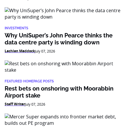
INVESTMENTS
Why UniSuper’s John Pearce thinks the
data centre party is winding down
Lachlan Maddock
July 07, 2026
FEATURED HOMEPAGE POSTS
Rest bets on onshoring with Moorabbin
Airport stake
Staff Writer
July 07, 2026