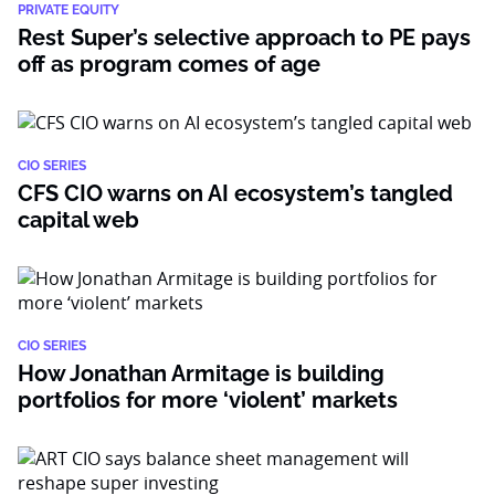
PRIVATE EQUITY
Rest Super’s selective approach to PE pays
off as program comes of age
CIO SERIES
CFS CIO warns on AI ecosystem’s tangled
capital web
CIO SERIES
How Jonathan Armitage is building
portfolios for more ‘violent’ markets