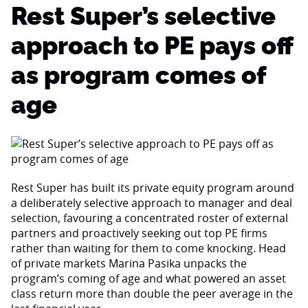
Rest Super’s selective
approach to PE pays off
as program comes of
age
Rest Super has built its private equity program around
a deliberately selective approach to manager and deal
selection, favouring a concentrated roster of external
partners and proactively seeking out top PE firms
rather than waiting for them to come knocking. Head
of private markets Marina Pasika unpacks the
program’s coming of age and what powered an asset
class return more than double the peer average in the