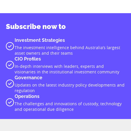
Subscribe now to
Investment Strategies
The investment intelligence behind Australia’s largest
asset owners and their teams
CIO Profiles
In-depth interviews with leaders, experts and
visionaries in the institutional investment community
Governance
Updates on the latest industry policy developments and
regulation
Operations
The challenges and innovations of custody, technology
and operational due diligence