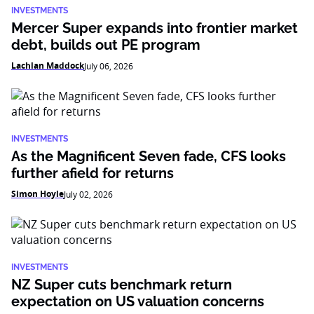
INVESTMENTS
Mercer Super expands into frontier market
debt, builds out PE program
Lachlan Maddock
July 06, 2026
INVESTMENTS
As the Magnificent Seven fade, CFS looks
further afield for returns
Simon Hoyle
July 02, 2026
INVESTMENTS
NZ Super cuts benchmark return
expectation on US valuation concerns