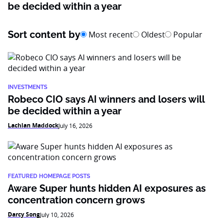
be decided within a year
Sort content by
Most recent
Oldest
Popular
INVESTMENTS
Robeco CIO says AI winners and losers will
be decided within a year
Lachlan Maddock
July 16, 2026
FEATURED HOMEPAGE POSTS
Aware Super hunts hidden AI exposures as
concentration concern grows
Darcy Song
July 10, 2026