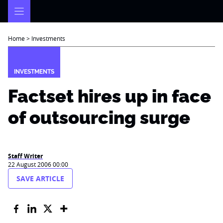
Skip
to
content
Home
>
Investments
INVESTMENTS
Factset hires up in face
of outsourcing surge
Staff Writer
22 August 2006 00:00
SAVE ARTICLE