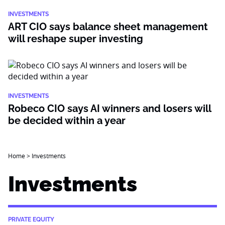
INVESTMENTS
ART CIO says balance sheet management
will reshape super investing
INVESTMENTS
Robeco CIO says AI winners and losers will
be decided within a year
Home
>
Investments
Investments
PRIVATE EQUITY