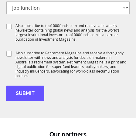
J
i
o
t
b
l
f
e
S
Also subscribe to top1000funds.com and receive a bi-weekly
u
*
newsletter containing global news and analysis for the world’s
u
n
largest institutional investors. top1000funds.com is a partner
b
c
publication of Investment Magazine.
T
t
1
i
S
Also subscribe to Retirement Magazine and receive a fortnightly
K
o
newsletter with news and analysis for decision-makers in
u
n
Australia’s retirement system. Retirement Magazine is a print and
b
*
digital publication for super fund leaders, policymakers, and
R
industry influencers, advocating for world-class decumulation
M
policies.
SUBMIT
Our partners