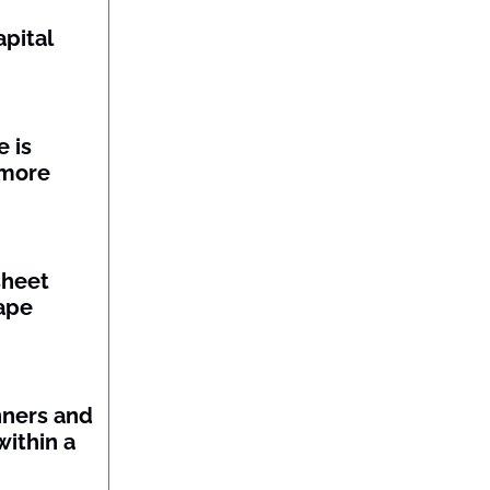
pital
 is
 more
sheet
ape
nners and
within a