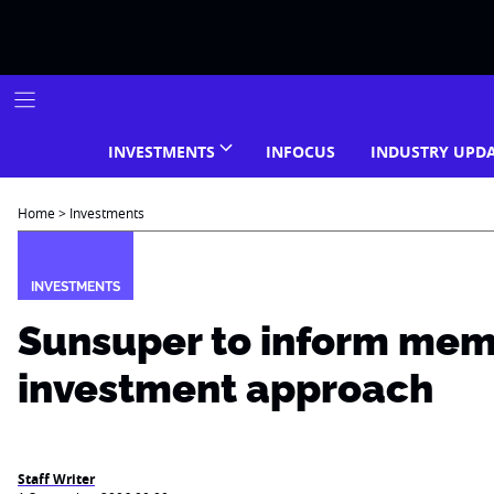
Skip
to
content
INVESTMENTS
INFOCUS
INDUSTRY UPD
Home
>
Investments
INVESTMENTS
Sunsuper to inform mem
investment approach
Staff Writer