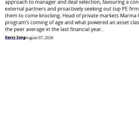
approach to manager and deal selection, favouring a con
external partners and proactively seeking out top PE firm
them to come knocking. Head of private markets Marina 
program’s coming of age and what powered an asset cla
the peer average in the last financial year.
Darcy Song
August 07, 2026