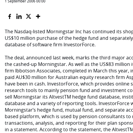
1 September 2006 00:00
The Nasdaq-listed Morningstar Inc has continued its sho
US$10 million purchase of the hedge fund and separate
database of software firm InvestorForce.
The deal, announced last week, marks the third major acq
the cashed-up Morningstar. As well as the US$83 million it
firm Ibbotson Associates, completed in March this year, 
paid AU$30 million for Australian equity research firm As
have been in cash. InvestorForce, which provides online 
research tools to mainly pension fund and investment co
sell Morningstar its AltvestTM hedge fund database, inst
database and a variety of reporting tools. InvestorForce wi
Morningstar’s hedge fund, mutual fund, and separate acc
based platform, which is used by pension consultants to
transactions, analysis, and reporting for their plan spons
in a statement. According to the statement, the AltvestT