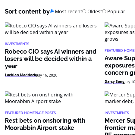
Sort content by
Most recent
Oldest
Popular
INVESTMENTS
Robeco CIO says AI winners and
FEATURED HOME
Aware Sup
losers will be decided within a
exposures
year
concern g
Lachlan Maddock
July 16, 2026
Darcy Song
July 1
FEATURED HOMEPAGE POSTS
INVESTMENTS
Rest bets on onshoring with
Mercer Su
Moorabbin Airport stake
frontier m