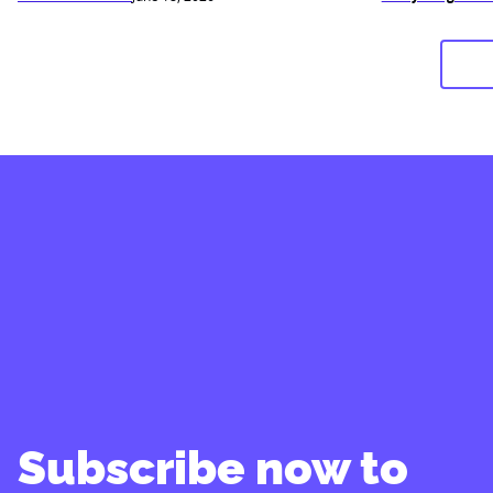
Subscribe now to