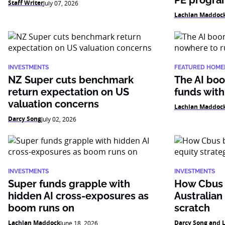
PE progr
Staff Writer
July 07, 2026
Lachlan Maddoc
INVESTMENTS
FEATURED HOME
NZ Super cuts benchmark
The AI boo
return expectation on US
funds with
valuation concerns
Lachlan Maddoc
Darcy Song
July 02, 2026
INVESTMENTS
INVESTMENTS
Super funds grapple with
How Cbus b
hidden AI cross-exposures as
Australian
boom runs on
scratch
Lachlan Maddock
Darcy Song and 
June 18, 2026