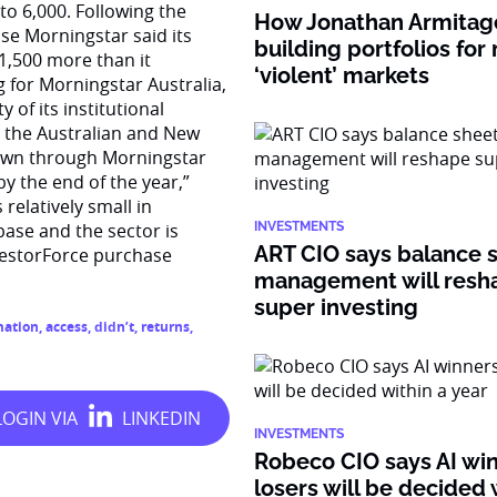
to 6,000. Following the
How Jonathan Armitage
se Morningstar said its
building portfolios for
 1,500 more than it
‘violent’ markets
 for Morningstar Australia,
 of its institutional
o the Australian and New
 down through Morningstar
y the end of the year,”
relatively small in
base and the sector is
INVESTMENTS
ART CIO says balance 
vestorForce purchase
management will resh
super investing
mation
,
access
,
didn’t
,
returns
,
INVESTMENTS
Robeco CIO says AI wi
losers will be decided 