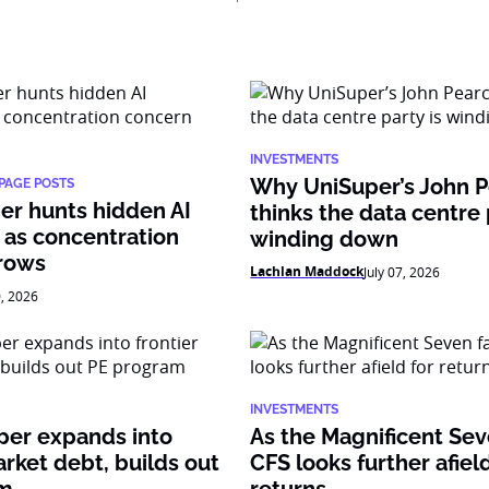
INVESTMENTS
Why UniSuper’s John 
PAGE POSTS
er hunts hidden AI
thinks the data centre 
 as concentration
winding down
rows
Lachlan Maddock
July 07, 2026
0, 2026
INVESTMENTS
per expands into
As the Magnificent Sev
arket debt, builds out
CFS looks further afield