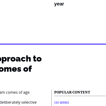
year
pproach to
comes of
POPULAR CONTENT
eliberately selective
CIO SERIES