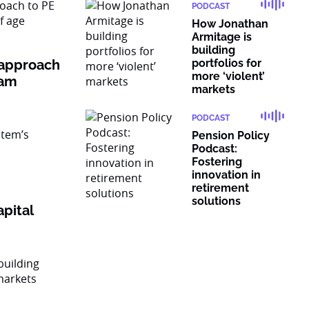
PODCAST
How Jonathan
Armitage is
building
 approach
portfolios for
more ‘violent’
ram
markets
PODCAST
Pension Policy
Podcast:
Fostering
innovation in
retirement
solutions
pital