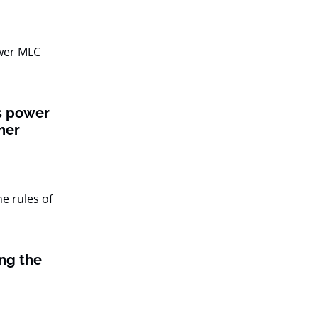
ts power
her
ing the