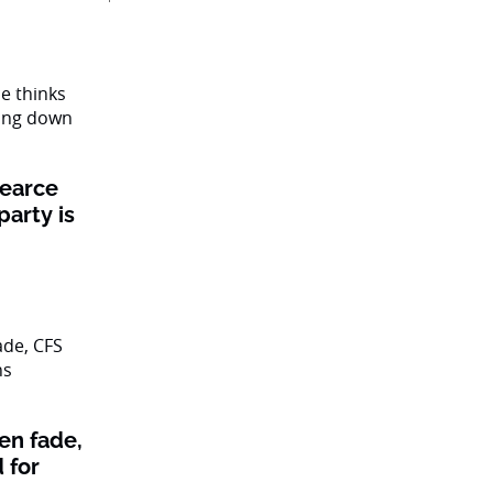
Pearce
party is
en fade,
 for