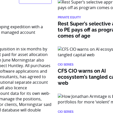
PRIVATE EQUITY
Rest Super’s selective
pping expedition with a
to PE pays off as prog
ly managed account
comes of age
uisition in six months by
 paid for asset allocation
in June Morningstar also
pect Huntley. All purchases
CIO SERIES
CFS CIO warns on AI
software applications and
nsultants, has agreed to
ecosystem’s tangled ca
itutional separate account
web
ll also licence
ount data for its own web-
 manage the positions,
or clients, Morningstar said
M database will double
CIO SERIES