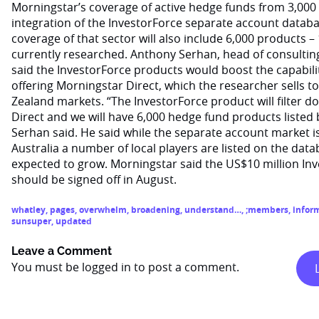
Morningstar’s coverage of active hedge funds from 3,000 
integration of the InvestorForce separate account databa
coverage of that sector will also include 6,000 products –
currently researched. Anthony Serhan, head of consulting
said the InvestorForce products would boost the capability
offering Morningstar Direct, which the researcher sells t
Zealand markets. “The InvestorForce product will filter
Direct and we will have 6,000 hedge fund products listed b
Serhan said. He said while the separate account market is 
Australia a number of local players are listed on the data
expected to grow. Morningstar said the US$10 million In
should be signed off in August.
whatley
,
pages
,
overwhelm
,
broadening
,
understand…
,
;members
,
infor
sunsuper
,
updated
Leave a Comment
You must be
logged in
to post a comment.