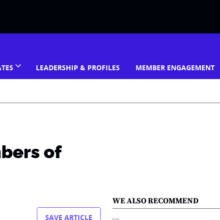
ATES
LEADERSHIP & PROFILES
MEMBER ENGAGEMENT
bers of
WE ALSO RECOMMEND
SAVE ARTICLE