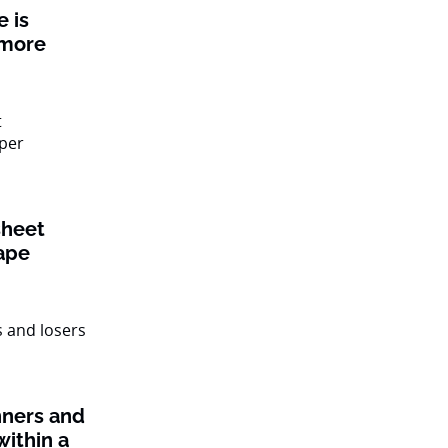
 is
 more
sheet
ape
nners and
within a