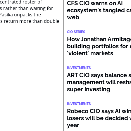
centrated roster of
CFS CIO warns on AI
s rather than waiting for
ecosystem’s tangled ca
Pasika unpacks the
web
ss return more than double
CIO SERIES
How Jonathan Armitage
building portfolios for
‘violent’ markets
INVESTMENTS
ART CIO says balance 
management will resh
super investing
INVESTMENTS
Robeco CIO says AI wi
losers will be decided 
year