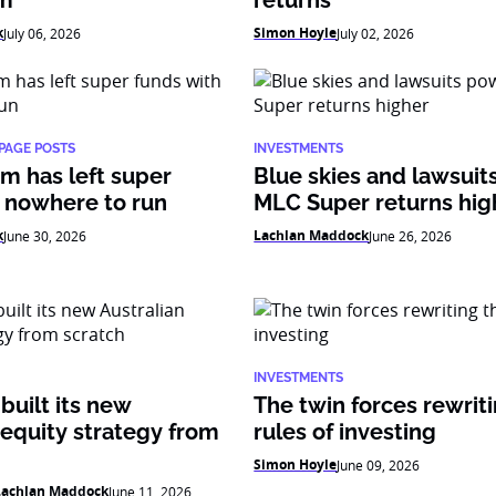
am
returns
k
Simon Hoyle
July 06, 2026
July 02, 2026
PAGE POSTS
INVESTMENTS
m has left super
Blue skies and lawsui
 nowhere to run
MLC Super returns hig
k
Lachlan Maddock
June 30, 2026
June 26, 2026
INVESTMENTS
uilt its new
The twin forces rewrit
 equity strategy from
rules of investing
Simon Hoyle
June 09, 2026
Lachlan Maddock
June 11, 2026