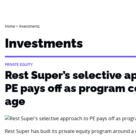
Home
>
Investments
Investments
PRIVATE EQUITY
Rest Super’s selective a
PE pays off as program 
age
Rest Super has built its private equity program around a d