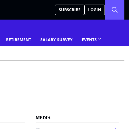
SUBSCRIBE
LOGIN
RETIREMENT
SALARY SURVEY
EVENTS
MEDIA