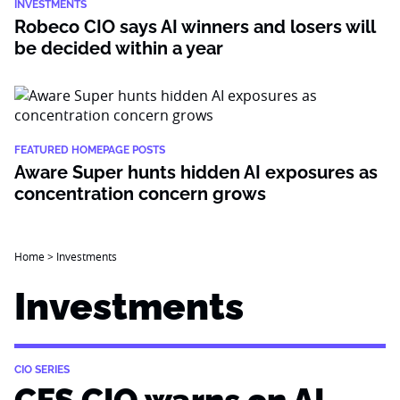
INVESTMENTS
Robeco CIO says AI winners and losers will
be decided within a year
FEATURED HOMEPAGE POSTS
Aware Super hunts hidden AI exposures as
concentration concern grows
Home
>
Investments
Investments
CIO SERIES