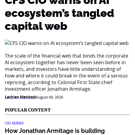
CFS CIO warns on AI
ecosystem’s tangled
capital web
The scale of the financial web that binds the corporate
AI ecosystem together has never been seen before in
markets, and investors have little understanding of
how and where it could break in the event of a serious
repricing, according to Colonial First State chief
investment officer Jonathan Armitage.
Lachlan Maddock
August 06, 2026
POPULAR CONTENT
CIO SERIES
How Jonathan Armitage is building