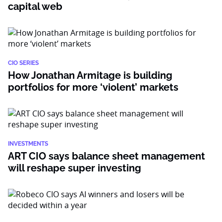
capital web
CIO SERIES
How Jonathan Armitage is building
portfolios for more ‘violent’ markets
INVESTMENTS
ART CIO says balance sheet management
will reshape super investing