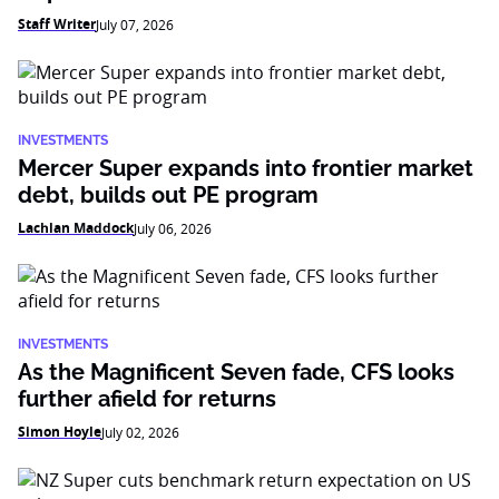
Staff Writer
July 07, 2026
INVESTMENTS
Mercer Super expands into frontier market
debt, builds out PE program
Lachlan Maddock
July 06, 2026
INVESTMENTS
As the Magnificent Seven fade, CFS looks
further afield for returns
Simon Hoyle
July 02, 2026