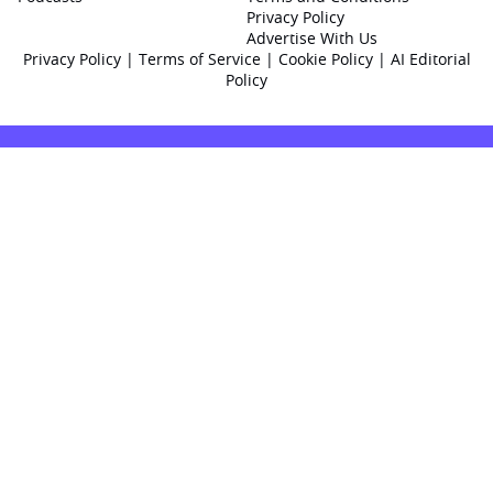
Privacy Policy
Advertise With Us
Privacy Policy
|
Terms of Service
|
Cookie Policy
|
AI Editorial
Policy