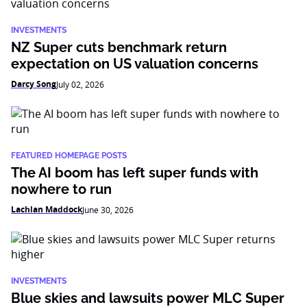
INVESTMENTS
NZ Super cuts benchmark return
expectation on US valuation concerns
Darcy Song
July 02, 2026
FEATURED HOMEPAGE POSTS
The AI boom has left super funds with
nowhere to run
Lachlan Maddock
June 30, 2026
INVESTMENTS
Blue skies and lawsuits power MLC Super