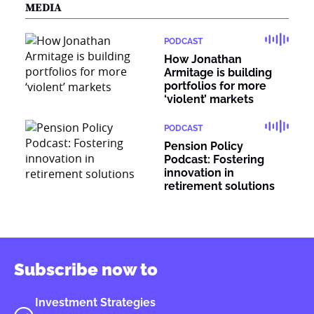
MEDIA
PODCAST
How Jonathan
Armitage is building
portfolios for more
‘violent’ markets
PODCAST
Pension Policy
Podcast: Fostering
innovation in
retirement solutions
Subscribe now to
Investment Strategies