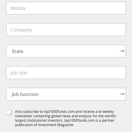
M
l
o
*
b
i
C
l
o
e
m
*
p
S
a
t
n
a
y
t
M
*
J
e
o
o
*
b
b
i
t
l
J
i
e
o
t
J
b
l
o
f
e
b
S
Also subscribe to top1000funds.com and receive a bi-weekly
u
*
newsletter containing global news and analysis for the world’s
u
n
largest institutional investors. top1000funds.com is a partner
b
c
publication of Investment Magazine.
T
t