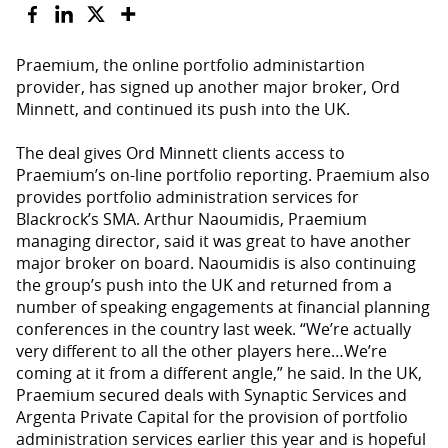
Praemium, the online portfolio administartion
provider, has signed up another major broker, Ord
Minnett, and continued its push into the UK.
The deal gives Ord Minnett clients access to
Praemium’s on-line portfolio reporting. Praemium also
provides portfolio administration services for
Blackrock’s SMA. Arthur Naoumidis, Praemium
managing director, said it was great to have another
major broker on board. Naoumidis is also continuing
the group’s push into the UK and returned from a
number of speaking engagements at financial planning
conferences in the country last week. “We’re actually
very different to all the other players here…We’re
coming at it from a different angle,” he said. In the UK,
Praemium secured deals with Synaptic Services and
Argenta Private Capital for the provision of portfolio
administration services earlier this year and is hopeful