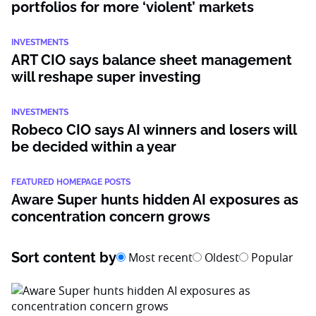
portfolios for more ‘violent’ markets
INVESTMENTS
ART CIO says balance sheet management
will reshape super investing
INVESTMENTS
Robeco CIO says AI winners and losers will
be decided within a year
FEATURED HOMEPAGE POSTS
Aware Super hunts hidden AI exposures as
concentration concern grows
Sort content by
Most recent
Oldest
Popular