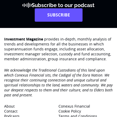
Subscribe to our podcast
SUBSCRIBE
Investment Magazine
provides in-depth, monthly analysis of
trends and developments for all the businesses in which
superannuation funds engage‚ including asset allocation,
investment manager selection, custody and fund accounting,
member administration, group insurance and compliance.
We acknowledge the Traditional Custodians of this land upon
which Conexus Financial sits, the Cadigal of the Eora Nation. We
recognise their continuing connection and unique cultural and
spiritual relationships to the land, waters and community. We pay
our deepest respects to them and their culture, and to Elders both
past and present.
About
Conexus Financial
Contact
Cookie Policy
Podcasts
Terms and Conditions