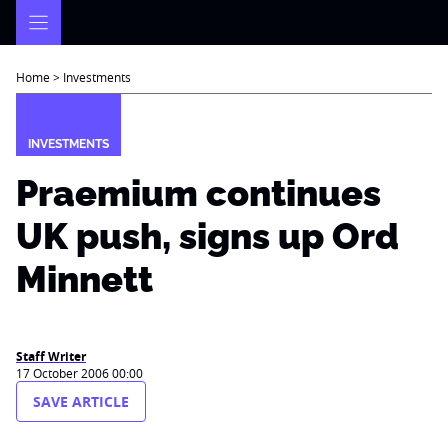
Skip
to
content
Home
>
Investments
INVESTMENTS
Praemium continues
UK push, signs up Ord
Minnett
Staff Writer
17 October 2006 00:00
SAVE ARTICLE