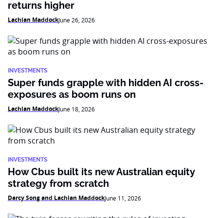
returns higher
Lachlan Maddock
June 26, 2026
INVESTMENTS
Super funds grapple with hidden AI cross-
exposures as boom runs on
Lachlan Maddock
June 18, 2026
INVESTMENTS
How Cbus built its new Australian equity
strategy from scratch
Darcy Song and Lachlan Maddock
June 11, 2026