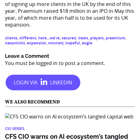
of signing up more clients in the UK by the end of this
year. Praemium raised $18 million in an IPO in May this
year, of which more than half is to be used for its UK
expansion.
clients
,
different
,
here…we’re
,
secured
,
deals
,
players
,
praemium
,
naoumidis
,
expansion
,
minnett
,
hopeful
,
angle
Leave a Comment
You must be
logged in
to post a comment.
WE ALSO RECOMMEND
CIO SERIES
CFS CIO warns on AI ecosystem’s tangled