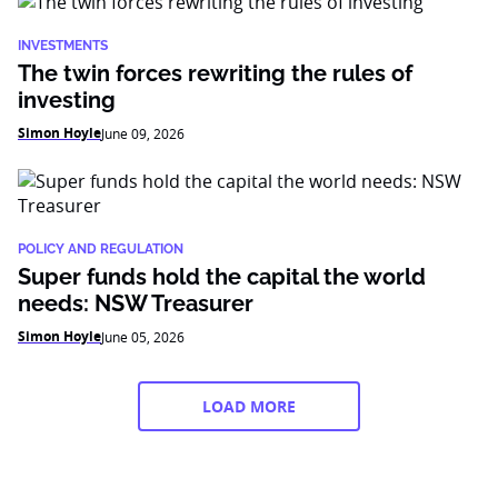
INVESTMENTS
The twin forces rewriting the rules of
investing
Simon Hoyle
June 09, 2026
POLICY AND REGULATION
Super funds hold the capital the world
needs: NSW Treasurer
Simon Hoyle
June 05, 2026
LOAD MORE