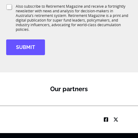
1
i
S
Also subscribe to Retirement Magazine and receive a fortnightly
K
o
newsletter with news and analysis for decision-makers in
u
n
Australia’s retirement system. Retirement Magazine is a print and
b
*
digital publication for super fund leaders, policymakers, and
R
industry influencers, advocating for world-class decumulation
M
policies.
SUBMIT
Our partners