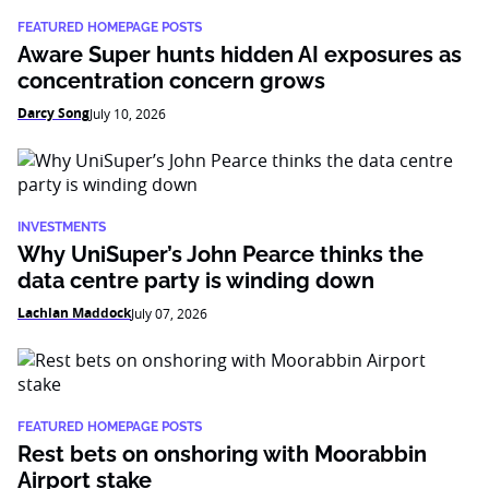
FEATURED HOMEPAGE POSTS
Aware Super hunts hidden AI exposures as
concentration concern grows
Darcy Song
July 10, 2026
INVESTMENTS
Why UniSuper’s John Pearce thinks the
data centre party is winding down
Lachlan Maddock
July 07, 2026
FEATURED HOMEPAGE POSTS
Rest bets on onshoring with Moorabbin
Airport stake