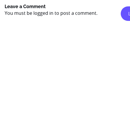
Leave a Comment
You must be
logged in
to post a comment.