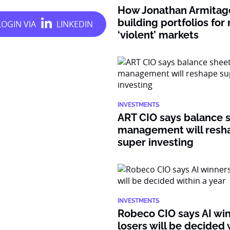
How Jonathan Armitage
building portfolios for
‘violent’ markets
INVESTMENTS
ART CIO says balance 
management will resh
super investing
INVESTMENTS
Robeco CIO says AI wi
losers will be decided 