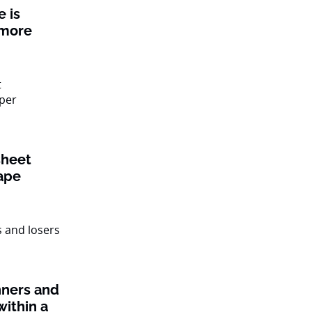
 is
 more
sheet
ape
nners and
within a