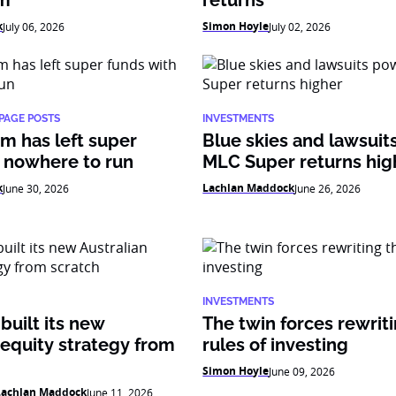
am
returns
k
Simon Hoyle
July 06, 2026
July 02, 2026
PAGE POSTS
INVESTMENTS
m has left super
Blue skies and lawsui
 nowhere to run
MLC Super returns hig
k
Lachlan Maddock
June 30, 2026
June 26, 2026
INVESTMENTS
uilt its new
The twin forces rewrit
 equity strategy from
rules of investing
Simon Hoyle
June 09, 2026
Lachlan Maddock
June 11, 2026