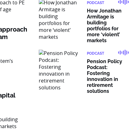
PODCAST
How Jonathan
Armitage is
building
 approach
portfolios for
more ‘violent’
ram
markets
PODCAST
Pension Policy
Podcast:
Fostering
innovation in
retirement
solutions
pital