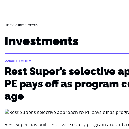
Home
>
Investments
Investments
PRIVATE EQUITY
Rest Super’s selective a
PE pays off as program 
age
Rest Super has built its private equity program around a d