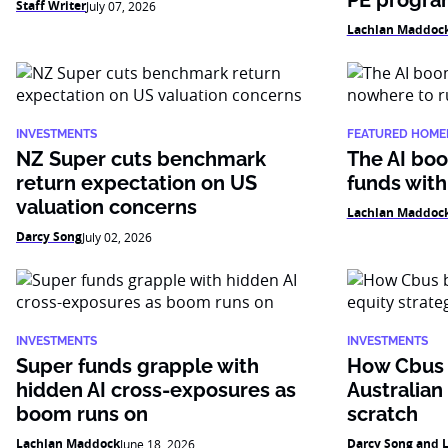
PE progr
Staff Writer
July 07, 2026
Lachlan Maddoc
INVESTMENTS
FEATURED HOME
NZ Super cuts benchmark
The AI boo
return expectation on US
funds with
valuation concerns
Lachlan Maddoc
Darcy Song
July 02, 2026
INVESTMENTS
INVESTMENTS
Super funds grapple with
How Cbus b
hidden AI cross-exposures as
Australian
boom runs on
scratch
Lachlan Maddock
Darcy Song and 
June 18, 2026