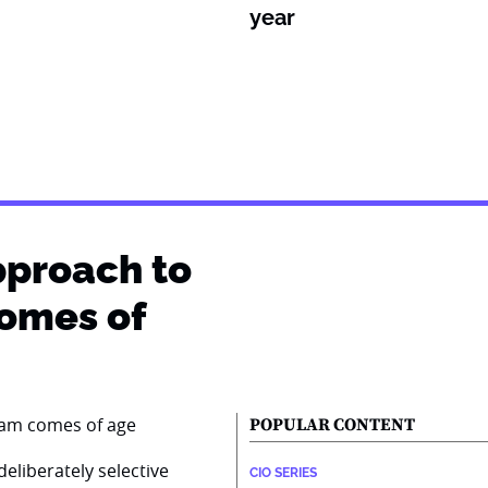
year
pproach to
comes of
POPULAR CONTENT
eliberately selective
CIO SERIES