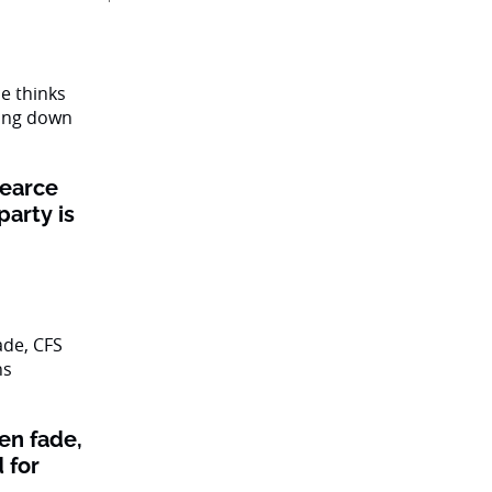
Pearce
party is
en fade,
 for