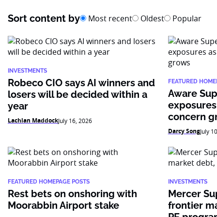
Sort content by
Most recent
Oldest
Popular
INVESTMENTS
Robeco CIO says AI winners and
FEATURED HOME
Aware Sup
losers will be decided within a
exposures
year
concern g
Lachlan Maddock
July 16, 2026
Darcy Song
July 1
FEATURED HOMEPAGE POSTS
INVESTMENTS
Rest bets on onshoring with
Mercer Su
Moorabbin Airport stake
frontier m