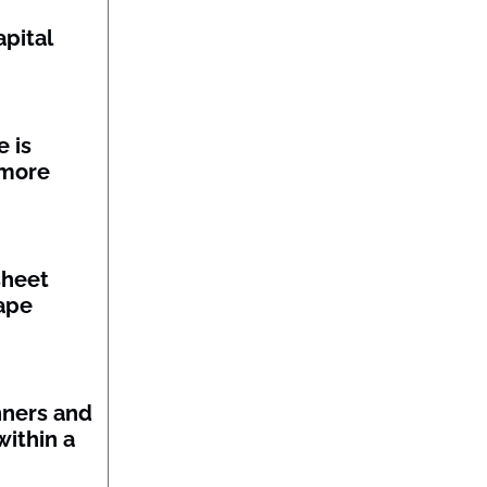
pital
 is
 more
sheet
ape
nners and
within a