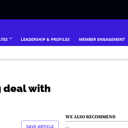
ATES
LEADERSHIP & PROFILES
MEMBER ENGAGEMENT
g deal with
WE ALSO RECOMMEND
SAVE ARTICLE