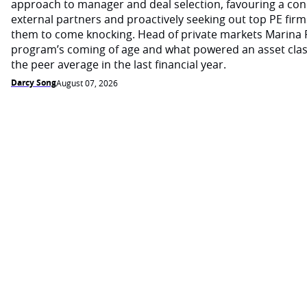
approach to manager and deal selection, favouring a con
external partners and proactively seeking out top PE firm
them to come knocking. Head of private markets Marina 
program’s coming of age and what powered an asset cla
the peer average in the last financial year.
Darcy Song
August 07, 2026