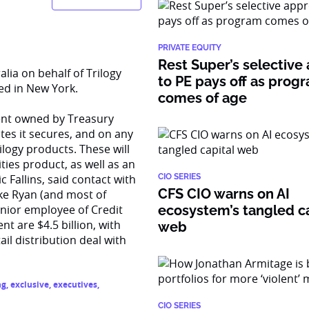
PRIVATE EQUITY
Rest Super’s selective
lia on behalf of Trilogy
to PE pays off as prog
ed in New York.
comes of age
cent owned by Treasury
tes it secures, and on any
rilogy products. These will
ies product, as well as an
Fallins, said contact with
CIO SERIES
CFS CIO warns on AI
ike Ryan (and most of
enior employee of Credit
ecosystem’s tangled ca
 are $4.5 billion, with
web
il distribution deal with
ng
,
exclusive
,
executives
,
CIO SERIES