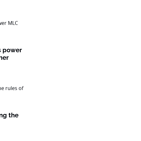
ts power
her
ing the