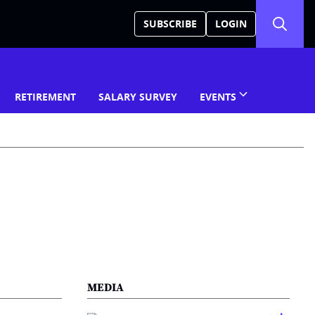
SUBSCRIBE
LOGIN
RETIREMENT
SALARY SURVEY
EVENTS
MEDIA