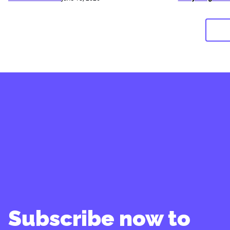
Subscribe now to