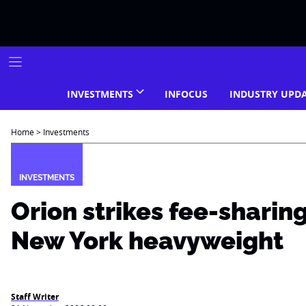
Skip
to
content
INVESTMENTS
INFOCUS
INDUSTRY UPD
Home
>
Investments
INVESTMENTS
Orion strikes fee-sharin
New York heavyweight
Staff Writer