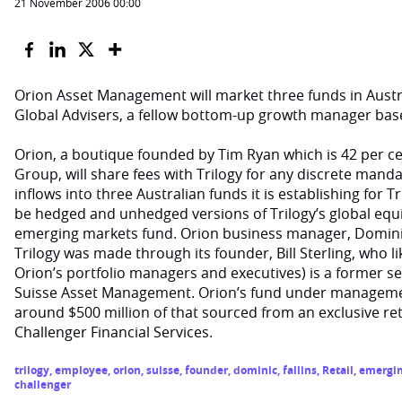
21 November 2006 00:00
Orion Asset Management will market three funds in Austra
Global Advisers, a fellow bottom-up growth manager bas
Orion, a boutique founded by Tim Ryan which is 42 per 
Group, will share fees with Trilogy for any discrete manda
inflows into three Australian funds it is establishing for T
be hedged and unhedged versions of Trilogy’s global equit
emerging markets fund. Orion business manager, Dominic 
Trilogy was made through its founder, Bill Sterling, who l
Orion’s portfolio managers and executives) is a former s
Suisse Asset Management. Orion’s fund under management
around $500 million of that sourced from an exclusive reta
Challenger Financial Services.
trilogy
,
employee
,
orion
,
suisse
,
founder
,
dominic
,
fallins
,
Retail
,
emergi
challenger