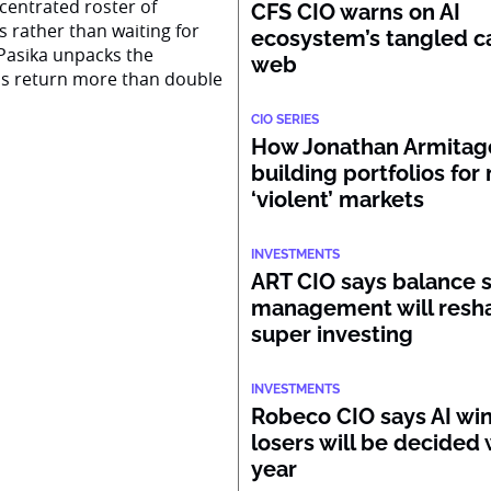
centrated roster of
CFS CIO warns on AI
s rather than waiting for
ecosystem’s tangled ca
Pasika unpacks the
web
ss return more than double
CIO SERIES
How Jonathan Armitage
building portfolios for
‘violent’ markets
INVESTMENTS
ART CIO says balance 
management will resh
super investing
INVESTMENTS
Robeco CIO says AI wi
losers will be decided 
year