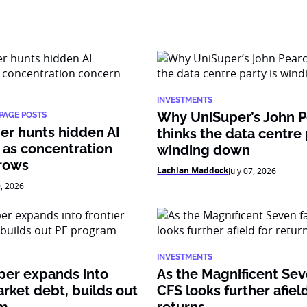
INVESTMENTS
Why UniSuper’s John 
PAGE POSTS
er hunts hidden AI
thinks the data centre 
 as concentration
winding down
rows
Lachlan Maddock
July 07, 2026
0, 2026
INVESTMENTS
per expands into
As the Magnificent Sev
arket debt, builds out
CFS looks further afield