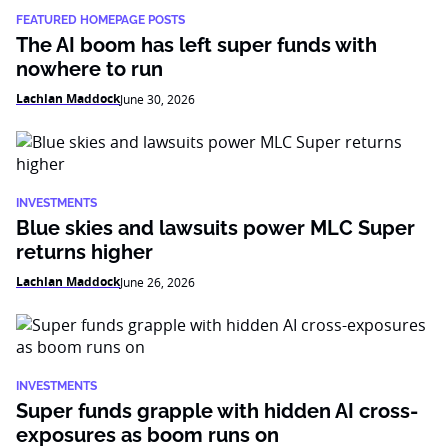
FEATURED HOMEPAGE POSTS
The AI boom has left super funds with
nowhere to run
Lachlan Maddock
June 30, 2026
INVESTMENTS
Blue skies and lawsuits power MLC Super
returns higher
Lachlan Maddock
June 26, 2026
INVESTMENTS
Super funds grapple with hidden AI cross-
exposures as boom runs on