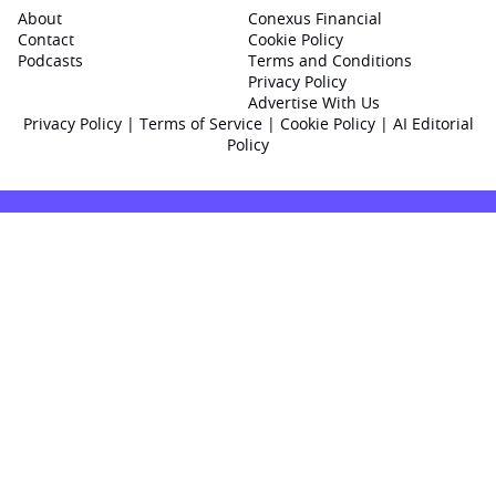
About
Conexus Financial
Contact
Cookie Policy
Podcasts
Terms and Conditions
Privacy Policy
Advertise With Us
Privacy Policy
|
Terms of Service
|
Cookie Policy
|
AI Editorial
Policy