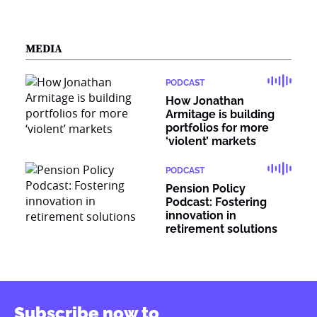
MEDIA
PODCAST
How Jonathan
Armitage is building
portfolios for more
‘violent’ markets
PODCAST
Pension Policy
Podcast: Fostering
innovation in
retirement solutions
Subscribe now to