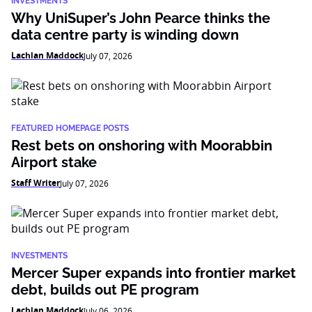
INVESTMENTS
Why UniSuper’s John Pearce thinks the
data centre party is winding down
Lachlan Maddock
July 07, 2026
FEATURED HOMEPAGE POSTS
Rest bets on onshoring with Moorabbin
Airport stake
Staff Writer
July 07, 2026
INVESTMENTS
Mercer Super expands into frontier market
debt, builds out PE program
Lachlan Maddock
July 06, 2026