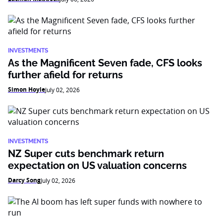
INVESTMENTS
As the Magnificent Seven fade, CFS looks
further afield for returns
Simon Hoyle
July 02, 2026
INVESTMENTS
NZ Super cuts benchmark return
expectation on US valuation concerns
Darcy Song
July 02, 2026