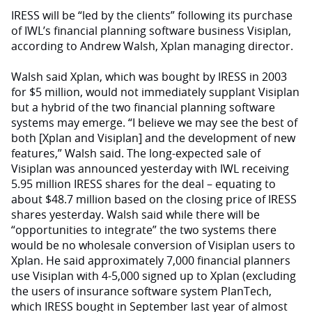
IRESS will be “led by the clients” following its purchase
of IWL’s financial planning software business Visiplan,
according to Andrew Walsh, Xplan managing director.
Walsh said Xplan, which was bought by IRESS in 2003
for $5 million, would not immediately supplant Visiplan
but a hybrid of the two financial planning software
systems may emerge. “I believe we may see the best of
both [Xplan and Visiplan] and the development of new
features,” Walsh said. The long-expected sale of
Visiplan was announced yesterday with IWL receiving
5.95 million IRESS shares for the deal – equating to
about $48.7 million based on the closing price of IRESS
shares yesterday. Walsh said while there will be
“opportunities to integrate” the two systems there
would be no wholesale conversion of Visiplan users to
Xplan. He said approximately 7,000 financial planners
use Visiplan with 4-5,000 signed up to Xplan (excluding
the users of insurance software system PlanTech,
which IRESS bought in September last year of almost