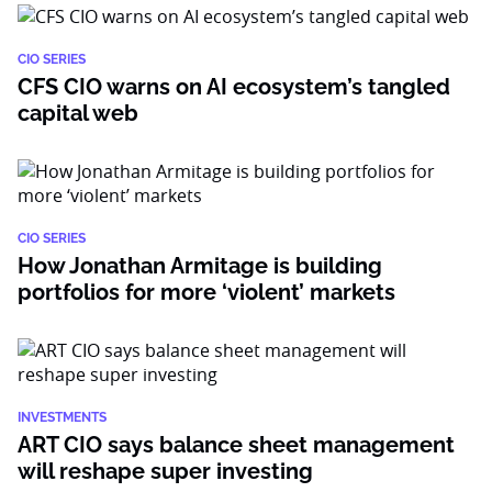
CIO SERIES
CFS CIO warns on AI ecosystem’s tangled
capital web
CIO SERIES
How Jonathan Armitage is building
portfolios for more ‘violent’ markets
INVESTMENTS
ART CIO says balance sheet management
will reshape super investing