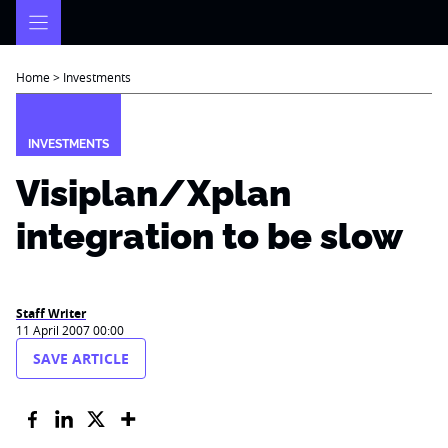
Skip
to
content
Home
>
Investments
INVESTMENTS
Visiplan/Xplan
integration to be slow
Staff Writer
11 April 2007 00:00
SAVE ARTICLE