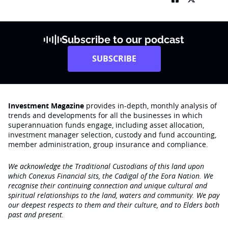
Subscribe to our podcast
SUBSCRIBE
Investment Magazine
provides in-depth, monthly analysis of
trends and developments for all the businesses in which
superannuation funds engage‚ including asset allocation,
investment manager selection, custody and fund accounting,
member administration, group insurance and compliance.
We acknowledge the Traditional Custodians of this land upon
which Conexus Financial sits, the Cadigal of the Eora Nation. We
recognise their continuing connection and unique cultural and
spiritual relationships to the land, waters and community. We pay
our deepest respects to them and their culture, and to Elders both
past and present.