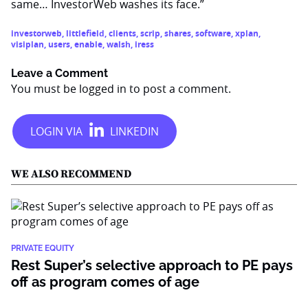
same… InvestorWeb washes its face.”
investorweb
,
littlefield
,
clients
,
scrip
,
shares
,
software
,
xplan
,
visiplan
,
users
,
enable
,
walsh
,
iress
Leave a Comment
You must be
logged in
to post a comment.
WE ALSO RECOMMEND
PRIVATE EQUITY
Rest Super’s selective approach to PE pays
off as program comes of age