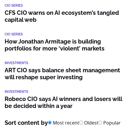
CIO SERIES
CFS CIO warns on AI ecosystem’s tangled
capital web
CIO SERIES
How Jonathan Armitage is building
portfolios for more ‘violent’ markets
INVESTMENTS
ART CIO says balance sheet management
will reshape super investing
INVESTMENTS
Robeco CIO says AI winners and losers will
be decided within a year
Sort content by
Most recent
Oldest
Popular