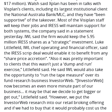
$17 million). Walsh said Xplan has been in talks with
Visplan’s clients, including its largest institutional client
the National Australia Bank/MLC, and they have “been
supportive” of the takeover. Most of the Visiplan staff
will keep their jobs and IRESS will maintain support for
both systems, the company said in a statement
yesterday. IWL said the firm would keep the 5.95
million IRESS shares as a “strategic” investment. Luke
Littlefield, IWL chief operating and financial officer, said
the IRESS scrip deal would enable it to benefit from any
“share price accretion”. “Also it was pretty important
to clients that this wasn’t just a ‘dump and run’
exercise,” Littlefield said. He said IWL would also take
the opportunity to “run the tape measure” over its
fund research business InvestorWeb. “[InvestorWeb]
now becomes an even more minute part of our
business… it may be that we decide to get bigger or
get out,” Littlefield said. “However, we put the
InvestorWeb research into our retail broking offering
and if we had to buy that it would probably cost us the