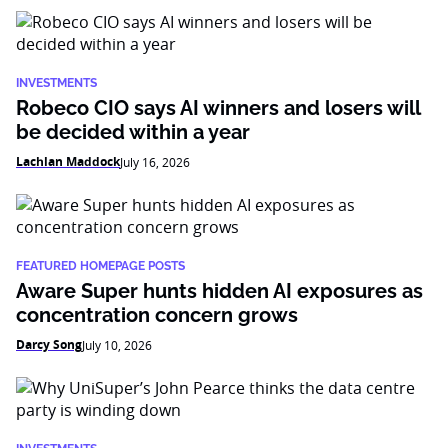
INVESTMENTS
Robeco CIO says AI winners and losers will
be decided within a year
Lachlan Maddock
July 16, 2026
FEATURED HOMEPAGE POSTS
Aware Super hunts hidden AI exposures as
concentration concern grows
Darcy Song
July 10, 2026