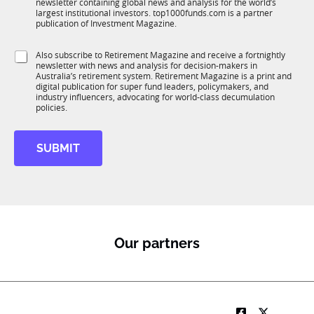
newsletter containing global news and analysis for the world’s
u
n
o
largest institutional investors. top1000funds.com is a partner
b
c
m
publication of Investment Magazine.
T
t
p
1
i
a
S
Also subscribe to Retirement Magazine and receive a fortnightly
K
o
n
newsletter with news and analysis for decision-makers in
u
n
y
Australia’s retirement system. Retirement Magazine is a print and
b
*
digital publication for super fund leaders, policymakers, and
R
industry influencers, advocating for world-class decumulation
M
policies.
SUBMIT
Our partners