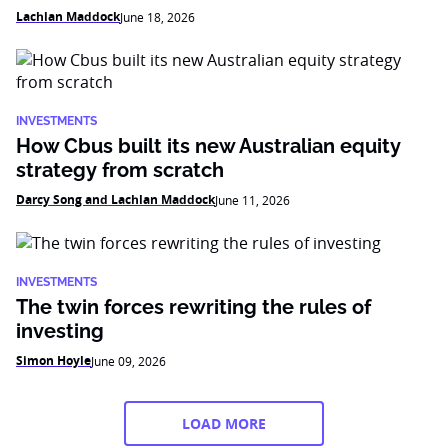
Lachlan Maddock
June 18, 2026
INVESTMENTS
How Cbus built its new Australian equity
strategy from scratch
Darcy Song and Lachlan Maddock
June 11, 2026
INVESTMENTS
The twin forces rewriting the rules of
investing
Simon Hoyle
June 09, 2026
LOAD MORE