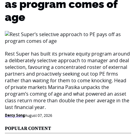
as program comes of
age
Rest Super has built its private equity program around
a deliberately selective approach to manager and deal
selection, favouring a concentrated roster of external
partners and proactively seeking out top PE firms
rather than waiting for them to come knocking. Head
of private markets Marina Pasika unpacks the
program’s coming of age and what powered an asset
class return more than double the peer average in the
last financial year.
Darcy Song
August 07, 2026
POPULAR CONTENT