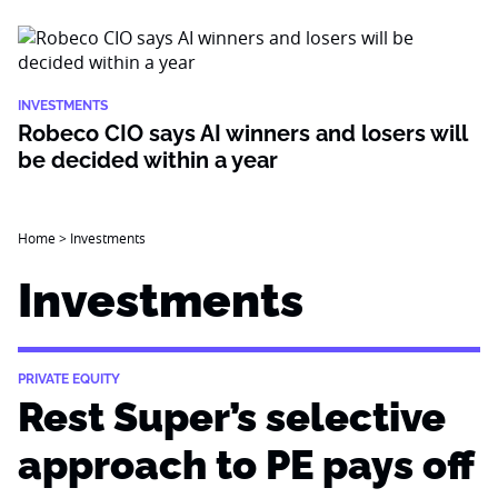
INVESTMENTS
Robeco CIO says AI winners and losers will
be decided within a year
Home
>
Investments
Investments
PRIVATE EQUITY
Rest Super’s selective
approach to PE pays off