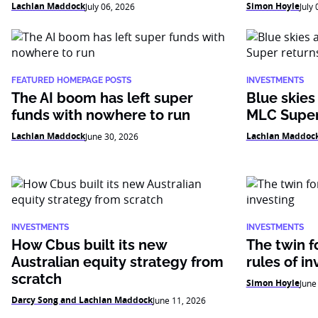
Lachlan Maddock
Simon Hoyle
July 06, 2026
July
FEATURED HOMEPAGE POSTS
INVESTMENTS
The AI boom has left super
Blue skies
funds with nowhere to run
MLC Super
Lachlan Maddock
Lachlan Maddoc
June 30, 2026
INVESTMENTS
INVESTMENTS
How Cbus built its new
The twin f
Australian equity strategy from
rules of in
scratch
Simon Hoyle
June
Darcy Song and Lachlan Maddock
June 11, 2026