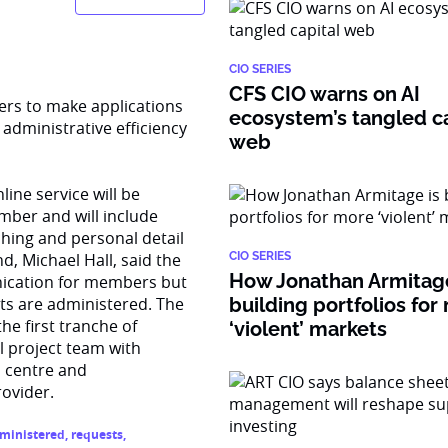
CIO SERIES
CFS CIO warns on AI
ers to make applications
ecosystem’s tangled ca
administrative efficiency
web
ine service will be
ber and will include
tching and personal detail
, Michael Hall, said the
CIO SERIES
How Jonathan Armitage
unication for members but
ts are administered. The
building portfolios for
he first tranche of
‘violent’ markets
l project team with
l centre and
rovider.
ministered
,
requests
,