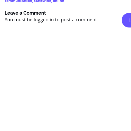
communication
,
statewide
,
online
Leave a Comment
You must be
logged in
to post a comment.