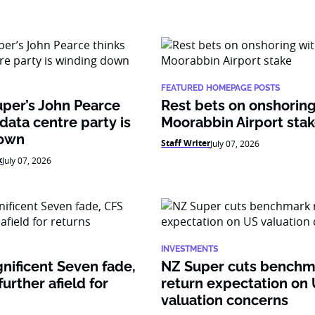
FEATURED HOMEPAGE POSTS
per’s John Pearce
Rest bets on onshoring
 data centre party is
Moorabbin Airport sta
down
Staff Writer
July 07, 2026
k
July 07, 2026
INVESTMENTS
nificent Seven fade,
NZ Super cuts benchm
urther afield for
return expectation on
valuation concerns