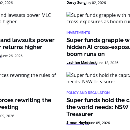
Darcy Song
 02, 2026
July 02, 2026
INVESTMENTS
 and lawsuits power
Super funds grapple w
 returns higher
hidden AI cross-expos
boom runs on
k
June 26, 2026
Lachlan Maddock
June 18, 2026
POLICY AND REGULATION
orces rewriting the
Super funds hold the c
vesting
the world needs: NSW
Treasurer
 09, 2026
Simon Hoyle
June 05, 2026