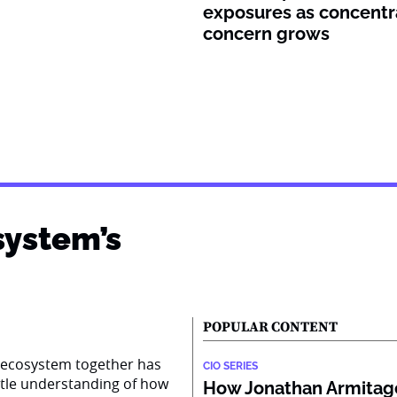
exposures as concentr
concern grows
system’s
POPULAR CONTENT
AI ecosystem together has
CIO SERIES
ttle understanding of how
How Jonathan Armitage