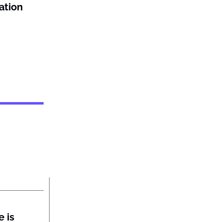
ation
 is