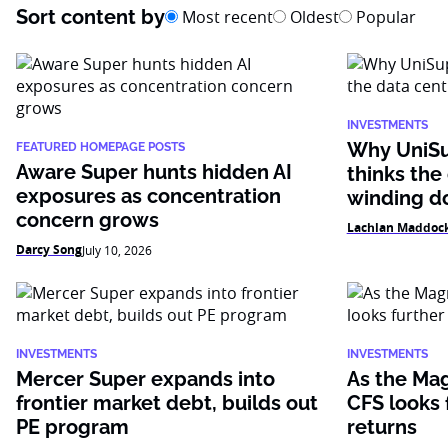
Sort content by
Most recent
Oldest
Popular
INVESTMENTS
Why UniSu
FEATURED HOMEPAGE POSTS
Aware Super hunts hidden AI
thinks the
exposures as concentration
winding 
concern grows
Lachlan Maddoc
Darcy Song
July 10, 2026
INVESTMENTS
INVESTMENTS
Mercer Super expands into
As the Mag
frontier market debt, builds out
CFS looks f
PE program
returns