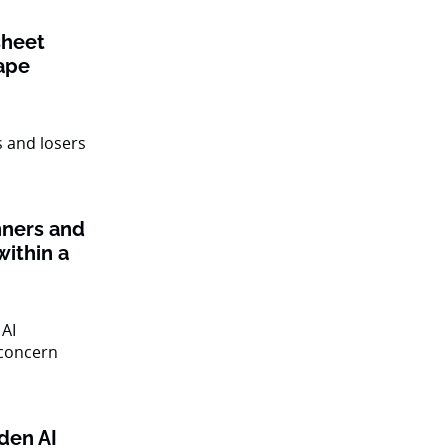
sheet
ape
nners and
within a
den AI