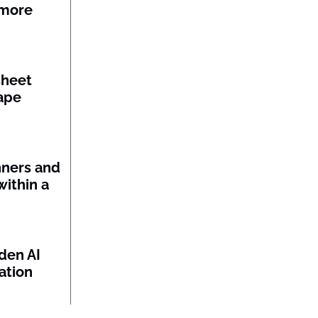
 more
sheet
ape
nners and
within a
den AI
ation