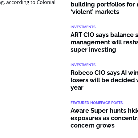
ng, according to Colonial
building portfolios for
‘violent’ markets
INVESTMENTS
ART CIO says balance 
management will resh
super investing
INVESTMENTS
Robeco CIO says AI wi
losers will be decided 
year
FEATURED HOMEPAGE POSTS
Aware Super hunts hid
exposures as concentr
concern grows