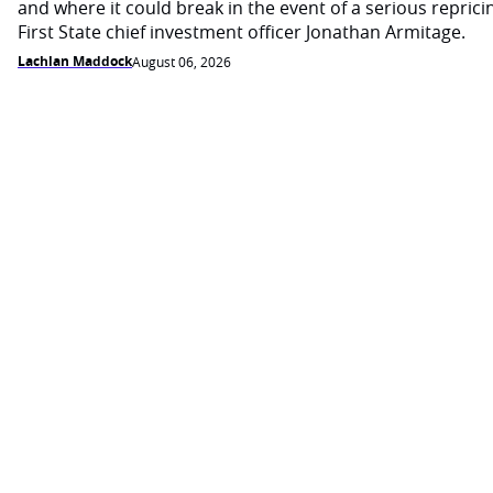
and where it could break in the event of a serious reprici
First State chief investment officer Jonathan Armitage.
Lachlan Maddock
August 06, 2026