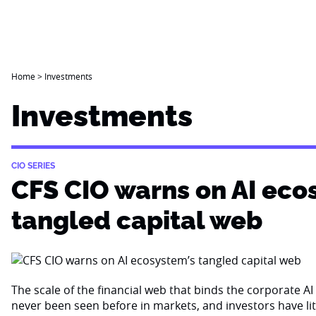
Home
>
Investments
Investments
CIO SERIES
CFS CIO warns on AI eco
tangled capital web
The scale of the financial web that binds the corporate 
never been seen before in markets, and investors have li