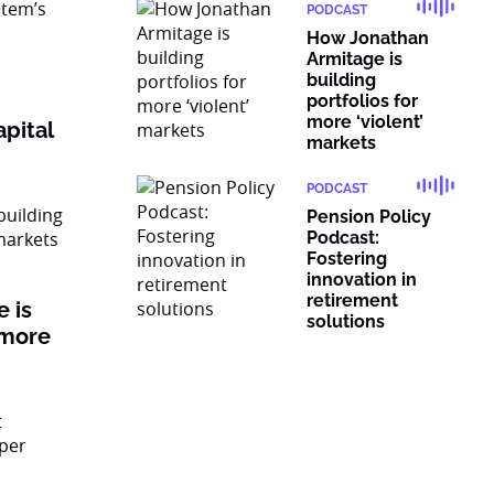
PODCAST
How Jonathan
Armitage is
building
portfolios for
more ‘violent’
pital
markets
PODCAST
Pension Policy
Podcast:
Fostering
innovation in
retirement
 is
solutions
 more