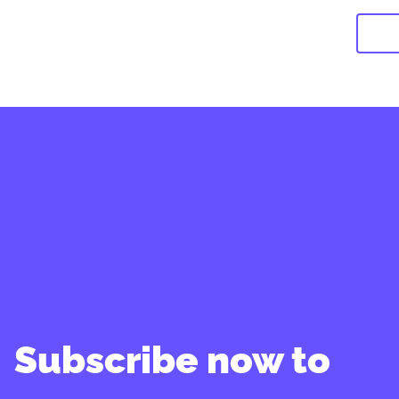
Subscribe now to