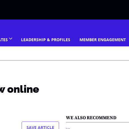
ATES
LEADERSHIP & PROFILES
MEMBER ENGAGEMENT
w online
WE ALSO RECOMMEND
SAVE ARTICLE