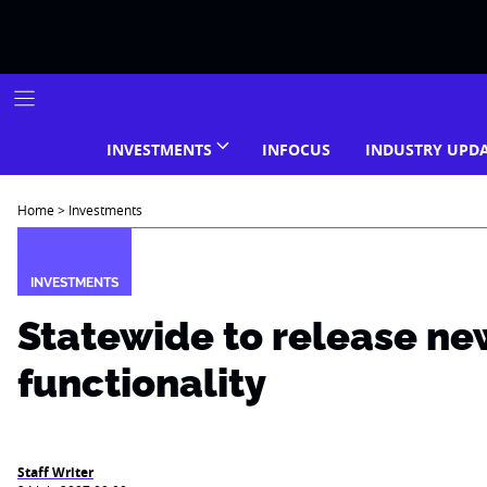
Skip
to
content
INVESTMENTS
INFOCUS
INDUSTRY UPD
Home
>
Investments
INVESTMENTS
Statewide to release ne
functionality
Staff Writer