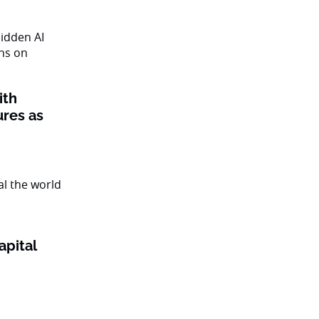
ith
ures as
apital