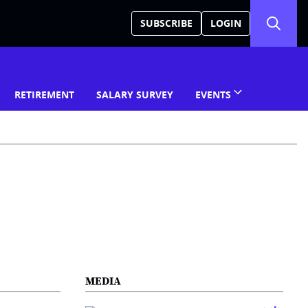
SUBSCRIBE
LOGIN
RETIREMENT
SALARY SURVEY
EVENTS
MEDIA