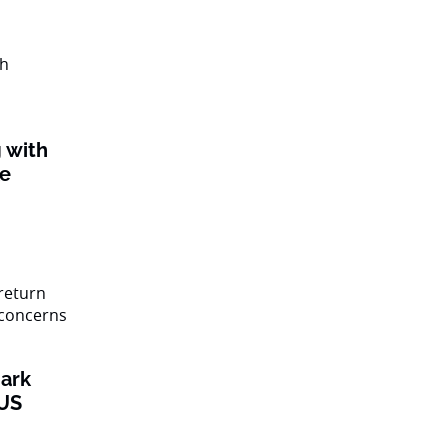
 with
ke
ark
 US