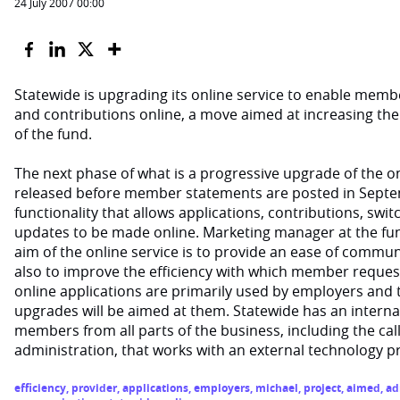
24 July 2007 00:00
Statewide is upgrading its online service to enable memb
and contributions online, a move aimed at increasing the 
of the fund.
The next phase of what is a progressive upgrade of the onl
released before member statements are posted in Septem
functionality that allows applications, contributions, swi
updates to be made online. Marketing manager at the fund
aim of the online service is to provide an ease of comm
also to improve the efficiency with which member reques
online applications are primarily used by employers and t
upgrades will be aimed at them. Statewide has an interna
members from all parts of the business, including the cal
administration, that works with an external technology p
efficiency
,
provider
,
applications
,
employers
,
michael
,
project
,
aimed
,
ad