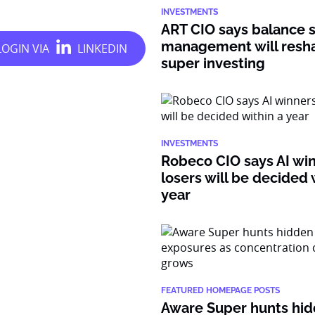
INVESTMENTS
ART CIO says balance 
management will resh
super investing
INVESTMENTS
Robeco CIO says AI wi
losers will be decided 
year
FEATURED HOMEPAGE POSTS
Aware Super hunts hid