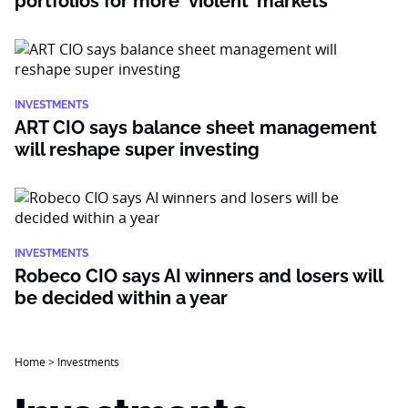
portfolios for more ‘violent’ markets
INVESTMENTS
ART CIO says balance sheet management
will reshape super investing
INVESTMENTS
Robeco CIO says AI winners and losers will
be decided within a year
Home
>
Investments