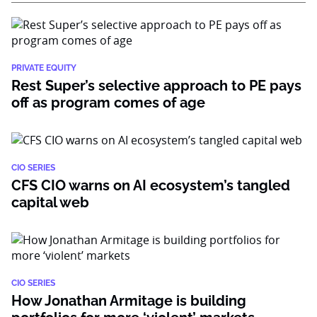
PRIVATE EQUITY
Rest Super’s selective approach to PE pays
off as program comes of age
CIO SERIES
CFS CIO warns on AI ecosystem’s tangled
capital web
CIO SERIES
How Jonathan Armitage is building