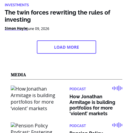
INVESTMENTS
The twin forces rewriting the rules of
investing
Simon Hoyle
June 09, 2026
LOAD MORE
MEDIA
PODCAST
How Jonathan
Armitage is building
portfolios for more
‘violent’ markets
PODCAST