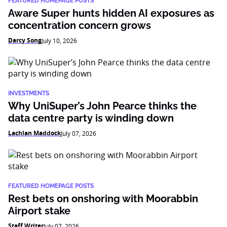
FEATURED HOMEPAGE POSTS
Aware Super hunts hidden AI exposures as
concentration concern grows
Darcy Song
July 10, 2026
INVESTMENTS
Why UniSuper’s John Pearce thinks the
data centre party is winding down
Lachlan Maddock
July 07, 2026
FEATURED HOMEPAGE POSTS
Rest bets on onshoring with Moorabbin
Airport stake
Staff Writer
July 07, 2026