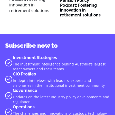
Pension Policy
Podcast: Fostering
innovation in
retirement solutions
Subscribe now to
Investment Strategies
The investment intelligence behind Australia’s largest
asset owners and their teams
CIO Profiles
In-depth interviews with leaders, experts and
visionaries in the institutional investment community
Governance
Updates on the latest industry policy developments and
regulation
Operations
The challenges and innovations of custody, technology