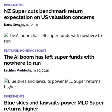
INVESTMENTS
NZ Super cuts benchmark return
expectation on US valuation concerns
Darcy Song
July 02, 2026
FEATURED HOMEPAGE POSTS
The AI boom has left super funds with
nowhere to run
Lachlan Maddock
June 30, 2026
INVESTMENTS
Blue skies and lawsuits power MLC Super
returns higher