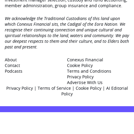
member administration, group insurance and compliance.
We acknowledge the Traditional Custodians of this land upon
which Conexus Financial sits, the Cadigal of the Eora Nation. We
recognise their continuing connection and unique cultural and
spiritual relationships to the land, waters and community. We pay
our deepest respects to them and their culture, and to Elders both
past and present.
About
Conexus Financial
Contact
Cookie Policy
Podcasts
Terms and Conditions
Privacy Policy
Advertise With Us
Privacy Policy
|
Terms of Service
|
Cookie Policy
|
AI Editorial
Policy