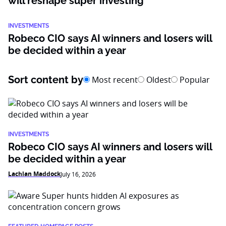
will reshape super investing
INVESTMENTS
Robeco CIO says AI winners and losers will
be decided within a year
Sort content by
Most recent
Oldest
Popular
INVESTMENTS
Robeco CIO says AI winners and losers will
be decided within a year
Lachlan Maddock
July 16, 2026