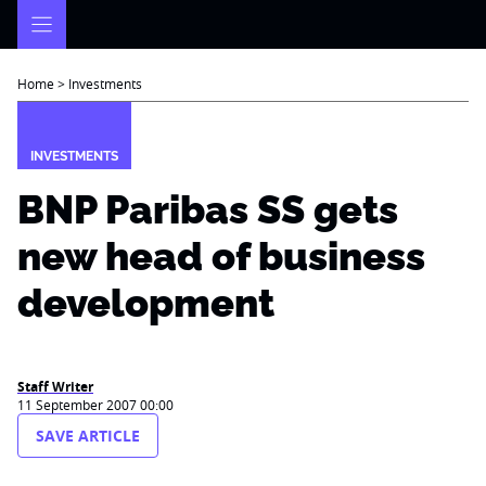
Skip
to
content
Home
>
Investments
INVESTMENTS
BNP Paribas SS gets
new head of business
development
Staff Writer
11 September 2007 00:00
SAVE ARTICLE