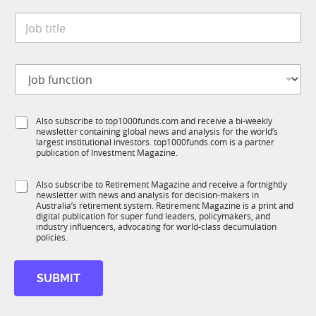
t
*
*
J
e
*
o
*
J
b
o
t
b
J
i
o
t
b
l
f
e
S
Also subscribe to top1000funds.com and receive a bi-weekly
u
*
newsletter containing global news and analysis for the world’s
u
n
largest institutional investors. top1000funds.com is a partner
b
c
publication of Investment Magazine.
T
t
1
i
S
Also subscribe to Retirement Magazine and receive a fortnightly
K
o
newsletter with news and analysis for decision-makers in
u
n
Australia’s retirement system. Retirement Magazine is a print and
b
*
digital publication for super fund leaders, policymakers, and
R
industry influencers, advocating for world-class decumulation
M
policies.
SUBMIT