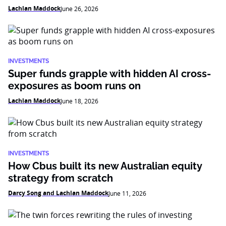
Lachlan Maddock
June 26, 2026
INVESTMENTS
Super funds grapple with hidden AI cross-
exposures as boom runs on
Lachlan Maddock
June 18, 2026
INVESTMENTS
How Cbus built its new Australian equity
strategy from scratch
Darcy Song and Lachlan Maddock
June 11, 2026