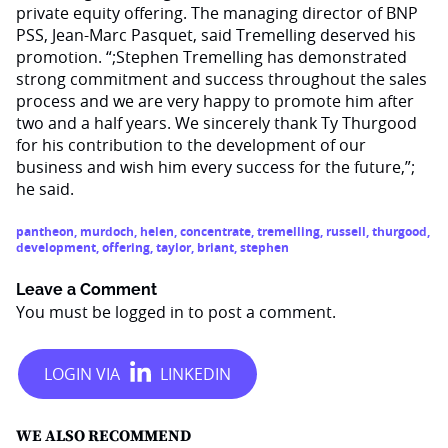
private equity offering. The managing director of BNP
PSS, Jean-Marc Pasquet, said Tremelling deserved his
promotion. “;Stephen Tremelling has demonstrated
strong commitment and success throughout the sales
process and we are very happy to promote him after
two and a half years. We sincerely thank Ty Thurgood
for his contribution to the development of our
business and wish him every success for the future,”;
he said.
pantheon
,
murdoch
,
helen
,
concentrate
,
tremelling
,
russell
,
thurgood
,
development
,
offering
,
taylor
,
briant
,
stephen
Leave a Comment
You must be
logged in
to post a comment.
WE ALSO RECOMMEND