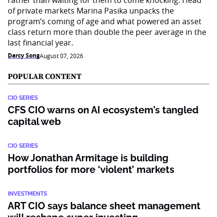
rather than waiting for them to come knocking. Head
of private markets Marina Pasika unpacks the
program’s coming of age and what powered an asset
class return more than double the peer average in the
last financial year.
Darcy Song
August 07, 2026
POPULAR CONTENT
CIO SERIES
CFS CIO warns on AI ecosystem’s tangled
capital web
CIO SERIES
How Jonathan Armitage is building
portfolios for more ‘violent’ markets
INVESTMENTS
ART CIO says balance sheet management