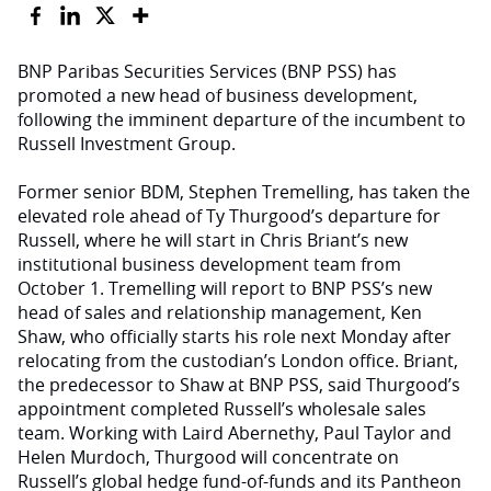
BNP Paribas Securities Services (BNP PSS) has
promoted a new head of business development,
following the imminent departure of the incumbent to
Russell Investment Group.
Former senior BDM, Stephen Tremelling, has taken the
elevated role ahead of Ty Thurgood’s departure for
Russell, where he will start in Chris Briant’s new
institutional business development team from
October 1. Tremelling will report to BNP PSS’s new
head of sales and relationship management, Ken
Shaw, who officially starts his role next Monday after
relocating from the custodian’s London office. Briant,
the predecessor to Shaw at BNP PSS, said Thurgood’s
appointment completed Russell’s wholesale sales
team. Working with Laird Abernethy, Paul Taylor and
Helen Murdoch, Thurgood will concentrate on
Russell’s global hedge fund-of-funds and its Pantheon