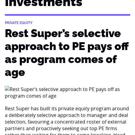
Investments
PRIVATE EQUITY
Rest Super’s selective
approach to PE pays off
as program comes of
age
Rest Super has built its private equity program around
a deliberately selective approach to manager and deal
selection, favouring a concentrated roster of external
partners and proactively seeking out top PE firms