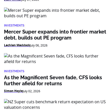
INVESTMENTS
Mercer Super expands into frontier market
debt, builds out PE program
Lachlan Maddock
July 06, 2026
INVESTMENTS
As the Magnificent Seven fade, CFS looks
further afield for returns
Simon Hoyle
July 02, 2026