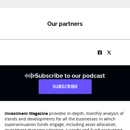
Our partners
Subscribe to our podcast
SUBSCRIBE
Investment Magazine
provides in-depth, monthly analysis of
trends and developments for all the businesses in which
superannuation funds engage‚ including asset allocation,
investment manager selection, custody and fund accounting,