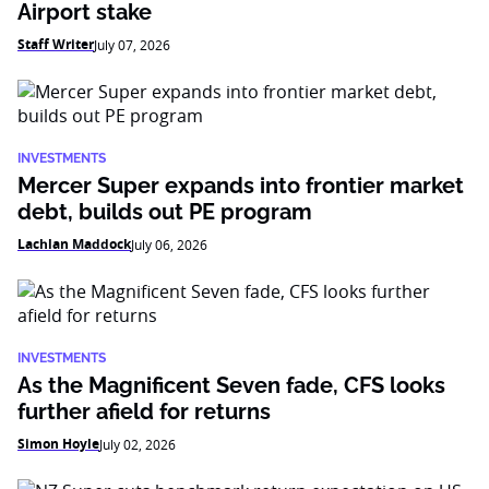
Airport stake
Staff Writer
July 07, 2026
INVESTMENTS
Mercer Super expands into frontier market
debt, builds out PE program
Lachlan Maddock
July 06, 2026
INVESTMENTS
As the Magnificent Seven fade, CFS looks
further afield for returns
Simon Hoyle
July 02, 2026