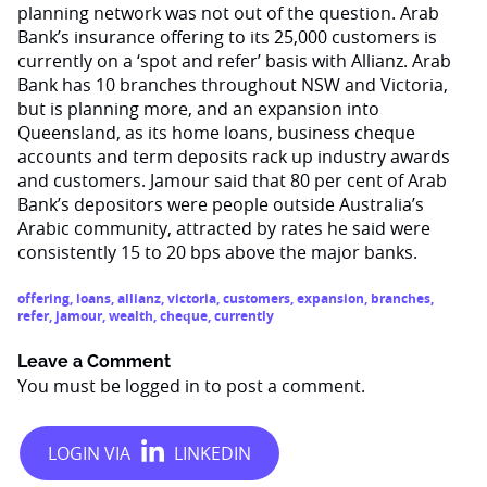
planning network was not out of the question. Arab
Bank’s insurance offering to its 25,000 customers is
currently on a ‘spot and refer’ basis with Allianz. Arab
Bank has 10 branches throughout NSW and Victoria,
but is planning more, and an expansion into
Queensland, as its home loans, business cheque
accounts and term deposits rack up industry awards
and customers. Jamour said that 80 per cent of Arab
Bank’s depositors were people outside Australia’s
Arabic community, attracted by rates he said were
consistently 15 to 20 bps above the major banks.
offering
,
loans
,
allianz
,
victoria
,
customers
,
expansion
,
branches
,
refer
,
jamour
,
wealth
,
cheque
,
currently
Leave a Comment
You must be
logged in
to post a comment.