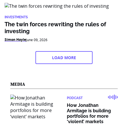
INVESTMENTS
The twin forces rewriting the rules of
investing
Simon Hoyle
June 09, 2026
LOAD MORE
MEDIA
PODCAST
How Jonathan
Armitage is building
portfolios for more
‘violent’ markets