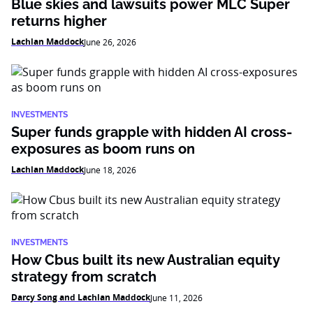
Blue skies and lawsuits power MLC Super
returns higher
Lachlan Maddock
June 26, 2026
INVESTMENTS
Super funds grapple with hidden AI cross-
exposures as boom runs on
Lachlan Maddock
June 18, 2026
INVESTMENTS
How Cbus built its new Australian equity
strategy from scratch
Darcy Song and Lachlan Maddock
June 11, 2026