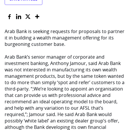
Arab Bank is seeking requests for proposals to partner
it in building a wealth management offering for its
burgeoning customer base.
Arab Bank’s senior manager of corporate and
investment banking, Anthony Jamour, said Arab Bank
was not interested in manufacturing its own wealth
management products, but by the same token wanted
to do more than simply ‘spot and refer’ customers to a
third-party. “;We’re looking to appoint an organisation
that can provide us with professional advice and
recommend an ideal operating model to the board,
and help with any variation to our AFSL that’s
required,”; Jamour said. He said Arab Bank would
possibly ‘white label’ an existing dealer group’s offer,
although the Bank developing its own financial