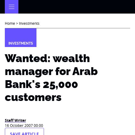
Skip
to
content
Home
>
Investments
INVESTMENTS
Wanted: wealth
manager for Arab
Bank's 25,000
customers
Staff Writer
16 October 2007 00:00
SAVE ARTICLE