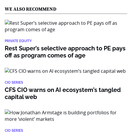
WE ALSO RECOMMEND
PRIVATE EQUITY
Rest Super’s selective approach to PE pays
off as program comes of age
CIO SERIES
CFS CIO warns on AI ecosystem’s tangled
capital web
CIO SERIES