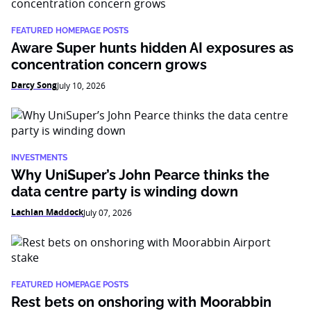
FEATURED HOMEPAGE POSTS
Aware Super hunts hidden AI exposures as
concentration concern grows
Darcy Song
July 10, 2026
INVESTMENTS
Why UniSuper’s John Pearce thinks the
data centre party is winding down
Lachlan Maddock
July 07, 2026
FEATURED HOMEPAGE POSTS
Rest bets on onshoring with Moorabbin