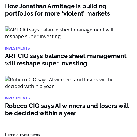
How Jonathan Armitage is building
portfolios for more ‘violent’ markets
INVESTMENTS
ART CIO says balance sheet management
will reshape super investing
INVESTMENTS
Robeco CIO says AI winners and losers will
be decided within a year
Home
>
Investments