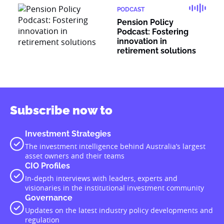
PODCAST
Pension Policy
Podcast: Fostering
innovation in
retirement solutions
Subscribe now to
Investment Strategies
The investment intelligence behind Australia’s largest
asset owners and their teams
CIO Profiles
In-depth interviews with leaders, experts and
visionaries in the institutional investment community
Governance
Updates on the latest industry policy developments and
regulation