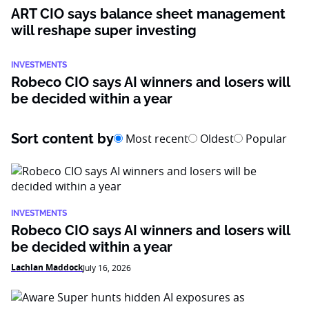
ART CIO says balance sheet management
will reshape super investing
INVESTMENTS
Robeco CIO says AI winners and losers will
be decided within a year
Sort content by
Most recent
Oldest
Popular
INVESTMENTS
Robeco CIO says AI winners and losers will
be decided within a year
Lachlan Maddock
July 16, 2026