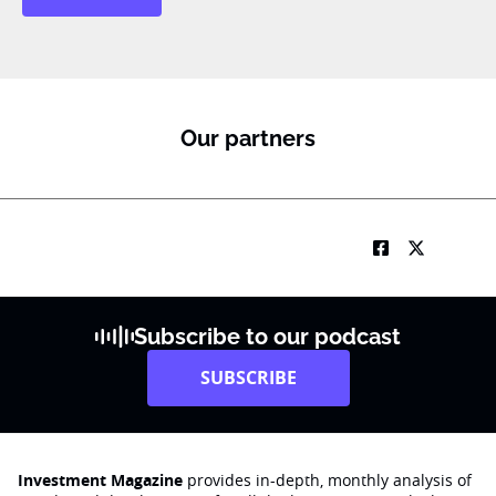
a
m
e
*
Our partners
Subscribe to our podcast
SUBSCRIBE
Investment Magazine
provides in-depth, monthly analysis of