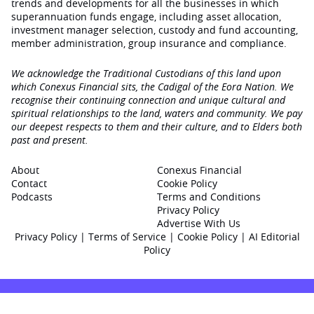
trends and developments for all the businesses in which
superannuation funds engage‚ including asset allocation,
investment manager selection, custody and fund accounting,
member administration, group insurance and compliance.
We acknowledge the Traditional Custodians of this land upon
which Conexus Financial sits, the Cadigal of the Eora Nation. We
recognise their continuing connection and unique cultural and
spiritual relationships to the land, waters and community. We pay
our deepest respects to them and their culture, and to Elders both
past and present.
About
Conexus Financial
Contact
Cookie Policy
Podcasts
Terms and Conditions
Privacy Policy
Advertise With Us
Privacy Policy
|
Terms of Service
|
Cookie Policy
|
AI Editorial
Policy