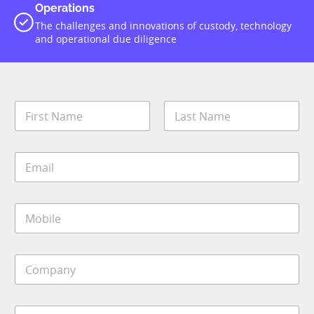
Operations
The challenges and innovations of custody, technology
and operational due diligence
N
a
m
First
Last
e
E
*
m
a
i
M
l
o
*
b
i
C
l
o
e
m
*
p
S
a