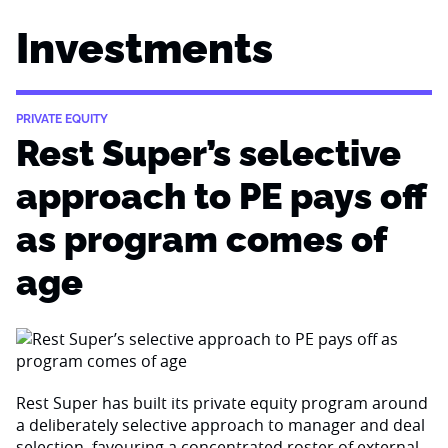
Investments
PRIVATE EQUITY
Rest Super’s selective
approach to PE pays off
as program comes of
age
Rest Super has built its private equity program around
a deliberately selective approach to manager and deal
selection, favouring a concentrated roster of external