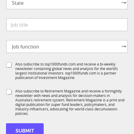
t
n
a
y
t
*
J
e
o
*
b
t
J
i
o
t
b
l
f
e
S
Also subscribe to top1000funds.com and receive a bi-weekly
u
*
newsletter containing global news and analysis for the world’s
u
n
largest institutional investors. top1000funds.com is a partner
b
c
publication of Investment Magazine.
T
t
1
i
S
Also subscribe to Retirement Magazine and receive a fortnightly
K
o
newsletter with news and analysis for decision-makers in
u
n
Australia’s retirement system. Retirement Magazine is a print and
b
*
digital publication for super fund leaders, policymakers, and
R
industry influencers, advocating for world-class decumulation
M
policies.
*
N
SUBMIT