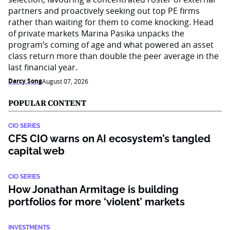
partners and proactively seeking out top PE firms
rather than waiting for them to come knocking. Head
of private markets Marina Pasika unpacks the
program’s coming of age and what powered an asset
class return more than double the peer average in the
last financial year.
Darcy Song
August 07, 2026
POPULAR CONTENT
CIO SERIES
CFS CIO warns on AI ecosystem’s tangled
capital web
CIO SERIES
How Jonathan Armitage is building
portfolios for more ‘violent’ markets
INVESTMENTS