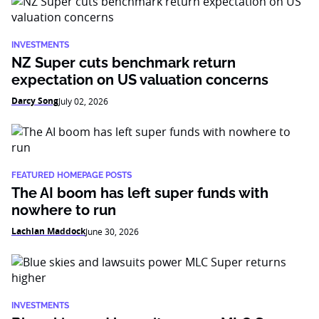
INVESTMENTS
NZ Super cuts benchmark return
expectation on US valuation concerns
Darcy Song
July 02, 2026
FEATURED HOMEPAGE POSTS
The AI boom has left super funds with
nowhere to run
Lachlan Maddock
June 30, 2026
INVESTMENTS