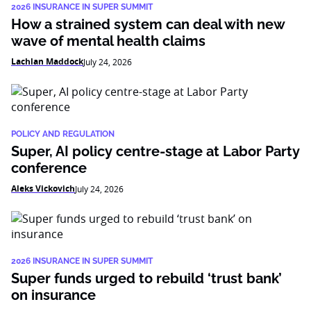
2026 INSURANCE IN SUPER SUMMIT
How a strained system can deal with new
wave of mental health claims
Lachlan Maddock
July 24, 2026
POLICY AND REGULATION
Super, AI policy centre-stage at Labor Party
conference
Aleks Vickovich
July 24, 2026
2026 INSURANCE IN SUPER SUMMIT
Super funds urged to rebuild ‘trust bank’
on insurance