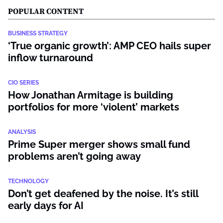
POPULAR CONTENT
BUSINESS STRATEGY
‘True organic growth’: AMP CEO hails super
inflow turnaround
CIO SERIES
How Jonathan Armitage is building
portfolios for more ‘violent’ markets
ANALYSIS
Prime Super merger shows small fund
problems aren’t going away
TECHNOLOGY
Don’t get deafened by the noise. It’s still
early days for AI