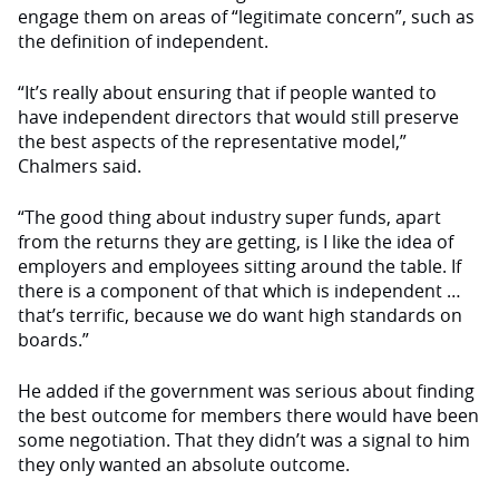
engage them on areas of “legitimate concern”, such as
the definition of independent.
“It’s really about ensuring that if people wanted to
have independent directors that would still preserve
the best aspects of the representative model,”
Chalmers said.
“The good thing about industry super funds, apart
from the returns they are getting, is I like the idea of
employers and employees sitting around the table. If
there is a component of that which is independent …
that’s terrific, because we do want high standards on
boards.”
He added if the government was serious about finding
the best outcome for members there would have been
some negotiation. That they didn’t was a signal to him
they only wanted an absolute outcome.