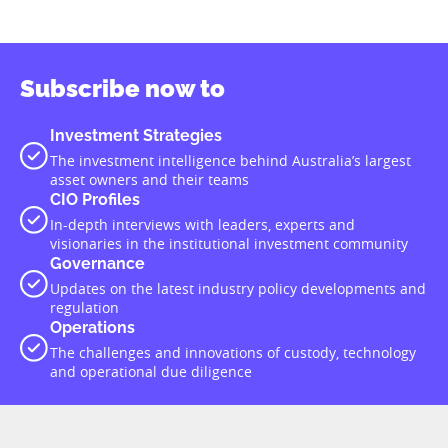
Subscribe now to
Investment Strategies
The investment intelligence behind Australia’s largest
asset owners and their teams
CIO Profiles
In-depth interviews with leaders, experts and
visionaries in the institutional investment community
Governance
Updates on the latest industry policy developments and
regulation
Operations
The challenges and innovations of custody, technology
and operational due diligence