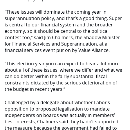
“These issues will dominate the coming year in
superannuation policy, and that’s a good thing. Super
is central to our financial system and the broader
economy, so it should be central to the political
contest too,” said Jim Chalmers, the Shadow Minister
for Financial Services and Superannuation, at a
financial services event put on by Value Alliance.
“This election year you can expect to hear a lot more
about all of these issues, where we differ and what we
can do better within the fairly substantial fiscal
constraints dictated by the serious deterioration of
the budget in recent years.”
Challenged by a delegate about whether Labor’s
opposition to proposed legalisation to mandate
independents on boards was actually in members’
best interests, Chalmers said they hadn’t supported
the measure because the government had failed to