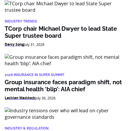
INDUSTRY TRENDS
TCorp chair Michael Dwyer to lead State
Super trustee board
Darcy Song
July 31, 2026
2026 INSURANCE IN SUPER SUMMIT
Group insurance faces paradigm shift, not
mental health ‘blip’: AIA chief
Lachlan Maddock
July 30, 2026
INDUSTRY & REGULATION