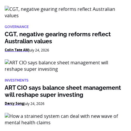
GOVERNANCE
CGT, negative gearing reforms reflect
Australian values
Colin Tate AM
July 24, 2026
INVESTMENTS
ART CIO says balance sheet management
will reshape super investing
Darcy Song
July 24, 2026