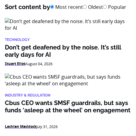
Sort content by
Most recent
Oldest
Popular
TECHNOLOGY
Don’t get deafened by the noise. It’s still
early days for AI
Stuart Eliot
August 04, 2026
INDUSTRY & REGULATION
Cbus CEO wants SMSF guardrails, but says
funds ‘asleep at the wheel’ on engagement
Lachlan Maddock
July 31, 2026