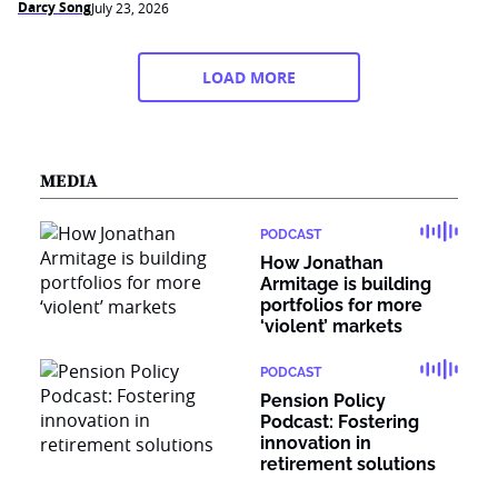
Darcy Song
July 23, 2026
LOAD MORE
MEDIA
PODCAST
How Jonathan
Armitage is building
portfolios for more
‘violent’ markets
PODCAST
Pension Policy
Podcast: Fostering
innovation in
retirement solutions