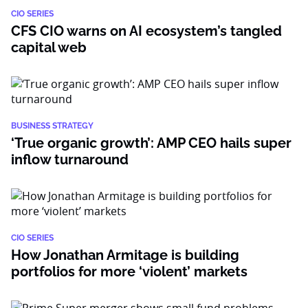
CIO SERIES
CFS CIO warns on AI ecosystem’s tangled
capital web
BUSINESS STRATEGY
‘True organic growth’: AMP CEO hails super
inflow turnaround
CIO SERIES
How Jonathan Armitage is building
portfolios for more ‘violent’ markets