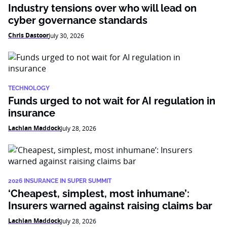
Industry tensions over who will lead on
cyber governance standards
Chris Dastoor
July 30, 2026
TECHNOLOGY
Funds urged to not wait for AI regulation in
insurance
Lachlan Maddock
July 28, 2026
2026 INSURANCE IN SUPER SUMMIT
‘Cheapest, simplest, most inhumane’:
Insurers warned against raising claims bar
Lachlan Maddock
July 28, 2026