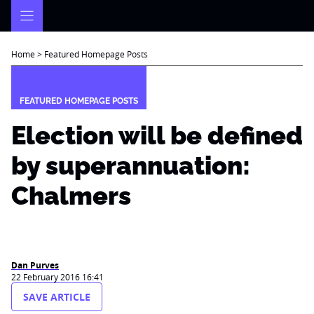
Skip
to
content
Home
>
Featured Homepage Posts
FEATURED HOMEPAGE POSTS
Election will be defined
by superannuation:
Chalmers
Dan Purves
22 February 2016 16:41
SAVE ARTICLE