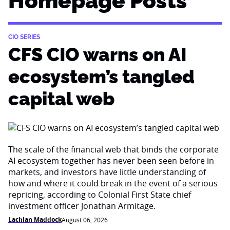
Homepage Posts
CIO SERIES
CFS CIO warns on AI
ecosystem’s tangled
capital web
The scale of the financial web that binds the corporate
AI ecosystem together has never been seen before in
markets, and investors have little understanding of
how and where it could break in the event of a serious
repricing, according to Colonial First State chief
investment officer Jonathan Armitage.
Lachlan Maddock
August 06, 2026