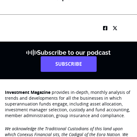
b
i
l
e
*
Subscribe to our podcast
SUBSCRIBE
Investment Magazine
provides in-depth, monthly analysis of
trends and developments for all the businesses in which
superannuation funds engage‚ including asset allocation,
investment manager selection, custody and fund accounting,
member administration, group insurance and compliance.
We acknowledge the Traditional Custodians of this land upon
which Conexus Financial sits, the Cadigal of the Eora Nation. We