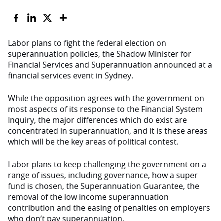
Labor plans to fight the federal election on
superannuation policies, the Shadow Minister for
Financial Services and Superannuation announced at a
financial services event in Sydney.
While the opposition agrees with the government on
most aspects of its response to the Financial System
Inquiry, the major differences which do exist are
concentrated in superannuation, and it is these areas
which will be the key areas of political contest.
Labor plans to keep challenging the government on a
range of issues, including governance, how a super
fund is chosen, the Superannuation Guarantee, the
removal of the low income superannuation
contribution and the easing of penalties on employers
who don’t pay superannuation.