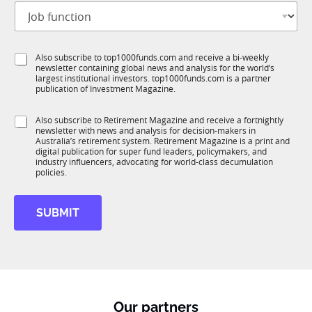
J
i
o
t
b
l
f
e
S
Also subscribe to top1000funds.com and receive a bi-weekly
u
*
newsletter containing global news and analysis for the world’s
u
n
largest institutional investors. top1000funds.com is a partner
b
c
publication of Investment Magazine.
T
t
1
i
S
Also subscribe to Retirement Magazine and receive a fortnightly
K
o
newsletter with news and analysis for decision-makers in
u
n
Australia’s retirement system. Retirement Magazine is a print and
b
*
digital publication for super fund leaders, policymakers, and
R
industry influencers, advocating for world-class decumulation
M
policies.
C
o
SUBMIT
m
p
a
n
y
M
o
Our partners