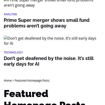
ANALYSIS
Prime Super merger shows small fund
problems aren’t going away
TECHNOLOGY
Don’t get deafened by the noise. It’s still
early days for AI
Home
>
Featured Homepage Posts
Featured