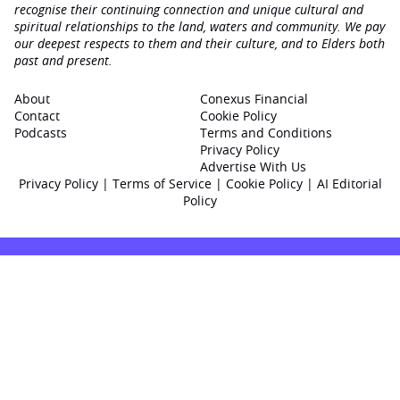
recognise their continuing connection and unique cultural and
spiritual relationships to the land, waters and community. We pay
our deepest respects to them and their culture, and to Elders both
past and present.
About
Conexus Financial
Contact
Cookie Policy
Podcasts
Terms and Conditions
Privacy Policy
Advertise With Us
Privacy Policy
|
Terms of Service
|
Cookie Policy
|
AI Editorial
Policy