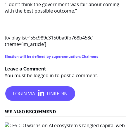
“I don’t think the government was fair about coming
with the best possible outcome.”
[tv playlist=’55c989c3150ba0fb768b458c’
theme=’im_article’]
Election will be defined by superannuation: Chalmers
Leave a Comment
You must be
logged in
to post a comment.
WE ALSO RECOMMEND