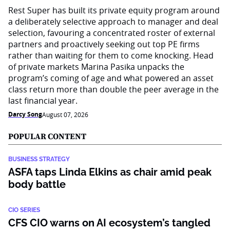
Rest Super has built its private equity program around
a deliberately selective approach to manager and deal
selection, favouring a concentrated roster of external
partners and proactively seeking out top PE firms
rather than waiting for them to come knocking. Head
of private markets Marina Pasika unpacks the
program’s coming of age and what powered an asset
class return more than double the peer average in the
last financial year.
Darcy Song
August 07, 2026
POPULAR CONTENT
BUSINESS STRATEGY
ASFA taps Linda Elkins as chair amid peak
body battle
CIO SERIES
CFS CIO warns on AI ecosystem’s tangled