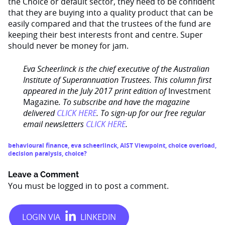
the Choice or default sector, they need to be confident
that they are buying into a quality product that can be
easily compared and that the trustees of the fund are
keeping their best interests front and centre. Super
should never be money for jam.
Eva Scheerlinck is the chief executive of the Australian
Institute of Superannuation Trustees.
This column first
appeared in the July 2017 print edition of
Investment
Magazine
. To subscribe and have the magazine
delivered
CLICK HERE
. To sign-up for our free regular
email newsletters
CLICK HERE
.
behavioural finance
,
eva scheerlinck
,
AIST Viewpoint
,
choice overload
,
decision paralysis
,
choice?
Leave a Comment
You must be
logged in
to post a comment.