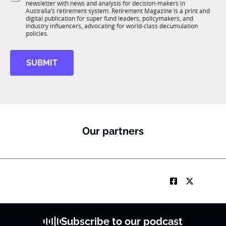
o
newsletter with news and analysis for decision-makers in
u
n
Australia’s retirement system. Retirement Magazine is a print and
b
*
digital publication for super fund leaders, policymakers, and
R
industry influencers, advocating for world-class decumulation
M
policies.
SUBMIT
Our partners
Subscribe to our podcast