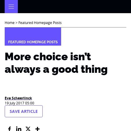
Skip
to
content
Home
>
Featured Homepage Posts
FEATURED HOMEPAGE POSTS
More choice isn’t
always a good thing
Eva Scheerlinck
19 July 2017 05:00
SAVE ARTICLE