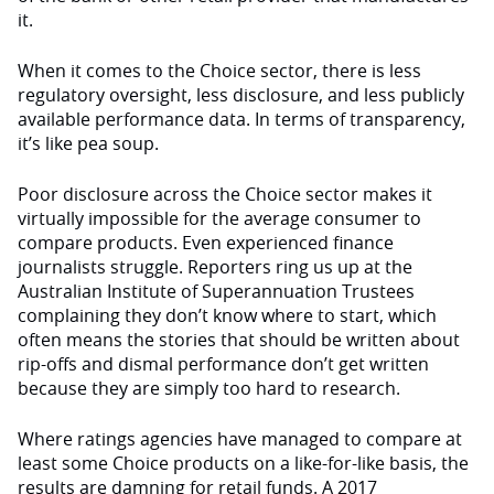
it.
When it comes to the Choice sector, there is less
regulatory oversight, less disclosure, and less publicly
available performance data. In terms of transparency,
it’s like pea soup.
Poor disclosure across the Choice sector makes it
virtually impossible for the average consumer to
compare products. Even experienced finance
journalists struggle. Reporters ring us up at the
Australian Institute of Superannuation Trustees
complaining they don’t know where to start, which
often means the stories that should be written about
rip-offs and dismal performance don’t get written
because they are simply too hard to research.
Where ratings agencies have managed to compare at
least some Choice products on a like-for-like basis, the
results are damning for retail funds. A 2017