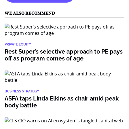
WE ALSO RECOMMEND
PRIVATE EQUITY
Rest Super’s selective approach to PE pays
off as program comes of age
BUSINESS STRATEGY
ASFA taps Linda Elkins as chair amid peak
body battle