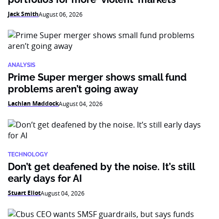
Jack Smith
August 06, 2026
ANALYSIS
Prime Super merger shows small fund
problems aren’t going away
Lachlan Maddock
August 04, 2026
TECHNOLOGY
Don’t get deafened by the noise. It’s still
early days for AI
Stuart Eliot
August 04, 2026