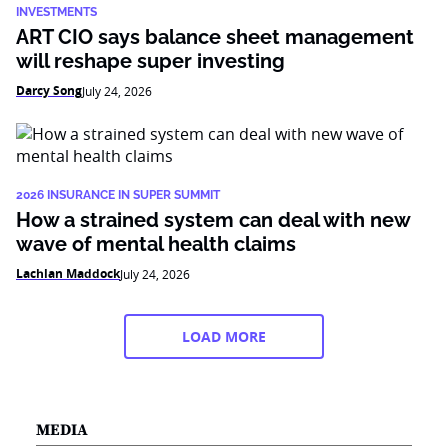
INVESTMENTS
ART CIO says balance sheet management
will reshape super investing
Darcy Song
July 24, 2026
2026 INSURANCE IN SUPER SUMMIT
How a strained system can deal with new
wave of mental health claims
Lachlan Maddock
July 24, 2026
LOAD MORE
MEDIA