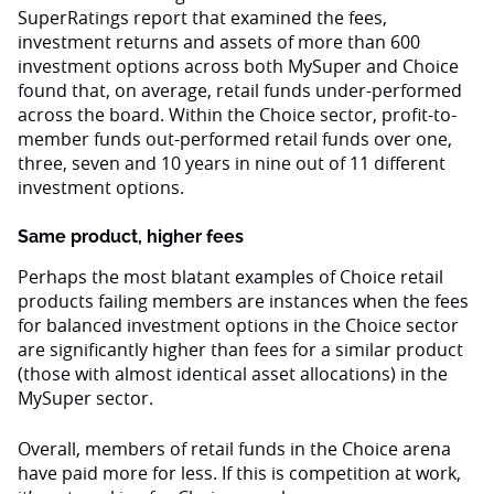
SuperRatings report that examined the fees,
investment returns and assets of more than 600
investment options across both MySuper and Choice
found that, on average, retail funds under-performed
across the board. Within the Choice sector, profit-to-
member funds out-performed retail funds over one,
three, seven and 10 years in nine out of 11 different
investment options.
Same product, higher fees
Perhaps the most blatant examples of Choice retail
products failing members are instances when the fees
for balanced investment options in the Choice sector
are significantly higher than fees for a similar product
(those with almost identical asset allocations) in the
MySuper sector.
Overall, members of retail funds in the Choice arena
have paid more for less. If this is competition at work,