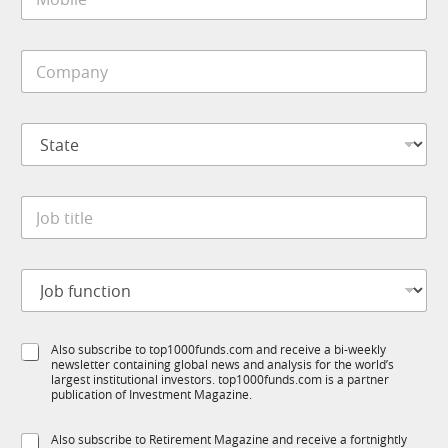
o
*
b
i
C
l
o
e
m
*
p
S
a
t
n
a
y
t
*
J
e
o
*
b
t
J
i
o
t
b
l
f
e
S
Also subscribe to top1000funds.com and receive a bi-weekly
u
*
newsletter containing global news and analysis for the world’s
u
n
largest institutional investors. top1000funds.com is a partner
b
c
publication of Investment Magazine.
T
t
1
i
S
Also subscribe to Retirement Magazine and receive a fortnightly
K