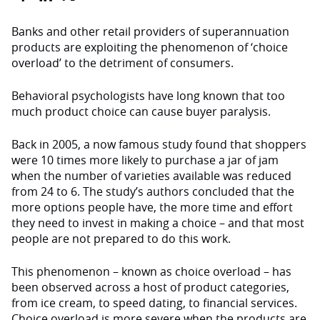
Banks and other retail providers of superannuation
products are exploiting the phenomenon of ‘choice
overload’ to the detriment of consumers.
Behavioral psychologists have long known that too
much product choice can cause buyer paralysis.
Back in 2005, a now famous study found that shoppers
were 10 times more likely to purchase a jar of jam
when the number of varieties available was reduced
from 24 to 6. The study’s authors concluded that the
more options people have, the more time and effort
they need to invest in making a choice – and that most
people are not prepared to do this work.
This phenomenon – known as choice overload – has
been observed across a host of product categories,
from ice cream, to speed dating, to financial services.
Choice overload is more severe when the products are