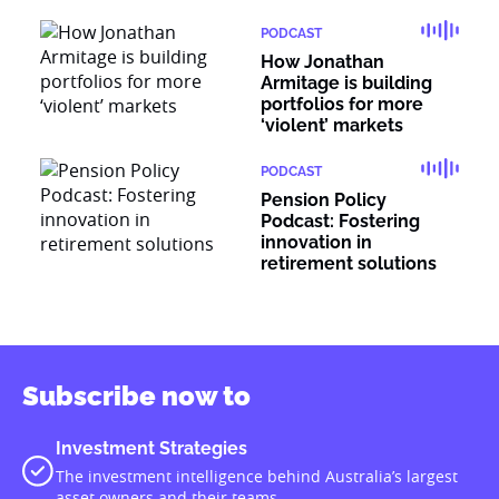
PODCAST
How Jonathan
Armitage is building
portfolios for more
‘violent’ markets
PODCAST
Pension Policy
Podcast: Fostering
innovation in
retirement solutions
Subscribe now to
Investment Strategies
The investment intelligence behind Australia’s largest
asset owners and their teams