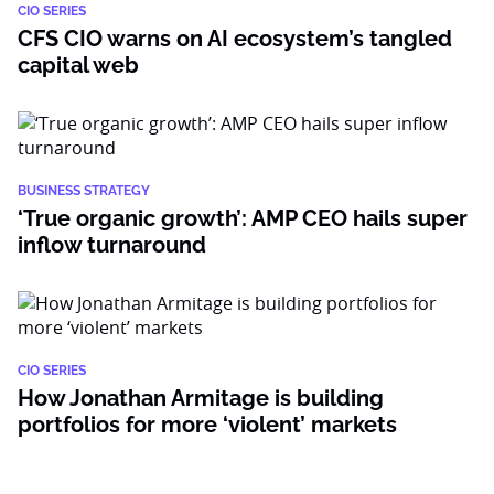
CIO SERIES
CFS CIO warns on AI ecosystem’s tangled
capital web
BUSINESS STRATEGY
‘True organic growth’: AMP CEO hails super
inflow turnaround
CIO SERIES
How Jonathan Armitage is building
portfolios for more ‘violent’ markets