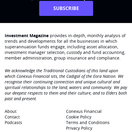
SUBSCRIBE
Investment Magazine
provides in-depth, monthly analysis of
trends and developments for all the businesses in which
superannuation funds engage‚ including asset allocation,
investment manager selection, custody and fund accounting,
member administration, group insurance and compliance.
We acknowledge the Traditional Custodians of this land upon
which Conexus Financial sits, the Cadigal of the Eora Nation. We
recognise their continuing connection and unique cultural and
spiritual relationships to the land, waters and community. We pay
our deepest respects to them and their culture, and to Elders both
past and present.
About
Conexus Financial
Contact
Cookie Policy
Podcasts
Terms and Conditions
Privacy Policy