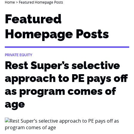
Home
>
Featured Homepage Posts
Featured
Homepage Posts
PRIVATE EQUITY
Rest Super’s selective
approach to PE pays off
as program comes of
age