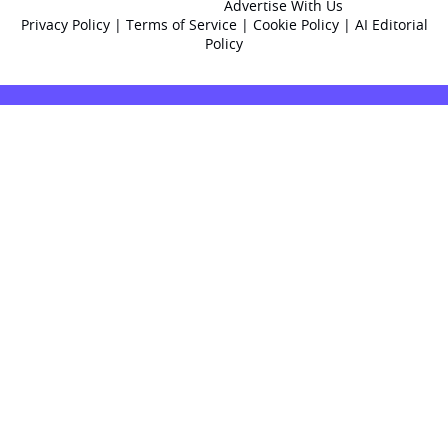
Advertise With Us
Privacy Policy
|
Terms of Service
|
Cookie Policy
|
AI Editorial
Policy