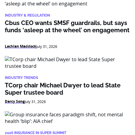
INDUSTRY & REGULATION
Cbus CEO wants SMSF guardrails, but says
funds ‘asleep at the wheel’ on engagement
Lachlan Maddock
July 31, 2026
INDUSTRY TRENDS
TCorp chair Michael Dwyer to lead State
Super trustee board
Darcy Song
July 31, 2026
2026 INSURANCE IN SUPER SUMMIT