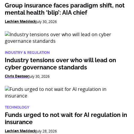
Group insurance faces paradigm shift, not
mental health ‘blip’: AIA chief
Lachlan Maddock
July 30, 2026
INDUSTRY & REGULATION
Industry tensions over who will lead on
cyber governance standards
Chris Dastoor
July 30, 2026
TECHNOLOGY
Funds urged to not wait for AI regulation in
insurance
Lachlan Maddock
July 28, 2026