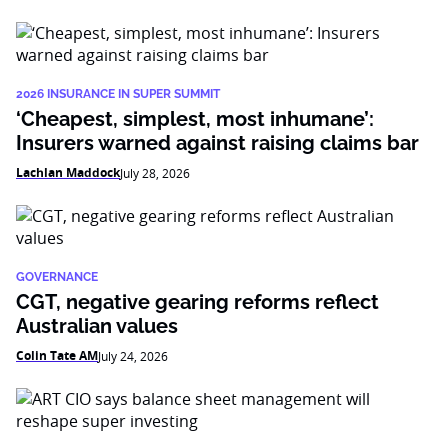
2026 INSURANCE IN SUPER SUMMIT
‘Cheapest, simplest, most inhumane’:
Insurers warned against raising claims bar
Lachlan Maddock
July 28, 2026
GOVERNANCE
CGT, negative gearing reforms reflect
Australian values
Colin Tate AM
July 24, 2026