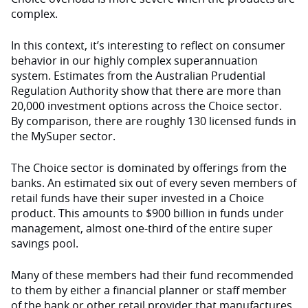
complex.
In this context, it’s interesting to reflect on consumer
behavior in our highly complex superannuation
system. Estimates from the Australian Prudential
Regulation Authority show that there are more than
20,000 investment options across the Choice sector.
By comparison, there are roughly 130 licensed funds in
the MySuper sector.
The Choice sector is dominated by offerings from the
banks. An estimated six out of every seven members of
retail funds have their super invested in a Choice
product. This amounts to $900 billion in funds under
management, almost one-third of the entire super
savings pool.
Many of these members had their fund recommended
to them by either a financial planner or staff member
of the bank or other retail provider that manufactures