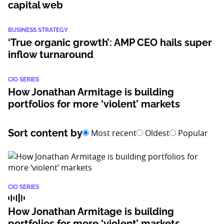
capital web
BUSINESS STRATEGY
‘True organic growth’: AMP CEO hails super
inflow turnaround
CIO SERIES
How Jonathan Armitage is building
portfolios for more ‘violent’ markets
Sort content by
Most recent
Oldest
Popular
CIO SERIES
How Jonathan Armitage is building
portfolios for more ‘violent’ markets