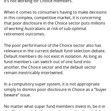
it’s not working for Choice members.
When it comes to consumers having to make decisions
in this complex, competitive market, it is concerning
that poor disclosure in the Choice sector puts millions
of working Australians at risk of sub-optimal
retirement outcomes.
The poor performance of the Choice sector also has
relevance in the current default fund selection debate.
Default members do not exist in isolation. As long as
fund members can switch out of one fund into
another, the Choice sector and the default sector
remain inextricably intertwined.
In a compulsory super system, it is not appropriate
simply to dismiss poor disclosure in Choice as a “buyer
beware” issue.
No matter what super fund members invest in, be it in