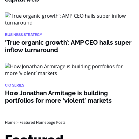
BUSINESS STRATEGY
‘True organic growth’: AMP CEO hails super
inflow turnaround
CIO SERIES
How Jonathan Armitage is building
portfolios for more ‘violent’ markets
Home
>
Featured Homepage Posts