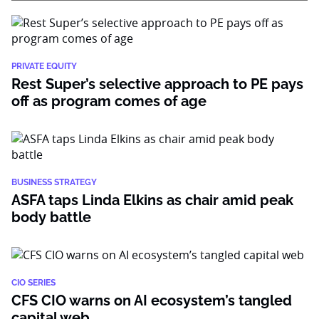
PRIVATE EQUITY
Rest Super’s selective approach to PE pays
off as program comes of age
BUSINESS STRATEGY
ASFA taps Linda Elkins as chair amid peak
body battle
CIO SERIES
CFS CIO warns on AI ecosystem’s tangled
capital web