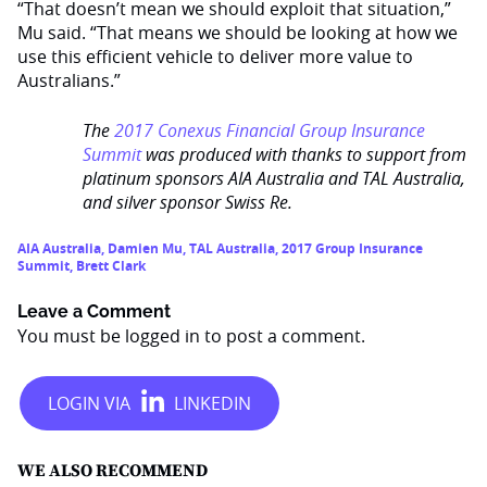
“That doesn’t mean we should exploit that situation,”
Mu said. “That means we should be looking at how we
use this efficient vehicle to deliver more value to
Australians.”
The
2017 Conexus Financial Group Insurance
Summit
was produced with thanks to support from
platinum sponsors AIA Australia and TAL Australia,
and silver sponsor Swiss Re.
AIA Australia
,
Damien Mu
,
TAL Australia
,
2017 Group Insurance
Summit
,
Brett Clark
Leave a Comment
You must be
logged in
to post a comment.
WE ALSO RECOMMEND