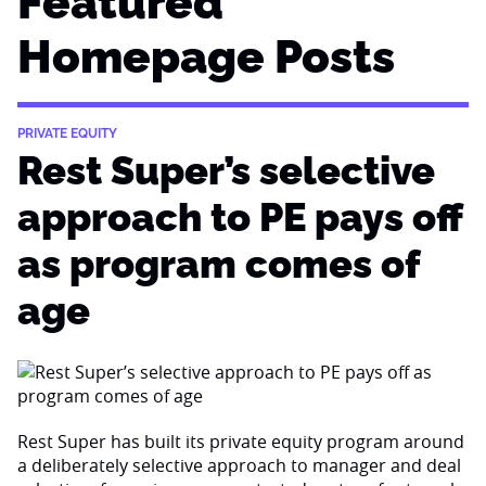
Featured
Homepage Posts
PRIVATE EQUITY
Rest Super’s selective
approach to PE pays off
as program comes of
age
Rest Super has built its private equity program around
a deliberately selective approach to manager and deal