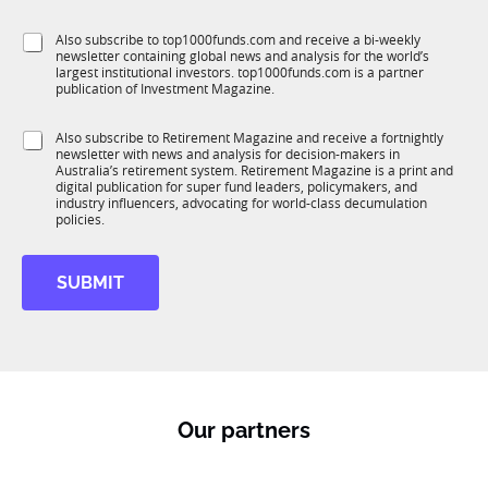
b
l
f
e
S
Also subscribe to top1000funds.com and receive a bi-weekly
u
*
newsletter containing global news and analysis for the world’s
u
n
largest institutional investors. top1000funds.com is a partner
b
c
publication of Investment Magazine.
T
t
1
i
S
Also subscribe to Retirement Magazine and receive a fortnightly
K
o
newsletter with news and analysis for decision-makers in
u
n
Australia’s retirement system. Retirement Magazine is a print and
b
*
digital publication for super fund leaders, policymakers, and
R
industry influencers, advocating for world-class decumulation
M
policies.
SUBMIT
Our partners