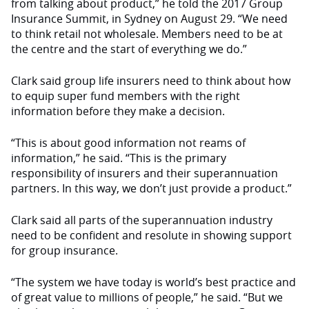
from talking about product,” he told the 2017 Group
Insurance Summit, in Sydney on August 29. “We need
to think retail not wholesale. Members need to be at
the centre and the start of everything we do.”
Clark said group life insurers need to think about how
to equip super fund members with the right
information before they make a decision.
“This is about good information not reams of
information,” he said. “This is the primary
responsibility of insurers and their superannuation
partners. In this way, we don’t just provide a product.”
Clark said all parts of the superannuation industry
need to be confident and resolute in showing support
for group insurance.
“The system we have today is world’s best practice and
of great value to millions of people,” he said. “But we