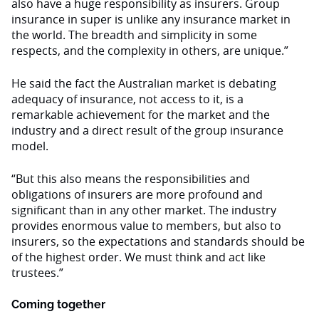
also have a huge responsibility as insurers. Group
insurance in super is unlike any insurance market in
the world. The breadth and simplicity in some
respects, and the complexity in others, are unique.”
He said the fact the Australian market is debating
adequacy of insurance, not access to it, is a
remarkable achievement for the market and the
industry and a direct result of the group insurance
model.
“But this also means the responsibilities and
obligations of insurers are more profound and
significant than in any other market. The industry
provides enormous value to members, but also to
insurers, so the expectations and standards should be
of the highest order. We must think and act like
trustees.”
Coming together