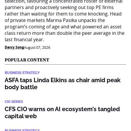
selection, favouring a concentrated roster of external
partners and proactively seeking out top PE firms
rather than waiting for them to come knocking. Head
of private markets Marina Pasika unpacks the
program’s coming of age and what powered an asset
class return more than double the peer average in the
last financial year.
Darcy Song
August 07, 2026
POPULAR CONTENT
BUSINESS STRATEGY
ASFA taps Linda Elkins as chair amid peak
body battle
CIO SERIES
CFS CIO warns on AI ecosystem’s tangled
capital web
BUSINESS STRATEGY