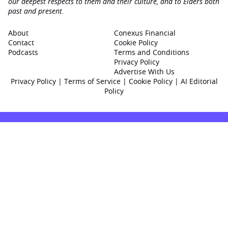
our deepest respects to them and their culture, and to Elders both
past and present.
About
Conexus Financial
Contact
Cookie Policy
Podcasts
Terms and Conditions
Privacy Policy
Advertise With Us
Privacy Policy
|
Terms of Service
|
Cookie Policy
|
AI Editorial
Policy