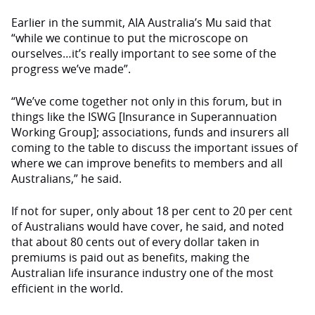
Earlier in the summit, AIA Australia’s Mu said that
“while we continue to put the microscope on
ourselves…it’s really important to see some of the
progress we’ve made”.
“We’ve come together not only in this forum, but in
things like the ISWG [Insurance in Superannuation
Working Group]; associations, funds and insurers all
coming to the table to discuss the important issues of
where we can improve benefits to members and all
Australians,” he said.
If not for super, only about 18 per cent to 20 per cent
of Australians would have cover, he said, and noted
that about 80 cents out of every dollar taken in
premiums is paid out as benefits, making the
Australian life insurance industry one of the most
efficient in the world.