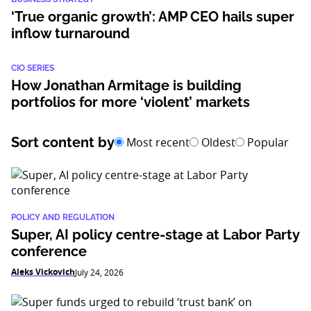
‘True organic growth’: AMP CEO hails super
inflow turnaround
CIO SERIES
How Jonathan Armitage is building
portfolios for more ‘violent’ markets
Sort content by
Most recent
Oldest
Popular
POLICY AND REGULATION
Super, AI policy centre-stage at Labor Party
conference
Aleks Vickovich
July 24, 2026