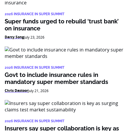
2026 INSURANCE IN SUPER SUMMIT
Super funds urged to rebuild ‘trust bank’
on insurance
Darcy Song
July 23, 2026
2026 INSURANCE IN SUPER SUMMIT
Govt to include insurance rules in
mandatory super member standards
Chris Dastoor
July 21, 2026
2026 INSURANCE IN SUPER SUMMIT
Insurers say super collaboration is key as