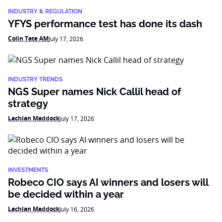
INDUSTRY & REGULATION
YFYS performance test has done its dash
Colin Tate AM
July 17, 2026
INDUSTRY TRENDS
NGS Super names Nick Callil head of
strategy
Lachlan Maddock
July 17, 2026
INVESTMENTS
Robeco CIO says AI winners and losers will
be decided within a year
Lachlan Maddock
July 16, 2026