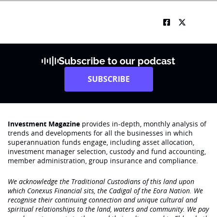
Subscribe to our podcast
SUBSCRIBE
Investment Magazine
provides in-depth, monthly analysis of
trends and developments for all the businesses in which
superannuation funds engage‚ including asset allocation,
investment manager selection, custody and fund accounting,
member administration, group insurance and compliance.
We acknowledge the Traditional Custodians of this land upon
which Conexus Financial sits, the Cadigal of the Eora Nation. We
recognise their continuing connection and unique cultural and
spiritual relationships to the land, waters and community. We pay