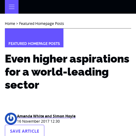
Skip
to
content
Home
>
Featured Homepage Posts
FEATURED HOMEPAGE POSTS
Even higher aspirations
for a world-leading
sector
Amanda White and Simon Hoyle
16 November 2017 12:30
SAVE ARTICLE