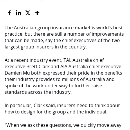
The Australian group insurance market is world’s best
practice, but there are still a number of improvements
that can be made, say the chief executives of the two
largest group insurers in the country.
At a recent industry event, TAL Australia chief
executive Brett Clark and AIA Australia chief executive
Damien Mu both expressed their pride in the benefits
their industry provides to millions of Australia and
spoke of the work under way to further raise
standards across the industry.
In particular, Clark said, insurers need to think about
how to design for the group and the individual.
“When we ask these questions, we quickly move away