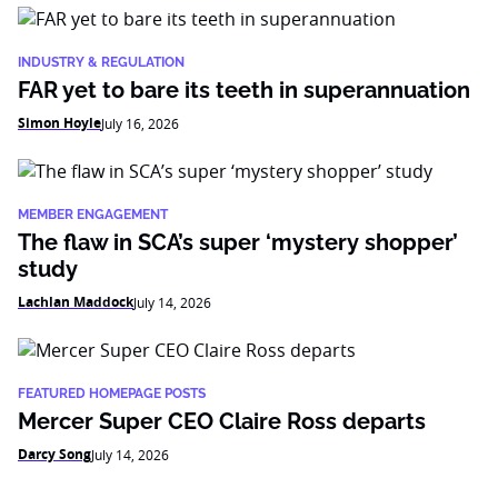
INDUSTRY & REGULATION
FAR yet to bare its teeth in superannuation
Simon Hoyle
July 16, 2026
MEMBER ENGAGEMENT
The flaw in SCA’s super ‘mystery shopper’
study
Lachlan Maddock
July 14, 2026
FEATURED HOMEPAGE POSTS
Mercer Super CEO Claire Ross departs
Darcy Song
July 14, 2026