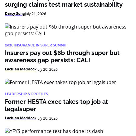
surging claims test market sustainability
Darcy Song
July 21, 2026
2026 INSURANCE IN SUPER SUMMIT
Insurers pay out $6b through super but
awareness gap persists: CALI
Lachlan Maddock
July 20, 2026
LEADERSHIP & PROFILES
Former HESTA exec takes top job at
legalsuper
Lachlan Maddock
July 20, 2026