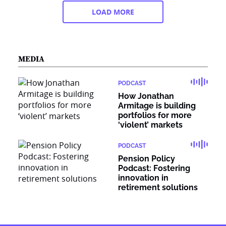
LOAD MORE
MEDIA
PODCAST
How Jonathan
Armitage is building
portfolios for more
‘violent’ markets
PODCAST
Pension Policy
Podcast: Fostering
innovation in
retirement solutions