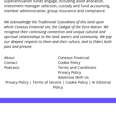
superannuation funds engage‚ including asset allocation,
investment manager selection, custody and fund accounting,
member administration, group insurance and compliance.
We acknowledge the Traditional Custodians of this land upon
which Conexus Financial sits, the Cadigal of the Eora Nation. We
recognise their continuing connection and unique cultural and
spiritual relationships to the land, waters and community. We pay
our deepest respects to them and their culture, and to Elders both
past and present.
About
Conexus Financial
Contact
Cookie Policy
Podcasts
Terms and Conditions
Privacy Policy
Advertise With Us
Privacy Policy
|
Terms of Service
|
Cookie Policy
|
AI Editorial
Policy