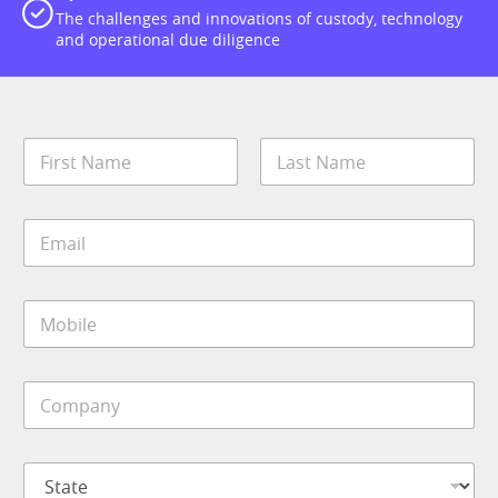
The challenges and innovations of custody, technology
and operational due diligence
N
a
m
First
Last
e
E
*
m
a
i
M
l
o
*
b
i
C
l
o
e
m
*
p
S
a
t
n