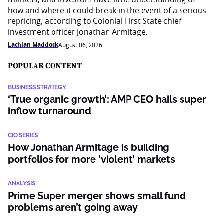
how and where it could break in the event of a serious
repricing, according to Colonial First State chief
investment officer Jonathan Armitage.
Lachlan Maddock
August 06, 2026
POPULAR CONTENT
BUSINESS STRATEGY
‘True organic growth’: AMP CEO hails super
inflow turnaround
CIO SERIES
How Jonathan Armitage is building
portfolios for more ‘violent’ markets
ANALYSIS
Prime Super merger shows small fund
problems aren’t going away