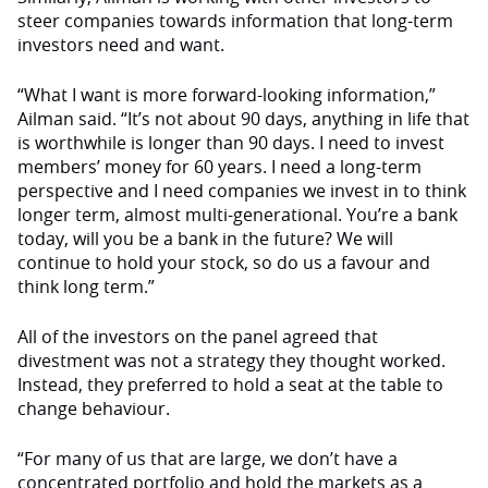
steer companies towards information that long-term
investors need and want.
“What I want is more forward-looking information,”
Ailman said. “It’s not about 90 days, anything in life that
is worthwhile is longer than 90 days. I need to invest
members’ money for 60 years. I need a long-term
perspective and I need companies we invest in to think
longer term, almost multi-generational. You’re a bank
today, will you be a bank in the future? We will
continue to hold your stock, so do us a favour and
think long term.”
All of the investors on the panel agreed that
divestment was not a strategy they thought worked.
Instead, they preferred to hold a seat at the table to
change behaviour.
“For many of us that are large, we don’t have a
concentrated portfolio and hold the markets as a