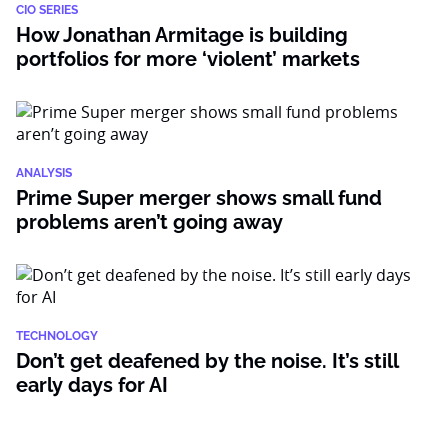
CIO SERIES
How Jonathan Armitage is building
portfolios for more ‘violent’ markets
ANALYSIS
Prime Super merger shows small fund
problems aren’t going away
TECHNOLOGY
Don’t get deafened by the noise. It’s still
early days for AI