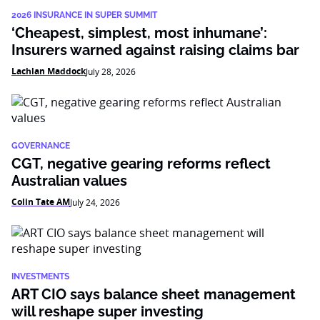
2026 INSURANCE IN SUPER SUMMIT
‘Cheapest, simplest, most inhumane’:
Insurers warned against raising claims bar
Lachlan Maddock
July 28, 2026
GOVERNANCE
CGT, negative gearing reforms reflect
Australian values
Colin Tate AM
July 24, 2026
INVESTMENTS
ART CIO says balance sheet management
will reshape super investing