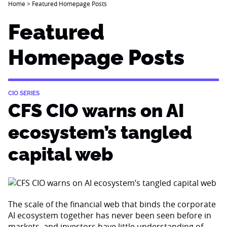
Home
>
Featured Homepage Posts
Featured
Homepage Posts
CIO SERIES
CFS CIO warns on AI
ecosystem’s tangled
capital web
The scale of the financial web that binds the corporate
AI ecosystem together has never been seen before in
markets, and investors have little understanding of