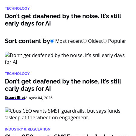
TECHNOLOGY
Don’t get deafened by the noise. It’s still
early days for AI
Sort content by
Most recent
Oldest
Popular
TECHNOLOGY
Don’t get deafened by the noise. It’s still
early days for AI
Stuart Eliot
August 04, 2026
INDUSTRY & REGULATION