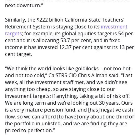
next downturn.”
Similarly, the $222 billion California State Teachers’
Retirement System is staying close to its
investment
targets
; for example, its global equities target is 54 per
cent and it is allocating 53.7 per cent, and in fixed
income it has invested 12.37 per cent against its 13 per
cent target.
“We think the world looks like goldilocks – not too hot
and not too cold,” CalSTRS CIO Chris Ailman said. “Last
week, all the investment staff met, and we didn’t see
anything too cheap, so are staying close to our
investment targets; if anything, taking a bit of risk off.
We are long term and we’re looking out 30 years. Ours
is a very mature pension fund, and [has] negative cash
flow, so we can afford [to have] only about one-third of
the portfolio in unlisted, and we are finding they are
priced to perfection.”