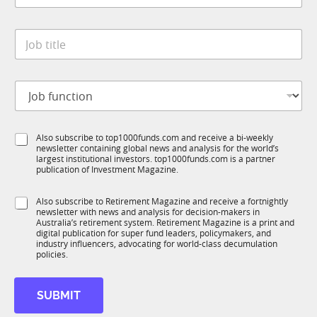
a
y
t
*
J
e
o
*
b
t
J
i
o
t
b
l
f
e
S
Also subscribe to top1000funds.com and receive a bi-weekly
u
*
newsletter containing global news and analysis for the world’s
u
n
largest institutional investors. top1000funds.com is a partner
b
c
publication of Investment Magazine.
T
t
1
i
S
Also subscribe to Retirement Magazine and receive a fortnightly
K
o
newsletter with news and analysis for decision-makers in
u
n
Australia’s retirement system. Retirement Magazine is a print and
b
*
digital publication for super fund leaders, policymakers, and
R
industry influencers, advocating for world-class decumulation
M
policies.
*
M
SUBMIT
o