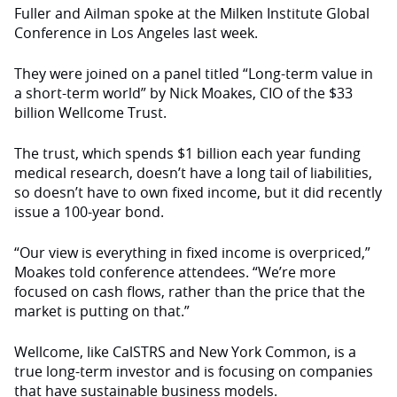
Fuller and Ailman spoke at the Milken Institute Global
Conference in Los Angeles last week.
They were joined on a panel titled “Long-term value in
a short-term world” by Nick Moakes, CIO of the $33
billion Wellcome Trust.
The trust, which spends $1 billion each year funding
medical research, doesn’t have a long tail of liabilities,
so doesn’t have to own fixed income, but it did recently
issue a 100-year bond.
“Our view is everything in fixed income is overpriced,”
Moakes told conference attendees. “We’re more
focused on cash flows, rather than the price that the
market is putting on that.”
Wellcome, like CalSTRS and New York Common, is a
true long-term investor and is focusing on companies
that have sustainable business models.