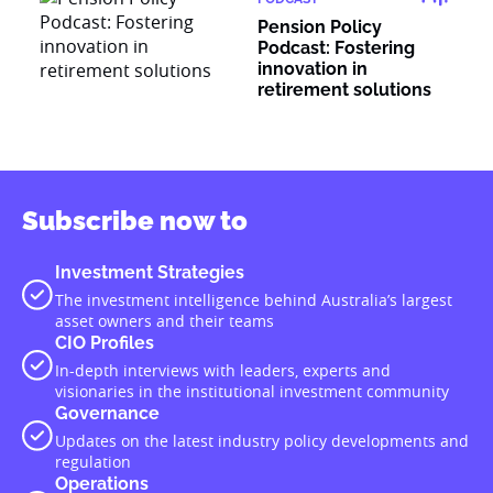
Pension Policy
Podcast: Fostering
innovation in
retirement solutions
Subscribe now to
Investment Strategies
The investment intelligence behind Australia’s largest
asset owners and their teams
CIO Profiles
In-depth interviews with leaders, experts and
visionaries in the institutional investment community
Governance
Updates on the latest industry policy developments and
regulation
Operations