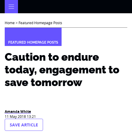
Skip
to
content
Home
>
Featured Homepage Posts
FEATURED HOMEPAGE POSTS
Caution to endure
today, engagement to
save tomorrow
Amanda White
11 May 2018 13:21
SAVE ARTICLE