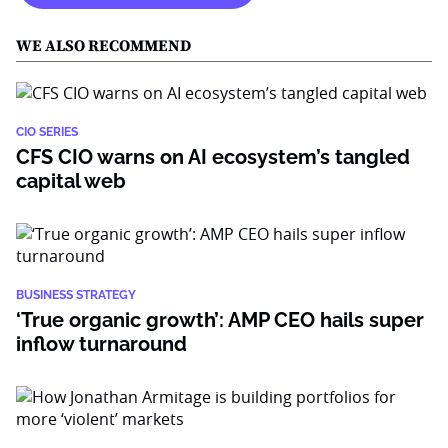
WE ALSO RECOMMEND
CIO SERIES
CFS CIO warns on AI ecosystem’s tangled
capital web
BUSINESS STRATEGY
‘True organic growth’: AMP CEO hails super
inflow turnaround