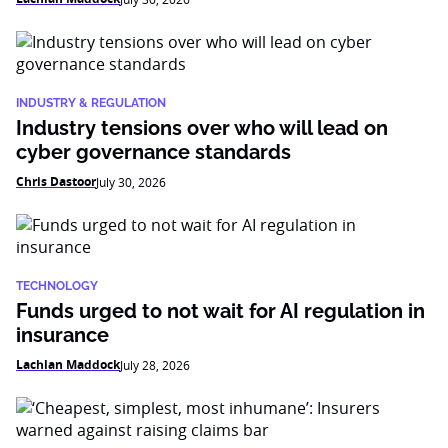
INDUSTRY & REGULATION
Industry tensions over who will lead on
cyber governance standards
Chris Dastoor
July 30, 2026
TECHNOLOGY
Funds urged to not wait for AI regulation in
insurance
Lachlan Maddock
July 28, 2026