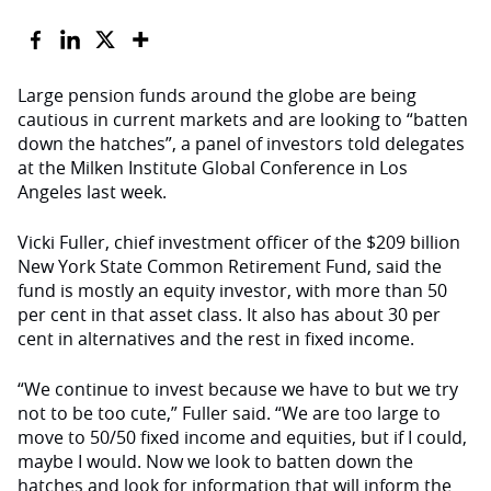
Large pension funds around the globe are being
cautious in current markets and are looking to “batten
down the hatches”, a panel of investors told delegates
at the Milken Institute Global Conference in Los
Angeles last week.
Vicki Fuller, chief investment officer of the $209 billion
New York State Common Retirement Fund, said the
fund is mostly an equity investor, with more than 50
per cent in that asset class. It also has about 30 per
cent in alternatives and the rest in fixed income.
“We continue to invest because we have to but we try
not to be too cute,” Fuller said. “We are too large to
move to 50/50 fixed income and equities, but if I could,
maybe I would. Now we look to batten down the
hatches and look for information that will inform the