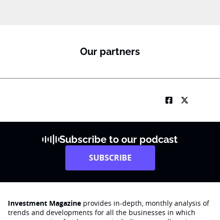
b
i
l
e
S
u
Our partners
b
R
M
Subscribe to our podcast
SUBSCRIBE
Investment Magazine
provides in-depth, monthly analysis of
trends and developments for all the businesses in which