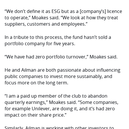
“We don’t define it as ESG but as a [company’s] licence
to operate,” Moakes said. “We look at how they treat
suppliers, customers and employees.”
In a tribute to this process, the fund hasn’t sold a
portfolio company for five years.
“We have had zero portfolio turnover,” Moakes said.
He and Ailman are both passionate about influencing
public companies to invest more sustainably, and
focus more on the long term.
“I am a paid up member of the club to abandon
quarterly earnings,” Moakes said. “Some companies,
for example Unilever, are doing it, and it’s had zero
impact on their share price.”
Similarly, Ailman is working with other investors to