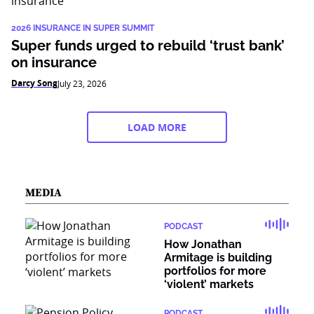
2026 INSURANCE IN SUPER SUMMIT
Super funds urged to rebuild ‘trust bank’
on insurance
Darcy Song
July 23, 2026
LOAD MORE
MEDIA
PODCAST
How Jonathan
Armitage is building
portfolios for more
‘violent’ markets
PODCAST