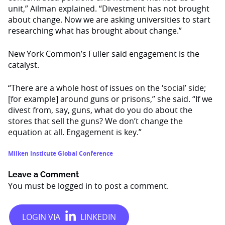
unit,” Ailman explained. “Divestment has not brought
about change. Now we are asking universities to start
researching what has brought about change.”
New York Common’s Fuller said engagement is the
catalyst.
“There are a whole host of issues on the ‘social’ side;
[for example] around guns or prisons,” she said. “If we
divest from, say, guns, what do you do about the
stores that sell the guns? We don’t change the
equation at all. Engagement is key.”
Milken Institute Global Conference
Leave a Comment
You must be
logged in
to post a comment.