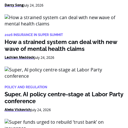
Darcy Song
July 24, 2026
2026 INSURANCE IN SUPER SUMMIT
How a strained system can deal with new
wave of mental health claims
Lachlan Maddock
July 24, 2026
POLICY AND REGULATION
Super, AI policy centre-stage at Labor Party
conference
Aleks Vickovich
July 24, 2026