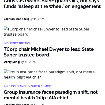
Cbus CEO wants SMSF guardrails, but says
funds ‘asleep at the wheel’ on engagement
Lachlan Maddock
July 31, 2026
INDUSTRY TRENDS
TCorp chair Michael Dwyer to lead State
Super trustee board
Darcy Song
July 31, 2026
2026 INSURANCE IN SUPER SUMMIT
Group insurance faces paradigm shift, not
mental health ‘blip’: AIA chief
Lachlan Maddock
July 30, 2026