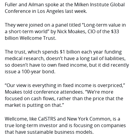
Fuller and Ailman spoke at the Milken Institute Global
Conference in Los Angeles last week.
They were joined on a panel titled “Long-term value in
a short-term world” by Nick Moakes, CIO of the $33
billion Wellcome Trust.
The trust, which spends $1 billion each year funding
medical research, doesn’t have a long tail of liabilities,
so doesn’t have to own fixed income, but it did recently
issue a 100-year bond.
“Our view is everything in fixed income is overpriced,”
Moakes told conference attendees. “We’re more
focused on cash flows, rather than the price that the
market is putting on that.”
Wellcome, like CalSTRS and New York Common, is a
true long-term investor and is focusing on companies
that have sustainable business models.