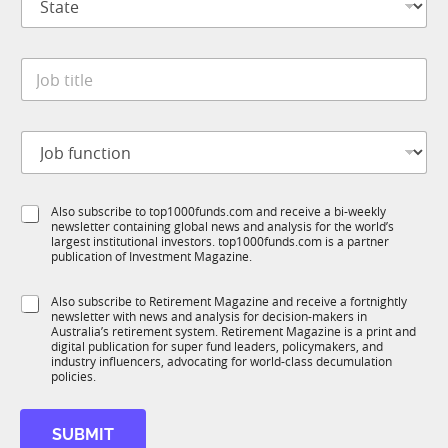
t
n
a
y
t
*
*
J
e
J
o
*
o
b
b
t
*
J
i
o
t
b
l
f
e
S
Also subscribe to top1000funds.com and receive a bi-weekly
u
*
newsletter containing global news and analysis for the world’s
u
n
largest institutional investors. top1000funds.com is a partner
b
c
publication of Investment Magazine.
T
t
1
i
S
Also subscribe to Retirement Magazine and receive a fortnightly
K
o
newsletter with news and analysis for decision-makers in
u
n
Australia’s retirement system. Retirement Magazine is a print and
b
*
digital publication for super fund leaders, policymakers, and
R
industry influencers, advocating for world-class decumulation
M
policies.
SUBMIT