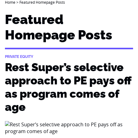
Home
>
Featured Homepage Posts
Featured
Homepage Posts
PRIVATE EQUITY
Rest Super’s selective
approach to PE pays off
as program comes of
age