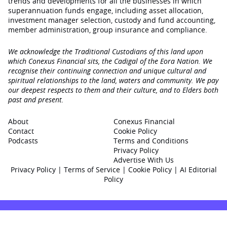
trends and developments for all the businesses in which
superannuation funds engage‚ including asset allocation,
investment manager selection, custody and fund accounting,
member administration, group insurance and compliance.
We acknowledge the Traditional Custodians of this land upon
which Conexus Financial sits, the Cadigal of the Eora Nation. We
recognise their continuing connection and unique cultural and
spiritual relationships to the land, waters and community. We pay
our deepest respects to them and their culture, and to Elders both
past and present.
About
Conexus Financial
Contact
Cookie Policy
Podcasts
Terms and Conditions
Privacy Policy
Advertise With Us
Privacy Policy
|
Terms of Service
|
Cookie Policy
|
AI Editorial
Policy