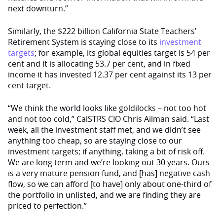
next downturn.”
Similarly, the $222 billion California State Teachers’
Retirement System is staying close to its
investment
targets
; for example, its global equities target is 54 per
cent and it is allocating 53.7 per cent, and in fixed
income it has invested 12.37 per cent against its 13 per
cent target.
“We think the world looks like goldilocks – not too hot
and not too cold,” CalSTRS CIO Chris Ailman said. “Last
week, all the investment staff met, and we didn’t see
anything too cheap, so are staying close to our
investment targets; if anything, taking a bit of risk off.
We are long term and we’re looking out 30 years. Ours
is a very mature pension fund, and [has] negative cash
flow, so we can afford [to have] only about one-third of
the portfolio in unlisted, and we are finding they are
priced to perfection.”