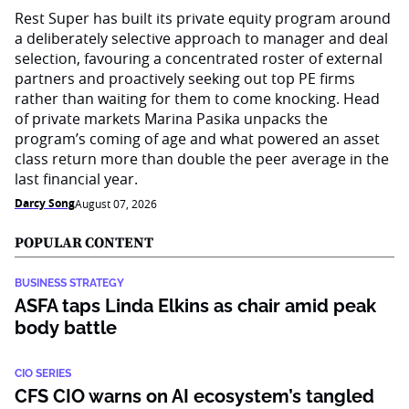
Rest Super has built its private equity program around
a deliberately selective approach to manager and deal
selection, favouring a concentrated roster of external
partners and proactively seeking out top PE firms
rather than waiting for them to come knocking. Head
of private markets Marina Pasika unpacks the
program’s coming of age and what powered an asset
class return more than double the peer average in the
last financial year.
Darcy Song
August 07, 2026
POPULAR CONTENT
BUSINESS STRATEGY
ASFA taps Linda Elkins as chair amid peak
body battle
CIO SERIES
CFS CIO warns on AI ecosystem’s tangled