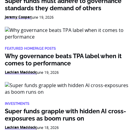
Super funds must adhere to governance
standards they demand of others
Jeremy Cooper
June 19, 2026
FEATURED HOMEPAGE POSTS
Why governance beats TPA label when it
comes to performance
Lachlan Maddock
June 19, 2026
INVESTMENTS
Super funds grapple with hidden AI cross-
exposures as boom runs on
Lachlan Maddock
June 18, 2026