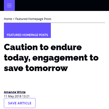
Skip
to
content
Home
>
Featured Homepage Posts
FEATURED HOMEPAGE POSTS
Caution to endure
today, engagement to
save tomorrow
Amanda White
11 May 2018 13:21
SAVE ARTICLE