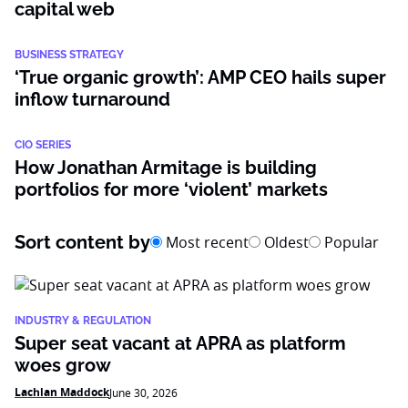
capital web
BUSINESS STRATEGY
‘True organic growth’: AMP CEO hails super
inflow turnaround
CIO SERIES
How Jonathan Armitage is building
portfolios for more ‘violent’ markets
Sort content by
Most recent
Oldest
Popular
INDUSTRY & REGULATION
Super seat vacant at APRA as platform
woes grow
Lachlan Maddock
June 30, 2026