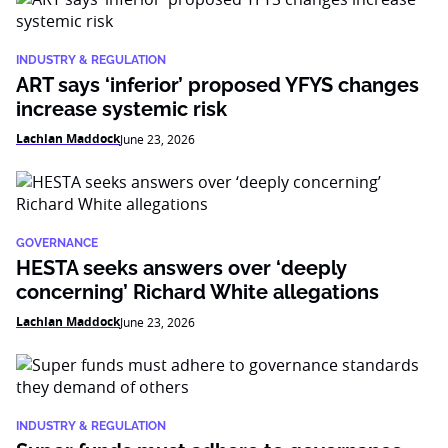
INDUSTRY & REGULATION
ART says ‘inferior’ proposed YFYS changes
increase systemic risk
Lachlan Maddock
June 23, 2026
GOVERNANCE
HESTA seeks answers over ‘deeply
concerning’ Richard White allegations
Lachlan Maddock
June 23, 2026
INDUSTRY & REGULATION