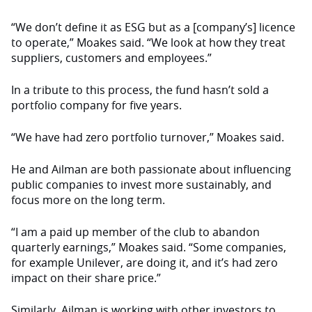
“We don’t define it as ESG but as a [company’s] licence
to operate,” Moakes said. “We look at how they treat
suppliers, customers and employees.”
In a tribute to this process, the fund hasn’t sold a
portfolio company for five years.
“We have had zero portfolio turnover,” Moakes said.
He and Ailman are both passionate about influencing
public companies to invest more sustainably, and
focus more on the long term.
“I am a paid up member of the club to abandon
quarterly earnings,” Moakes said. “Some companies,
for example Unilever, are doing it, and it’s had zero
impact on their share price.”
Similarly, Ailman is working with other investors to