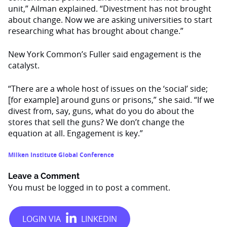
unit,” Ailman explained. “Divestment has not brought
about change. Now we are asking universities to start
researching what has brought about change.”
New York Common’s Fuller said engagement is the
catalyst.
“There are a whole host of issues on the ‘social’ side;
[for example] around guns or prisons,” she said. “If we
divest from, say, guns, what do you do about the
stores that sell the guns? We don’t change the
equation at all. Engagement is key.”
Milken Institute Global Conference
Leave a Comment
You must be
logged in
to post a comment.