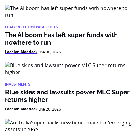
FEATURED HOMEPAGE POSTS
The AI boom has left super funds with
nowhere to run
Lachlan Maddock
June 30, 2026
INVESTMENTS
Blue skies and lawsuits power MLC Super
returns higher
Lachlan Maddock
June 26, 2026