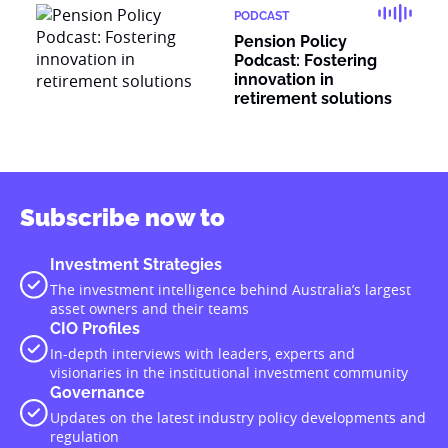
PODCAST
Pension Policy
Podcast: Fostering
innovation in
retirement solutions
Subscribe now to
Investment Strategies
The investment intelligence behind Australia’s largest
asset owners and their teams
CIO Profiles
In-depth interviews with leaders, experts and
visionaries in the institutional investment community
Governance
Updates on the latest industry policy developments and
regulation