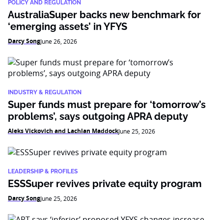
POLICY AND REGULATION
AustraliaSuper backs new benchmark for
‘emerging assets’ in YFYS
Darcy Song
June 26, 2026
INDUSTRY & REGULATION
Super funds must prepare for ‘tomorrow’s
problems’, says outgoing APRA deputy
Aleks Vickovich and Lachlan Maddock
June 25, 2026
LEADERSHIP & PROFILES
ESSSuper revives private equity program
Darcy Song
June 25, 2026