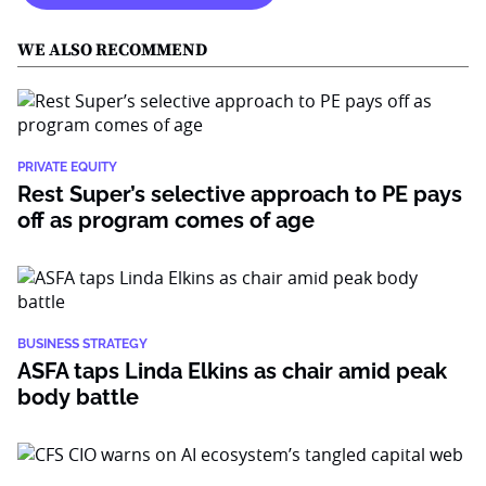
WE ALSO RECOMMEND
PRIVATE EQUITY
Rest Super’s selective approach to PE pays
off as program comes of age
BUSINESS STRATEGY
ASFA taps Linda Elkins as chair amid peak
body battle