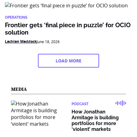
OPERATIONS
Frontier gets ‘final piece in puzzle’ for OCIO
solution
Lachlan Maddock
June 18, 2026
LOAD MORE
MEDIA
PODCAST
How Jonathan
Armitage is building
portfolios for more
‘violent’ markets