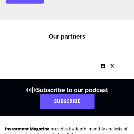
Our partners
Subscribe to our podcast
SUBSCRIBE
Investment Magazine
provides in-depth, monthly analysis of