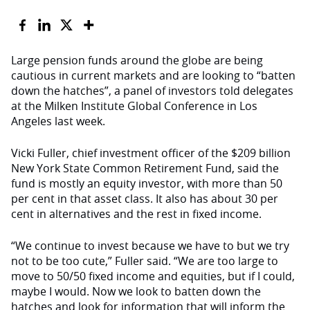
Large pension funds around the globe are being
cautious in current markets and are looking to “batten
down the hatches”, a panel of investors told delegates
at the Milken Institute Global Conference in Los
Angeles last week.
Vicki Fuller, chief investment officer of the $209 billion
New York State Common Retirement Fund, said the
fund is mostly an equity investor, with more than 50
per cent in that asset class. It also has about 30 per
cent in alternatives and the rest in fixed income.
“We continue to invest because we have to but we try
not to be too cute,” Fuller said. “We are too large to
move to 50/50 fixed income and equities, but if I could,
maybe I would. Now we look to batten down the
hatches and look for information that will inform the