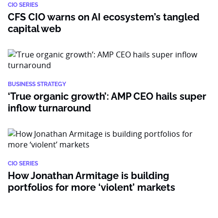
CIO SERIES
CFS CIO warns on AI ecosystem’s tangled
capital web
BUSINESS STRATEGY
‘True organic growth’: AMP CEO hails super
inflow turnaround
CIO SERIES
How Jonathan Armitage is building
portfolios for more ‘violent’ markets