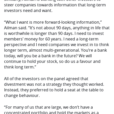
steer companies towards information that long-term
investors need and want.
“What I want is more forward-looking information,”
Ailman said. “It’s not about 90 days, anything in life that
is worthwhile is longer than 90 days. I need to invest
members’ money for 60 years. I need a long-term
perspective and I need companies we invest in to think
longer term, almost multi-generational. You’re a bank
today, will you be a bank in the future? We will
continue to hold your stock, so do us a favour and
think long term.”
All of the investors on the panel agreed that
divestment was not a strategy they thought worked.
Instead, they preferred to hold a seat at the table to
change behaviour.
“For many of us that are large, we don’t have a
concentrated portfolio and hold the markets as a