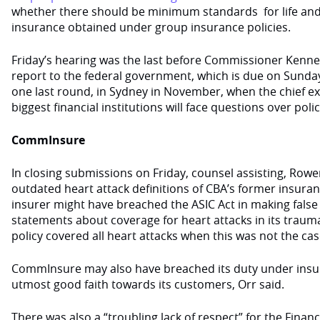
whether there should be minimum standards for life and 
insurance obtained under group insurance policies.
Friday’s hearing was the last before Commissioner Kennet
report to the federal government, which is due on Sunda
one last round, in Sydney in November, when the chief exe
biggest financial institutions will face questions over poli
CommInsure
In closing submissions on Friday, counsel assisting, Rowe
outdated heart attack definitions of CBA’s former insur
insurer might have breached the ASIC Act in making fals
statements about coverage for heart attacks in its trauma
policy covered all heart attacks when this was not the cas
CommInsure may also have breached its duty under insur
utmost good faith towards its customers, Orr said.
There was also a “troubling lack of respect” for the Fin