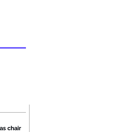
as chair