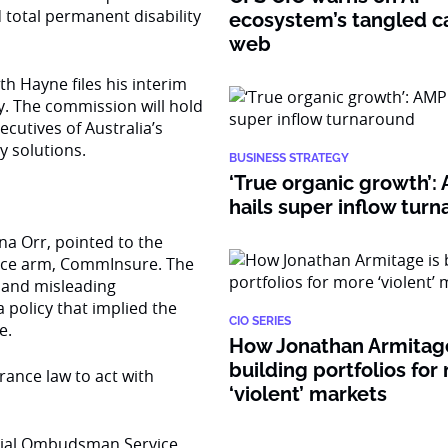
total permanent disability
ecosystem’s tangled ca
web
h Hayne files his interim
y. The commission will hold
cutives of Australia’s
cy solutions.
BUSINESS STRATEGY
‘True organic growth’
hails super inflow tur
na Orr, pointed to the
ance arm, CommInsure. The
e and misleading
 policy that implied the
CIO SERIES
e.
How Jonathan Armitage
building portfolios for
ance law to act with
‘violent’ markets
ancial Ombudsman Service,