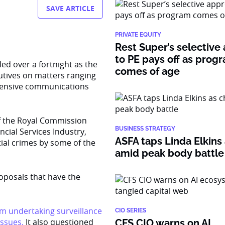
SAVE ARTICLE
PRIVATE EQUITY
Rest Super’s selective
to PE pays off as prog
ed over a fortnight as the
comes of age
utives on matters ranging
ffensive communications
f the Royal Commission
BUSINESS STRATEGY
cial Services Industry,
ASFA taps Linda Elkins 
ntial crimes by some of the
amid peak body battle
posals that have the
om undertaking surveillance
CIO SERIES
ssues.
It also questioned
CFS CIO warns on AI