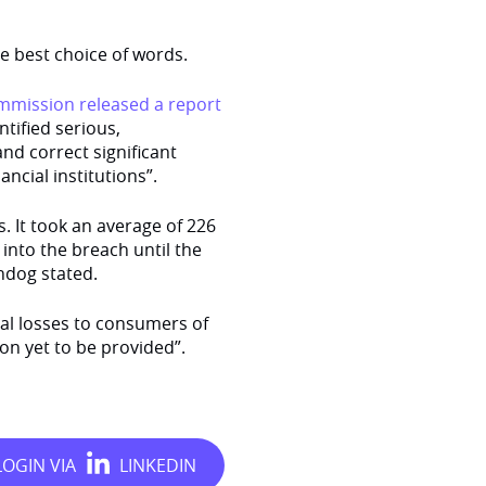
e best choice of words.
mmission released a report
tified serious,
and correct significant
ncial institutions”.
. It took an average of 226
 into the breach until the
hdog stated.
ial losses to consumers of
ion yet to be provided”.