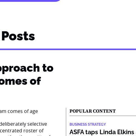
Posts
pproach to
comes of
POPULAR CONTENT
eliberately selective
BUSINESS STRATEGY
centrated roster of
ASFA taps Linda Elkins 