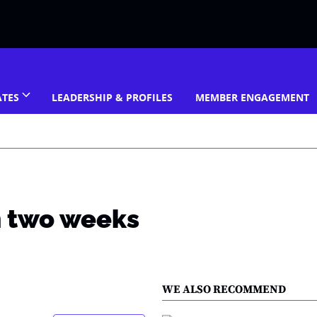
ATES
LEADERSHIP & PROFILES
MEMBER ENGAGEMENT
h two weeks
WE ALSO RECOMMEND