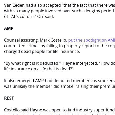
Van Eeden had also accepted “that the fact that there wa
with so many people involved over such a lengthy period o
of TAL’s culture,” Orr said.
AMP
Counsel assisting, Mark Costello,
put the spotlight on AM
committed crimes by failing to properly report to the cor
charged dead people for life insurance.
“By what right is it deducted?” Hayne interjected. “How 
life insurance on a life that is dead?”
It also emerged AMP had defaulted members as smokers 
was unlikely the member did smoke, raising their premiu
REST
Costello said Hayne was open to find industry super fun