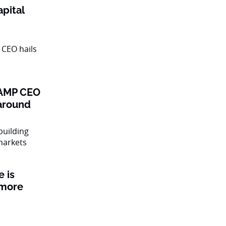
pital
: AMP CEO
naround
 is
 more