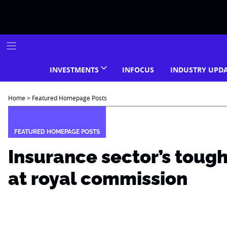
Skip
to
content
INVESTMENTS
INFOCUS
INDUSTRY UPD
Home
>
Featured Homepage Posts
FEATURED HOMEPAGE POSTS
Insurance sector’s toug
at royal commission