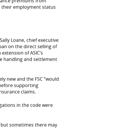
urance premiums from
 their employment status
ally Loane, chief executive
ban on the direct selling of
 extension of ASIC’s
he handling and settlement
vely new and the FSC “would
” before supporting
insurance claims.
gations in the code were
e but sometimes there may