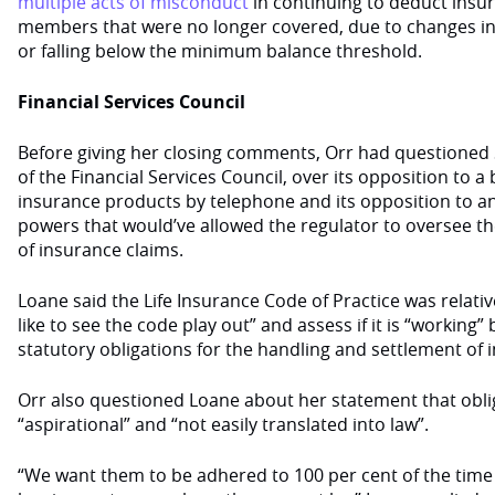
multiple acts of misconduct
in continuing to deduct ins
members that were no longer covered, due to changes in
or falling below the minimum balance threshold.
Financial Services Council
Before giving her closing comments, Orr had questioned S
of the Financial Services Council, over its opposition to a 
insurance products by telephone and its opposition to an
powers that would’ve allowed the regulator to oversee t
of insurance claims.
Loane said the Life Insurance Code of Practice was relati
like to see the code play out” and assess if it is “working
statutory obligations for the handling and settlement of 
Orr also questioned Loane about her statement that obli
“aspirational” and “not easily translated into law”.
“We want them to be adhered to 100 per cent of the tim