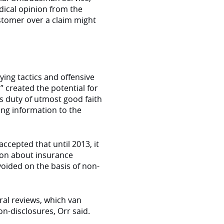
dical opinion from the
stomer over a claim might
ying tactics and offensive
 created the potential for
s duty of utmost good faith
ing information to the
ccepted that until 2013, it
tion about insurance
voided on the basis of non-
al reviews, which van
n-disclosures, Orr said.