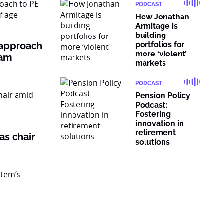
PODCAST
How Jonathan
Armitage is
building
 approach
portfolios for
more ‘violent’
ram
markets
PODCAST
Pension Policy
Podcast:
Fostering
innovation in
retirement
as chair
solutions