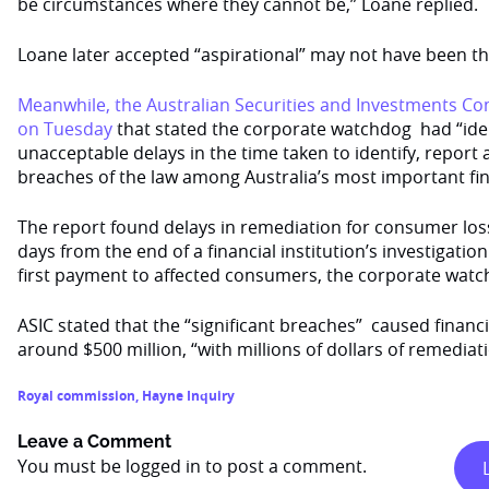
be circumstances where they cannot be,” Loane replied.
Loane later accepted “aspirational” may not have been th
Meanwhile, the Australian Securities and Investments Co
on Tuesday
that stated the corporate watchdog had “iden
unacceptable delays in the time taken to identify, report 
breaches of the law among Australia’s most important fina
The report found delays in remediation for consumer loss
days from the end of a financial institution’s investigation
first payment to affected consumers, the corporate watc
ASIC stated that the “significant breaches” caused financ
around $500 million, “with millions of dollars of remediat
Royal commission
,
Hayne Inquiry
Leave a Comment
You must be
logged in
to post a comment.