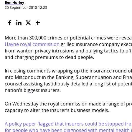
Ben Hurley
25 September 2018 12:23
More than 300,000 crimes or potential crimes were reveal
Hayne royal commission
grilled insurance company exec
from wanton privacy intrusions and bullying tactics to o
and charging premiums to dead people.
In closing comments wrapping up the insurance round o
into Misconduct in the Banking, Superannuation and Finan
counsel assisting fastidiously detailed a long list of pote
nation’s biggest insurers.
On Wednesday the royal commission made a range of pro
capacity to alter the insurer’s business models.
A policy paper flagged that insurers could be stopped fr
for people who have been diagnosed with mental health i