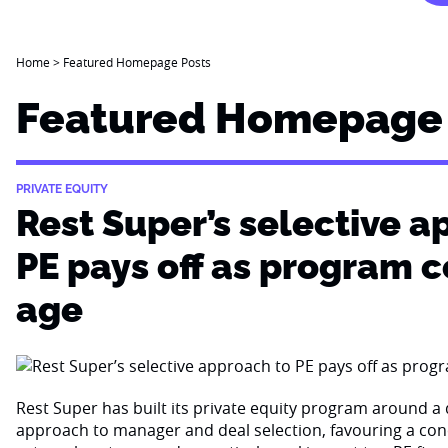
Home
>
Featured Homepage Posts
Featured Homepage 
PRIVATE EQUITY
Rest Super’s selective a
PE pays off as program 
age
Rest Super has built its private equity program around a d
approach to manager and deal selection, favouring a con