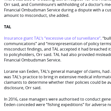
Orr said, and CommInsure’s withholding of a doctor’s me
Financial Ombudsman Service during a dispute with a cu
amount to misconduct, she added.
TAL
Insurance giant TAL’s “excessive use of surveillance”,
“bull
communications” and “misrepresentation of policy terms”
misconduct findings, and TAL accepted it had breached it
to policyholders, Orr said. TAL had also provided mislead
Financial Ombudsman Service.
Loraine van Eeden, TAL’s general manager of claims, had a
was TAL’s practice to bring in extensive medical informa
claimants to determine whether their policies could be a
disclosure, Orr said.
In 2016, case managers were authorised to conduct gener
Eeden conceded were “fishing expeditions” for adverse no