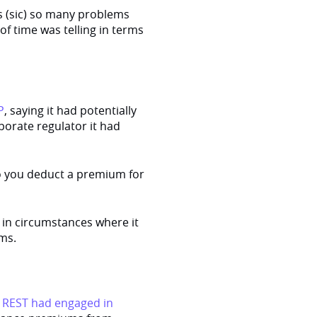
s (sic) so many problems
f time was telling in terms
P
, saying it had potentially
porate regulator it had
do you deduct a premium for
in circumstances where it
ms.
d
REST had engaged in