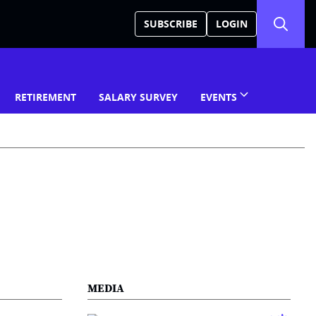
SUBSCRIBE
LOGIN
RETIREMENT
SALARY SURVEY
EVENTS
MEDIA