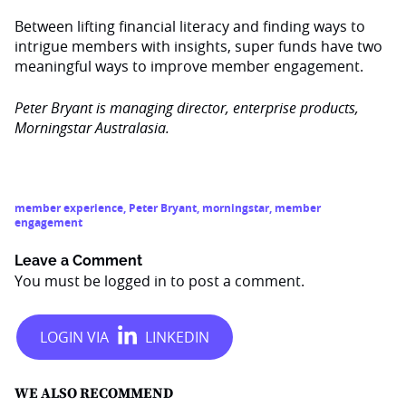
Between lifting financial literacy and finding ways to
intrigue members with insights, super funds have two
meaningful ways to improve member engagement.
Peter Bryant is managing director, enterprise products,
Morningstar Australasia.
member experience
,
Peter Bryant
,
morningstar
,
member
engagement
Leave a Comment
You must be
logged in
to post a comment.
WE ALSO RECOMMEND