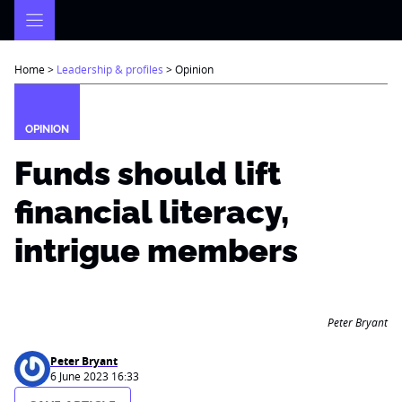
Skip
to
content
Home
>
Leadership & profiles
>
Opinion
OPINION
Funds should lift
financial literacy,
intrigue members
Peter Bryant
Peter Bryant
6 June 2023 16:33