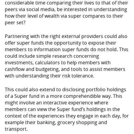
considerable time comparing their lives to that of their
peers via social media, be interested in understanding
how their level of wealth via super compares to their
peer set?
Partnering with the right external providers could also
offer super funds the opportunity to expose their
members to information super funds do not hold. This
could include simple research concerning
investments, calculators to help members with
cashflow and budgeting, and tools to assist members
with understanding their risk tolerance.
This could also extend to disclosing portfolio holdings
of a Super fund in a more comprehendible way. This
might involve an interactive experience where
members can view the Super fund’s holdings in the
context of the experiences they engage in each day, for
example their banking, grocery shopping and
transport.