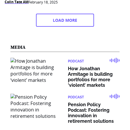
Colin Tate AM
February 18, 2025
LOAD MORE
MEDIA
PODCAST
How Jonathan
Armitage is building
portfolios for more
‘violent’ markets
PODCAST
Pension Policy
Podcast: Fostering
innovation in
retirement solutions