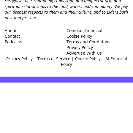
recognise their continuing connection and unique cultural and
spiritual relationships to the land, waters and community. We pay
our deepest respects to them and their culture, and to Elders both
past and present.
About
Conexus Financial
Contact
Cookie Policy
Podcasts
Terms and Conditions
Privacy Policy
Advertise With Us
Privacy Policy
|
Terms of Service
|
Cookie Policy
|
AI Editorial
Policy