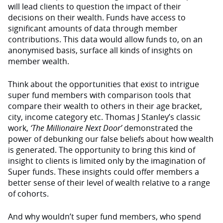
will lead clients to question the impact of their
decisions on their wealth. Funds have access to
significant amounts of data through member
contributions. This data would allow funds to, on an
anonymised basis, surface all kinds of insights on
member wealth.
Think about the opportunities that exist to intrigue
super fund members with comparison tools that
compare their wealth to others in their age bracket,
city, income category etc. Thomas J Stanley’s classic
work,
‘The Millionaire Next Door’
demonstrated the
power of debunking our false beliefs about how wealth
is generated. The opportunity to bring this kind of
insight to clients is limited only by the imagination of
Super funds. These insights could offer members a
better sense of their level of wealth relative to a range
of cohorts.
And why wouldn’t super fund members, who spend