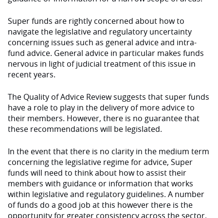
Super funds are rightly concerned about how to
navigate the legislative and regulatory uncertainty
concerning issues such as general advice and intra-
fund advice. General advice in particular makes funds
nervous in light of judicial treatment of this issue in
recent years.
The Quality of Advice Review suggests that super funds
have a role to play in the delivery of more advice to
their members. However, there is no guarantee that
these recommendations will be legislated.
In the event that there is no clarity in the medium term
concerning the legislative regime for advice, Super
funds will need to think about how to assist their
members with guidance or information that works
within legislative and regulatory guidelines. A number
of funds do a good job at this however there is the
opportunity for greater consistency across the sector.