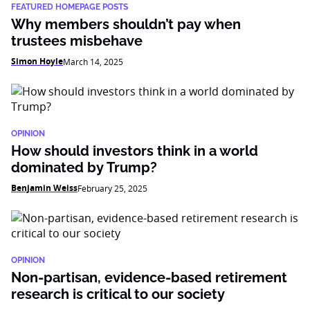
FEATURED HOMEPAGE POSTS
Why members shouldn’t pay when
trustees misbehave
Simon Hoyle
March 14, 2025
OPINION
How should investors think in a world
dominated by Trump?
Benjamin Weiss
February 25, 2025
OPINION
Non-partisan, evidence-based retirement
research is critical to our society