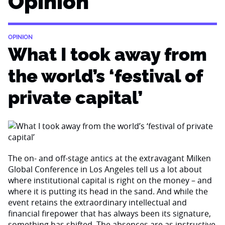
Opinion
OPINION
What I took away from
the world’s ‘festival of
private capital’
The on- and off-stage antics at the extravagant Milken
Global Conference in Los Angeles tell us a lot about
where institutional capital is right on the money – and
where it is putting its head in the sand. And while the
event retains the extraordinary intellectual and
financial firepower that has always been its signature,
something has shifted. The absences are as instructive