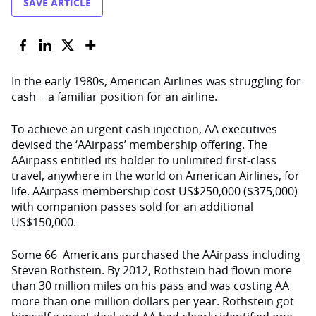
SAVE ARTICLE
In the early 1980s, American Airlines was struggling for
cash − a familiar position for an airline.
To achieve an urgent cash injection, AA executives
devised the ‘AAirpass’ membership offering. The
AAirpass entitled its holder to unlimited first-class
travel, anywhere in the world on American Airlines, for
life. AAirpass membership cost US$250,000 ($375,000)
with companion passes sold for an additional
US$150,000.
Some 66 Americans purchased the AAirpass including
Steven Rothstein. By 2012, Rothstein had flown more
than 30 million miles on his pass and was costing AA
more than one million dollars per year. Rothstein got