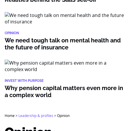
OPINION
We need tough talk on mental health and
the future of insurance
INVEST WITH PURPOSE
Why pension capital matters even more in
a complex world
Home
>
Leadership & profiles
>
Opinion