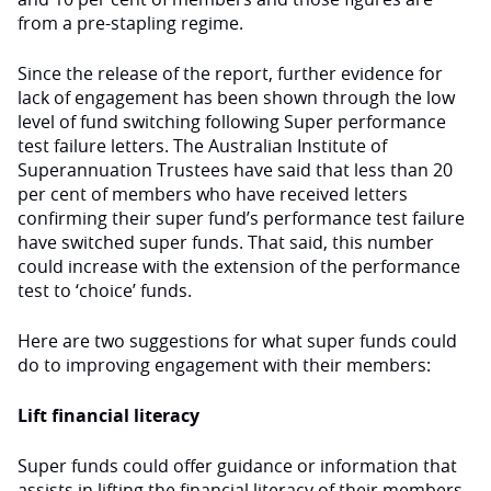
from a pre-stapling regime.
Since the release of the report, further evidence for
lack of engagement has been shown through the low
level of fund switching following Super performance
test failure letters. The Australian Institute of
Superannuation Trustees have said that less than 20
per cent of members who have received letters
confirming their super fund’s performance test failure
have switched super funds. That said, this number
could increase with the extension of the performance
test to ‘choice’ funds.
Here are two suggestions for what super funds could
do to improving engagement with their members:
Lift financial literacy
Super funds could offer guidance or information that
assists in lifting the financial literacy of their members.