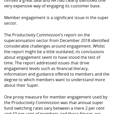
himself a great deal and AA had clearly identified one
very expensive way of engaging its customer base.
Member engagement is a significant issue in the super
sector.
The Productivity Commission’s report on the
superannuation sector from December 2018 identified
considerable challenges around engagement. Whilst
the report might be a little outdated, its conclusions
about engagement seem to have stood the test of
time. The report addressed issues that drive
engagement levels such as financial literacy,
information and guidance offered to members and the
degree to which members want to understand more
about their Super.
One proxy measure for member engagement used by
the Productivity Commission was that annual super
fund switching rates vary between a mere 2 per cent
and 10 per cent of members and those figures are