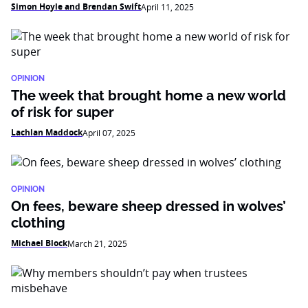
Simon Hoyle and Brendan Swift
April 11, 2025
OPINION
The week that brought home a new world
of risk for super
Lachlan Maddock
April 07, 2025
OPINION
On fees, beware sheep dressed in wolves’
clothing
Michael Block
March 21, 2025