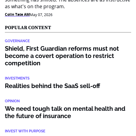
as what's on the program.
Colin Tate AM
May 07, 2026
POPULAR CONTENT
GOVERNANCE
Shield, First Guardian reforms must not
become a covert operation to restrict
competition
INVESTMENTS
Realities behind the SaaS sell-off
OPINION
We need tough talk on mental health and
the future of insurance
INVEST WITH PURPOSE