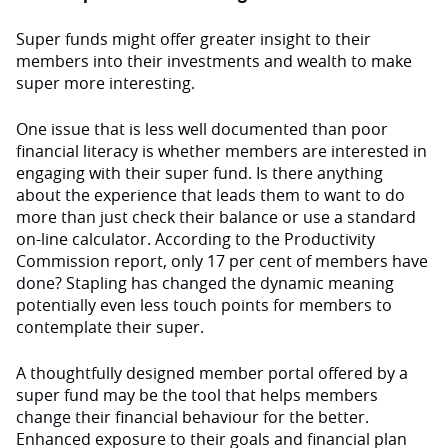
Super funds might offer greater insight to their
members into their investments and wealth to make
super more interesting.
One issue that is less well documented than poor
financial literacy is whether members are interested in
engaging with their super fund. Is there anything
about the experience that leads them to want to do
more than just check their balance or use a standard
on-line calculator. According to the Productivity
Commission report, only 17 per cent of members have
done? Stapling has changed the dynamic meaning
potentially even less touch points for members to
contemplate their super.
A thoughtfully designed member portal offered by a
super fund may be the tool that helps members
change their financial behaviour for the better.
Enhanced exposure to their goals and financial plan