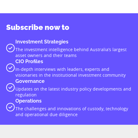
Subscribe now to
Investment Strategies
The investment intelligence behind Australia’s largest
asset owners and their teams
CIO Profiles
In-depth interviews with leaders, experts and
visionaries in the institutional investment community
Governance
Updates on the latest industry policy developments and
regulation
Operations
The challenges and innovations of custody, technology
and operational due diligence