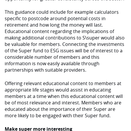
This guidance could include for example calculators
specific to postcode around potential costs in
retirement and how long the money will last.
Educational content regarding the implications of
making additional contributions to S\super would also
be valuable for members. Connecting the investments
of the Super fund to ESG issues will be of interest to a
considerable number of members and this
information is now easily available through
partnerships with suitable providers.
Offering relevant educational content to members at
appropriate life stages would assist in educating
members at a time when this educational content will
be of most relevance and interest. Members who are
educated about the importance of their Super are
more likely to be engaged with their Super fund.
Make super more interesting