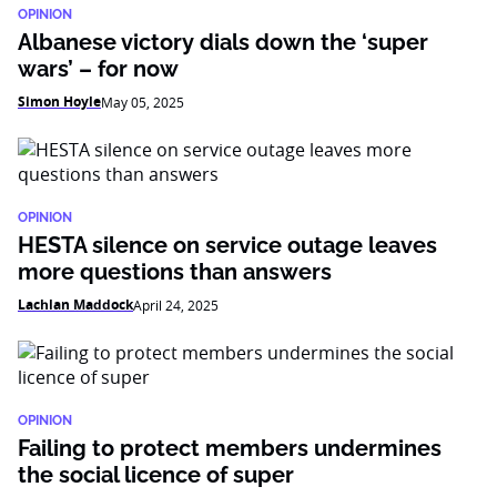
OPINION
Albanese victory dials down the ‘super
wars’ – for now
Simon Hoyle
May 05, 2025
OPINION
HESTA silence on service outage leaves
more questions than answers
Lachlan Maddock
April 24, 2025
OPINION
Failing to protect members undermines
the social licence of super