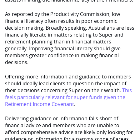
As reported by the Productivity Commission, low
financial literacy often results in poor economic
decision making. Broadly speaking, Australians are less
financially literate in matters relating to Super and
retirement planning than in financial matters
generally. Improving financial literacy should give
members greater confidence in making financial
decisions.
Offering more information and guidance to members
should ideally lead clients to question the impact of
their decisions concerning Super on their wealth.
This
feels particularly relevant for super funds given the
Retirement Income Covenant
.
Delivering guidance or information falls short of
financial advice and members who are unable to
afford comprehensive advice are likely only looking for
guidance or information for a narrow scope of areas.