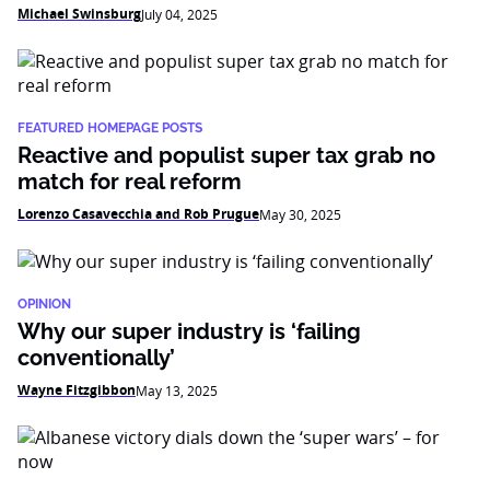
Michael Swinsburg
July 04, 2025
FEATURED HOMEPAGE POSTS
Reactive and populist super tax grab no
match for real reform
Lorenzo Casavecchia and Rob Prugue
May 30, 2025
OPINION
Why our super industry is ‘failing
conventionally’
Wayne Fitzgibbon
May 13, 2025