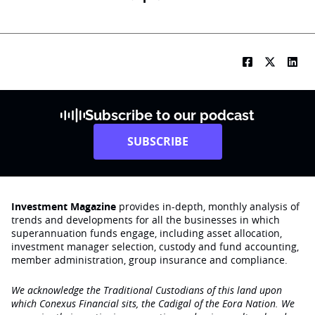
Subscribe to our podcast
SUBSCRIBE
Investment Magazine
provides in-depth, monthly analysis of
trends and developments for all the businesses in which
superannuation funds engage‚ including asset allocation,
investment manager selection, custody and fund accounting,
member administration, group insurance and compliance.
We acknowledge the Traditional Custodians of this land upon
which Conexus Financial sits, the Cadigal of the Eora Nation. We