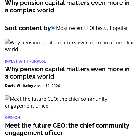
Why pension capital matters even more in
a complex world
Sort content by
Most recent
Oldest
Popular
INVEST WITH PURPOSE
Why pension capital matters even more in
a complex world
David Whiteley
March 12, 2026
OPINION
Meet the future CEO: the chief community
engagement officer