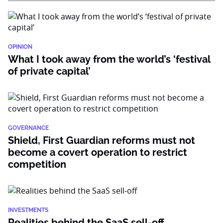
OPINION
What I took away from the world’s ‘festival
of private capital’
GOVERNANCE
Shield, First Guardian reforms must not
become a covert operation to restrict
competition
INVESTMENTS
Realities behind the SaaS sell-off