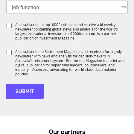
J
i
o
t
b
l
f
e
S
Also subscribe to top1000funds.com and receive a bi-weekly
u
*
newsletter containing global news and analysis for the world’s
u
n
largest institutional investors. top1000funds.com is a partner
b
c
publication of Investment Magazine.
T
t
1
i
S
Also subscribe to Retirement Magazine and receive a fortnightly
K
o
newsletter with news and analysis for decision-makers in
u
n
Australia’s retirement system. Retirement Magazine is a print and
b
*
digital publication for super fund leaders, policymakers, and
R
industry influencers, advocating for world-class decumulation
M
policies.
SUBMIT
Our partners