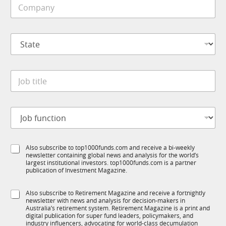
C
l
o
e
m
*
p
S
a
t
n
a
y
t
*
J
e
o
*
b
t
J
i
o
t
b
l
f
e
S
Also subscribe to top1000funds.com and receive a bi-weekly
u
*
newsletter containing global news and analysis for the world’s
u
n
largest institutional investors. top1000funds.com is a partner
b
c
publication of Investment Magazine.
T
t
1
i
S
Also subscribe to Retirement Magazine and receive a fortnightly
K
o
newsletter with news and analysis for decision-makers in
u
n
Australia’s retirement system. Retirement Magazine is a print and
b
*
digital publication for super fund leaders, policymakers, and
R
industry influencers, advocating for world-class decumulation