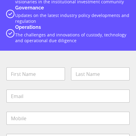
visionaries in the institutional investment community
Governance
Updates on the latest industry policy developments and
regulation
Operations
The challenges and innovations of custody, technology
and operational due diligence
N
a
m
First
Last
e
E
*
m
a
i
M
l
o
*
b
i