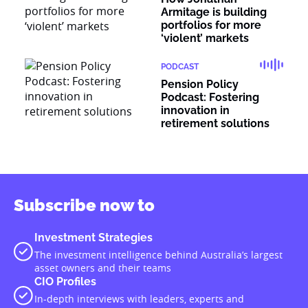
Armitage is building
portfolios for more
‘violent’ markets
PODCAST
Pension Policy
Podcast: Fostering
innovation in
retirement solutions
Subscribe now to
Investment Strategies
The investment intelligence behind Australia’s largest
asset owners and their teams
CIO Profiles
In-depth interviews with leaders, experts and