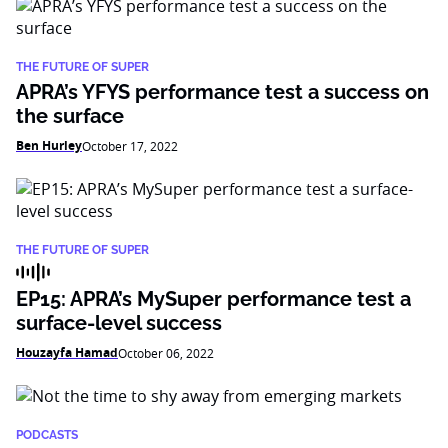
THE FUTURE OF SUPER
APRA’s YFYS performance test a success on
the surface
Ben Hurley
October 17, 2022
THE FUTURE OF SUPER
EP15: APRA’s MySuper performance test a
surface-level success
Houzayfa Hamad
October 06, 2022
PODCASTS