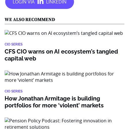
WE ALSO RECOMMEND
CIO SERIES
CFS CIO warns on AI ecosystem’s tangled
capital web
CIO SERIES
How Jonathan Armitage is building
portfolios for more ‘violent’ markets