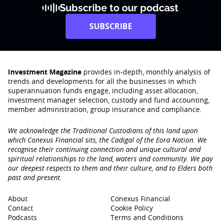
Subscribe to our podcast
SUBSCRIBE
Investment Magazine
provides in-depth, monthly analysis of
trends and developments for all the businesses in which
superannuation funds engage‚ including asset allocation,
investment manager selection, custody and fund accounting,
member administration, group insurance and compliance.
We acknowledge the Traditional Custodians of this land upon
which Conexus Financial sits, the Cadigal of the Eora Nation. We
recognise their continuing connection and unique cultural and
spiritual relationships to the land, waters and community. We pay
our deepest respects to them and their culture, and to Elders both
past and present.
About
Conexus Financial
Contact
Cookie Policy
Podcasts
Terms and Conditions