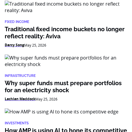
FIXED INCOME
Traditional fixed income buckets no longer
reflect reality: Aviva
Darcy Song
May 25, 2026
INFRASTRUCTURE
Why super funds must prepare portfolios
for an electricity shock
Lachlan Maddock
May 25, 2026
INVESTMENTS
How AMP is using AI to hone its competitive