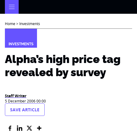
Skip
to
content
Home
>
Investments
INVESTMENTS
Alpha’s high price tag
revealed by survey
Staff Writer
5 December 2006 00:00
SAVE ARTICLE