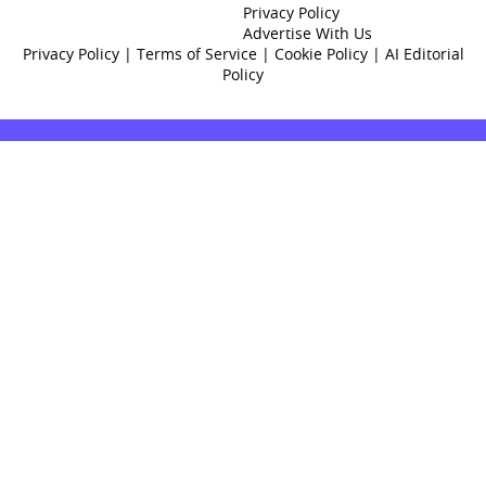
Privacy Policy
Advertise With Us
Privacy Policy
|
Terms of Service
|
Cookie Policy
|
AI Editorial
Policy