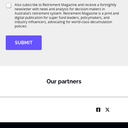
1
i
S
Also subscribe to Retirement Magazine and receive a fortnightly
K
o
newsletter with news and analysis for decision-makers in
u
n
Australia’s retirement system. Retirement Magazine is a print and
b
*
digital publication for super fund leaders, policymakers, and
R
industry influencers, advocating for world-class decumulation
M
policies.
SUBMIT
Our partners