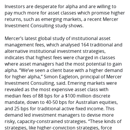
Investors are desperate for alpha and are willing to
pay much more for asset classes which promise higher
returns, such as emerging markets, a recent Mercer
Investment Consulting study shows.
Mercer’s latest global study of institutional asset
management fees, which analysed 164 traditional and
alternative institutional investment strategies,
indicates that highest fees were charged in classes
where asset managers had the most potential to gain
alpha. “We’ve seen a client base with a higher demand
for higher alpha,” Simon Eagleton, principal of Mercer
Investment Consulting, said. Emering markets were
revealed as the most expensive asset class with
median fees of 88 bps for a $100 million discrete
mandate, down to 40-50 bps for Australian equities,
and 25 bps for traditional active fixed income. This
demand led investment managers to devise more
risky, capacity-constrained strategies. “These kinds of
strategies, like higher-conviction strategies, force