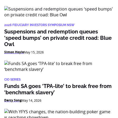
2026 FIDUCIARY INVESTORS SYMPOSIUM NSW
Suspensions and redemption queues
‘speed bumps’ on private credit road: Blue
Owl
Simon Hoyle
May 15, 2026
CIO SERIES
Funds SA goes ‘TPA-lite’ to break free from
‘benchmark slavery’
Darcy Song
May 14, 2026