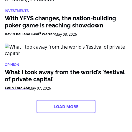
INVESTMENTS
With YFYS changes, the nation-building
poker game is reaching showdown
David Bell and Geoff Warren
May 08, 2026
OPINION
What I took away from the world’s ‘festival
of private capital’
Colin Tate AM
May 07, 2026
LOAD MORE