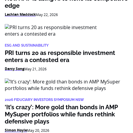
edge
Lachlan Maddock
May 22, 2026
ESG AND SUSTAINABILITY
PRI turns 20 as responsible investment
enters a contested era
Darcy Song
May 21, 2026
2026 FIDUCIARY INVESTORS SYMPOSIUM NSW
‘It’s crazy’: More gold than bonds in AMP
MySuper portfolios while funds rethink
defensive plays
Simon Hoyle
May 20, 2026