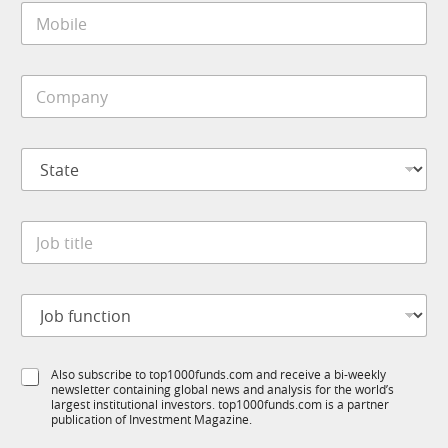
M
l
o
*
b
i
C
l
o
e
m
*
p
J
S
a
o
t
n
b
a
y
t
t
*
i
J
e
t
o
*
l
b
e
t
*
J
i
o
t
b
l
f
e
S
Also subscribe to top1000funds.com and receive a bi-weekly
u
*
newsletter containing global news and analysis for the world’s
u
n
largest institutional investors. top1000funds.com is a partner
b
c
publication of Investment Magazine.
T
t