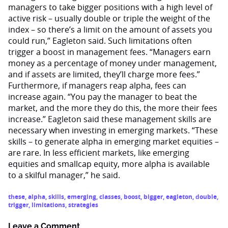
managers to take bigger positions with a high level of
active risk – usually double or triple the weight of the
index – so there’s a limit on the amount of assets you
could run,” Eagleton said. Such limitations often
trigger a boost in management fees. “Managers earn
money as a percentage of money under management,
and if assets are limited, they’ll charge more fees.”
Furthermore, if managers reap alpha, fees can
increase again. “You pay the manager to beat the
market, and the more they do this, the more their fees
increase.” Eagleton said these management skills are
necessary when investing in emerging markets. “These
skills – to generate alpha in emerging market equities –
are rare. In less efficient markets, like emerging
equities and smallcap equity, more alpha is available
to a skilful manager,” he said.
these
,
alpha
,
skills
,
emerging
,
classes
,
boost
,
bigger
,
eagleton
,
double
,
trigger
,
limitations
,
strategies
Leave a Comment