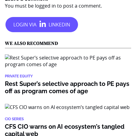
You must be
logged in
to post a comment.
WE ALSO RECOMMEND
PRIVATE EQUITY
Rest Super’s selective approach to PE pays
off as program comes of age
CIO SERIES
CFS CIO warns on AI ecosystem’s tangled
capital web