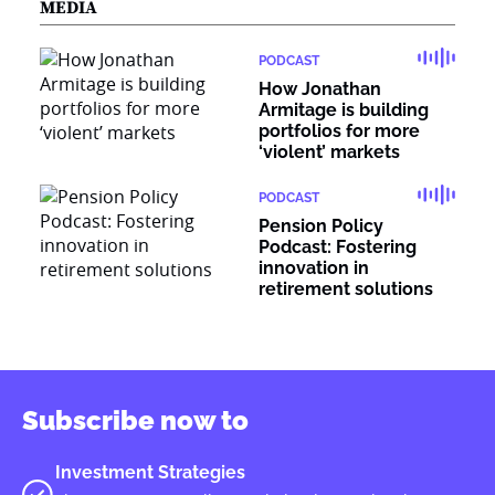
MEDIA
PODCAST
How Jonathan
Armitage is building
portfolios for more
‘violent’ markets
PODCAST
Pension Policy
Podcast: Fostering
innovation in
retirement solutions
Subscribe now to
Investment Strategies