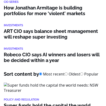
CIO SERIES
How Jonathan Armitage is building
portfolios for more ‘violent’ markets
INVESTMENTS
ART CIO says balance sheet management
will reshape super investing
INVESTMENTS
Robeco CIO says AI winners and losers will
be decided within a year
Sort content by
Most recent
Oldest
Popular
POLICY AND REGULATION
Super funds hold the capital the world