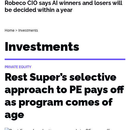
Robeco CIO says AI winners and losers will
be decided within a year
Home
>
Investments
Investments
PRIVATE EQUITY
Rest Super’s selective
approach to PE pays off
as program comes of
age