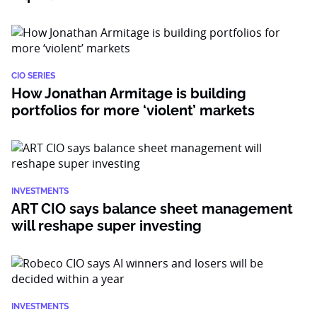
CIO SERIES
How Jonathan Armitage is building
portfolios for more ‘violent’ markets
INVESTMENTS
ART CIO says balance sheet management
will reshape super investing
INVESTMENTS