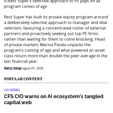
Rest Super has built its private equity program around
a deliberately selective approach to manager and deal
selection, favouring a concentrated roster of external
partners and proactively seeking out top PE firms
rather than waiting for them to come knocking. Head
of private markets Marina Pasika unpacks the
program’s coming of age and what powered an asset
class return more than double the peer average in the
last financial year.
Darcy Song
August 07, 2026
POPULAR CONTENT
CIO SERIES
CFS CIO warns on AI ecosystem’s tangled
capital web