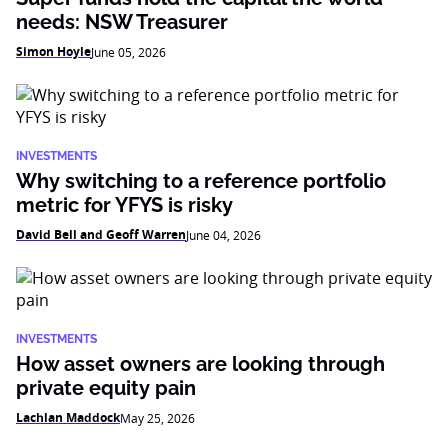
needs: NSW Treasurer
Simon Hoyle
June 05, 2026
INVESTMENTS
Why switching to a reference portfolio
metric for YFYS is risky
David Bell and Geoff Warren
June 04, 2026
INVESTMENTS
How asset owners are looking through
private equity pain
Lachlan Maddock
May 25, 2026