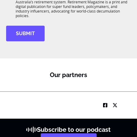
n
Australia’s retirement system. Retirement Magazine is a print and
b
*
digital publication for super fund leaders, policymakers, and
R
industry influencers, advocating for world-class decumulation
M
policies.
SUBMIT
Our partners
Subscribe to our podcast