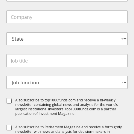
b
i
M
C
l
o
o
e
b
m
*
i
p
l
S
a
e
t
n
S
a
y
u
t
*
b
J
e
R
o
*
M
b
*
t
J
i
o
t
b
l
f
e
S
Also subscribe to top1000funds.com and receive a bi-weekly
u
*
newsletter containing global news and analysis for the world’s
u
n
largest institutional investors. top1000funds.com is a partner
b
c
publication of Investment Magazine.
T
t
1
i
S
Also subscribe to Retirement Magazine and receive a fortnightly
K
o
newsletter with news and analysis for decision-makers in
u