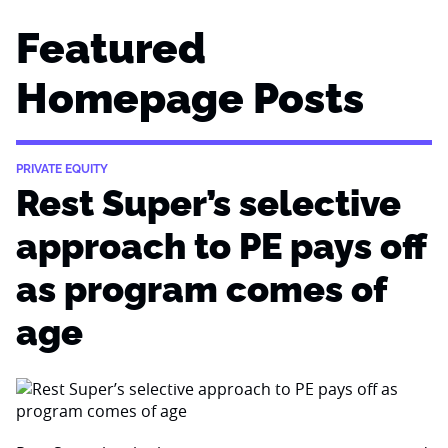
Featured
Homepage Posts
PRIVATE EQUITY
Rest Super’s selective
approach to PE pays off
as program comes of
age