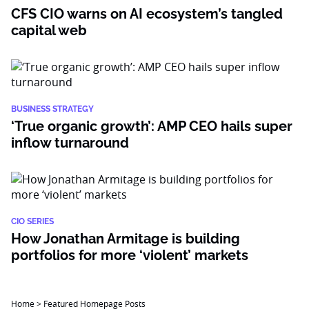
CFS CIO warns on AI ecosystem’s tangled
capital web
BUSINESS STRATEGY
‘True organic growth’: AMP CEO hails super
inflow turnaround
CIO SERIES
How Jonathan Armitage is building
portfolios for more ‘violent’ markets
Home
>
Featured Homepage Posts