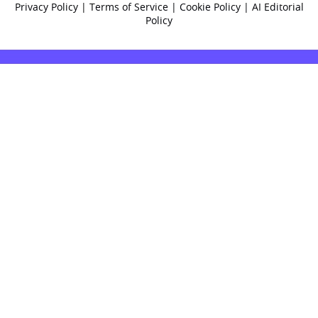
Privacy Policy
|
Terms of Service
|
Cookie Policy
|
AI Editorial
Policy