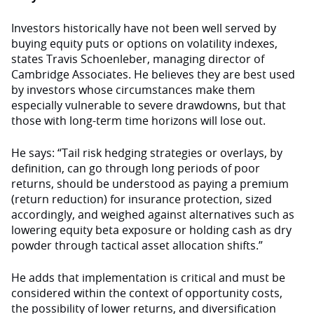
Investors historically have not been well served by
buying equity puts or options on volatility indexes,
states Travis Schoenleber, managing director of
Cambridge Associates. He believes they are best used
by investors whose circumstances make them
especially vulnerable to severe drawdowns, but that
those with long-term time horizons will lose out.
He says: “Tail risk hedging strategies or overlays, by
definition, can go through long periods of poor
returns, should be understood as paying a premium
(return reduction) for insurance protection, sized
accordingly, and weighed against alternatives such as
lowering equity beta exposure or holding cash as dry
powder through tactical asset allocation shifts.”
He adds that implementation is critical and must be
considered within the context of opportunity costs,
the possibility of lower returns, and diversification