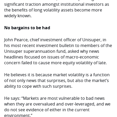
significant traction amongst institutional investors as
the benefits of long volatility assets become more
widely known.
No bargains to be had
John Pearce, chief investment officer of Unisuper, in
his most recent investment bulletin to members of the
Unisuper superannuation fund, asked why news
headlines focused on issues of macro-economic
concern failed to cause more equity volatility of late.
He believes it is because market volatility is a function
of not only news that surprises, but also the market’s
ability to cope with such surprises.
He says: “Markets are most vulnerable to bad news
when they are overvalued and over-leveraged, and we
do not see evidence of either in the current
environment.”