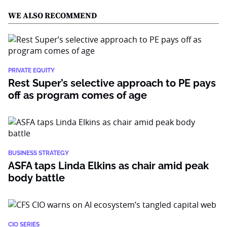
WE ALSO RECOMMEND
PRIVATE EQUITY
Rest Super’s selective approach to PE pays
off as program comes of age
BUSINESS STRATEGY
ASFA taps Linda Elkins as chair amid peak
body battle
CIO SERIES