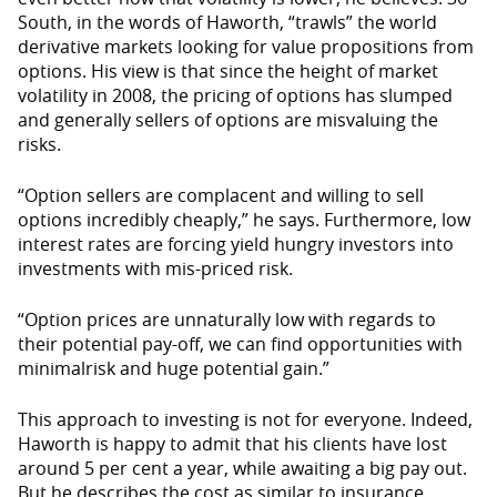
South, in the words of Haworth, “trawls” the world
derivative markets looking for value propositions from
options. His view is that since the height of market
volatility in 2008, the pricing of options has slumped
and generally sellers of options are misvaluing the
risks.
“Option sellers are complacent and willing to sell
options incredibly cheaply,” he says. Furthermore, low
interest rates are forcing yield hungry investors into
investments with mis-priced risk.
“Option prices are unnaturally low with regards to
their potential pay-off, we can find opportunities with
minimalrisk and huge potential gain.”
This approach to investing is not for everyone. Indeed,
Haworth is happy to admit that his clients have lost
around 5 per cent a year, while awaiting a big pay out.
But he describes the cost as similar to insurance.