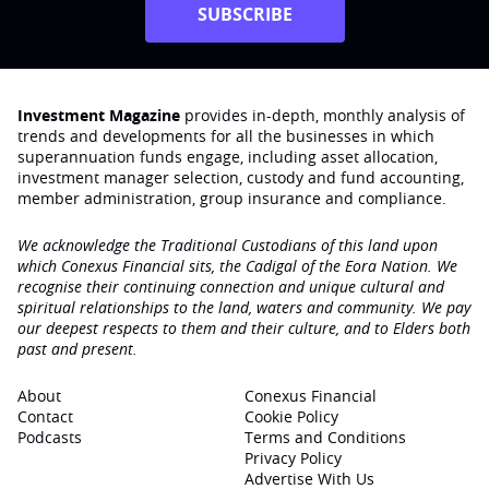
SUBSCRIBE
Investment Magazine
provides in-depth, monthly analysis of
trends and developments for all the businesses in which
superannuation funds engage‚ including asset allocation,
investment manager selection, custody and fund accounting,
member administration, group insurance and compliance.
We acknowledge the Traditional Custodians of this land upon
which Conexus Financial sits, the Cadigal of the Eora Nation. We
recognise their continuing connection and unique cultural and
spiritual relationships to the land, waters and community. We pay
our deepest respects to them and their culture, and to Elders both
past and present.
About
Conexus Financial
Contact
Cookie Policy
Podcasts
Terms and Conditions
Privacy Policy
Advertise With Us