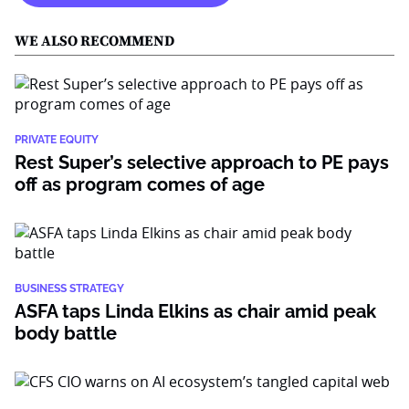
WE ALSO RECOMMEND
PRIVATE EQUITY
Rest Super’s selective approach to PE pays
off as program comes of age
BUSINESS STRATEGY
ASFA taps Linda Elkins as chair amid peak
body battle