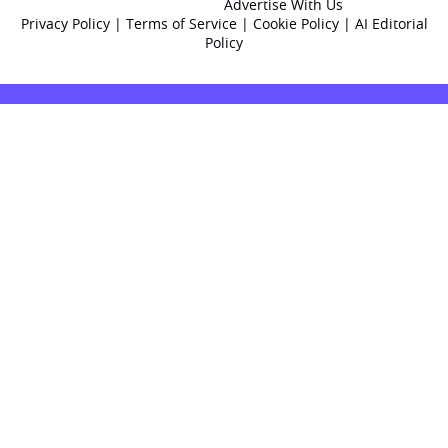
Advertise With Us
Privacy Policy
|
Terms of Service
|
Cookie Policy
|
AI Editorial
Policy