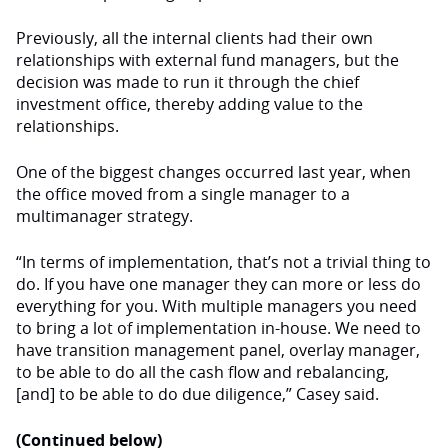
Previously, all the internal clients had their own
relationships with external fund managers, but the
decision was made to run it through the chief
investment office, thereby adding value to the
relationships.
One of the biggest changes occurred last year, when
the office moved from a single manager to a
multimanager strategy.
“In terms of implementation, that’s not a trivial thing to
do. If you have one manager they can more or less do
everything for you. With multiple managers you need
to bring a lot of implementation in-house. We need to
have transition management panel, overlay manager,
to be able to do all the cash flow and rebalancing,
[and] to be able to do due diligence,” Casey said.
(Continued below)