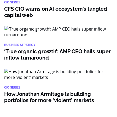
CIO SERIES
CFS CIO warns on AI ecosystem’s tangled
capital web
BUSINESS STRATEGY
‘True organic growth’: AMP CEO hails super
inflow turnaround
CIO SERIES
How Jonathan Armitage is building
portfolios for more ‘violent’ markets