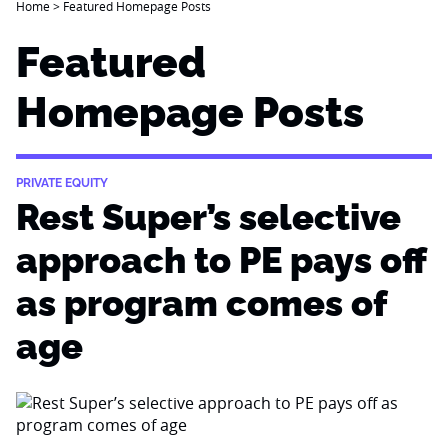
Home
>
Featured Homepage Posts
Featured
Homepage Posts
PRIVATE EQUITY
Rest Super’s selective
approach to PE pays off
as program comes of
age