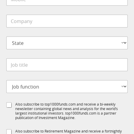
o
*
b
i
C
l
o
e
m
*
p
S
a
t
n
a
y
t
J
*
J
e
o
o
*
b
b
S
t
u
J
i
b
o
t
T
b
l
1
f
e
K
S
Also subscribe to top1000funds.com and receive a bi-weekly
u
*
M
newsletter containing global news and analysis for the world’s
u
n
o
largest institutional investors. top1000funds.com is a partner
b
c
publication of Investment Magazine.
b
T
t
i
1
i
l
S
Also subscribe to Retirement Magazine and receive a fortnightly
K
o