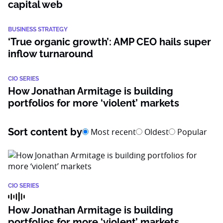
capital web
BUSINESS STRATEGY
‘True organic growth’: AMP CEO hails super
inflow turnaround
CIO SERIES
How Jonathan Armitage is building
portfolios for more ‘violent’ markets
Sort content by
Most recent
Oldest
Popular
CIO SERIES
How Jonathan Armitage is building
portfolios for more ‘violent’ markets