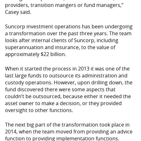
providers, transition mangers or fund managers,”
Casey said.
Suncorp investment operations has been undergoing
a transformation over the past three years. The team
looks after internal clients of Suncorp, including
superannuation and insurance, to the value of
approximately $22 billion.
When it started the process in 2013 it was one of the
last large funds to outsource its administration and
custody operations. However, upon drilling down, the
fund discovered there were some aspects that
couldn’t be outsourced, because either it needed the
asset owner to make a decision, or they provided
oversight to other functions.
The next big part of the transformation took place in
2014, when the team moved from providing an advice
function to providing implementation functions.