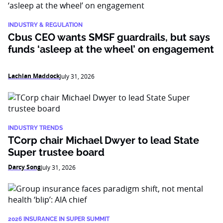
INDUSTRY & REGULATION
Cbus CEO wants SMSF guardrails, but says
funds ‘asleep at the wheel’ on engagement
Lachlan Maddock
July 31, 2026
INDUSTRY TRENDS
TCorp chair Michael Dwyer to lead State
Super trustee board
Darcy Song
July 31, 2026
2026 INSURANCE IN SUPER SUMMIT