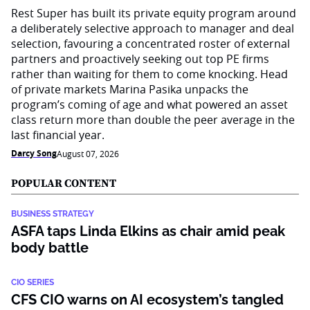
Rest Super has built its private equity program around
a deliberately selective approach to manager and deal
selection, favouring a concentrated roster of external
partners and proactively seeking out top PE firms
rather than waiting for them to come knocking. Head
of private markets Marina Pasika unpacks the
program’s coming of age and what powered an asset
class return more than double the peer average in the
last financial year.
Darcy Song
August 07, 2026
POPULAR CONTENT
BUSINESS STRATEGY
ASFA taps Linda Elkins as chair amid peak
body battle
CIO SERIES
CFS CIO warns on AI ecosystem’s tangled