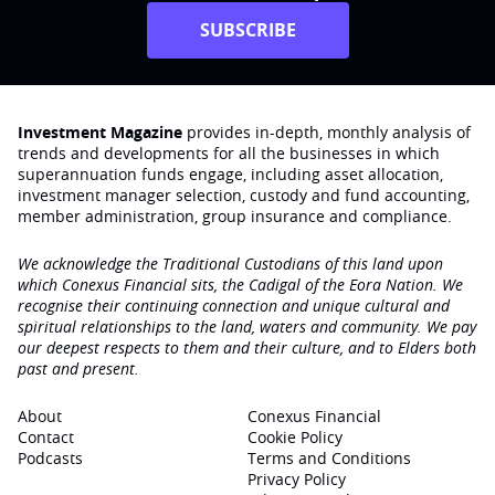
SUBSCRIBE
Investment Magazine
provides in-depth, monthly analysis of
trends and developments for all the businesses in which
superannuation funds engage‚ including asset allocation,
investment manager selection, custody and fund accounting,
member administration, group insurance and compliance.
We acknowledge the Traditional Custodians of this land upon
which Conexus Financial sits, the Cadigal of the Eora Nation. We
recognise their continuing connection and unique cultural and
spiritual relationships to the land, waters and community. We pay
our deepest respects to them and their culture, and to Elders both
past and present.
About
Conexus Financial
Contact
Cookie Policy
Podcasts
Terms and Conditions
Privacy Policy