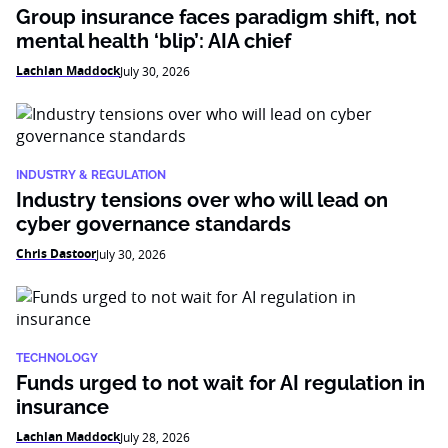
Group insurance faces paradigm shift, not
mental health ‘blip’: AIA chief
Lachlan Maddock
July 30, 2026
INDUSTRY & REGULATION
Industry tensions over who will lead on
cyber governance standards
Chris Dastoor
July 30, 2026
TECHNOLOGY
Funds urged to not wait for AI regulation in
insurance
Lachlan Maddock
July 28, 2026