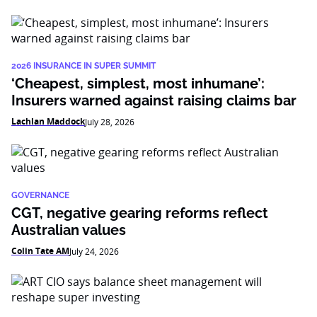
2026 INSURANCE IN SUPER SUMMIT
‘Cheapest, simplest, most inhumane’:
Insurers warned against raising claims bar
Lachlan Maddock
July 28, 2026
GOVERNANCE
CGT, negative gearing reforms reflect
Australian values
Colin Tate AM
July 24, 2026