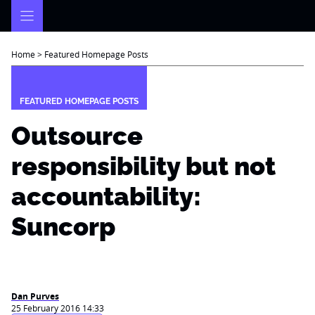
Skip
to
content
Home
>
Featured Homepage Posts
FEATURED HOMEPAGE POSTS
Outsource
responsibility but not
accountability:
Suncorp
Dan Purves
25 February 2016 14:33