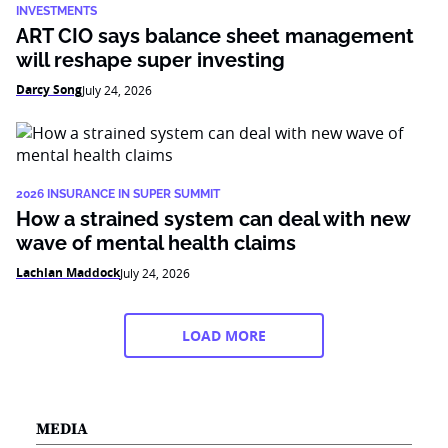
INVESTMENTS
ART CIO says balance sheet management
will reshape super investing
Darcy Song
July 24, 2026
2026 INSURANCE IN SUPER SUMMIT
How a strained system can deal with new
wave of mental health claims
Lachlan Maddock
July 24, 2026
LOAD MORE
MEDIA