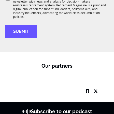
e
newsletter with news and analysis for decision-makers in
u
n
Australia’s retirement system. Retirement Magazine is a print and
b
*
digital publication for super fund leaders, policymakers, and
R
industry influencers, advocating for world-class decumulation
M
policies.
SUBMIT
Our partners
Subscribe to our podcast