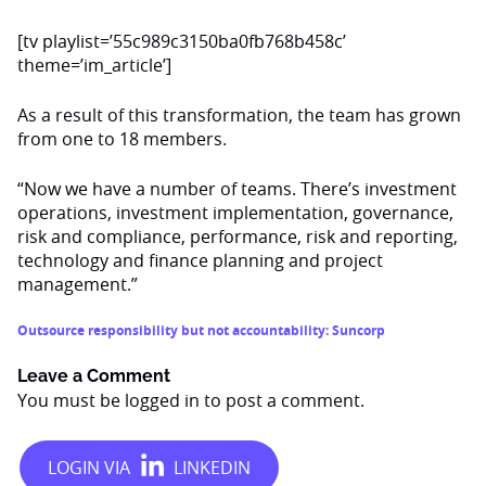
[tv playlist=’55c989c3150ba0fb768b458c’
theme=’im_article’]
As a result of this transformation, the team has grown
from one to 18 members.
“Now we have a number of teams. There’s investment
operations, investment implementation, governance,
risk and compliance, performance, risk and reporting,
technology and finance planning and project
management.”
Outsource responsibility but not accountability: Suncorp
Leave a Comment
You must be
logged in
to post a comment.