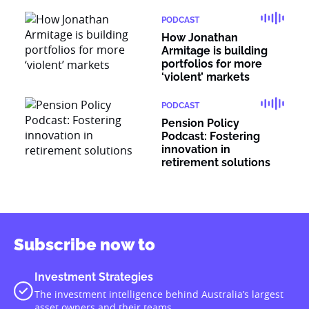
PODCAST
How Jonathan
Armitage is building
portfolios for more
‘violent’ markets
PODCAST
Pension Policy
Podcast: Fostering
innovation in
retirement solutions
Subscribe now to
Investment Strategies
The investment intelligence behind Australia’s largest
asset owners and their teams