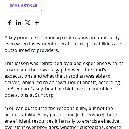
SAVE ARTICLE
A key principle for Suncorp is it retains accountability,
even when investment operations responsibilities are
outsourced to providers.
This lesson was reinforced by a bad experience with its
custodian. There was a gap between the fund’s
expectations and what the custodian was able to
deliver, which led to an “awful lot of angst”, according
to Brendan Casey, head of chief investment office
operations at Suncorp.
“You can outsource the responsibility, but not the
accountability. A key part for me [is to ensure] there
are efficient resources internally to exercise effective
oversight over providers, whether custodians, service