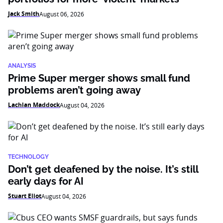
Jack Smith
August 06, 2026
ANALYSIS
Prime Super merger shows small fund
problems aren’t going away
Lachlan Maddock
August 04, 2026
TECHNOLOGY
Don’t get deafened by the noise. It’s still
early days for AI
Stuart Eliot
August 04, 2026