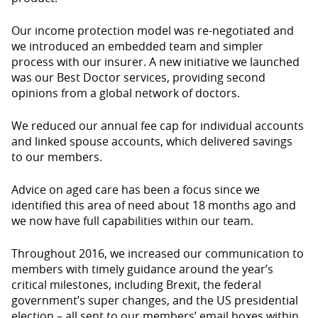
Our income protection model was re-negotiated and
we introduced an embedded team and simpler
process with our insurer. A new initiative we launched
was our Best Doctor services, providing second
opinions from a global network of doctors.
We reduced our annual fee cap for individual accounts
and linked spouse accounts, which delivered savings
to our members.
Advice on aged care has been a focus since we
identified this area of need about 18 months ago and
we now have full capabilities within our team.
Throughout 2016, we increased our communication to
members with timely guidance around the year’s
critical milestones, including Brexit, the federal
government’s super changes, and the US presidential
election – all sent to our members’ email boxes within