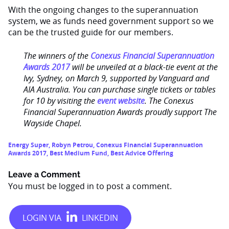
With the ongoing changes to the superannuation
system, we as funds need government support so we
can be the trusted guide for our members.
The winners of the
Conexus Financial Superannuation
Awards 2017
will be unveiled at a black-tie event at the
Ivy, Sydney, on March 9, supported by Vanguard and
AIA Australia. You can purchase single tickets or tables
for 10 by visiting the
event website
. The Conexus
Financial Superannuation Awards proudly support The
Wayside Chapel.
Energy Super
,
Robyn Petrou
,
Conexus Financial Superannuation
Awards 2017
,
Best Medium Fund
,
Best Advice Offering
Leave a Comment
You must be
logged in
to post a comment.