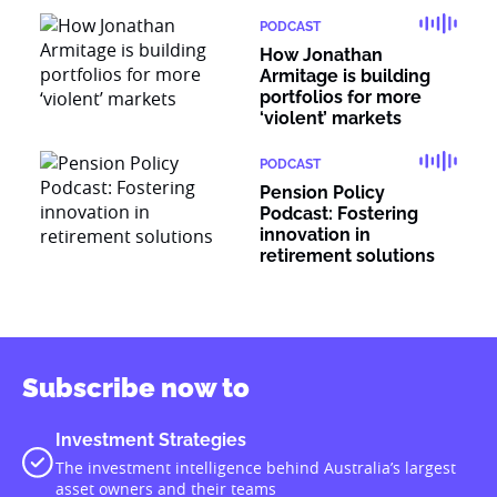
PODCAST
How Jonathan
Armitage is building
portfolios for more
‘violent’ markets
PODCAST
Pension Policy
Podcast: Fostering
innovation in
retirement solutions
Subscribe now to
Investment Strategies
The investment intelligence behind Australia’s largest
asset owners and their teams