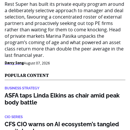
Rest Super has built its private equity program around
a deliberately selective approach to manager and deal
selection, favouring a concentrated roster of external
partners and proactively seeking out top PE firms
rather than waiting for them to come knocking. Head
of private markets Marina Pasika unpacks the
program’s coming of age and what powered an asset
class return more than double the peer average in the
last financial year.
Darcy Song
August 07, 2026
POPULAR CONTENT
BUSINESS STRATEGY
ASFA taps Linda Elkins as chair amid peak
body battle
CIO SERIES
CFS CIO warns on AI ecosystem’s tangled