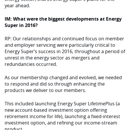
year ahead.
IM: What were the biggest developments at Energy
Super in 2016?
RP: Our relationships and continued focus on member
and employer servicing were particularly critical to
Energy Super’s success in 2016, throughout a period of
unrest in the energy sector as mergers and
redundancies occurred.
As our membership changed and evolved, we needed
to respond and did so through enhancing the
products we deliver to our members.
This included launching Energy Super LifetimePlus (a
new account-based investment option offering
retirement income for life), launching a fixed-interest
investment option, and refining our income-stream
product.