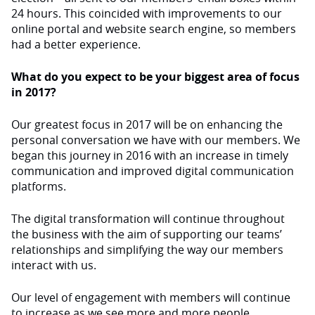
24 hours. This coincided with improvements to our
online portal and website search engine, so members
had a better experience.
What do you expect to be your biggest area of focus
in 2017?
Our greatest focus in 2017 will be on enhancing the
personal conversation we have with our members. We
began this journey in 2016 with an increase in timely
communication and improved digital communication
platforms.
The digital transformation will continue throughout
the business with the aim of supporting our teams’
relationships and simplifying the way our members
interact with us.
Our level of engagement with members will continue
to increase as we see more and more people