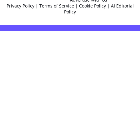
Privacy Policy
|
Terms of Service
|
Cookie Policy
|
AI Editorial
Policy