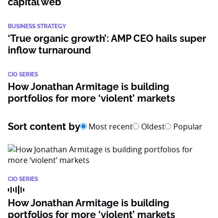
capital web
BUSINESS STRATEGY
‘True organic growth’: AMP CEO hails super
inflow turnaround
CIO SERIES
How Jonathan Armitage is building
portfolios for more ‘violent’ markets
Sort content by
Most recent
Oldest
Popular
CIO SERIES
How Jonathan Armitage is building
portfolios for more ‘violent’ markets