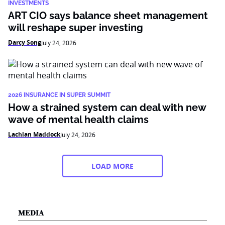
INVESTMENTS
ART CIO says balance sheet management
will reshape super investing
Darcy Song
July 24, 2026
2026 INSURANCE IN SUPER SUMMIT
How a strained system can deal with new
wave of mental health claims
Lachlan Maddock
July 24, 2026
LOAD MORE
MEDIA