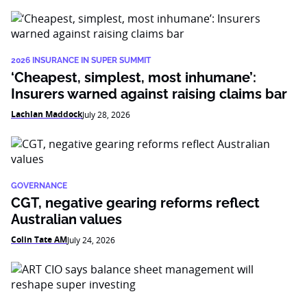
2026 INSURANCE IN SUPER SUMMIT
‘Cheapest, simplest, most inhumane’:
Insurers warned against raising claims bar
Lachlan Maddock
July 28, 2026
GOVERNANCE
CGT, negative gearing reforms reflect
Australian values
Colin Tate AM
July 24, 2026