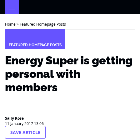
Skip
to
content
Home
>
Featured Homepage Posts
FEATURED HOMEPAGE POSTS
Energy Super is getting
personal with
members
Sally Rose
11 January 2017 13:06
SAVE ARTICLE