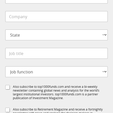
*
u
b
n
i
c
C
l
t
o
e
i
m
*
o
p
n
S
a
C
t
n
o
a
y
m
t
*
p
J
e
a
o
*
n
b
y
t
J
i
o
t
b
l
f
e
S
Also subscribe to top1000funds.com and receive a bi-weekly
u
*
newsletter containing global news and analysis for the world’s
u
n
largest institutional investors. top1000funds.com is a partner
b
c
publication of Investment Magazine.
T
t
1
i
S
Also subscribe to Retirement Magazine and receive a fortnightly
K
o