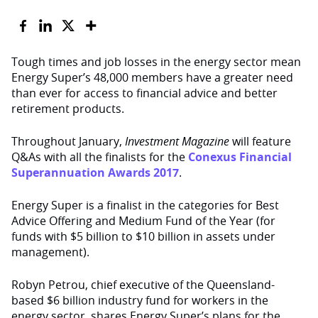
Tough times and job losses in the energy sector mean
Energy Super’s 48,000 members have a greater need
than ever for access to financial advice and better
retirement products.
Throughout January,
Investment Magazine
will feature
Q&As with all the finalists for the
Conexus Financial
Superannuation Awards 2017
.
Energy Super is a finalist in the categories for Best
Advice Offering and Medium Fund of the Year (for
funds with $5 billion to $10 billion in assets under
management).
Robyn Petrou, chief executive of the Queensland-
based $6 billion industry fund for workers in the
energy sector, shares Energy Super’s plans for the