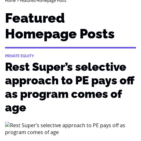
Home
>
Featured Homepage Posts
Featured
Homepage Posts
PRIVATE EQUITY
Rest Super’s selective
approach to PE pays off
as program comes of
age