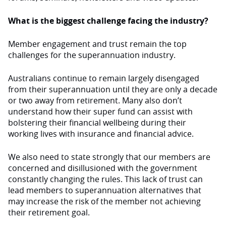
What is the biggest challenge facing the industry?
Member engagement and trust remain the top
challenges for the superannuation industry.
Australians continue to remain largely disengaged
from their superannuation until they are only a decade
or two away from retirement. Many also don’t
understand how their super fund can assist with
bolstering their financial wellbeing during their
working lives with insurance and financial advice.
We also need to state strongly that our members are
concerned and disillusioned with the government
constantly changing the rules. This lack of trust can
lead members to superannuation alternatives that
may increase the risk of the member not achieving
their retirement goal.