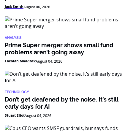
Jack Smith
August 06, 2026
ANALYSIS
Prime Super merger shows small fund
problems aren’t going away
Lachlan Maddock
August 04, 2026
TECHNOLOGY
Don’t get deafened by the noise. It’s still
early days for AI
Stuart Eliot
August 04, 2026