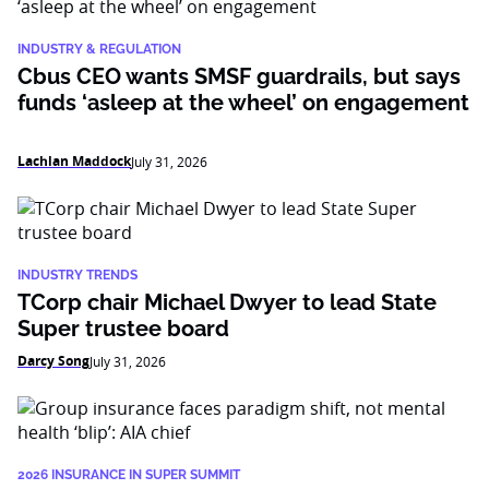
INDUSTRY & REGULATION
Cbus CEO wants SMSF guardrails, but says
funds ‘asleep at the wheel’ on engagement
Lachlan Maddock
July 31, 2026
INDUSTRY TRENDS
TCorp chair Michael Dwyer to lead State
Super trustee board
Darcy Song
July 31, 2026
2026 INSURANCE IN SUPER SUMMIT