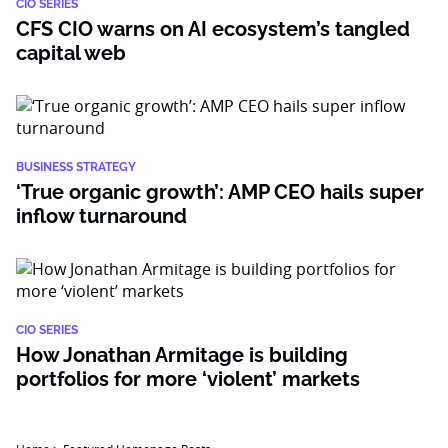
CIO SERIES
CFS CIO warns on AI ecosystem’s tangled
capital web
BUSINESS STRATEGY
‘True organic growth’: AMP CEO hails super
inflow turnaround
CIO SERIES
How Jonathan Armitage is building
portfolios for more ‘violent’ markets