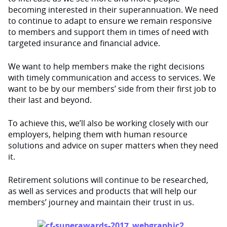
becoming interested in their superannuation. We need
to continue to adapt to ensure we remain responsive
to members and support them in times of need with
targeted insurance and financial advice.
We want to help members make the right decisions
with timely communication and access to services. We
want to be by our members’ side from their first job to
their last and beyond.
To achieve this, we’ll also be working closely with our
employers, helping them with human resource
solutions and advice on super matters when they need
it.
Retirement solutions will continue to be researched,
as well as services and products that will help our
members’ journey and maintain their trust in us.