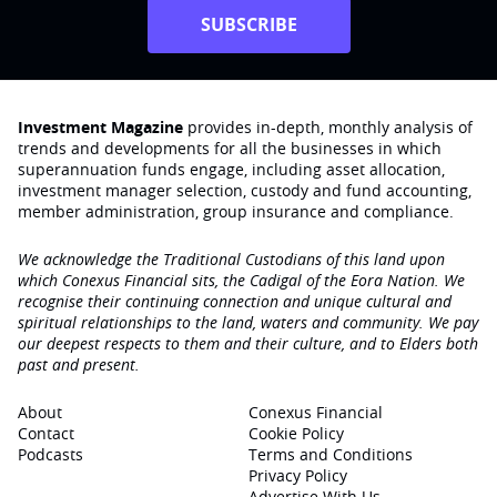
SUBSCRIBE
Investment Magazine
provides in-depth, monthly analysis of
trends and developments for all the businesses in which
superannuation funds engage‚ including asset allocation,
investment manager selection, custody and fund accounting,
member administration, group insurance and compliance.
We acknowledge the Traditional Custodians of this land upon
which Conexus Financial sits, the Cadigal of the Eora Nation. We
recognise their continuing connection and unique cultural and
spiritual relationships to the land, waters and community. We pay
our deepest respects to them and their culture, and to Elders both
past and present.
About
Conexus Financial
Contact
Cookie Policy
Podcasts
Terms and Conditions
Privacy Policy
Advertise With Us