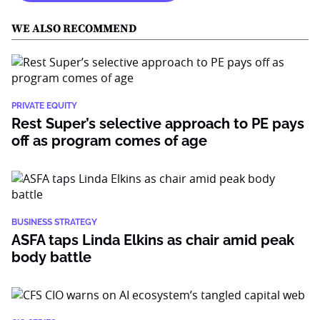
WE ALSO RECOMMEND
PRIVATE EQUITY
Rest Super’s selective approach to PE pays
off as program comes of age
BUSINESS STRATEGY
ASFA taps Linda Elkins as chair amid peak
body battle