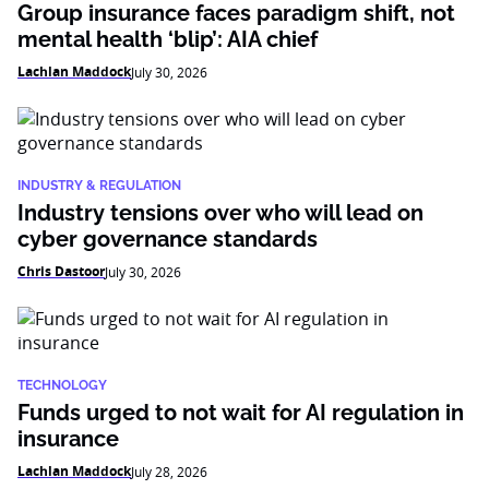
Group insurance faces paradigm shift, not
mental health ‘blip’: AIA chief
Lachlan Maddock
July 30, 2026
INDUSTRY & REGULATION
Industry tensions over who will lead on
cyber governance standards
Chris Dastoor
July 30, 2026
TECHNOLOGY
Funds urged to not wait for AI regulation in
insurance
Lachlan Maddock
July 28, 2026