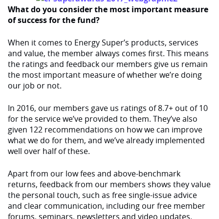
What do you consider the most important measure
of success for the fund?
When it comes to Energy Super’s products, services
and value, the member always comes first. This means
the ratings and feedback our members give us remain
the most important measure of whether we’re doing
our job or not.
In 2016, our members gave us ratings of 8.7+ out of 10
for the service we’ve provided to them. They’ve also
given 122 recommendations on how we can improve
what we do for them, and we’ve already implemented
well over half of these.
Apart from our low fees and above-benchmark
returns, feedback from our members shows they value
the personal touch, such as free single-issue advice
and clear communication, including our free member
forums, seminars, newsletters and video updates.