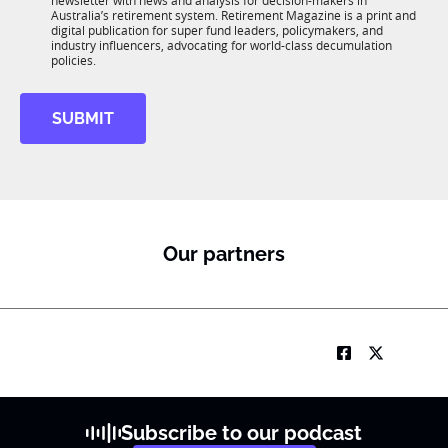
newsletter with news and analysis for decision-makers in
u
n
Australia’s retirement system. Retirement Magazine is a print and
b
*
digital publication for super fund leaders, policymakers, and
R
industry influencers, advocating for world-class decumulation
M
policies.
SUBMIT
Our partners
Subscribe to our podcast