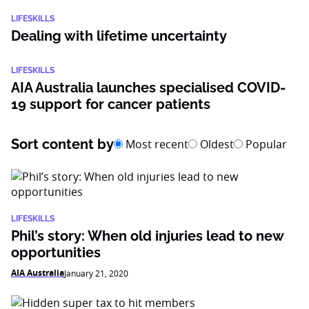
LIFESKILLS
Dealing with lifetime uncertainty
LIFESKILLS
AIA Australia launches specialised COVID-
19 support for cancer patients
Sort content by
Most recent
Oldest
Popular
LIFESKILLS
Phil’s story: When old injuries lead to new
opportunities
AIA Australia
January 21, 2020