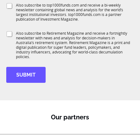
f
e
S
Also subscribe to top1000funds.com and receive a bi-weekly
u
*
newsletter containing global news and analysis for the world’s
u
n
largest institutional investors. top1000funds.com is a partner
b
c
publication of Investment Magazine.
T
t
1
i
S
Also subscribe to Retirement Magazine and receive a fortnightly
K
o
newsletter with news and analysis for decision-makers in
u
n
Australia’s retirement system. Retirement Magazine is a print and
b
*
digital publication for super fund leaders, policymakers, and
R
industry influencers, advocating for world-class decumulation
M
policies.
SUBMIT
Our partners