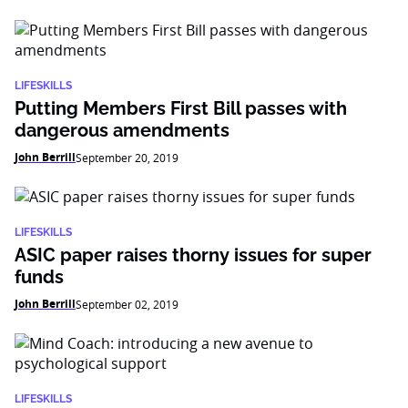
LIFESKILLS
Putting Members First Bill passes with
dangerous amendments
John Berrill
September 20, 2019
LIFESKILLS
ASIC paper raises thorny issues for super
funds
John Berrill
September 02, 2019
LIFESKILLS