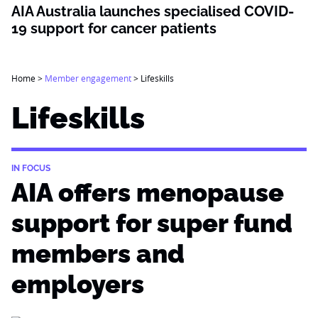
AIA Australia launches specialised COVID-
19 support for cancer patients
Home
>
Member engagement
>
Lifeskills
Lifeskills
IN FOCUS
AIA offers menopause
support for super fund
members and
employers