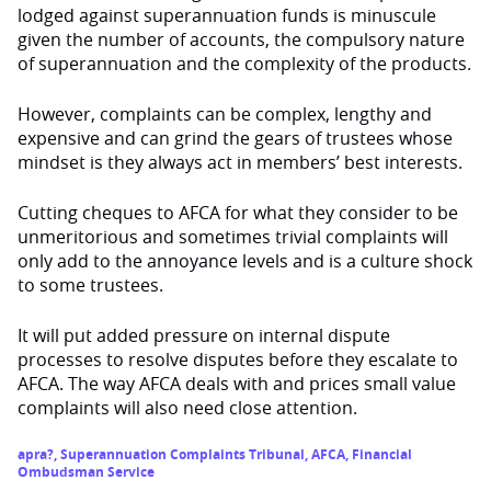
lodged against superannuation funds is minuscule
given the number of accounts, the compulsory nature
of superannuation and the complexity of the products.
However, complaints can be complex, lengthy and
expensive and can grind the gears of trustees whose
mindset is they always act in members’ best interests.
Cutting cheques to AFCA for what they consider to be
unmeritorious and sometimes trivial complaints will
only add to the annoyance levels and is a culture shock
to some trustees.
It will put added pressure on internal dispute
processes to resolve disputes before they escalate to
AFCA. The way AFCA deals with and prices small value
complaints will also need close attention.
apra?
,
Superannuation Complaints Tribunal
,
AFCA
,
Financial
Ombudsman Service