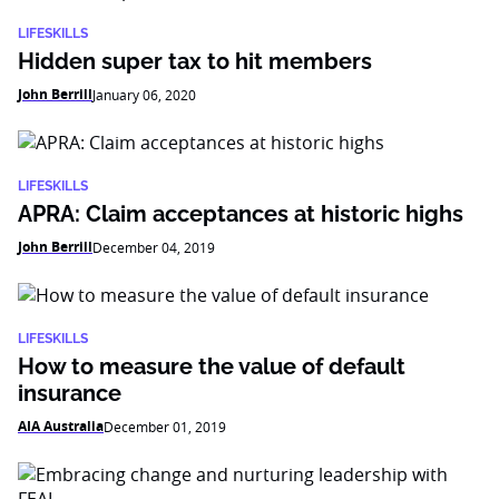
LIFESKILLS
Hidden super tax to hit members
John Berrill
January 06, 2020
LIFESKILLS
APRA: Claim acceptances at historic highs
John Berrill
December 04, 2019
LIFESKILLS
How to measure the value of default
insurance
AIA Australia
December 01, 2019