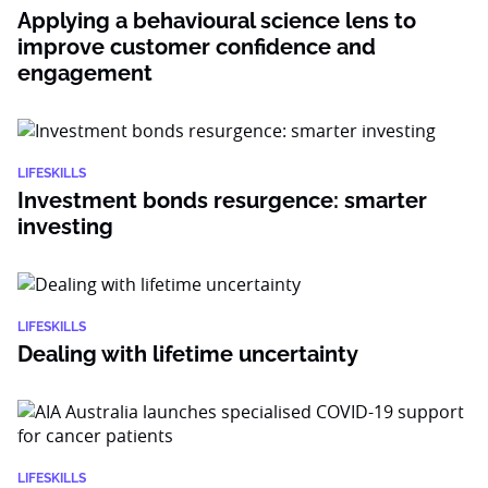
Applying a behavioural science lens to
improve customer confidence and
engagement
LIFESKILLS
Investment bonds resurgence: smarter
investing
LIFESKILLS
Dealing with lifetime uncertainty
LIFESKILLS