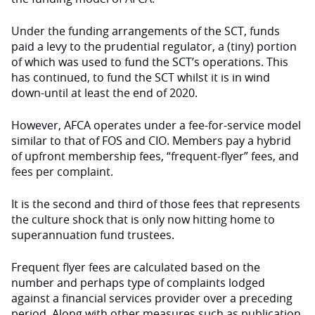
Under the funding arrangements of the SCT, funds
paid a levy to the prudential regulator, a (tiny) portion
of which was used to fund the SCT’s operations. This
has continued, to fund the SCT whilst it is in wind
down-until at least the end of 2020.
However, AFCA operates under a fee-for-service model
similar to that of FOS and CIO. Members pay a hybrid
of upfront membership fees, “frequent-flyer” fees, and
fees per complaint.
It is the second and third of those fees that represents
the culture shock that is only now hitting home to
superannuation fund trustees.
Frequent flyer fees are calculated based on the
number and perhaps type of complaints lodged
against a financial services provider over a preceding
period. Along with other measures such as publication