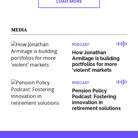
LOAD MORE
MEDIA
PODCAST
How Jonathan
Armitage is building
portfolios for more
‘violent’ markets
PODCAST
Pension Policy
Podcast: Fostering
innovation in
retirement solutions