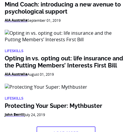
Mind Coach: introducing a new avenue to
psychological support
AIA Australia
September 01, 2019
LIFESKILLS
Opting in vs. opting out: life insurance and
the Putting Members’ Interests First Bill
AIA Australia
August 01, 2019
LIFESKILLS
Protecting Your Super: Mythbuster
John Berrill
July 24, 2019