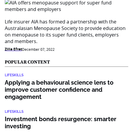
Life insurer AIA has formed a partnership with the
Australasian Menopause Society to provide education
on menopause to its super fund clients, employers
and members.
Zilla Efrat
December 07, 2022
POPULAR CONTENT
LIFESKILLS
Applying a behavioural science lens to
improve customer confidence and
engagement
LIFESKILLS
Investment bonds resurgence: smarter
investing