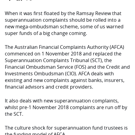
When it was first floated by the Ramsay Review that
superannuation complaints should be rolled into a
new mega-ombudsman scheme, some of us warned
super funds of a big change coming.
The Australian Financial Complaints Authority (AFCA)
commenced on 1 November 2018 and replaced the
Superannuation Complaints Tribunal (SCT), the
Financial Ombudsman Service (FOS) and the Credit and
Investments Ombudsman (CIO). AFCA deals with
existing and new complaints against banks, insurers,
financial advisors and credit providers.
It also deals with new superannuation complaints,
whilst pre-1 November 2018 complaints are run off by
the SCT.
The culture shock for superannuation fund trustees is
the funding model of AFCA.