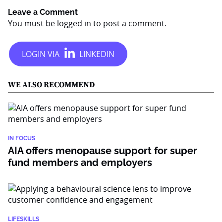
Leave a Comment
You must be
logged in
to post a comment.
WE ALSO RECOMMEND
IN FOCUS
AIA offers menopause support for super
fund members and employers
LIFESKILLS