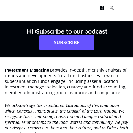
Subscribe to our podcast
SUBSCRIBE
Investment Magazine
provides in-depth, monthly analysis of
trends and developments for all the businesses in which
superannuation funds engage‚ including asset allocation,
investment manager selection, custody and fund accounting,
member administration, group insurance and compliance.
We acknowledge the Traditional Custodians of this land upon
which Conexus Financial sits, the Cadigal of the Eora Nation. We
recognise their continuing connection and unique cultural and
spiritual relationships to the land, waters and community. We pay
our deepest respects to them and their culture, and to Elders both