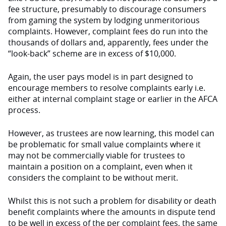
fee structure, presumably to discourage consumers
from gaming the system by lodging unmeritorious
complaints. However, complaint fees do run into the
thousands of dollars and, apparently, fees under the
“look-back” scheme are in excess of $10,000.
Again, the user pays model is in part designed to
encourage members to resolve complaints early i.e.
either at internal complaint stage or earlier in the AFCA
process.
However, as trustees are now learning, this model can
be problematic for small value complaints where it
may not be commercially viable for trustees to
maintain a position on a complaint, even when it
considers the complaint to be without merit.
Whilst this is not such a problem for disability or death
benefit complaints where the amounts in dispute tend
to be well in excess of the per complaint fees, the same