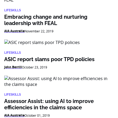
LIFESKILLS
Embracing change and nurturing
leadership with FEAL
AIA Australia
November 22, 2019
LIFESKILLS
ASIC report slams poor TPD policies
John Berrill
October 23, 2019
LIFESKILLS
Assessor Assist: using AI to improve
efficiencies in the claims space
AIA Australia
October 01, 2019