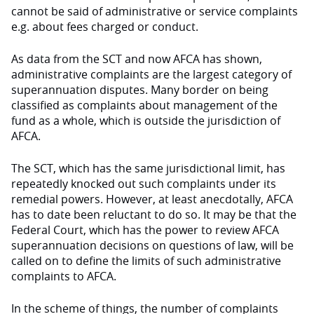
cannot be said of administrative or service complaints
e.g. about fees charged or conduct.
As data from the SCT and now AFCA has shown,
administrative complaints are the largest category of
superannuation disputes. Many border on being
classified as complaints about management of the
fund as a whole, which is outside the jurisdiction of
AFCA.
The SCT, which has the same jurisdictional limit, has
repeatedly knocked out such complaints under its
remedial powers. However, at least anecdotally, AFCA
has to date been reluctant to do so. It may be that the
Federal Court, which has the power to review AFCA
superannuation decisions on questions of law, will be
called on to define the limits of such administrative
complaints to AFCA.
In the scheme of things, the number of complaints