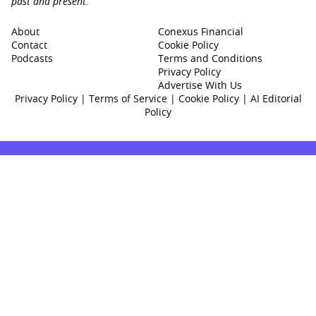
past and present.
About
Conexus Financial
Contact
Cookie Policy
Podcasts
Terms and Conditions
Privacy Policy
Advertise With Us
Privacy Policy
|
Terms of Service
|
Cookie Policy
|
AI Editorial
Policy