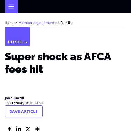
Skip
to
content
Home
>
Member engagement
>
Lifeskills
LIFESKILLS
Super shock as AFCA
fees hit
John Berrill
26 February 2020 14:18
SAVE ARTICLE