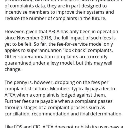
of complaints data, they are in part designed to
incentivise members to improve their systems and
reduce the number of complaints in the future.
However, given that AFCA has only been in operation
since November 2018, the full impact of such fees is
yet to be felt. So far, the fee-for-service model only
applies to superannuation “look back” complaints.
Other superannuation complaints are currently
quarantined under a levy model, but this may well
change.
The penny is, however, dropping on the fees per
complaint structure. Members typically pay a fee to
AFCA when a complaint is lodged against them.
Further fees are payable when a complaint passes
through stages of a complaint process such as
conciliation, recommendation and final determination.
Like FOS and CIO, AFCA does not publish its user-pays a