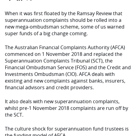
When it was first floated by the Ramsay Review that
superannuation complaints should be rolled into a
new mega-ombudsman scheme, some of us warned
super funds of a big change coming.
The Australian Financial Complaints Authority (AFCA)
commenced on 1 November 2018 and replaced the
Superannuation Complaints Tribunal (SCT), the
Financial Ombudsman Service (FOS) and the Credit and
Investments Ombudsman (CIO). AFCA deals with
existing and new complaints against banks, insurers,
financial advisors and credit providers.
It also deals with new superannuation complaints,
whilst pre-1 November 2018 complaints are run off by
the SCT.
The culture shock for superannuation fund trustees is
the funding model of AFCA.