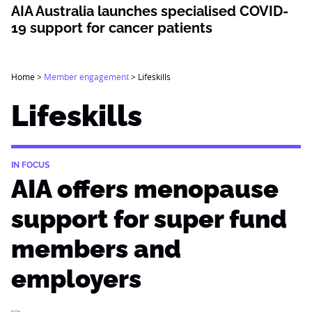
AIA Australia launches specialised COVID-
19 support for cancer patients
Home
>
Member engagement
>
Lifeskills
Lifeskills
IN FOCUS
AIA offers menopause
support for super fund
members and
employers