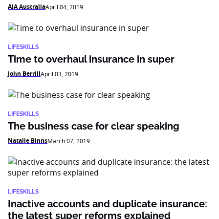
AIA Australia
April 04, 2019
LIFESKILLS
Time to overhaul insurance in super
John Berrill
April 03, 2019
LIFESKILLS
The business case for clear speaking
Natalie Binns
March 07, 2019
LIFESKILLS
Inactive accounts and duplicate insurance:
the latest super reforms explained