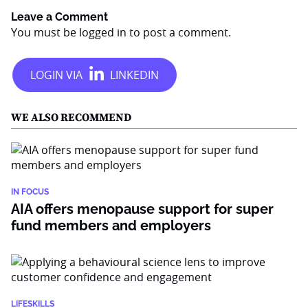
Leave a Comment
You must be
logged in
to post a comment.
WE ALSO RECOMMEND
IN FOCUS
AIA offers menopause support for super
fund members and employers
LIFESKILLS