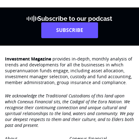
Subscribe to our podcast
SUBSCRIBE
Investment Magazine
provides in-depth, monthly analysis of
trends and developments for all the businesses in which
superannuation funds engage‚ including asset allocation,
investment manager selection, custody and fund accounting,
member administration, group insurance and compliance.
We acknowledge the Traditional Custodians of this land upon
which Conexus Financial sits, the Cadigal of the Eora Nation. We
recognise their continuing connection and unique cultural and
spiritual relationships to the land, waters and community. We pay
our deepest respects to them and their culture, and to Elders both
past and present.
About
Conexus Financial