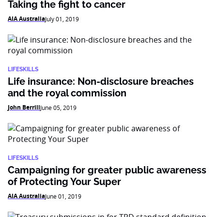
Taking the fight to cancer
AIA Australia
July 01, 2019
LIFESKILLS
Life insurance: Non-disclosure breaches
and the royal commission
John Berrill
June 05, 2019
LIFESKILLS
Campaigning for greater public awareness
of Protecting Your Super
AIA Australia
June 01, 2019