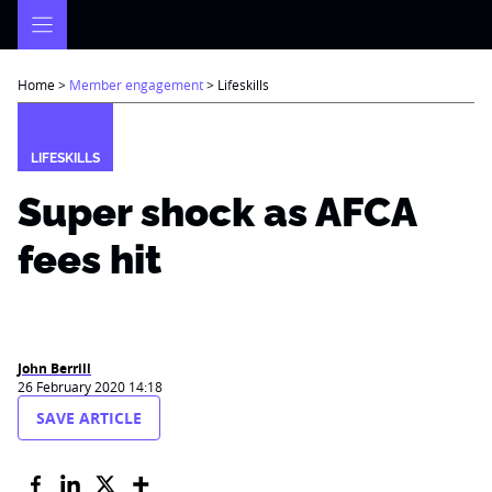
Skip
to
content
Home
>
Member engagement
>
Lifeskills
LIFESKILLS
Super shock as AFCA
fees hit
John Berrill
26 February 2020 14:18
SAVE ARTICLE