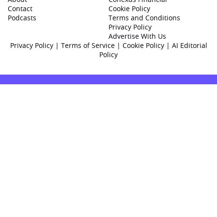
Contact
Cookie Policy
Podcasts
Terms and Conditions
Privacy Policy
Advertise With Us
Privacy Policy
|
Terms of Service
|
Cookie Policy
|
AI Editorial
Policy