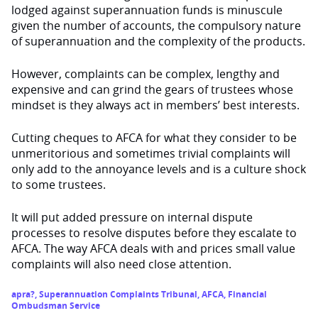
lodged against superannuation funds is minuscule
given the number of accounts, the compulsory nature
of superannuation and the complexity of the products.
However, complaints can be complex, lengthy and
expensive and can grind the gears of trustees whose
mindset is they always act in members’ best interests.
Cutting cheques to AFCA for what they consider to be
unmeritorious and sometimes trivial complaints will
only add to the annoyance levels and is a culture shock
to some trustees.
It will put added pressure on internal dispute
processes to resolve disputes before they escalate to
AFCA. The way AFCA deals with and prices small value
complaints will also need close attention.
apra?
,
Superannuation Complaints Tribunal
,
AFCA
,
Financial
Ombudsman Service