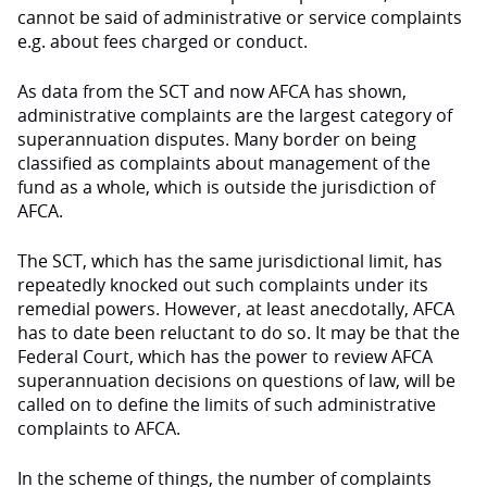
cannot be said of administrative or service complaints
e.g. about fees charged or conduct.
As data from the SCT and now AFCA has shown,
administrative complaints are the largest category of
superannuation disputes. Many border on being
classified as complaints about management of the
fund as a whole, which is outside the jurisdiction of
AFCA.
The SCT, which has the same jurisdictional limit, has
repeatedly knocked out such complaints under its
remedial powers. However, at least anecdotally, AFCA
has to date been reluctant to do so. It may be that the
Federal Court, which has the power to review AFCA
superannuation decisions on questions of law, will be
called on to define the limits of such administrative
complaints to AFCA.
In the scheme of things, the number of complaints