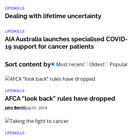
LIFESKILLS
Dealing with lifetime uncertainty
LIFESKILLS
AIA Australia launches specialised COVID-
19 support for cancer patients
Sort content by
Most recent
Oldest
Popular
LIFESKILLS
AFCA “look back” rules have dropped
John Berrill
July 01, 2019
LIFESKILLS