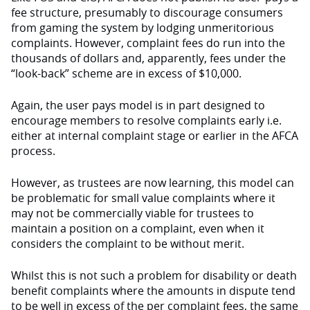
fee structure, presumably to discourage consumers
from gaming the system by lodging unmeritorious
complaints. However, complaint fees do run into the
thousands of dollars and, apparently, fees under the
“look-back” scheme are in excess of $10,000.
Again, the user pays model is in part designed to
encourage members to resolve complaints early i.e.
either at internal complaint stage or earlier in the AFCA
process.
However, as trustees are now learning, this model can
be problematic for small value complaints where it
may not be commercially viable for trustees to
maintain a position on a complaint, even when it
considers the complaint to be without merit.
Whilst this is not such a problem for disability or death
benefit complaints where the amounts in dispute tend
to be well in excess of the per complaint fees, the same