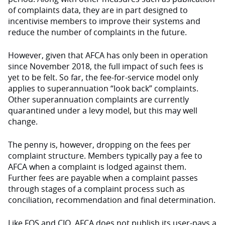
of complaints data, they are in part designed to
incentivise members to improve their systems and
reduce the number of complaints in the future.
However, given that AFCA has only been in operation
since November 2018, the full impact of such fees is
yet to be felt. So far, the fee-for-service model only
applies to superannuation “look back” complaints.
Other superannuation complaints are currently
quarantined under a levy model, but this may well
change.
The penny is, however, dropping on the fees per
complaint structure. Members typically pay a fee to
AFCA when a complaint is lodged against them.
Further fees are payable when a complaint passes
through stages of a complaint process such as
conciliation, recommendation and final determination.
Like FOS and CIO, AFCA does not publish its user-pays a