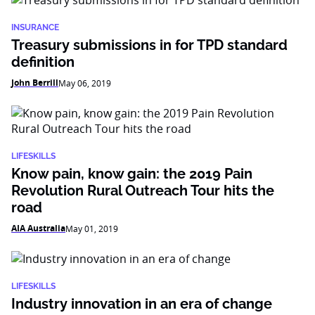
INSURANCE
Treasury submissions in for TPD standard
definition
John Berrill
May 06, 2019
LIFESKILLS
Know pain, know gain: the 2019 Pain
Revolution Rural Outreach Tour hits the
road
AIA Australia
May 01, 2019
LIFESKILLS
Industry innovation in an era of change