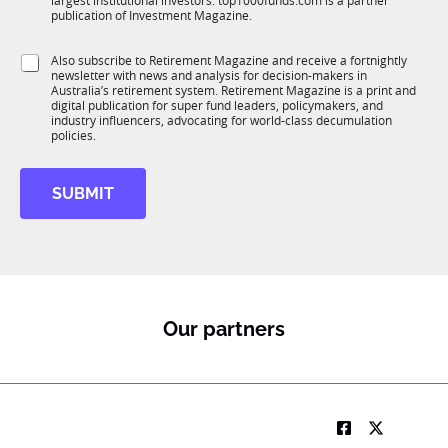
largest institutional investors. top1000funds.com is a partner
b
c
publication of Investment Magazine.
T
t
1
i
S
Also subscribe to Retirement Magazine and receive a fortnightly
K
o
newsletter with news and analysis for decision-makers in
u
n
Australia’s retirement system. Retirement Magazine is a print and
b
*
digital publication for super fund leaders, policymakers, and
R
industry influencers, advocating for world-class decumulation
M
policies.
SUBMIT
Our partners