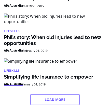
AIA Australia
March 01, 2019
LIFESKILLS
Phil’s story: When old injuries lead to new
opportunities
AIA Australia
February 01, 2019
LIFESKILLS
Simplifying life insurance to empower
AIA Australia
January 01, 2019
LOAD MORE