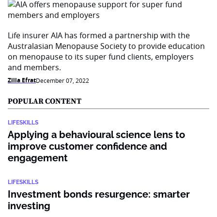
Life insurer AIA has formed a partnership with the
Australasian Menopause Society to provide education
on menopause to its super fund clients, employers
and members.
Zilla Efrat
December 07, 2022
POPULAR CONTENT
LIFESKILLS
Applying a behavioural science lens to
improve customer confidence and
engagement
LIFESKILLS
Investment bonds resurgence: smarter
investing