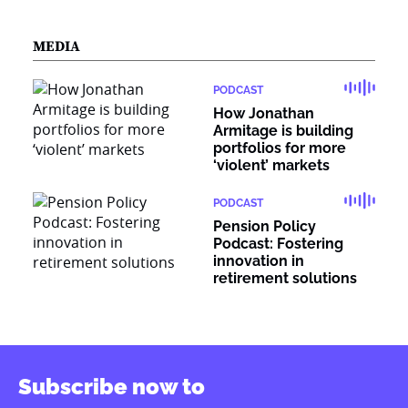
MEDIA
PODCAST
How Jonathan
Armitage is building
portfolios for more
‘violent’ markets
PODCAST
Pension Policy
Podcast: Fostering
innovation in
retirement solutions
Subscribe now to