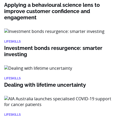
Applying a behavioural science lens to
improve customer confidence and
engagement
LIFESKILLS
Investment bonds resurgence: smarter
investing
LIFESKILLS
Dealing with lifetime uncertainty
LIFESKILLS