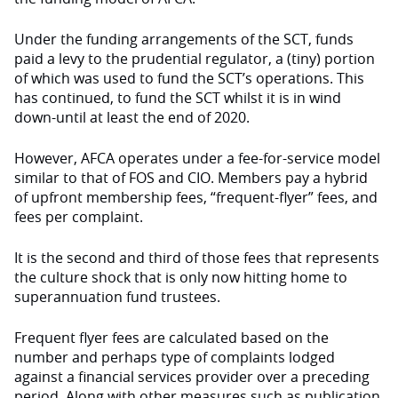
Under the funding arrangements of the SCT, funds
paid a levy to the prudential regulator, a (tiny) portion
of which was used to fund the SCT’s operations. This
has continued, to fund the SCT whilst it is in wind
down-until at least the end of 2020.
However, AFCA operates under a fee-for-service model
similar to that of FOS and CIO. Members pay a hybrid
of upfront membership fees, “frequent-flyer” fees, and
fees per complaint.
It is the second and third of those fees that represents
the culture shock that is only now hitting home to
superannuation fund trustees.
Frequent flyer fees are calculated based on the
number and perhaps type of complaints lodged
against a financial services provider over a preceding
period. Along with other measures such as publication