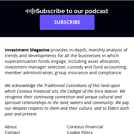
Subscribe to our podcast
SUBSCRIBE
Investment Magazine
provides in-depth, monthly analysis of
trends and developments for all the businesses in which
superannuation funds engage‚ including asset allocation,
investment manager selection, custody and fund accounting,
member administration, group insurance and compliance.
We acknowledge the Traditional Custodians of this land upon
which Conexus Financial sits, the Cadigal of the Eora Nation. We
recognise their continuing connection and unique cultural and
spiritual relationships to the land, waters and community. We pay
our deepest respects to them and their culture, and to Elders both
past and present.
About
Conexus Financial
Contact
Cookie Policy