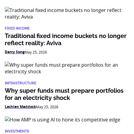
FIXED INCOME
Traditional fixed income buckets no longer
reflect reality: Aviva
Darcy Song
May 25, 2026
INFRASTRUCTURE
Why super funds must prepare portfolios
for an electricity shock
Lachlan Maddock
May 25, 2026
INVESTMENTS