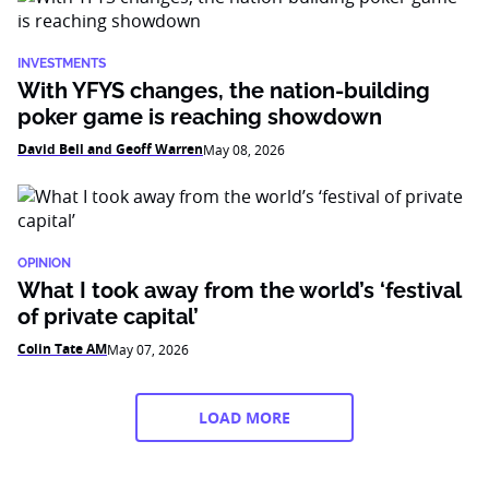
INVESTMENTS
With YFYS changes, the nation-building
poker game is reaching showdown
David Bell and Geoff Warren
May 08, 2026
OPINION
What I took away from the world’s ‘festival
of private capital’
Colin Tate AM
May 07, 2026
LOAD MORE