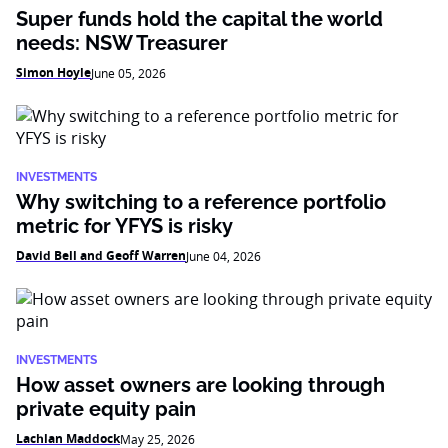
Super funds hold the capital the world
needs: NSW Treasurer
Simon Hoyle
June 05, 2026
INVESTMENTS
Why switching to a reference portfolio
metric for YFYS is risky
David Bell and Geoff Warren
June 04, 2026
INVESTMENTS
How asset owners are looking through
private equity pain
Lachlan Maddock
May 25, 2026