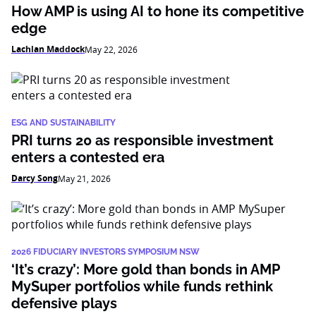
How AMP is using AI to hone its competitive
edge
Lachlan Maddock
May 22, 2026
ESG AND SUSTAINABILITY
PRI turns 20 as responsible investment
enters a contested era
Darcy Song
May 21, 2026
2026 FIDUCIARY INVESTORS SYMPOSIUM NSW
‘It’s crazy’: More gold than bonds in AMP
MySuper portfolios while funds rethink
defensive plays