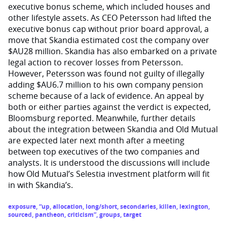
executive bonus scheme, which included houses and
other lifestyle assets. As CEO Petersson had lifted the
executive bonus cap without prior board approval, a
move that Skandia estimated cost the company over
$AU28 million. Skandia has also embarked on a private
legal action to recover losses from Petersson.
However, Petersson was found not guilty of illegally
adding $AU6.7 million to his own company pension
scheme because of a lack of evidence. An appeal by
both or either parties against the verdict is expected,
Bloomsburg reported. Meanwhile, further details
about the integration between Skandia and Old Mutual
are expected later next month after a meeting
between top executives of the two companies and
analysts. It is understood the discussions will include
how Old Mutual’s Selestia investment platform will fit
in with Skandia’s.
exposure
,
“up
,
allocation
,
long/short
,
secondaries
,
killen
,
lexington
,
sourced
,
pantheon
,
criticism”
,
groups
,
target