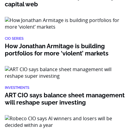
capital web
CIO SERIES
How Jonathan Armitage is building
portfolios for more ‘violent’ markets
INVESTMENTS
ART CIO says balance sheet management
will reshape super investing