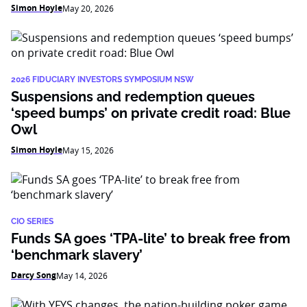
Simon Hoyle
May 20, 2026
2026 FIDUCIARY INVESTORS SYMPOSIUM NSW
Suspensions and redemption queues
‘speed bumps’ on private credit road: Blue
Owl
Simon Hoyle
May 15, 2026
CIO SERIES
Funds SA goes ‘TPA-lite’ to break free from
‘benchmark slavery’
Darcy Song
May 14, 2026