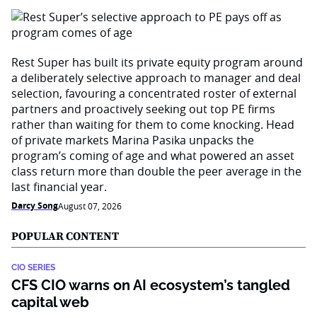
Rest Super has built its private equity program around
a deliberately selective approach to manager and deal
selection, favouring a concentrated roster of external
partners and proactively seeking out top PE firms
rather than waiting for them to come knocking. Head
of private markets Marina Pasika unpacks the
program’s coming of age and what powered an asset
class return more than double the peer average in the
last financial year.
Darcy Song
August 07, 2026
POPULAR CONTENT
CIO SERIES
CFS CIO warns on AI ecosystem’s tangled
capital web