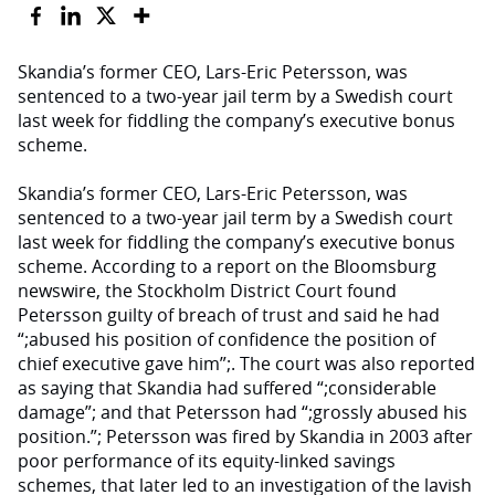
Skandia’s former CEO, Lars-Eric Petersson, was
sentenced to a two-year jail term by a Swedish court
last week for fiddling the company’s executive bonus
scheme.
Skandia’s former CEO, Lars-Eric Petersson, was
sentenced to a two-year jail term by a Swedish court
last week for fiddling the company’s executive bonus
scheme. According to a report on the Bloomsburg
newswire, the Stockholm District Court found
Petersson guilty of breach of trust and said he had
“;abused his position of confidence the position of
chief executive gave him”;. The court was also reported
as saying that Skandia had suffered “;considerable
damage”; and that Petersson had “;grossly abused his
position.”; Petersson was fired by Skandia in 2003 after
poor performance of its equity-linked savings
schemes, that later led to an investigation of the lavish