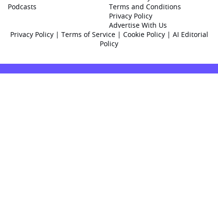
Podcasts
Terms and Conditions
Privacy Policy
Advertise With Us
Privacy Policy
|
Terms of Service
|
Cookie Policy
|
AI Editorial
Policy