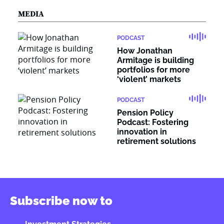
MEDIA
PODCAST
How Jonathan
Armitage is building
portfolios for more
‘violent’ markets
PODCAST
Pension Policy
Podcast: Fostering
innovation in
retirement solutions
Subscribe now to