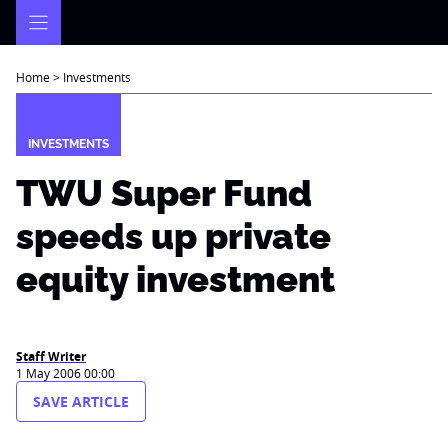
Skip
to
content
Home
>
Investments
INVESTMENTS
TWU Super Fund
speeds up private
equity investment
Staff Writer
1 May 2006 00:00
SAVE ARTICLE