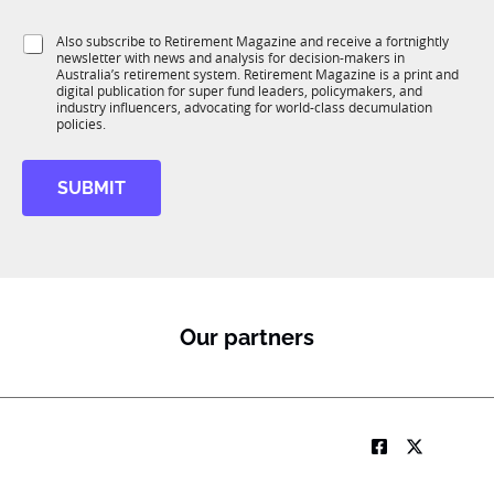
T
t
1
i
S
Also subscribe to Retirement Magazine and receive a fortnightly
K
o
newsletter with news and analysis for decision-makers in
u
n
Australia’s retirement system. Retirement Magazine is a print and
b
*
digital publication for super fund leaders, policymakers, and
R
industry influencers, advocating for world-class decumulation
M
policies.
SUBMIT
Our partners