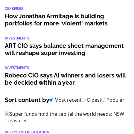
CIO SERIES
How Jonathan Armitage is building
portfolios for more ‘violent’ markets
INVESTMENTS
ART CIO says balance sheet management
will reshape super investing
INVESTMENTS
Robeco CIO says AI winners and losers will
be decided within a year
Sort content by
Most recent
Oldest
Popular
POLICY AND REGULATION