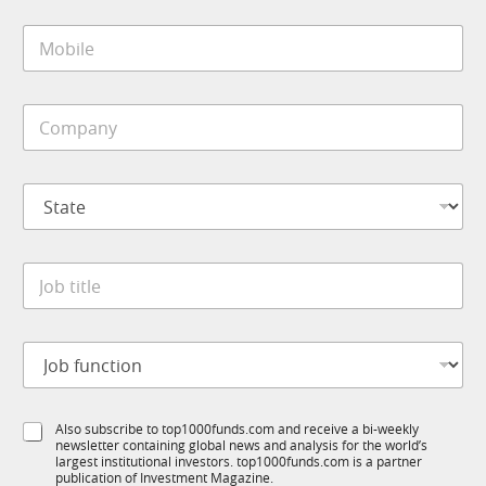
i
*
M
l
J
o
*
o
b
b
i
*
C
l
o
e
m
*
p
S
a
t
n
a
y
t
*
J
e
o
*
b
t
J
i
o
t
b
l
f
e
S
Also subscribe to top1000funds.com and receive a bi-weekly
u
*
newsletter containing global news and analysis for the world’s
u
n
largest institutional investors. top1000funds.com is a partner
b
c
publication of Investment Magazine.