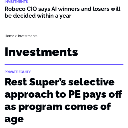
INVESTMENTS
Robeco CIO says AI winners and losers will
be decided within a year
Home
>
Investments
Investments
PRIVATE EQUITY
Rest Super’s selective
approach to PE pays off
as program comes of
age