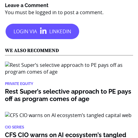
Leave a Comment
You must be
logged in
to post a comment.
WE ALSO RECOMMEND
PRIVATE EQUITY
Rest Super’s selective approach to PE pays
off as program comes of age
CIO SERIES
CFS CIO warns on AI ecosystem’s tangled