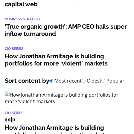
capital web
BUSINESS STRATEGY
‘True organic growth’: AMP CEO hails super
inflow turnaround
CIO SERIES
How Jonathan Armitage is building
portfolios for more ‘violent’ markets
Sort content by
Most recent
Oldest
Popular
CIO SERIES
How Jonathan Armitage is building