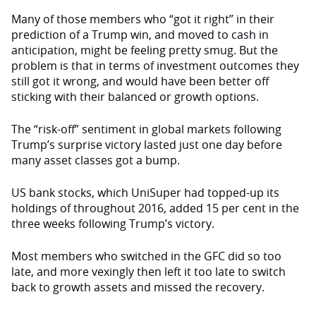
Many of those members who “got it right” in their
prediction of a Trump win, and moved to cash in
anticipation, might be feeling pretty smug. But the
problem is that in terms of investment outcomes they
still got it wrong, and would have been better off
sticking with their balanced or growth options.
The “risk-off” sentiment in global markets following
Trump’s surprise victory lasted just one day before
many asset classes got a bump.
US bank stocks, which UniSuper had topped-up its
holdings of throughout 2016, added 15 per cent in the
three weeks following Trump’s victory.
Most members who switched in the GFC did so too
late, and more vexingly then left it too late to switch
back to growth assets and missed the recovery.