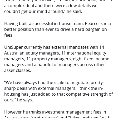
a complex deal and there were a few details we
couldn’t get our mind around,” he said.
Having built a successful in-house team, Pearce is in a
better position than ever to drive a hard bargain on
fees.
UniSuper currently has external mandates with 14
Australian equity managers, 11 international equity
managers, 11 property managers, eight fixed income
managers and a handful of managers across other
asset classes.
“We have always had the scale to negotiate pretty
sharp deals with external managers. I think the in-
housing has just added to that competitive strength of
ours,” he says.
However he thinks investment management fees in
Australia are “pretty sharp” and “takes umbrage” with