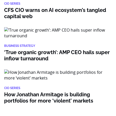
CIO SERIES
CFS CIO warns on AI ecosystem’s tangled
capital web
BUSINESS STRATEGY
‘True organic growth’: AMP CEO hails super
inflow turnaround
CIO SERIES
How Jonathan Armitage is building
portfolios for more ‘violent’ markets