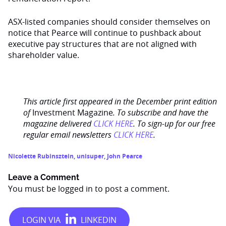
ASX-listed companies should consider themselves on
notice that Pearce will continue to pushback about
executive pay structures that are not aligned with
shareholder value.
This article first appeared in the December print edition
of
Investment Magazine
. To subscribe and have the
magazine delivered
CLICK HERE
. To sign-up for our free
regular email newsletters
CLICK HERE
.
Nicolette Rubinsztein
,
unisuper
,
John Pearce
Leave a Comment
You must be
logged in
to post a comment.