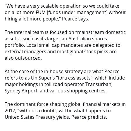
“We have a very scalable operation so we could take
on a lot more FUM [funds under management] without
hiring a lot more people,” Pearce says.
The internal team is focused on “mainstream domestic
assets”, such as its large cap Australian shares
portfolio. Local small cap mandates are delegated to
external managers and most global stock picks are
also outsourced.
At the core of the in-house strategy are what Pearce
refers to as UniSuper’s “fortress assets”, which include
major holdings in toll road operator Transurban,
Sydney Airport, and various shopping centres.
The dominant force shaping global financial markets in
2017, “without a doubt”, will be what happens to
United States Treasury yields, Pearce predicts.