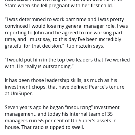
State when she fell pregnant with her first child.
“I was determined to work part time and I was pretty
convinced I would lose my general manager role. I was
reporting to John and he agreed to me working part
time, and I must say, to this day I’ve been incredibly
grateful for that decision,” Rubinsztein says.
“I would put him in the top two leaders that I’ve worked
with. He really is outstanding.”
It has been those leadership skills, as much as his
investment chops, that have defined Pearce’s tenure
at UniSuper.
Seven years ago he began “insourcing” investment
management, and today his internal team of 35
managers run 55 per cent of UniSuper’s assets in-
house. That ratio is tipped to swell.