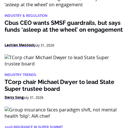
INDUSTRY & REGULATION
Cbus CEO wants SMSF guardrails, but says
funds ‘asleep at the wheel’ on engagement
Lachlan Maddock
July 31, 2026
INDUSTRY TRENDS
TCorp chair Michael Dwyer to lead State
Super trustee board
Darcy Song
July 31, 2026
2026 INSURANCE IN SUPER SUMMIT