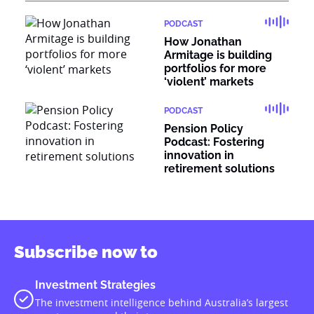
PODCAST
How Jonathan
Armitage is building
portfolios for more
‘violent’ markets
PODCAST
Pension Policy
Podcast: Fostering
innovation in
retirement solutions
Subscribe now to
Investment Strategies
The investment intelligence behind Australia’s largest