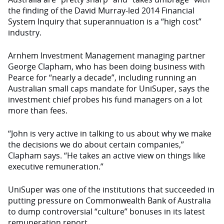
the finding of the David Murray-led 2014 Financial
System Inquiry that superannuation is a “high cost”
industry.
Arnhem Investment Management managing partner
George Clapham, who has been doing business with
Pearce for “nearly a decade”, including running an
Australian small caps mandate for UniSuper, says the
investment chief probes his fund managers on a lot
more than fees.
“John is very active in talking to us about why we make
the decisions we do about certain companies,”
Clapham says. “He takes an active view on things like
executive remuneration.”
UniSuper was one of the institutions that succeeded in
putting pressure on Commonwealth Bank of Australia
to dump controversial “culture” bonuses in its latest
remuneration report.