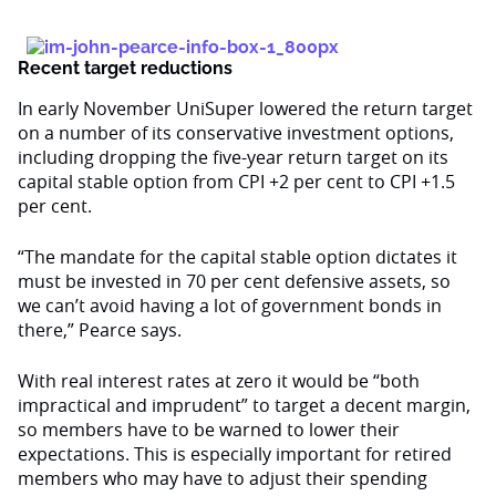
Recent target reductions
In early November UniSuper lowered the return target
on a number of its conservative investment options,
including dropping the five-year return target on its
capital stable option from CPI +2 per cent to CPI +1.5
per cent.
“The mandate for the capital stable option dictates it
must be invested in 70 per cent defensive assets, so
we can’t avoid having a lot of government bonds in
there,” Pearce says.
With real interest rates at zero it would be “both
impractical and imprudent” to target a decent margin,
so members have to be warned to lower their
expectations. This is especially important for retired
members who may have to adjust their spending