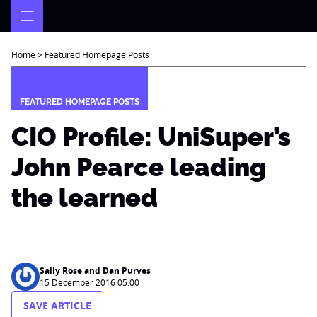
Skip
to
content
Home
>
Featured Homepage Posts
FEATURED HOMEPAGE POSTS
CIO Profile: UniSuper’s
John Pearce leading
the learned
Sally Rose and Dan Purves
15 December 2016 05:00
SAVE ARTICLE