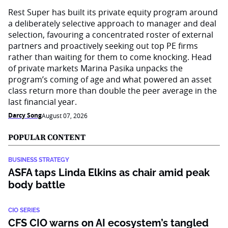
Rest Super has built its private equity program around
a deliberately selective approach to manager and deal
selection, favouring a concentrated roster of external
partners and proactively seeking out top PE firms
rather than waiting for them to come knocking. Head
of private markets Marina Pasika unpacks the
program’s coming of age and what powered an asset
class return more than double the peer average in the
last financial year.
Darcy Song
August 07, 2026
POPULAR CONTENT
BUSINESS STRATEGY
ASFA taps Linda Elkins as chair amid peak
body battle
CIO SERIES
CFS CIO warns on AI ecosystem’s tangled