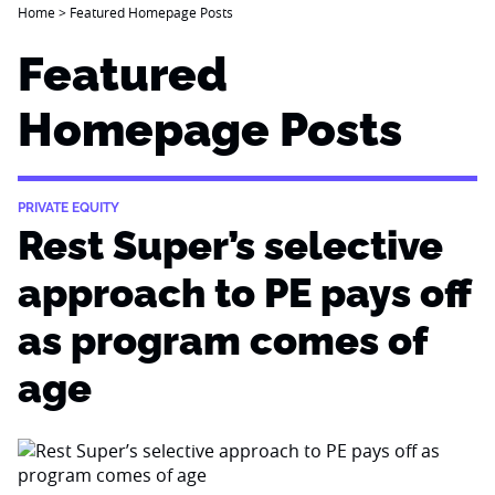
Home
>
Featured Homepage Posts
Featured
Homepage Posts
PRIVATE EQUITY
Rest Super’s selective
approach to PE pays off
as program comes of
age