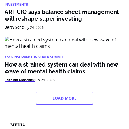
INVESTMENTS
ART CIO says balance sheet management
will reshape super investing
Darcy Song
July 24, 2026
2026 INSURANCE IN SUPER SUMMIT
How a strained system can deal with new
wave of mental health claims
Lachlan Maddock
July 24, 2026
LOAD MORE
MEDIA