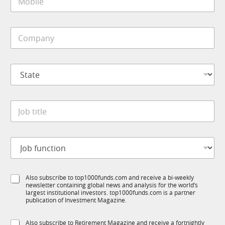
o
*
b
i
C
l
o
e
m
*
p
S
a
t
n
a
y
t
*
J
e
o
*
b
t
*
J
i
N
o
t
a
b
l
m
f
e
e
S
Also subscribe to top1000funds.com and receive a bi-weekly
u
*
f
newsletter containing global news and analysis for the world’s
u
n
u
largest institutional investors. top1000funds.com is a partner
b
c
n
publication of Investment Magazine.
T
t
c
1
i
t
S
Also subscribe to Retirement Magazine and receive a fortnightly