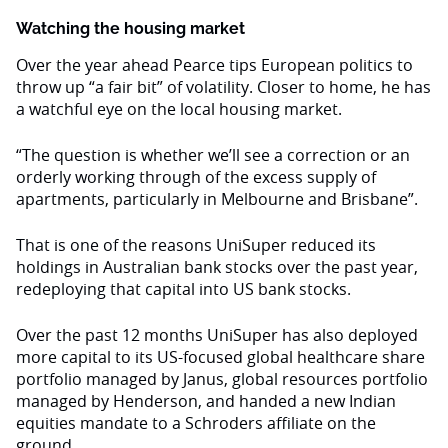
Watching the housing market
Over the year ahead Pearce tips European politics to
throw up “a fair bit” of volatility. Closer to home, he has
a watchful eye on the local housing market.
“The question is whether we’ll see a correction or an
orderly working through of the excess supply of
apartments, particularly in Melbourne and Brisbane”.
That is one of the reasons UniSuper reduced its
holdings in Australian bank stocks over the past year,
redeploying that capital into US bank stocks.
Over the past 12 months UniSuper has also deployed
more capital to its US-focused global healthcare share
portfolio managed by Janus, global resources portfolio
managed by Henderson, and handed a new Indian
equities mandate to a Schroders affiliate on the
ground.