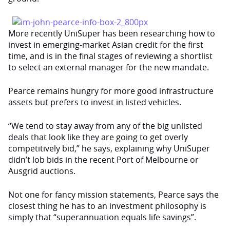
More recently UniSuper has been researching how to
invest in emerging-market Asian credit for the first
time, and is in the final stages of reviewing a shortlist
to select an external manager for the new mandate.
Pearce remains hungry for more good infrastructure
assets but prefers to invest in listed vehicles.
“We tend to stay away from any of the big unlisted
deals that look like they are going to get overly
competitively bid,” he says, explaining why UniSuper
didn’t lob bids in the recent Port of Melbourne or
Ausgrid auctions.
Not one for fancy mission statements, Pearce says the
closest thing he has to an investment philosophy is
simply that “superannuation equals life savings”.