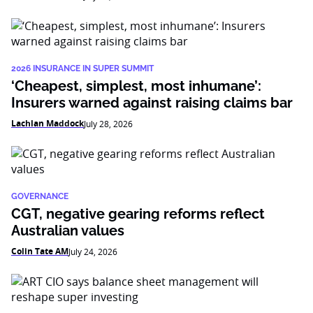
2026 INSURANCE IN SUPER SUMMIT
‘Cheapest, simplest, most inhumane’:
Insurers warned against raising claims bar
Lachlan Maddock
July 28, 2026
GOVERNANCE
CGT, negative gearing reforms reflect
Australian values
Colin Tate AM
July 24, 2026