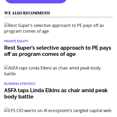
WE ALSO RECOMMEND
PRIVATE EQUITY
Rest Super’s selective approach to PE pays
off as program comes of age
BUSINESS STRATEGY
ASFA taps Linda Elkins as chair amid peak
body battle