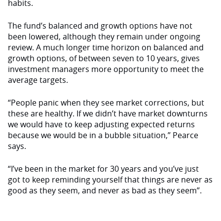
habits.
The fund’s balanced and growth options have not
been lowered, although they remain under ongoing
review. A much longer time horizon on balanced and
growth options, of between seven to 10 years, gives
investment managers more opportunity to meet the
average targets.
“People panic when they see market corrections, but
these are healthy. If we didn’t have market downturns
we would have to keep adjusting expected returns
because we would be in a bubble situation,” Pearce
says.
“I’ve been in the market for 30 years and you’ve just
got to keep reminding yourself that things are never as
good as they seem, and never as bad as they seem”.