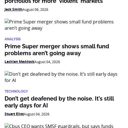
portfolios for more ‘violent’ markets
Jack Smith
August 06, 2026
ANALYSIS
Prime Super merger shows small fund
problems aren’t going away
Lachlan Maddock
August 04, 2026
TECHNOLOGY
Don’t get deafened by the noise. It’s still
early days for AI
Stuart Eliot
August 04, 2026