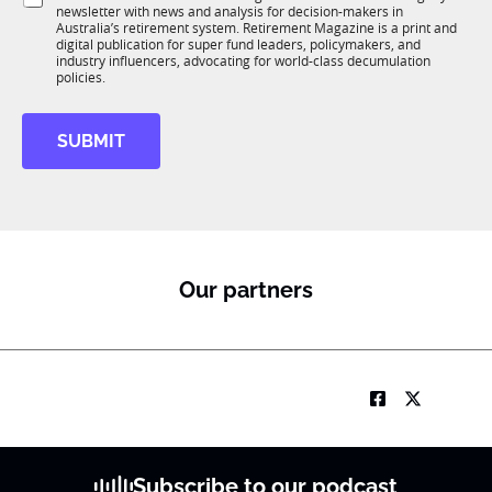
K
o
i
newsletter with news and analysis for decision-makers in
u
n
o
Australia’s retirement system. Retirement Magazine is a print and
b
*
digital publication for super fund leaders, policymakers, and
n
R
industry influencers, advocating for world-class decumulation
M
policies.
SUBMIT
Our partners
Subscribe to our podcast