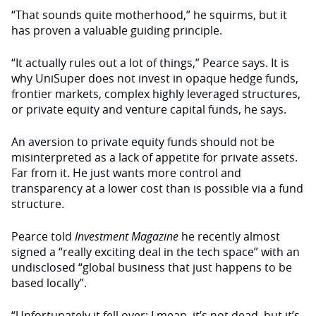
“That sounds quite motherhood,” he squirms, but it
has proven a valuable guiding principle.
“It actually rules out a lot of things,” Pearce says. It is
why UniSuper does not invest in opaque hedge funds,
frontier markets, complex highly leveraged structures,
or private equity and venture capital funds, he says.
An aversion to private equity funds should not be
misinterpreted as a lack of appetite for private assets.
Far from it. He just wants more control and
transparency at a lower cost than is possible via a fund
structure.
Pearce told
Investment Magazine
he recently almost
signed a “really exciting deal in the tech space” with an
undisclosed “global business that just happens to be
based locally”.
“Unfortunately it fell over; I mean, it’s not dead, but it’s