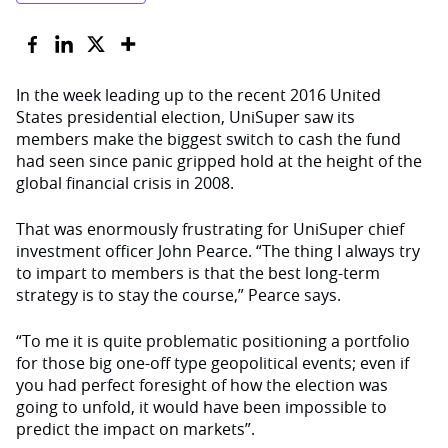
In the week leading up to the recent 2016 United
States presidential election, UniSuper saw its
members make the biggest switch to cash the fund
had seen since panic gripped hold at the height of the
global financial crisis in 2008.
That was enormously frustrating for UniSuper chief
investment officer John Pearce. “The thing I always try
to impart to members is that the best long-term
strategy is to stay the course,” Pearce says.
“To me it is quite problematic positioning a portfolio
for those big one-off type geopolitical events; even if
you had perfect foresight of how the election was
going to unfold, it would have been impossible to
predict the impact on markets”.