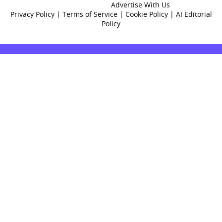
Advertise With Us
Privacy Policy
|
Terms of Service
|
Cookie Policy
|
AI Editorial
Policy