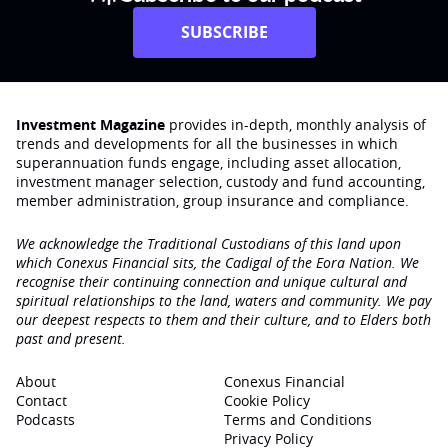
SUBSCRIBE
Investment Magazine
provides in-depth, monthly analysis of
trends and developments for all the businesses in which
superannuation funds engage‚ including asset allocation,
investment manager selection, custody and fund accounting,
member administration, group insurance and compliance.
We acknowledge the Traditional Custodians of this land upon
which Conexus Financial sits, the Cadigal of the Eora Nation. We
recognise their continuing connection and unique cultural and
spiritual relationships to the land, waters and community. We pay
our deepest respects to them and their culture, and to Elders both
past and present.
About
Conexus Financial
Contact
Cookie Policy
Podcasts
Terms and Conditions
Privacy Policy