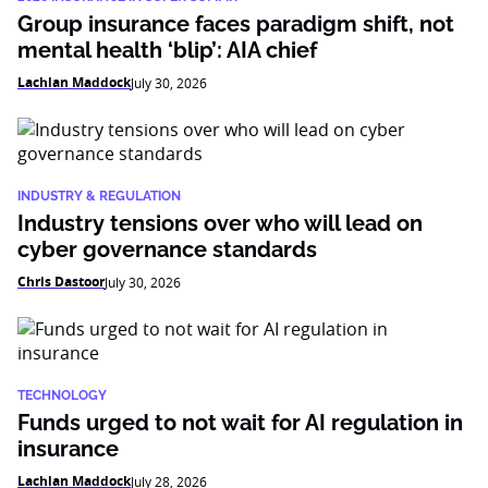
Group insurance faces paradigm shift, not
mental health ‘blip’: AIA chief
Lachlan Maddock
July 30, 2026
INDUSTRY & REGULATION
Industry tensions over who will lead on
cyber governance standards
Chris Dastoor
July 30, 2026
TECHNOLOGY
Funds urged to not wait for AI regulation in
insurance
Lachlan Maddock
July 28, 2026