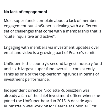
No lack of engagement
Most super funds complain about a lack of member
engagement but UniSuper is dealing with a different
set of challenges that come with a membership that is
“quite inquisitive and active”.
Engaging with members via investment updates over
email and video is a growing part of Pearce’s remit.
UniSuper is the country’s second largest industry fund
and sixth largest super fund overall. It consistently
ranks as one of the top-performing funds in terms of
investment performance.
Independent director Nicolette Rubinsztein was
already a fan of the chief investment officer when she
joined the UniSuper board in 2015. A decade ago
Rubinsztein was working for Pearce at Colonial First