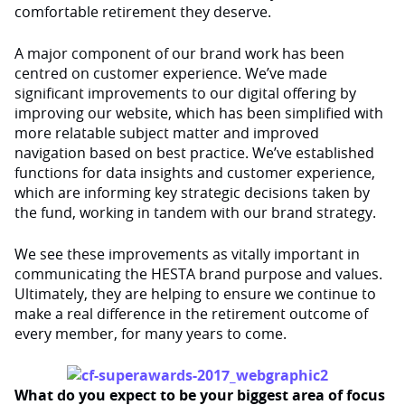
comfortable retirement they deserve.
A major component of our brand work has been
centred on customer experience. We’ve made
significant improvements to our digital offering by
improving our website, which has been simplified with
more relatable subject matter and improved
navigation based on best practice. We’ve established
functions for data insights and customer experience,
which are informing key strategic decisions taken by
the fund, working in tandem with our brand strategy.
We see these improvements as vitally important in
communicating the HESTA brand purpose and values.
Ultimately, they are helping to ensure we continue to
make a real difference in the retirement outcome of
every member, for many years to come.
What do you expect to be your biggest area of focus