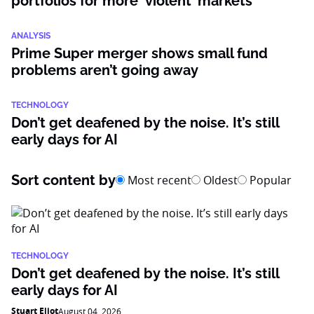
portfolios for more ‘violent’ markets
ANALYSIS
Prime Super merger shows small fund
problems aren’t going away
TECHNOLOGY
Don’t get deafened by the noise. It’s still
early days for AI
Sort content by
Most recent
Oldest
Popular
TECHNOLOGY
Don’t get deafened by the noise. It’s still
early days for AI
Stuart Eliot
August 04, 2026