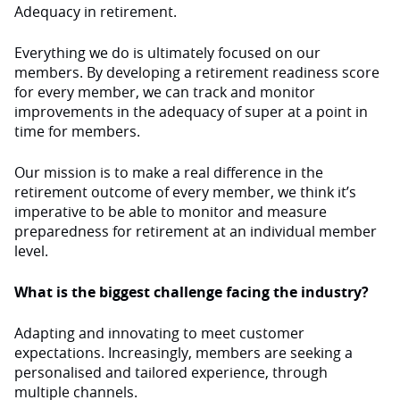
Adequacy in retirement.
Everything we do is ultimately focused on our
members. By developing a retirement readiness score
for every member, we can track and monitor
improvements in the adequacy of super at a point in
time for members.
Our mission is to make a real difference in the
retirement outcome of every member, we think it’s
imperative to be able to monitor and measure
preparedness for retirement at an individual member
level.
What is the biggest challenge facing the industry?
Adapting and innovating to meet customer
expectations. Increasingly, members are seeking a
personalised and tailored experience, through
multiple channels.