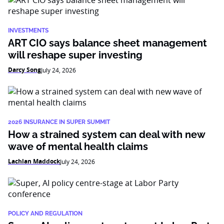
INVESTMENTS
ART CIO says balance sheet management
will reshape super investing
Darcy Song
July 24, 2026
2026 INSURANCE IN SUPER SUMMIT
How a strained system can deal with new
wave of mental health claims
Lachlan Maddock
July 24, 2026
POLICY AND REGULATION