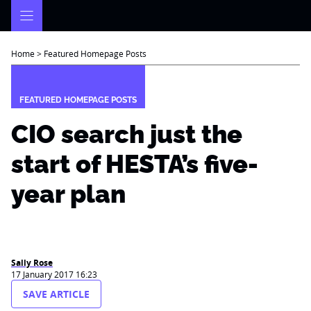
Skip
to
content
Home
>
Featured Homepage Posts
FEATURED HOMEPAGE POSTS
CIO search just the
start of HESTA’s five-
year plan
Sally Rose
17 January 2017 16:23
SAVE ARTICLE