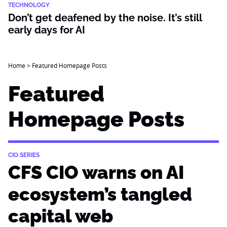
TECHNOLOGY
Don’t get deafened by the noise. It’s still
early days for AI
Home
>
Featured Homepage Posts
Featured
Homepage Posts
CIO SERIES
CFS CIO warns on AI
ecosystem’s tangled
capital web