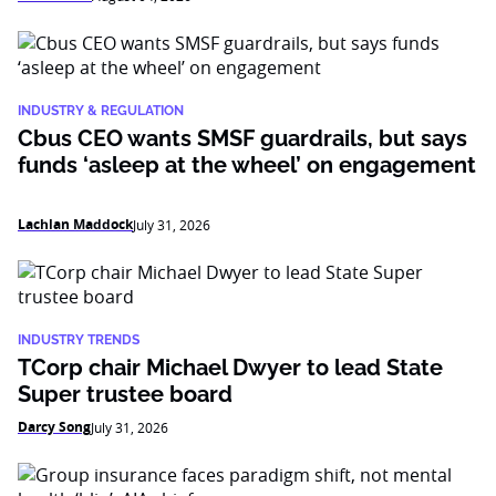
INDUSTRY & REGULATION
Cbus CEO wants SMSF guardrails, but says
funds ‘asleep at the wheel’ on engagement
Lachlan Maddock
July 31, 2026
INDUSTRY TRENDS
TCorp chair Michael Dwyer to lead State
Super trustee board
Darcy Song
July 31, 2026