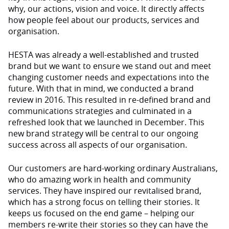
why, our actions, vision and voice. It directly affects
how people feel about our products, services and
organisation.
HESTA was already a well-established and trusted
brand but we want to ensure we stand out and meet
changing customer needs and expectations into the
future. With that in mind, we conducted a brand
review in 2016. This resulted in re-defined brand and
communications strategies and culminated in a
refreshed look that we launched in December. This
new brand strategy will be central to our ongoing
success across all aspects of our organisation.
Our customers are hard-working ordinary Australians,
who do amazing work in health and community
services. They have inspired our revitalised brand,
which has a strong focus on telling their stories. It
keeps us focused on the end game – helping our
members re-write their stories so they can have the