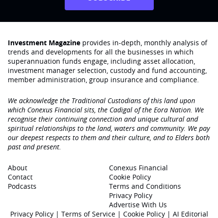
Investment Magazine
provides in-depth, monthly analysis of
trends and developments for all the businesses in which
superannuation funds engage‚ including asset allocation,
investment manager selection, custody and fund accounting,
member administration, group insurance and compliance.
We acknowledge the Traditional Custodians of this land upon
which Conexus Financial sits, the Cadigal of the Eora Nation. We
recognise their continuing connection and unique cultural and
spiritual relationships to the land, waters and community. We pay
our deepest respects to them and their culture, and to Elders both
past and present.
About
Conexus Financial
Contact
Cookie Policy
Podcasts
Terms and Conditions
Privacy Policy
Advertise With Us
Privacy Policy
|
Terms of Service
|
Cookie Policy
|
AI Editorial