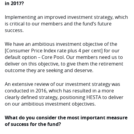
in 2017?
Implementing an improved investment strategy, which
is critical to our members and the fund’s future
success.
We have an ambitious investment objective of the
[Consumer Price Index rate plus 4 per cent] for our
default option – Core Pool. Our members need us to
deliver on this objective, to give them the retirement
outcome they are seeking and deserve.
An extensive review of our investment strategy was
conducted in 2016, which has resulted in a more
clearly defined strategy, positioning HESTA to deliver
on our ambitious investment objectives.
What do you consider the most important measure
of success for the fund?