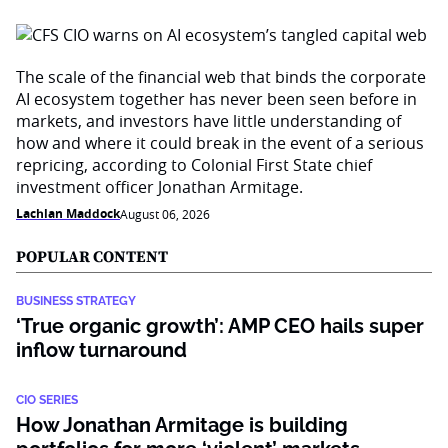
The scale of the financial web that binds the corporate
AI ecosystem together has never been seen before in
markets, and investors have little understanding of
how and where it could break in the event of a serious
repricing, according to Colonial First State chief
investment officer Jonathan Armitage.
Lachlan Maddock
August 06, 2026
POPULAR CONTENT
BUSINESS STRATEGY
‘True organic growth’: AMP CEO hails super
inflow turnaround
CIO SERIES
How Jonathan Armitage is building