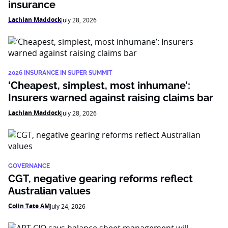
insurance
Lachlan Maddock
July 28, 2026
2026 INSURANCE IN SUPER SUMMIT
‘Cheapest, simplest, most inhumane’:
Insurers warned against raising claims bar
Lachlan Maddock
July 28, 2026
GOVERNANCE
CGT, negative gearing reforms reflect
Australian values
Colin Tate AM
July 24, 2026