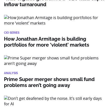
inflow turnaround
CIO SERIES
How Jonathan Armitage is building
portfolios for more ‘violent’ markets
ANALYSIS
Prime Super merger shows small fund
problems aren’t going away