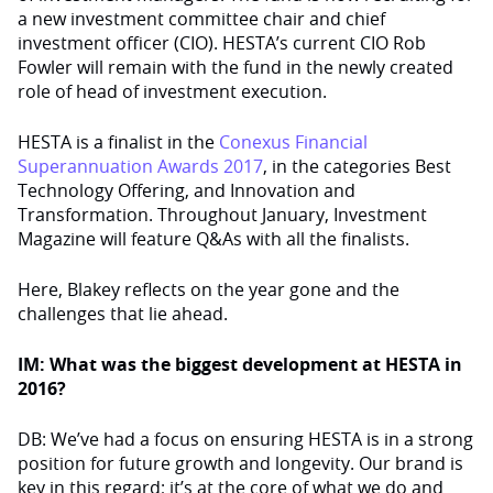
a new investment committee chair and chief
investment officer (CIO). HESTA’s current CIO Rob
Fowler will remain with the fund in the newly created
role of head of investment execution.
HESTA is a finalist in the
Conexus Financial
Superannuation Awards 2017
, in the categories Best
Technology Offering, and Innovation and
Transformation. Throughout January, Investment
Magazine will feature Q&As with all the finalists.
Here, Blakey reflects on the year gone and the
challenges that lie ahead.
IM: What was the biggest development at HESTA in
2016?
DB: We’ve had a focus on ensuring HESTA is in a strong
position for future growth and longevity. Our brand is
key in this regard; it’s at the core of what we do and