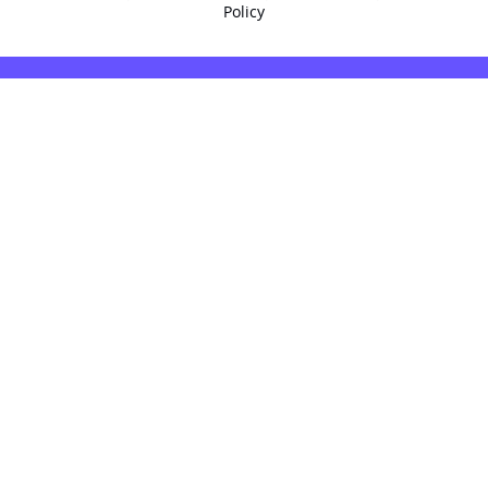
Policy