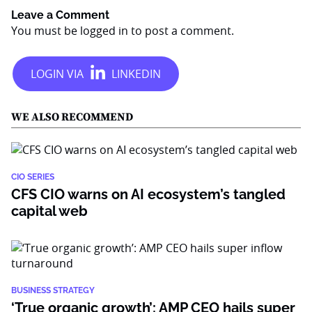
Leave a Comment
You must be
logged in
to post a comment.
WE ALSO RECOMMEND
CIO SERIES
CFS CIO warns on AI ecosystem’s tangled
capital web
BUSINESS STRATEGY
‘True organic growth’: AMP CEO hails super