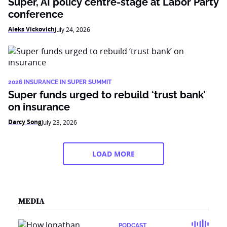
Super, AI policy centre-stage at Labor Party
conference
Aleks Vickovich
July 24, 2026
2026 INSURANCE IN SUPER SUMMIT
Super funds urged to rebuild ‘trust bank’
on insurance
Darcy Song
July 23, 2026
LOAD MORE
MEDIA
PODCAST