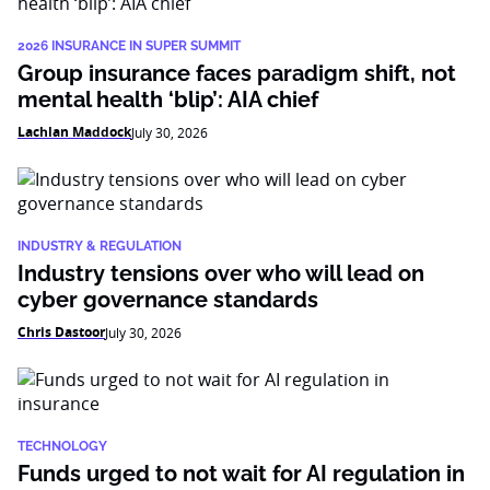
2026 INSURANCE IN SUPER SUMMIT
Group insurance faces paradigm shift, not
mental health ‘blip’: AIA chief
Lachlan Maddock
July 30, 2026
INDUSTRY & REGULATION
Industry tensions over who will lead on
cyber governance standards
Chris Dastoor
July 30, 2026
TECHNOLOGY
Funds urged to not wait for AI regulation in