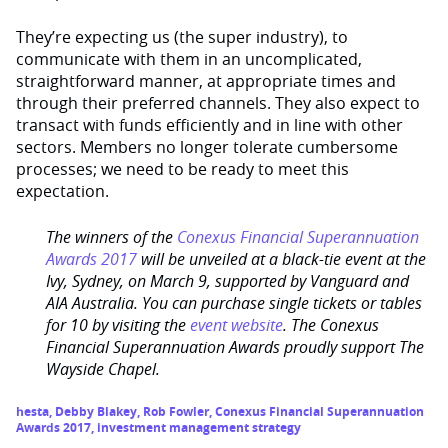
They’re expecting us (the super industry), to
communicate with them in an uncomplicated,
straightforward manner, at appropriate times and
through their preferred channels. They also expect to
transact with funds efficiently and in line with other
sectors. Members no longer tolerate cumbersome
processes; we need to be ready to meet this
expectation.
The winners of the
Conexus Financial Superannuation
Awards 2017
will be unveiled at a black-tie event at the
Ivy, Sydney, on March 9, supported by Vanguard and
AIA Australia. You can purchase single tickets or tables
for 10 by visiting the
event website
. The Conexus
Financial Superannuation Awards proudly support The
Wayside Chapel.
hesta
,
Debby Blakey
,
Rob Fowler
,
Conexus Financial Superannuation
Awards 2017
,
investment management strategy