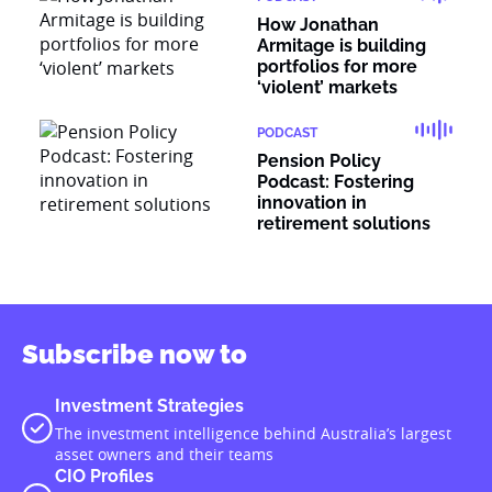
How Jonathan
Armitage is building
portfolios for more
‘violent’ markets
PODCAST
Pension Policy
Podcast: Fostering
innovation in
retirement solutions
Subscribe now to
Investment Strategies
The investment intelligence behind Australia’s largest
asset owners and their teams
CIO Profiles