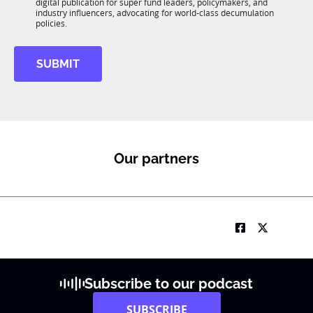
*
digital publication for super fund leaders, policymakers, and
*
R
industry influencers, advocating for world-class decumulation
M
policies.
SUBMIT
Our partners
Subscribe to our podcast
SUBSCRIBE