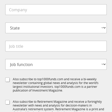
i
C
l
o
e
m
*
p
S
a
t
n
a
y
t
*
J
e
o
*
b
t
J
i
o
t
b
l
f
S
e
S
Also subscribe to top1000funds.com and receive a bi-weekly
u
t
*
newsletter containing global news and analysis for the world’s
u
n
a
largest institutional investors. top1000funds.com is a partner
b
c
t
publication of Investment Magazine.
T
t
e
1
i
J
S
Also subscribe to Retirement Magazine and receive a fortnightly
K
o
o
newsletter with news and analysis for decision-makers in
u
n
b
Australia’s retirement system. Retirement Magazine is a print and
b