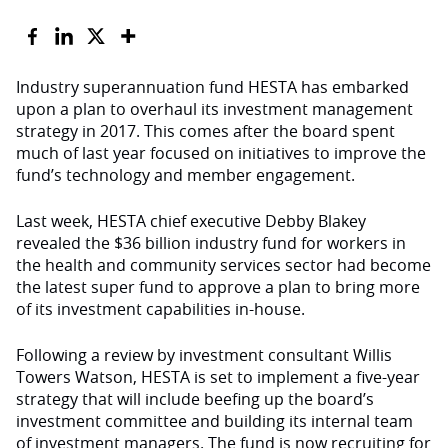
Industry superannuation fund HESTA has embarked
upon a plan to overhaul its investment management
strategy in 2017. This comes after the board spent
much of last year focused on initiatives to improve the
fund’s technology and member engagement.
Last week, HESTA chief executive Debby Blakey
revealed the $36 billion industry fund for workers in
the health and community services sector had become
the latest super fund to approve a plan to bring more
of its investment capabilities in-house.
Following a review by investment consultant Willis
Towers Watson, HESTA is set to implement a five-year
strategy that will include beefing up the board’s
investment committee and building its internal team
of investment managers. The fund is now recruiting for