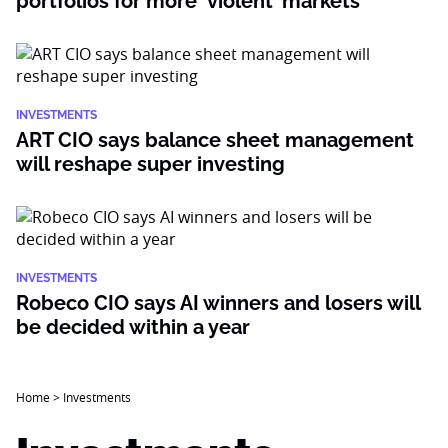
portfolios for more ‘violent’ markets
INVESTMENTS
ART CIO says balance sheet management
will reshape super investing
INVESTMENTS
Robeco CIO says AI winners and losers will
be decided within a year
Home
>
Investments