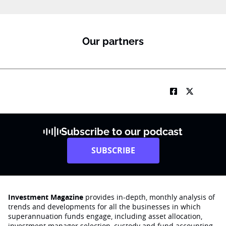
Our partners
Subscribe to our podcast
SUBSCRIBE
Investment Magazine
provides in-depth, monthly analysis of
trends and developments for all the businesses in which
superannuation funds engage‚ including asset allocation,
investment manager selection, custody and fund accounting,