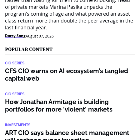
rather than waiting for them to come knocking. Head
of private markets Marina Pasika unpacks the
program’s coming of age and what powered an asset
class return more than double the peer average in the
last financial year.
Darcy Song
August 07, 2026
POPULAR CONTENT
CIO SERIES
CFS CIO warns on AI ecosystem’s tangled
capital web
CIO SERIES
How Jonathan Armitage is building
portfolios for more ‘violent’ markets
INVESTMENTS
ART CIO says balance sheet management