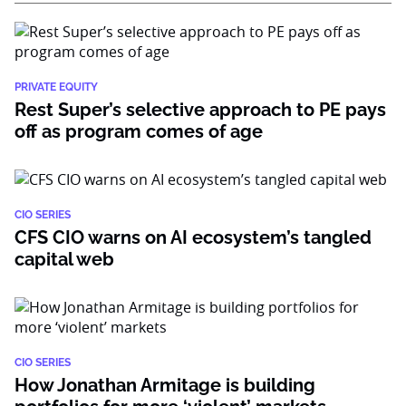
PRIVATE EQUITY
Rest Super’s selective approach to PE pays
off as program comes of age
CIO SERIES
CFS CIO warns on AI ecosystem’s tangled
capital web
CIO SERIES
How Jonathan Armitage is building