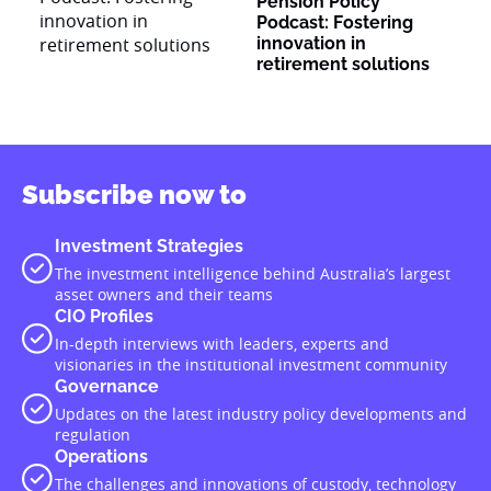
Pension Policy
Podcast: Fostering
innovation in
retirement solutions
Subscribe now to
Investment Strategies
The investment intelligence behind Australia’s largest
asset owners and their teams
CIO Profiles
In-depth interviews with leaders, experts and
visionaries in the institutional investment community
Governance
Updates on the latest industry policy developments and
regulation
Operations
The challenges and innovations of custody, technology