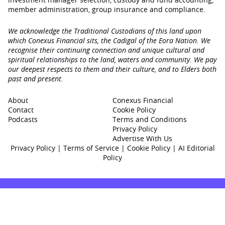
member administration, group insurance and compliance.
We acknowledge the Traditional Custodians of this land upon
which Conexus Financial sits, the Cadigal of the Eora Nation. We
recognise their continuing connection and unique cultural and
spiritual relationships to the land, waters and community. We pay
our deepest respects to them and their culture, and to Elders both
past and present.
About
Conexus Financial
Contact
Cookie Policy
Podcasts
Terms and Conditions
Privacy Policy
Advertise With Us
Privacy Policy
|
Terms of Service
|
Cookie Policy
|
AI Editorial
Policy