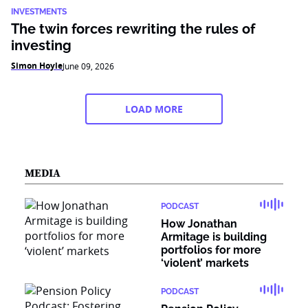
INVESTMENTS
The twin forces rewriting the rules of
investing
Simon Hoyle
June 09, 2026
LOAD MORE
MEDIA
PODCAST
How Jonathan
Armitage is building
portfolios for more
‘violent’ markets
PODCAST