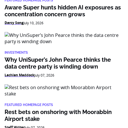
FEATURED HOMEPAGE POSTS
Aware Super hunts hidden AI exposures as
concentration concern grows
Darcy Song
July 10, 2026
INVESTMENTS
Why UniSuper’s John Pearce thinks the
data centre party is winding down
Lachlan Maddock
July 07, 2026
FEATURED HOMEPAGE POSTS
Rest bets on onshoring with Moorabbin
Airport stake
Staff Writer
July 07, 2026