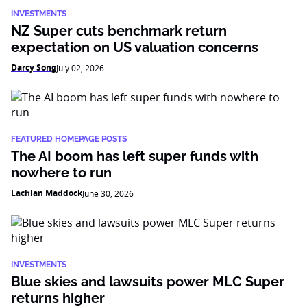
INVESTMENTS
NZ Super cuts benchmark return
expectation on US valuation concerns
Darcy Song
July 02, 2026
FEATURED HOMEPAGE POSTS
The AI boom has left super funds with
nowhere to run
Lachlan Maddock
June 30, 2026
INVESTMENTS
Blue skies and lawsuits power MLC Super
returns higher