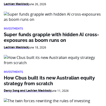
Lachlan Maddock
June 26, 2026
INVESTMENTS
Super funds grapple with hidden AI cross-
exposures as boom runs on
Lachlan Maddock
June 18, 2026
INVESTMENTS
How Cbus built its new Australian equity
strategy from scratch
Darcy Song and Lachlan Maddock
June 11, 2026