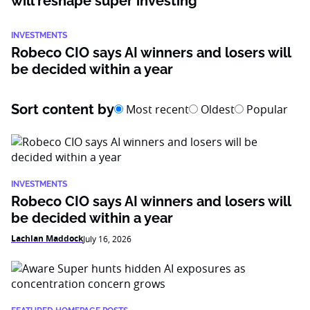
will reshape super investing
INVESTMENTS
Robeco CIO says AI winners and losers will
be decided within a year
Sort content by
Most recent
Oldest
Popular
INVESTMENTS
Robeco CIO says AI winners and losers will
be decided within a year
Lachlan Maddock
July 16, 2026