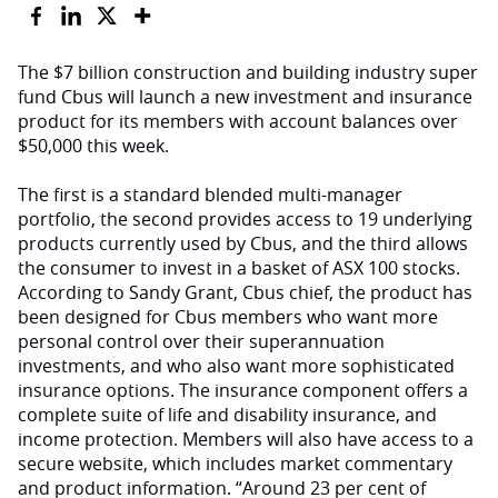
The $7 billion construction and building industry super
fund Cbus will launch a new investment and insurance
product for its members with account balances over
$50,000 this week.
The first is a standard blended multi-manager
portfolio, the second provides access to 19 underlying
products currently used by Cbus, and the third allows
the consumer to invest in a basket of ASX 100 stocks.
According to Sandy Grant, Cbus chief, the product has
been designed for Cbus members who want more
personal control over their superannuation
investments, and who also want more sophisticated
insurance options. The insurance component offers a
complete suite of life and disability insurance, and
income protection. Members will also have access to a
secure website, which includes market commentary
and product information. “Around 23 per cent of