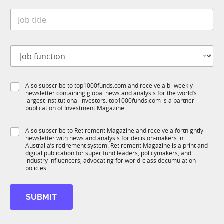
t
S
*
J
e
t
o
*
a
b
t
t
e
J
i
J
o
t
o
b
l
b
f
e
*
S
Also subscribe to top1000funds.com and receive a bi-weekly
u
*
newsletter containing global news and analysis for the world’s
u
n
largest institutional investors. top1000funds.com is a partner
b
c
publication of Investment Magazine.
T
t
1
i
S
Also subscribe to Retirement Magazine and receive a fortnightly
K
o
newsletter with news and analysis for decision-makers in
u
n
Australia’s retirement system. Retirement Magazine is a print and
b
*
digital publication for super fund leaders, policymakers, and
R
industry influencers, advocating for world-class decumulation
M
policies.
SUBMIT