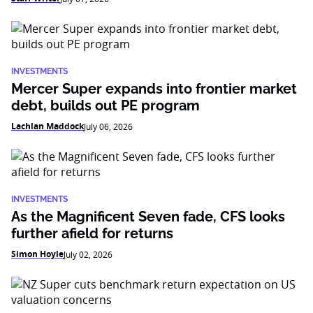
INVESTMENTS
Mercer Super expands into frontier market
debt, builds out PE program
Lachlan Maddock
July 06, 2026
INVESTMENTS
As the Magnificent Seven fade, CFS looks
further afield for returns
Simon Hoyle
July 02, 2026