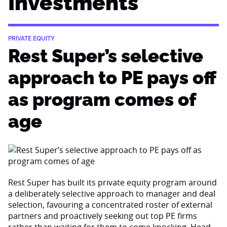
Investments
PRIVATE EQUITY
Rest Super’s selective
approach to PE pays off
as program comes of
age
Rest Super has built its private equity program around
a deliberately selective approach to manager and deal
selection, favouring a concentrated roster of external
partners and proactively seeking out top PE firms