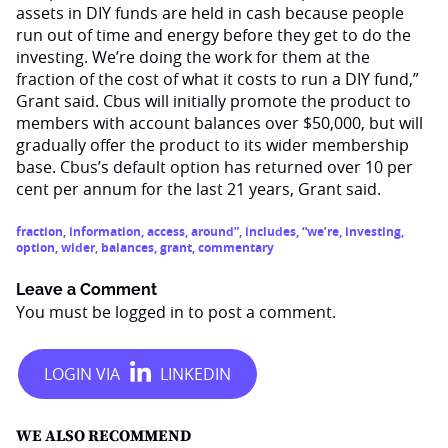
assets in DIY funds are held in cash because people
run out of time and energy before they get to do the
investing. We’re doing the work for them at the
fraction of the cost of what it costs to run a DIY fund,”
Grant said. Cbus will initially promote the product to
members with account balances over $50,000, but will
gradually offer the product to its wider membership
base. Cbus’s default option has returned over 10 per
cent per annum for the last 21 years, Grant said.
fraction
,
information
,
access
,
around”
,
includes
,
“we’re
,
investing
,
option
,
wider
,
balances
,
grant
,
commentary
Leave a Comment
You must be
logged in
to post a comment.
WE ALSO RECOMMEND