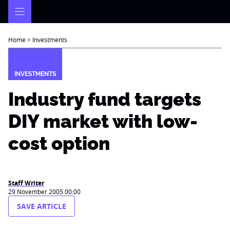
Skip
to
content
Home
>
Investments
INVESTMENTS
Industry fund targets
DIY market with low-
cost option
Staff Writer
29 November 2005 00:00
SAVE ARTICLE