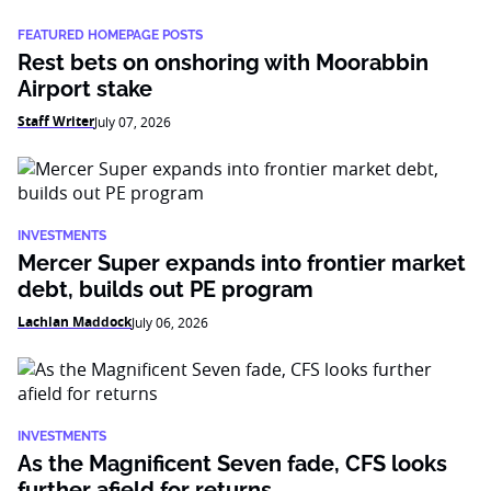
FEATURED HOMEPAGE POSTS
Rest bets on onshoring with Moorabbin
Airport stake
Staff Writer
July 07, 2026
INVESTMENTS
Mercer Super expands into frontier market
debt, builds out PE program
Lachlan Maddock
July 06, 2026
INVESTMENTS
As the Magnificent Seven fade, CFS looks
further afield for returns