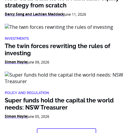
strategy from scratch
Darcy Song and Lachlan Maddock
June 11, 2026
INVESTMENTS
The twin forces rewriting the rules of
investing
Simon Hoyle
June 09, 2026
POLICY AND REGULATION
Super funds hold the capital the world
needs: NSW Treasurer
Simon Hoyle
June 05, 2026