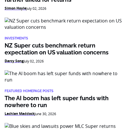
Simon Hoyle
July 02, 2026
INVESTMENTS
NZ Super cuts benchmark return
expectation on US valuation concerns
Darcy Song
July 02, 2026
FEATURED HOMEPAGE POSTS
The AI boom has left super funds with
nowhere to run
Lachlan Maddock
June 30, 2026