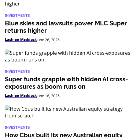
INVESTMENTS
Blue skies and lawsuits power MLC Super
returns higher
Lachlan Maddock
June 26, 2026
INVESTMENTS
Super funds grapple with hidden AI cross-
exposures as boom runs on
Lachlan Maddock
June 18, 2026
INVESTMENTS
How Cbus built its new Australian equity