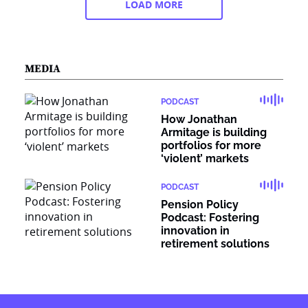
LOAD MORE
MEDIA
PODCAST
How Jonathan
Armitage is building
portfolios for more
‘violent’ markets
PODCAST
Pension Policy
Podcast: Fostering
innovation in
retirement solutions