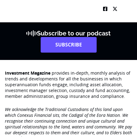
Subscribe to our podcast
SUBSCRIBE
Investment Magazine
provides in-depth, monthly analysis of
trends and developments for all the businesses in which
superannuation funds engage‚ including asset allocation,
investment manager selection, custody and fund accounting,
member administration, group insurance and compliance.
We acknowledge the Traditional Custodians of this land upon
which Conexus Financial sits, the Cadigal of the Eora Nation. We
recognise their continuing connection and unique cultural and
spiritual relationships to the land, waters and community. We pay
our deepest respects to them and their culture, and to Elders both