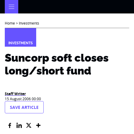
Skip
to
content
Home
>
Investments
INVESTMENTS
Suncorp soft closes
long/short fund
Staff Writer
15 August 2006 00:00
SAVE ARTICLE