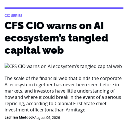
CIO SERIES
CFS CIO warns on AI
ecosystem’s tangled
capital web
The scale of the financial web that binds the corporate
AI ecosystem together has never been seen before in
markets, and investors have little understanding of
how and where it could break in the event of a serious
repricing, according to Colonial First State chief
investment officer Jonathan Armitage.
Lachlan Maddock
August 06, 2026