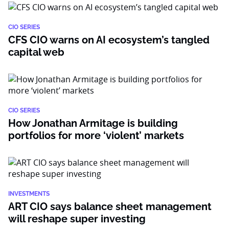
CIO SERIES
CFS CIO warns on AI ecosystem’s tangled
capital web
CIO SERIES
How Jonathan Armitage is building
portfolios for more ‘violent’ markets
INVESTMENTS
ART CIO says balance sheet management
will reshape super investing