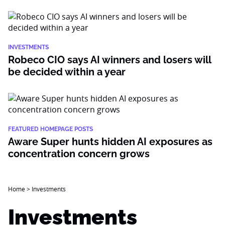
INVESTMENTS
Robeco CIO says AI winners and losers will
be decided within a year
FEATURED HOMEPAGE POSTS
Aware Super hunts hidden AI exposures as
concentration concern grows
Home
>
Investments
Investments