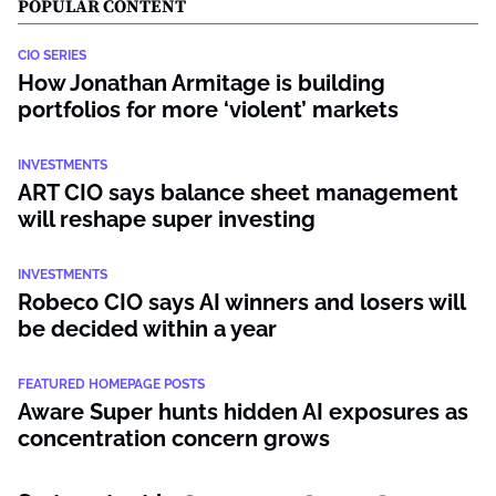
POPULAR CONTENT
CIO SERIES
How Jonathan Armitage is building
portfolios for more ‘violent’ markets
INVESTMENTS
ART CIO says balance sheet management
will reshape super investing
INVESTMENTS
Robeco CIO says AI winners and losers will
be decided within a year
FEATURED HOMEPAGE POSTS
Aware Super hunts hidden AI exposures as
concentration concern grows