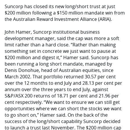
Suncorp has closed its new long/short trust at just
$200 million following a $150 million mandate win from
the Australian Reward Investment Alliance (ARIA).
John Hamer, Suncorp institutional business
development manager, said the cap was more a soft
limit rather than a hard close. “Rather than making
something set in concrete we just want to pause at
$200 million and digest it,” Hamer said. Suncorp has
been running a long short mandate, managed by
Denis Donohue, head of Australian equities, since
March 2002. That portfolio returned 30.57 per cent
over the 12 months to end July and 28.13 per cent per
annum over the three years to end July, against
S&P/ASX 200 returns of 18.71 per cent and 21.96 per
cent respectively. “We want to ensure we can still get
opportunities where we can short the stocks we want
to go short on,” Hamer said. On the back of the
success of the long/short capability Suncorp decided
to launch a trust last November. The $200 million cap