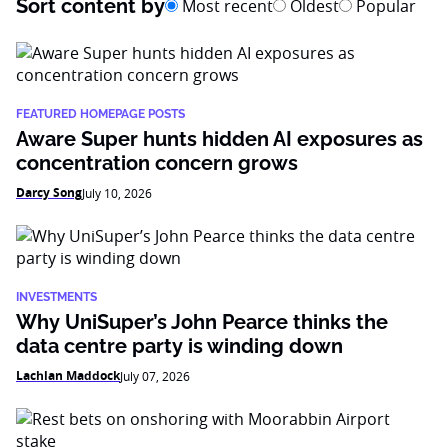
Sort content by
Most recent
Oldest
Popular
FEATURED HOMEPAGE POSTS
Aware Super hunts hidden AI exposures as
concentration concern grows
Darcy Song
July 10, 2026
INVESTMENTS
Why UniSuper’s John Pearce thinks the
data centre party is winding down
Lachlan Maddock
July 07, 2026