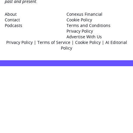
past and present.
About
Conexus Financial
Contact
Cookie Policy
Podcasts
Terms and Conditions
Privacy Policy
Advertise With Us
Privacy Policy
|
Terms of Service
|
Cookie Policy
|
AI Editorial
Policy