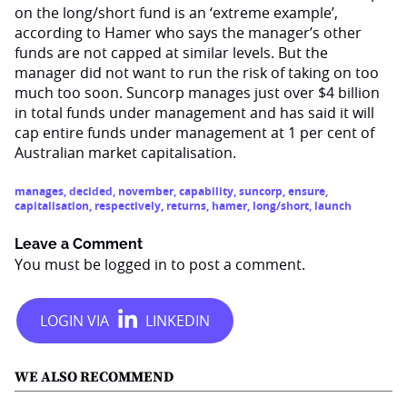
on the long/short fund is an ‘extreme example’,
according to Hamer who says the manager’s other
funds are not capped at similar levels. But the
manager did not want to run the risk of taking on too
much too soon. Suncorp manages just over $4 billion
in total funds under management and has said it will
cap entire funds under management at 1 per cent of
Australian market capitalisation.
manages
,
decided
,
november
,
capability
,
suncorp
,
ensure
,
capitalisation
,
respectively
,
returns
,
hamer
,
long/short
,
launch
Leave a Comment
You must be
logged in
to post a comment.
WE ALSO RECOMMEND