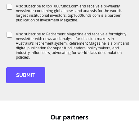
f
e
S
Also subscribe to top1000funds.com and receive a bi-weekly
u
*
newsletter containing global news and analysis for the world’s
u
n
largest institutional investors. top1000funds.com is a partner
b
c
publication of Investment Magazine.
T
t
1
t
i
S
Also subscribe to Retirement Magazine and receive a fortnightly
K
i
o
newsletter with news and analysis for decision-makers in
u
t
n
Australia’s retirement system. Retirement Magazine is a print and
b
l
*
digital publication for super fund leaders, policymakers, and
R
e
industry influencers, advocating for world-class decumulation
M
policies.
S
u
b
SUBMIT
T
1
K
M
o
b
i
Our partners
l
e