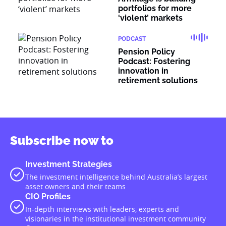
portfolios for more
‘violent’ markets
PODCAST
Pension Policy
Podcast: Fostering
innovation in
retirement solutions
Subscribe now to
Investment Strategies
The investment intelligence behind Australia’s largest
asset owners and their teams
CIO Profiles
In-depth interviews with leaders, experts and
visionaries in the institutional investment community