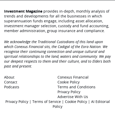
Investment Magazine
provides in-depth, monthly analysis of
trends and developments for all the businesses in which
superannuation funds engage‚ including asset allocation,
investment manager selection, custody and fund accounting,
member administration, group insurance and compliance.
We acknowledge the Traditional Custodians of this land upon
which Conexus Financial sits, the Cadigal of the Eora Nation. We
recognise their continuing connection and unique cultural and
spiritual relationships to the land, waters and community. We pay
our deepest respects to them and their culture, and to Elders both
past and present.
About
Conexus Financial
Contact
Cookie Policy
Podcasts
Terms and Conditions
Privacy Policy
Advertise With Us
Privacy Policy
|
Terms of Service
|
Cookie Policy
|
AI Editorial
Policy