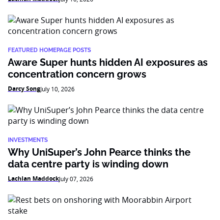
FEATURED HOMEPAGE POSTS
Aware Super hunts hidden AI exposures as
concentration concern grows
Darcy Song
July 10, 2026
INVESTMENTS
Why UniSuper’s John Pearce thinks the
data centre party is winding down
Lachlan Maddock
July 07, 2026