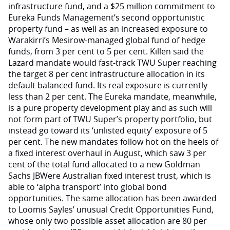
infrastructure fund, and a $25 million commitment to
Eureka Funds Management’s second opportunistic
property fund – as well as an increased exposure to
Warakirri’s Mesirow-managed global fund of hedge
funds, from 3 per cent to 5 per cent. Killen said the
Lazard mandate would fast-track TWU Super reaching
the target 8 per cent infrastructure allocation in its
default balanced fund. Its real exposure is currently
less than 2 per cent. The Eureka mandate, meanwhile,
is a pure property development play and as such will
not form part of TWU Super’s property portfolio, but
instead go toward its ‘unlisted equity’ exposure of 5
per cent. The new mandates follow hot on the heels of
a fixed interest overhaul in August, which saw 3 per
cent of the total fund allocated to a new Goldman
Sachs JBWere Australian fixed interest trust, which is
able to ‘alpha transport’ into global bond
opportunities. The same allocation has been awarded
to Loomis Sayles’ unusual Credit Opportunities Fund,
whose only two possible asset allocation are 80 per