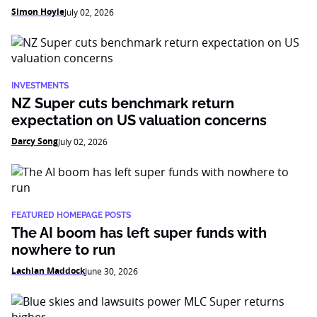
Simon Hoyle
July 02, 2026
INVESTMENTS
NZ Super cuts benchmark return
expectation on US valuation concerns
Darcy Song
July 02, 2026
FEATURED HOMEPAGE POSTS
The AI boom has left super funds with
nowhere to run
Lachlan Maddock
June 30, 2026