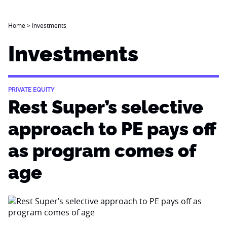
Home
>
Investments
Investments
PRIVATE EQUITY
Rest Super’s selective
approach to PE pays off
as program comes of
age