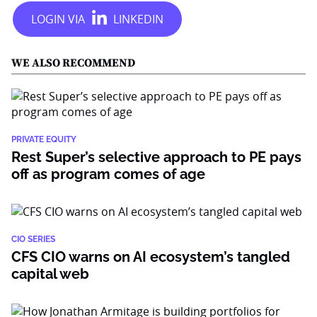
WE ALSO RECOMMEND
PRIVATE EQUITY
Rest Super’s selective approach to PE pays
off as program comes of age
CIO SERIES
CFS CIO warns on AI ecosystem’s tangled
capital web