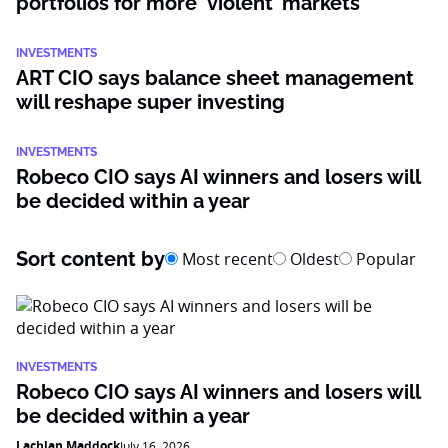
portfolios for more ‘violent’ markets
INVESTMENTS
ART CIO says balance sheet management
will reshape super investing
INVESTMENTS
Robeco CIO says AI winners and losers will
be decided within a year
Sort content by
Most recent
Oldest
Popular
INVESTMENTS
Robeco CIO says AI winners and losers will
be decided within a year
Lachlan Maddock
July 16, 2026