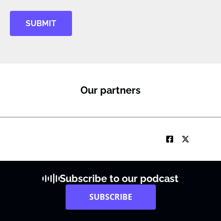
SUBMIT
Our partners
Subscribe to our podcast
SUBSCRIBE