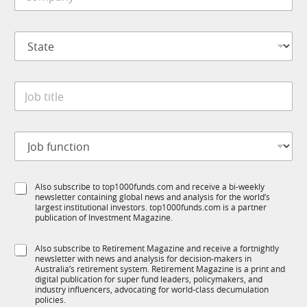
o
e
u
m
*
b
p
I
S
a
M
t
n
S
a
y
u
t
*
b
J
e
R
o
*
M
b
t
J
i
o
t
b
l
f
e
S
Also subscribe to top1000funds.com and receive a bi-weekly
u
*
newsletter containing global news and analysis for the world’s
u
n
largest institutional investors. top1000funds.com is a partner
b
c
publication of Investment Magazine.
T
t
1
i
S
Also subscribe to Retirement Magazine and receive a fortnightly
K
o
newsletter with news and analysis for decision-makers in
u
n
Australia’s retirement system. Retirement Magazine is a print and
b
*
digital publication for super fund leaders, policymakers, and
R
industry influencers, advocating for world-class decumulation
M
policies.