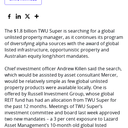
The $1.8 billion TWU Super is searching for a global
unlisted property manager, as it continues its program
of diversifying alpha sources with the award of global
listed infrastructure, opportunistic property and
Australian equity long/short mandates.
Chief investment officer Andrew Killen said the search,
which would be assisted by asset consultant Mercer,
would be relatively simple as few global unlisted
property products were available locally. One is
offered by Russell Investment Group, whose global
REIT fund has had an allocation from TWU Super for
the past 12 months. Meetings of TWU Super’s
investment committee and board last week approved
two new mandates – a 3 per cent exposure to Lazard
Asset Management’s 10-month old global listed