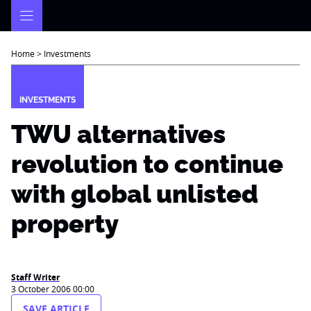
Skip
to
content
Home
>
Investments
INVESTMENTS
TWU alternatives
revolution to continue
with global unlisted
property
Staff Writer
3 October 2006 00:00
SAVE ARTICLE