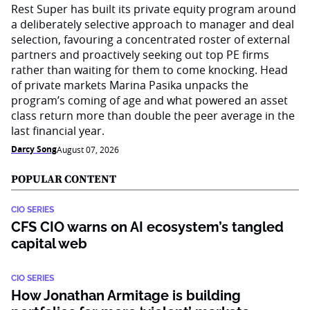
Rest Super has built its private equity program around
a deliberately selective approach to manager and deal
selection, favouring a concentrated roster of external
partners and proactively seeking out top PE firms
rather than waiting for them to come knocking. Head
of private markets Marina Pasika unpacks the
program’s coming of age and what powered an asset
class return more than double the peer average in the
last financial year.
Darcy Song
August 07, 2026
POPULAR CONTENT
CIO SERIES
CFS CIO warns on AI ecosystem’s tangled
capital web
CIO SERIES
How Jonathan Armitage is building