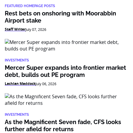
FEATURED HOMEPAGE POSTS
Rest bets on onshoring with Moorabbin
Airport stake
Staff Writer
July 07, 2026
INVESTMENTS
Mercer Super expands into frontier market
debt, builds out PE program
Lachlan Maddock
July 06, 2026
INVESTMENTS
As the Magnificent Seven fade, CFS looks
further afield for returns