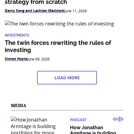
strategy from scratch
Darcy Song and Lachlan Maddock
June 11, 2026
INVESTMENTS
The twin forces rewriting the rules of
investing
Simon Hoyle
June 09, 2026
LOAD MORE
MEDIA
PODCAST
How Jonathan
Armitage is building