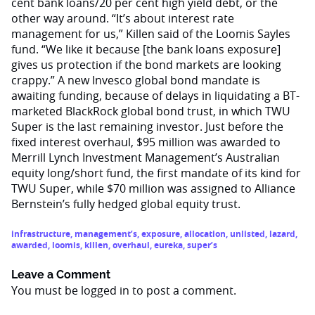
cent bank loans/20 per cent high yield debt, or the
other way around. “It’s about interest rate
management for us,” Killen said of the Loomis Sayles
fund. “We like it because [the bank loans exposure]
gives us protection if the bond markets are looking
crappy.” A new Invesco global bond mandate is
awaiting funding, because of delays in liquidating a BT-
marketed BlackRock global bond trust, in which TWU
Super is the last remaining investor. Just before the
fixed interest overhaul, $95 million was awarded to
Merrill Lynch Investment Management’s Australian
equity long/short fund, the first mandate of its kind for
TWU Super, while $70 million was assigned to Alliance
Bernstein’s fully hedged global equity trust.
infrastructure
,
management’s
,
exposure
,
allocation
,
unlisted
,
lazard
,
awarded
,
loomis
,
killen
,
overhaul
,
eureka
,
super’s
Leave a Comment
You must be
logged in
to post a comment.