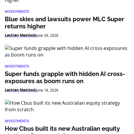
INVESTMENTS
Blue skies and lawsuits power MLC Super
returns higher
Lachlan Maddock
June 26, 2026
INVESTMENTS
Super funds grapple with hidden AI cross-
exposures as boom runs on
Lachlan Maddock
June 18, 2026
INVESTMENTS
How Cbus built its new Australian equity