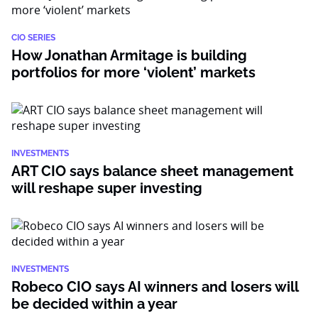
CIO SERIES
How Jonathan Armitage is building
portfolios for more ‘violent’ markets
INVESTMENTS
ART CIO says balance sheet management
will reshape super investing
INVESTMENTS
Robeco CIO says AI winners and losers will
be decided within a year