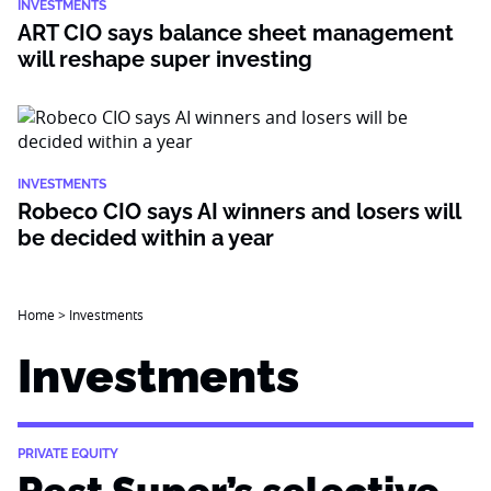
INVESTMENTS
ART CIO says balance sheet management
will reshape super investing
INVESTMENTS
Robeco CIO says AI winners and losers will
be decided within a year
Home
>
Investments
Investments
PRIVATE EQUITY