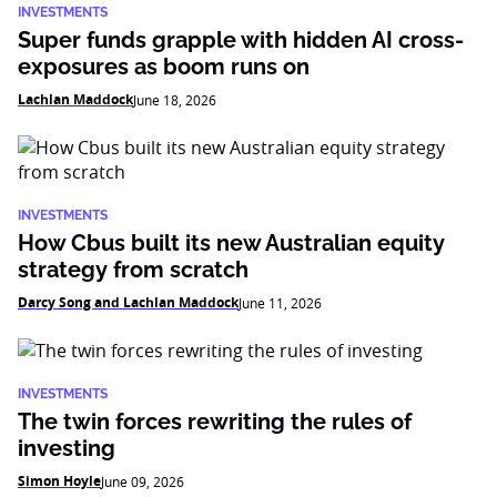
INVESTMENTS
Super funds grapple with hidden AI cross-
exposures as boom runs on
Lachlan Maddock
June 18, 2026
INVESTMENTS
How Cbus built its new Australian equity
strategy from scratch
Darcy Song and Lachlan Maddock
June 11, 2026
INVESTMENTS
The twin forces rewriting the rules of
investing
Simon Hoyle
June 09, 2026