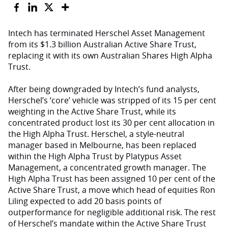
Intech has terminated Herschel Asset Management
from its $1.3 billion Australian Active Share Trust,
replacing it with its own Australian Shares High Alpha
Trust.
After being downgraded by Intech’s fund analysts,
Herschel’s ‘core’ vehicle was stripped of its 15 per cent
weighting in the Active Share Trust, while its
concentrated product lost its 30 per cent allocation in
the High Alpha Trust. Herschel, a style-neutral
manager based in Melbourne, has been replaced
within the High Alpha Trust by Platypus Asset
Management, a concentrated growth manager. The
High Alpha Trust has been assigned 10 per cent of the
Active Share Trust, a move which head of equities Ron
Liling expected to add 20 basis points of
outperformance for negligible additional risk. The rest
of Herschel’s mandate within the Active Share Trust