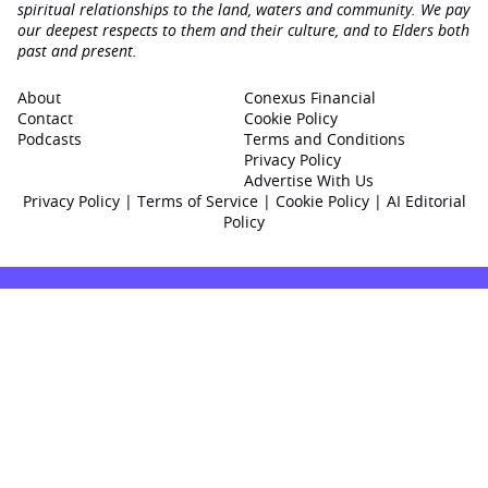
spiritual relationships to the land, waters and community. We pay
our deepest respects to them and their culture, and to Elders both
past and present.
About
Conexus Financial
Contact
Cookie Policy
Podcasts
Terms and Conditions
Privacy Policy
Advertise With Us
Privacy Policy
|
Terms of Service
|
Cookie Policy
|
AI Editorial
Policy