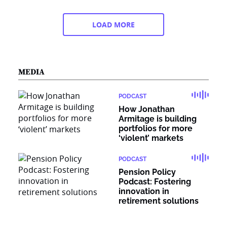
LOAD MORE
MEDIA
PODCAST
How Jonathan
Armitage is building
portfolios for more
‘violent’ markets
PODCAST
Pension Policy
Podcast: Fostering
innovation in
retirement solutions