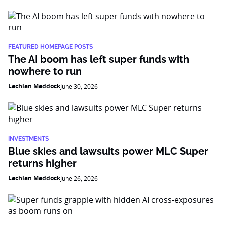
FEATURED HOMEPAGE POSTS
The AI boom has left super funds with
nowhere to run
Lachlan Maddock
June 30, 2026
INVESTMENTS
Blue skies and lawsuits power MLC Super
returns higher
Lachlan Maddock
June 26, 2026