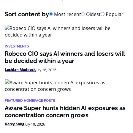
Sort content by
Most recent
Oldest
Popular
INVESTMENTS
Robeco CIO says AI winners and losers will
be decided within a year
Lachlan Maddock
July 16, 2026
FEATURED HOMEPAGE POSTS
Aware Super hunts hidden AI exposures as
concentration concern grows
Darcy Song
July 10, 2026