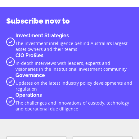
Subscribe now to
Investment Strategies
The investment intelligence behind Australia’s largest
asset owners and their teams
CIO Profiles
In-depth interviews with leaders, experts and
visionaries in the institutional investment community
Governance
Updates on the latest industry policy developments and
regulation
Operations
The challenges and innovations of custody, technology
and operational due diligence
*
N