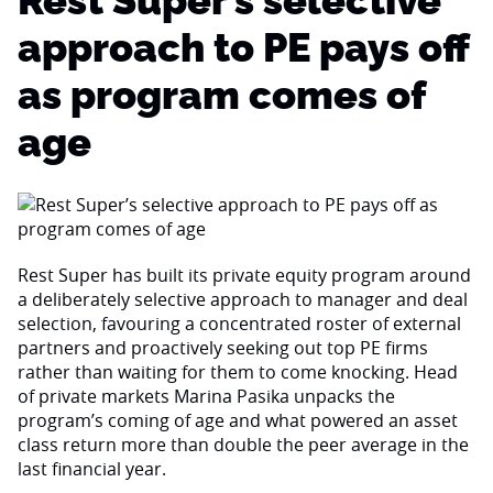
Rest Super’s selective
approach to PE pays off
as program comes of
age
Rest Super has built its private equity program around
a deliberately selective approach to manager and deal
selection, favouring a concentrated roster of external
partners and proactively seeking out top PE firms
rather than waiting for them to come knocking. Head
of private markets Marina Pasika unpacks the
program’s coming of age and what powered an asset
class return more than double the peer average in the
last financial year.