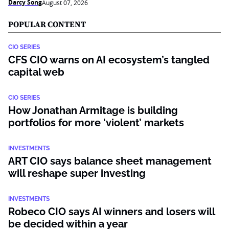
Darcy Song
August 07, 2026
POPULAR CONTENT
CIO SERIES
CFS CIO warns on AI ecosystem’s tangled
capital web
CIO SERIES
How Jonathan Armitage is building
portfolios for more ‘violent’ markets
INVESTMENTS
ART CIO says balance sheet management
will reshape super investing
INVESTMENTS
Robeco CIO says AI winners and losers will
be decided within a year