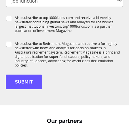
o
t
b
l
f
e
S
Also subscribe to top1000funds.com and receive a bi-weekly
u
*
newsletter containing global news and analysis for the world’s
u
n
largest institutional investors. top1000funds.com is a partner
b
c
publication of Investment Magazine.
T
t
1
i
S
Also subscribe to Retirement Magazine and receive a fortnightly
K
o
newsletter with news and analysis for decision-makers in
u
n
Australia’s retirement system. Retirement Magazine is a print and
b
*
digital publication for super fund leaders, policymakers, and
R
industry influencers, advocating for world-class decumulation
M
policies.
SUBMIT
Our partners