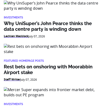
INVESTMENTS
Why UniSuper’s John Pearce thinks the
data centre party is winding down
Lachlan Maddock
July 07, 2026
FEATURED HOMEPAGE POSTS
Rest bets on onshoring with Moorabbin
Airport stake
Staff Writer
July 07, 2026
INVESTMENTS