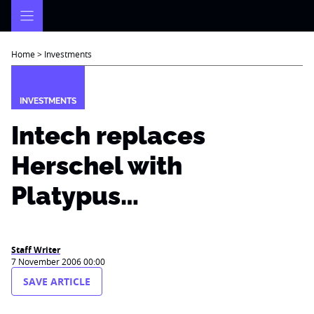
Skip
to
content
Home
>
Investments
INVESTMENTS
Intech replaces
Herschel with
Platypus…
Staff Writer
7 November 2006 00:00
SAVE ARTICLE