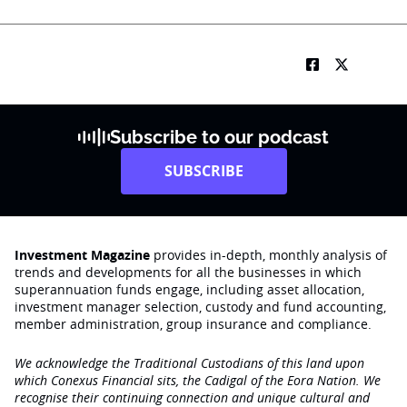
Subscribe to our podcast
SUBSCRIBE
Investment Magazine
provides in-depth, monthly analysis of
trends and developments for all the businesses in which
superannuation funds engage‚ including asset allocation,
investment manager selection, custody and fund accounting,
member administration, group insurance and compliance.
We acknowledge the Traditional Custodians of this land upon
which Conexus Financial sits, the Cadigal of the Eora Nation. We
recognise their continuing connection and unique cultural and