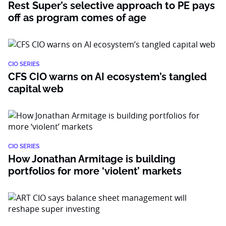
Rest Super’s selective approach to PE pays
off as program comes of age
CIO SERIES
CFS CIO warns on AI ecosystem’s tangled
capital web
CIO SERIES
How Jonathan Armitage is building
portfolios for more ‘violent’ markets