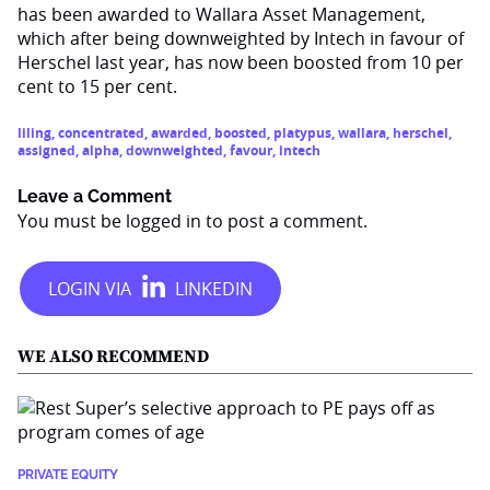
has been awarded to Wallara Asset Management,
which after being downweighted by Intech in favour of
Herschel last year, has now been boosted from 10 per
cent to 15 per cent.
liling
,
concentrated
,
awarded
,
boosted
,
platypus
,
wallara
,
herschel
,
assigned
,
alpha
,
downweighted
,
favour
,
intech
Leave a Comment
You must be
logged in
to post a comment.
WE ALSO RECOMMEND
PRIVATE EQUITY