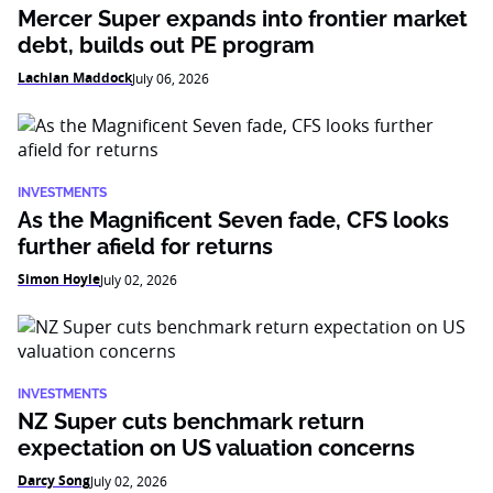
Mercer Super expands into frontier market
debt, builds out PE program
Lachlan Maddock
July 06, 2026
INVESTMENTS
As the Magnificent Seven fade, CFS looks
further afield for returns
Simon Hoyle
July 02, 2026
INVESTMENTS
NZ Super cuts benchmark return
expectation on US valuation concerns
Darcy Song
July 02, 2026