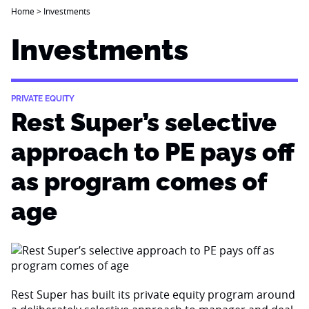
Home
>
Investments
Investments
PRIVATE EQUITY
Rest Super’s selective
approach to PE pays off
as program comes of
age
Rest Super has built its private equity program around