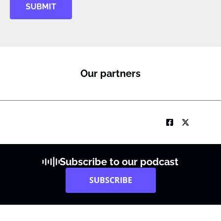
SUBMIT
Our partners
Subscribe to our podcast
SUBSCRIBE