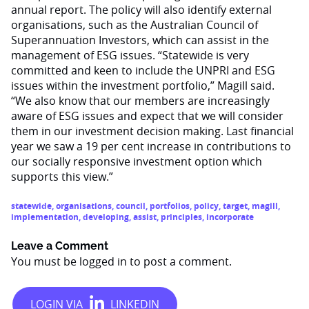
annual report. The policy will also identify external
organisations, such as the Australian Council of
Superannuation Investors, which can assist in the
management of ESG issues. “Statewide is very
committed and keen to include the UNPRI and ESG
issues within the investment portfolio,” Magill said.
“We also know that our members are increasingly
aware of ESG issues and expect that we will consider
them in our investment decision making. Last financial
year we saw a 19 per cent increase in contributions to
our socially responsive investment option which
supports this view.”
statewide
,
organisations
,
council
,
portfolios
,
policy
,
target
,
magill
,
implementation
,
developing
,
assist
,
principles
,
incorporate
Leave a Comment
You must be
logged in
to post a comment.