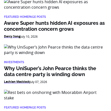
FEATURED HOMEPAGE POSTS
Aware Super hunts hidden AI exposures as
concentration concern grows
Darcy Song
July 10, 2026
INVESTMENTS
Why UniSuper’s John Pearce thinks the
data centre party is winding down
Lachlan Maddock
July 07, 2026
FEATURED HOMEPAGE POSTS