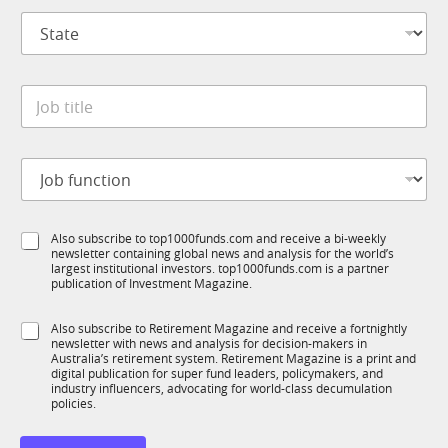
p
l
S
a
E
t
n
m
a
y
a
t
*
i
J
e
l
o
*
b
t
J
i
o
t
b
l
f
e
S
Also subscribe to top1000funds.com and receive a bi-weekly
u
*
newsletter containing global news and analysis for the world’s
u
n
largest institutional investors. top1000funds.com is a partner
b
c
publication of Investment Magazine.
T
t
1
i
S
Also subscribe to Retirement Magazine and receive a fortnightly
K
o
newsletter with news and analysis for decision-makers in
u
n
Australia’s retirement system. Retirement Magazine is a print and
b
*
digital publication for super fund leaders, policymakers, and
R
industry influencers, advocating for world-class decumulation
M
policies.