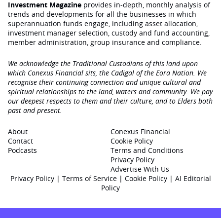
Investment Magazine
provides in-depth, monthly analysis of
trends and developments for all the businesses in which
superannuation funds engage‚ including asset allocation,
investment manager selection, custody and fund accounting,
member administration, group insurance and compliance.
We acknowledge the Traditional Custodians of this land upon
which Conexus Financial sits, the Cadigal of the Eora Nation. We
recognise their continuing connection and unique cultural and
spiritual relationships to the land, waters and community. We pay
our deepest respects to them and their culture, and to Elders both
past and present.
About
Conexus Financial
Contact
Cookie Policy
Podcasts
Terms and Conditions
Privacy Policy
Advertise With Us
Privacy Policy
|
Terms of Service
|
Cookie Policy
|
AI Editorial
Policy