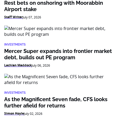
Rest bets on onshoring with Moorabbin
Airport stake
Staff Writer
July 07, 2026
INVESTMENTS
Mercer Super expands into frontier market
debt, builds out PE program
Lachlan Maddock
July 06, 2026
INVESTMENTS
As the Magnificent Seven fade, CFS looks
further afield for returns
Simon Hoyle
July 02, 2026