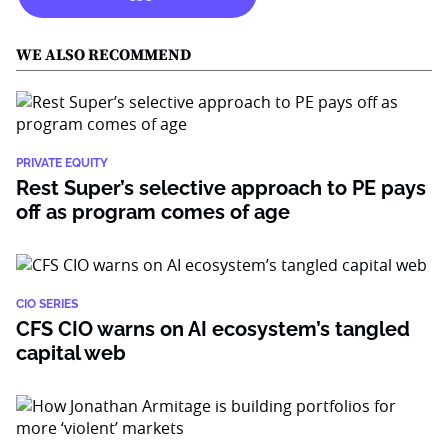
WE ALSO RECOMMEND
PRIVATE EQUITY
Rest Super’s selective approach to PE pays
off as program comes of age
CIO SERIES
CFS CIO warns on AI ecosystem’s tangled
capital web