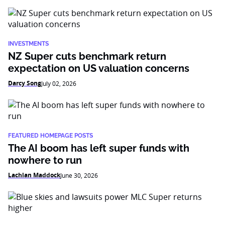
INVESTMENTS
NZ Super cuts benchmark return
expectation on US valuation concerns
Darcy Song
July 02, 2026
FEATURED HOMEPAGE POSTS
The AI boom has left super funds with
nowhere to run
Lachlan Maddock
June 30, 2026