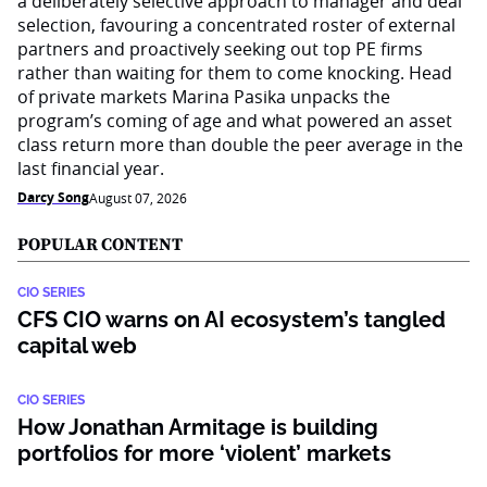
a deliberately selective approach to manager and deal
selection, favouring a concentrated roster of external
partners and proactively seeking out top PE firms
rather than waiting for them to come knocking. Head
of private markets Marina Pasika unpacks the
program’s coming of age and what powered an asset
class return more than double the peer average in the
last financial year.
Darcy Song
August 07, 2026
POPULAR CONTENT
CIO SERIES
CFS CIO warns on AI ecosystem’s tangled
capital web
CIO SERIES
How Jonathan Armitage is building
portfolios for more ‘violent’ markets