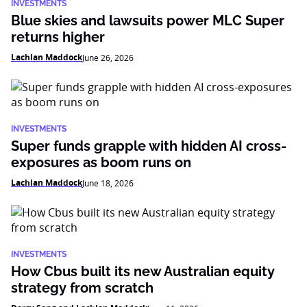
INVESTMENTS
Blue skies and lawsuits power MLC Super
returns higher
Lachlan Maddock
June 26, 2026
INVESTMENTS
Super funds grapple with hidden AI cross-
exposures as boom runs on
Lachlan Maddock
June 18, 2026
INVESTMENTS
How Cbus built its new Australian equity
strategy from scratch