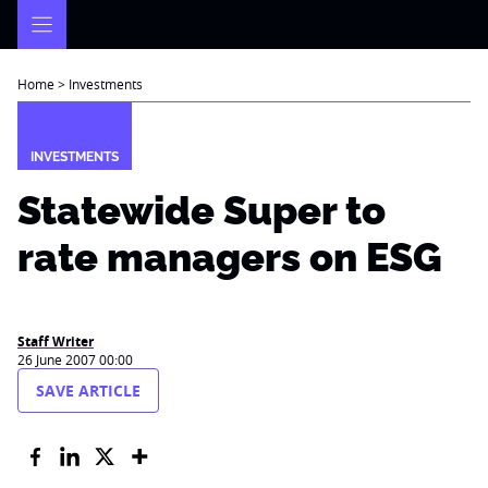
Skip
to
content
Home
>
Investments
INVESTMENTS
Statewide Super to
rate managers on ESG
Staff Writer
26 June 2007 00:00
SAVE ARTICLE