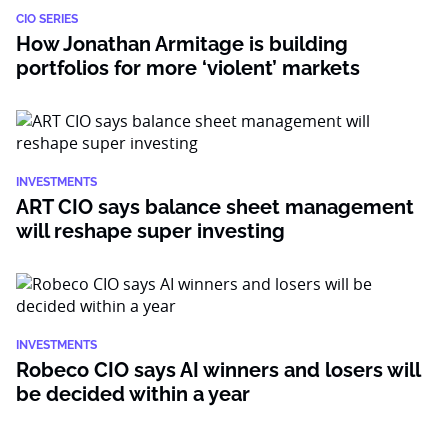
CIO SERIES
How Jonathan Armitage is building
portfolios for more ‘violent’ markets
INVESTMENTS
ART CIO says balance sheet management
will reshape super investing
INVESTMENTS
Robeco CIO says AI winners and losers will
be decided within a year