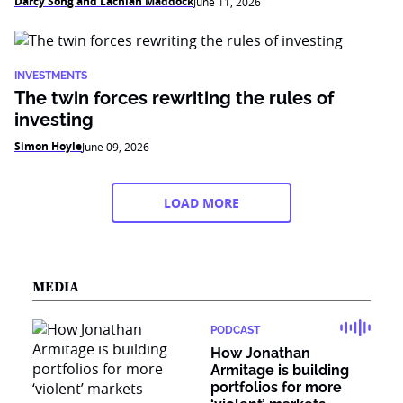
Darcy Song and Lachlan Maddock
June 11, 2026
INVESTMENTS
The twin forces rewriting the rules of
investing
Simon Hoyle
June 09, 2026
LOAD MORE
MEDIA
PODCAST
How Jonathan
Armitage is building
portfolios for more