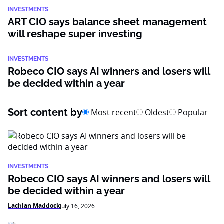
INVESTMENTS
ART CIO says balance sheet management
will reshape super investing
INVESTMENTS
Robeco CIO says AI winners and losers will
be decided within a year
Sort content by
Most recent
Oldest
Popular
INVESTMENTS
Robeco CIO says AI winners and losers will
be decided within a year
Lachlan Maddock
July 16, 2026