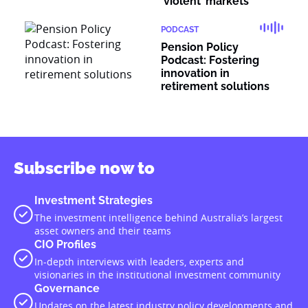
‘violent’ markets
PODCAST
Pension Policy
Podcast: Fostering
innovation in
retirement solutions
Subscribe now to
Investment Strategies
The investment intelligence behind Australia’s largest
asset owners and their teams
CIO Profiles
In-depth interviews with leaders, experts and
visionaries in the institutional investment community
Governance
Updates on the latest industry policy developments and