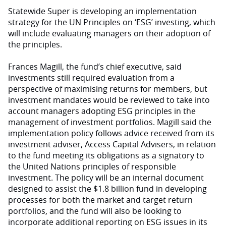
Statewide Super is developing an implementation
strategy for the UN Principles on ‘ESG’ investing, which
will include evaluating managers on their adoption of
the principles.
Frances Magill, the fund’s chief executive, said
investments still required evaluation from a
perspective of maximising returns for members, but
investment mandates would be reviewed to take into
account managers adopting ESG principles in the
management of investment portfolios. Magill said the
implementation policy follows advice received from its
investment adviser, Access Capital Advisers, in relation
to the fund meeting its obligations as a signatory to
the United Nations principles of responsible
investment. The policy will be an internal document
designed to assist the $1.8 billion fund in developing
processes for both the market and target return
portfolios, and the fund will also be looking to
incorporate additional reporting on ESG issues in its