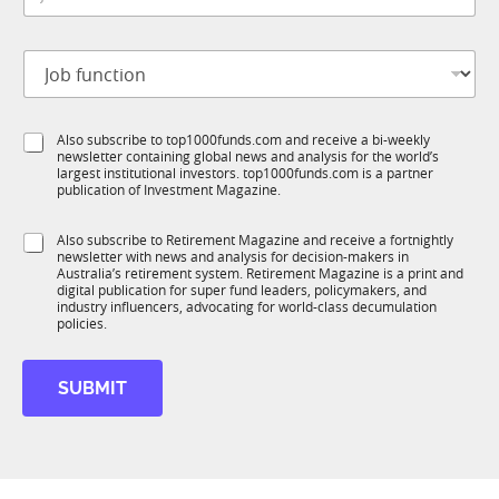
*
b
t
J
i
o
t
b
l
f
e
S
Also subscribe to top1000funds.com and receive a bi-weekly
u
*
newsletter containing global news and analysis for the world’s
u
n
largest institutional investors. top1000funds.com is a partner
b
c
publication of Investment Magazine.
T
t
1
M
i
S
Also subscribe to Retirement Magazine and receive a fortnightly
K
o
o
newsletter with news and analysis for decision-makers in
u
b
n
Australia’s retirement system. Retirement Magazine is a print and
b
i
*
digital publication for super fund leaders, policymakers, and
R
l
industry influencers, advocating for world-class decumulation
M
policies.
e
*
f
SUBMIT
u
n
c
t
i