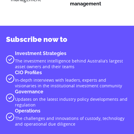
management
Subscribe now to
Investment Strategies
The investment intelligence behind Australia’s largest
asset owners and their teams
CIO Profiles
In-depth interviews with leaders, experts and
visionaries in the institutional investment community
Governance
Updates on the latest industry policy developments and
regulation
Operations
The challenges and innovations of custody, technology
and operational due diligence