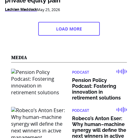
private equity pain
Lachlan Maddock
May 25, 2026
LOAD MORE
MEDIA
PODCAST
Pension Policy
Podcast: Fostering
innovation in
retirement solutions
PODCAST
Robeco’s Anton Eser:
Why human–machine
synergy will define the
next winners in active