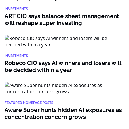
INVESTMENTS
ART CIO says balance sheet management
will reshape super investing
INVESTMENTS
Robeco CIO says AI winners and losers will
be decided within a year
FEATURED HOMEPAGE POSTS
Aware Super hunts hidden AI exposures as
concentration concern grows