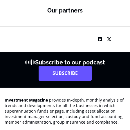
o
n
Our partners
Subscribe to our podcast
SUBSCRIBE
Investment Magazine
provides in-depth, monthly analysis of
trends and developments for all the businesses in which
superannuation funds engage‚ including asset allocation,
investment manager selection, custody and fund accounting,
member administration, group insurance and compliance.