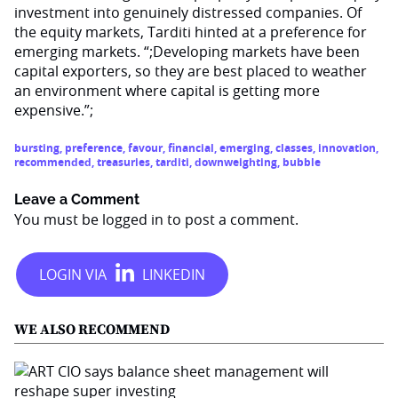
investment into genuinely distressed companies. Of
the equity markets, Tarditi hinted at a preference for
emerging markets. “;Developing markets have been
capital exporters, so they are best placed to weather
an environment where capital is getting more
expensive.”;
bursting
,
preference
,
favour
,
financial
,
emerging
,
classes
,
innovation
,
recommended
,
treasuries
,
tarditi
,
downweighting
,
bubble
Leave a Comment
You must be
logged in
to post a comment.
WE ALSO RECOMMEND