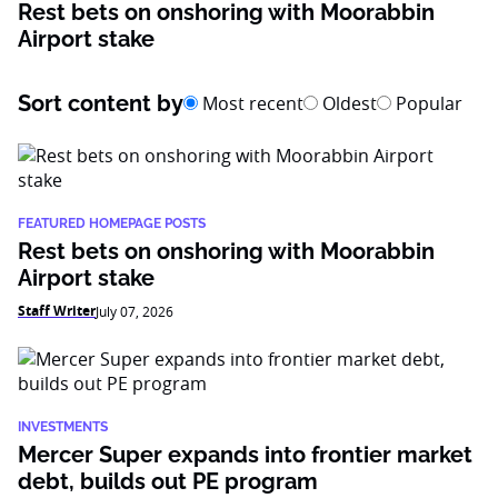
Rest bets on onshoring with Moorabbin
Airport stake
Sort content by
Most recent
Oldest
Popular
FEATURED HOMEPAGE POSTS
Rest bets on onshoring with Moorabbin
Airport stake
Staff Writer
July 07, 2026
INVESTMENTS
Mercer Super expands into frontier market
debt, builds out PE program