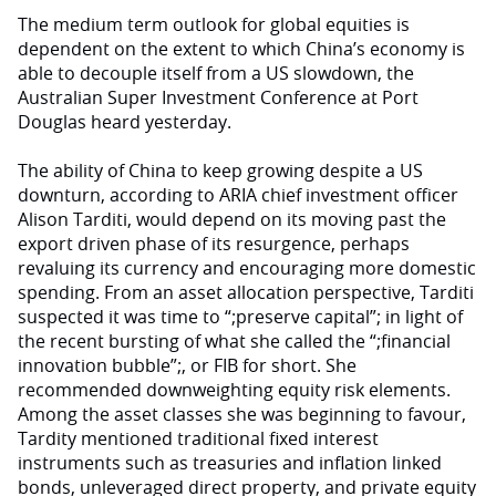
The medium term outlook for global equities is
dependent on the extent to which China’s economy is
able to decouple itself from a US slowdown, the
Australian Super Investment Conference at Port
Douglas heard yesterday.
The ability of China to keep growing despite a US
downturn, according to ARIA chief investment officer
Alison Tarditi, would depend on its moving past the
export driven phase of its resurgence, perhaps
revaluing its currency and encouraging more domestic
spending. From an asset allocation perspective, Tarditi
suspected it was time to “;preserve capital”; in light of
the recent bursting of what she called the “;financial
innovation bubble”;, or FIB for short. She
recommended downweighting equity risk elements.
Among the asset classes she was beginning to favour,
Tardity mentioned traditional fixed interest
instruments such as treasuries and inflation linked
bonds, unleveraged direct property, and private equity