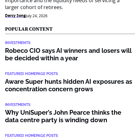
importance and the liquidity needs of servicing a
larger cohort of retirees.
Darcy Song
July 24, 2026
POPULAR CONTENT
INVESTMENTS
Robeco CIO says AI winners and losers will
be decided within a year
FEATURED HOMEPAGE POSTS
Aware Super hunts hidden AI exposures as
concentration concern grows
INVESTMENTS
Why UniSuper’s John Pearce thinks the
data centre party is winding down
FEATURED HOMEPAGE POSTS