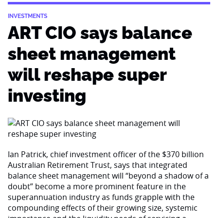
INVESTMENTS
ART CIO says balance
sheet management
will reshape super
investing
Ian Patrick, chief investment officer of the $370 billion
Australian Retirement Trust, says that integrated
balance sheet management will “beyond a shadow of a
doubt” become a more prominent feature in the
superannuation industry as funds grapple with the
compounding effects of their growing size, systemic