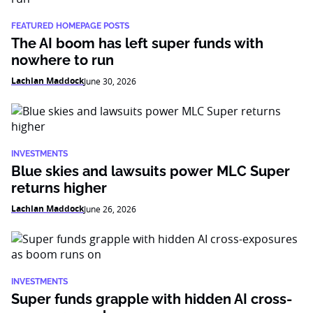
FEATURED HOMEPAGE POSTS
The AI boom has left super funds with
nowhere to run
Lachlan Maddock
June 30, 2026
INVESTMENTS
Blue skies and lawsuits power MLC Super
returns higher
Lachlan Maddock
June 26, 2026
INVESTMENTS
Super funds grapple with hidden AI cross-