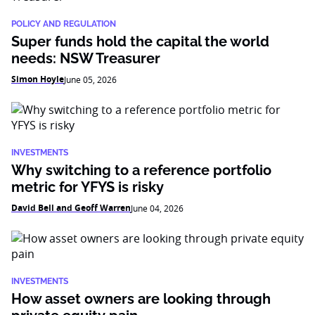
POLICY AND REGULATION
Super funds hold the capital the world
needs: NSW Treasurer
Simon Hoyle
June 05, 2026
INVESTMENTS
Why switching to a reference portfolio
metric for YFYS is risky
David Bell and Geoff Warren
June 04, 2026
INVESTMENTS
How asset owners are looking through