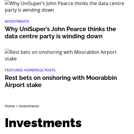
INVESTMENTS
Why UniSuper’s John Pearce thinks the
data centre party is winding down
FEATURED HOMEPAGE POSTS
Rest bets on onshoring with Moorabbin
Airport stake
Home
>
Investments
Investments