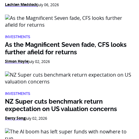
Lachlan Maddock
July 06, 2026
INVESTMENTS
As the Magnificent Seven fade, CFS looks
further afield for returns
Simon Hoyle
July 02, 2026
INVESTMENTS
NZ Super cuts benchmark return
expectation on US valuation concerns
Darcy Song
July 02, 2026