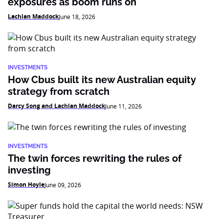
exposures as boom runs on
Lachlan Maddock
June 18, 2026
INVESTMENTS
How Cbus built its new Australian equity
strategy from scratch
Darcy Song and Lachlan Maddock
June 11, 2026
INVESTMENTS
The twin forces rewriting the rules of
investing
Simon Hoyle
June 09, 2026