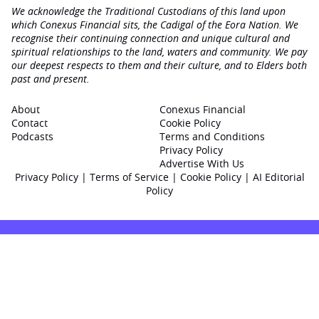
We acknowledge the Traditional Custodians of this land upon
which Conexus Financial sits, the Cadigal of the Eora Nation. We
recognise their continuing connection and unique cultural and
spiritual relationships to the land, waters and community. We pay
our deepest respects to them and their culture, and to Elders both
past and present.
About
Conexus Financial
Contact
Cookie Policy
Podcasts
Terms and Conditions
Privacy Policy
Advertise With Us
Privacy Policy
|
Terms of Service
|
Cookie Policy
|
AI Editorial
Policy