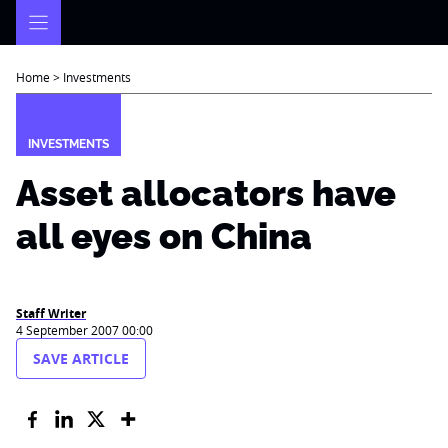
Skip
to
content
Home
>
Investments
INVESTMENTS
Asset allocators have
all eyes on China
Staff Writer
4 September 2007 00:00
SAVE ARTICLE