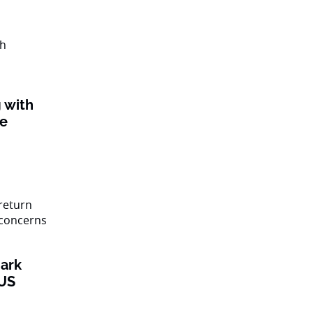
 with
ke
ark
 US