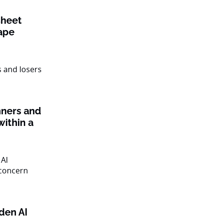
sheet
ape
nners and
within a
den AI