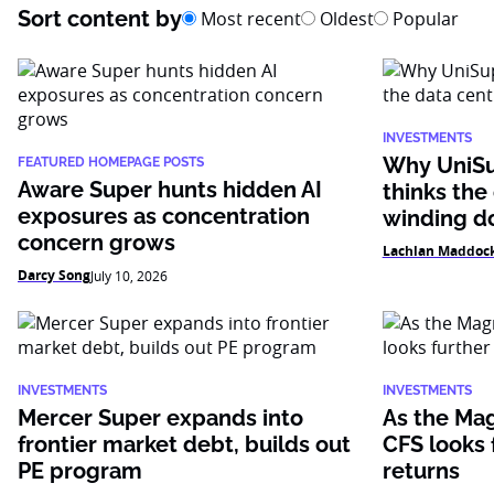
Sort content by
Most recent
Oldest
Popular
INVESTMENTS
Why UniSu
FEATURED HOMEPAGE POSTS
Aware Super hunts hidden AI
thinks the
exposures as concentration
winding 
concern grows
Lachlan Maddoc
Darcy Song
July 10, 2026
INVESTMENTS
INVESTMENTS
Mercer Super expands into
As the Mag
frontier market debt, builds out
CFS looks f
PE program
returns