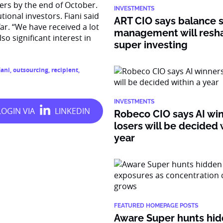
sers by the end of October.
INVESTMENTS
utional investors. Fiani said
ART CIO says balance 
ar. “We have received a lot
management will resh
o significant interest in
super investing
iani
,
outsourcing
,
recipient
,
INVESTMENTS
Robeco CIO says AI wi
losers will be decided 
year
FEATURED HOMEPAGE POSTS
Aware Super hunts hid