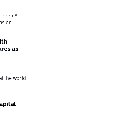
ith
ures as
apital