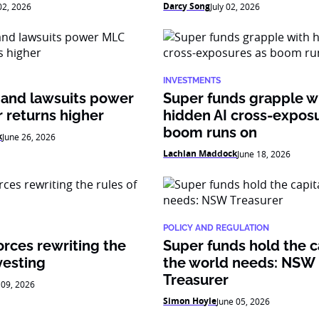
Darcy Song
 02, 2026
July 02, 2026
INVESTMENTS
 and lawsuits power
Super funds grapple w
 returns higher
hidden AI cross-expos
boom runs on
k
June 26, 2026
Lachlan Maddock
June 18, 2026
POLICY AND REGULATION
orces rewriting the
Super funds hold the c
vesting
the world needs: NSW
Treasurer
 09, 2026
Simon Hoyle
June 05, 2026