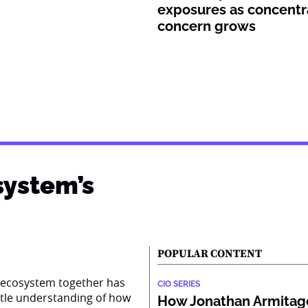
exposures as concentr
concern grows
system’s
POPULAR CONTENT
AI ecosystem together has
CIO SERIES
ttle understanding of how
How Jonathan Armitage