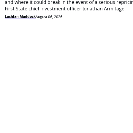
and where it could break in the event of a serious reprici
First State chief investment officer Jonathan Armitage.
Lachlan Maddock
August 06, 2026