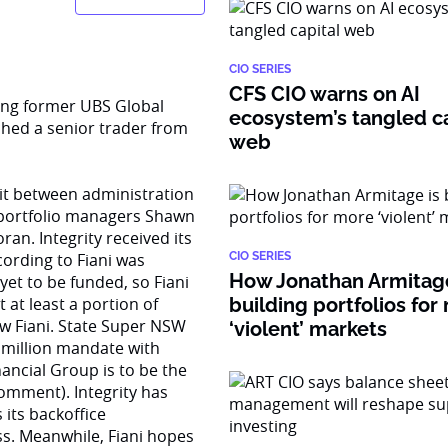
CIO SERIES
CFS CIO warns on AI
ing former UBS Global
ecosystem’s tangled ca
hed a senior trader from
web
t between administration
, portfolio managers Shawn
n. Integrity received its
cording to Fiani was
CIO SERIES
How Jonathan Armitage
yet to be funded, so Fiani
t at least a portion of
building portfolios for
ow Fiani. State Super NSW
‘violent’ markets
 million mandate with
nancial Group is to be the
omment). Integrity has
its backoffice
ess. Meanwhile, Fiani hopes