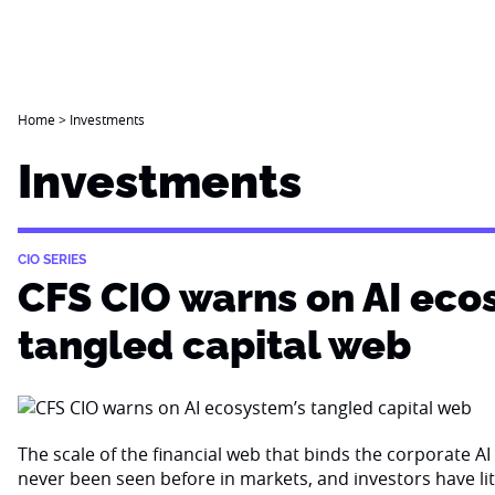
Home
>
Investments
Investments
CIO SERIES
CFS CIO warns on AI eco
tangled capital web
The scale of the financial web that binds the corporate 
never been seen before in markets, and investors have li