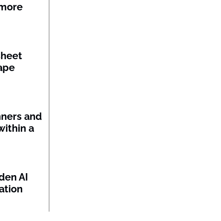
 more
sheet
ape
nners and
within a
den AI
ation