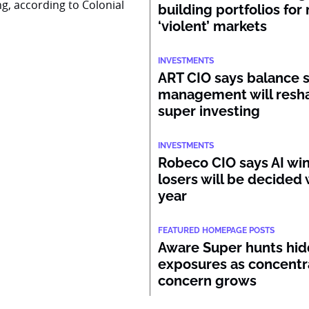
ng, according to Colonial
building portfolios for
‘violent’ markets
INVESTMENTS
ART CIO says balance 
management will resh
super investing
INVESTMENTS
Robeco CIO says AI wi
losers will be decided 
year
FEATURED HOMEPAGE POSTS
Aware Super hunts hid
exposures as concentr
concern grows