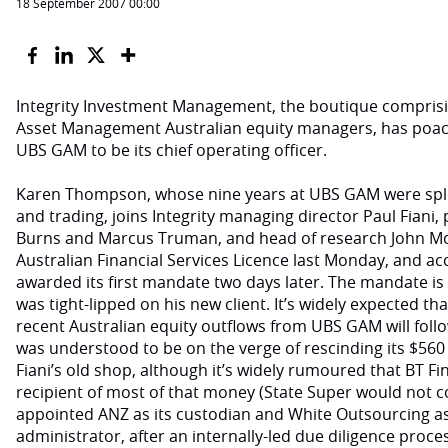
18 September 2007 00:00
Integrity Investment Management, the boutique compris
Asset Management Australian equity managers, has poac
UBS GAM to be its chief operating officer.
Karen Thompson, whose nine years at UBS GAM were spli
and trading, joins Integrity managing director Paul Fiani
Burns and Marcus Truman, and head of research John Mora
Australian Financial Services Licence last Monday, and ac
awarded its first mandate two days later. The mandate is 
was tight-lipped on his new client. It’s widely expected tha
recent Australian equity outflows from UBS GAM will foll
was understood to be on the verge of rescinding its $560
Fiani’s old shop, although it’s widely rumoured that BT Fi
recipient of most of that money (State Super would not c
appointed ANZ as its custodian and White Outsourcing as 
administrator, after an internally-led due diligence proc