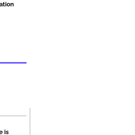
ation
 is