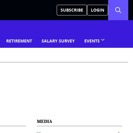
SUBSCRIBE
LOGIN
RETIREMENT
SALARY SURVEY
EVENTS
MEDIA