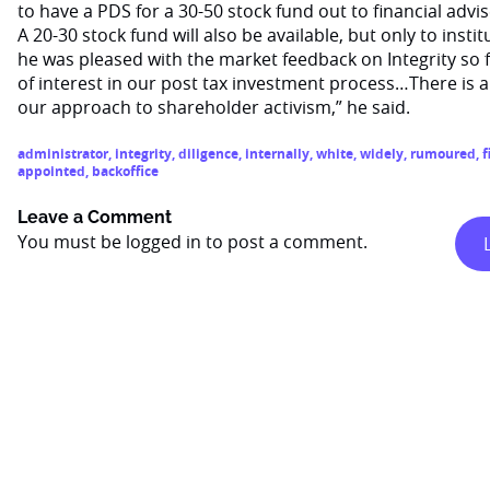
to have a PDS for a 30-50 stock fund out to financial advi
A 20-30 stock fund will also be available, but only to instit
he was pleased with the market feedback on Integrity so f
of interest in our post tax investment process…There is als
our approach to shareholder activism,” he said.
administrator
,
integrity
,
diligence
,
internally
,
white
,
widely
,
rumoured
,
f
appointed
,
backoffice
Leave a Comment
You must be
logged in
to post a comment.