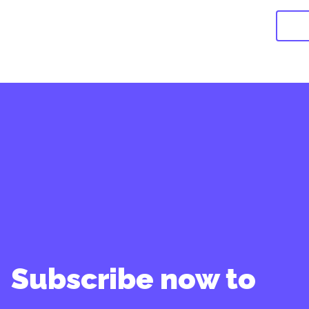
Subscribe now to