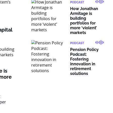
PODCAST
How Jonathan
Armitage is
building
portfolios for
more ‘violent’
pital
markets
PODCAST
Pension Policy
Podcast:
Fostering
innovation in
retirement
 is
solutions
 more