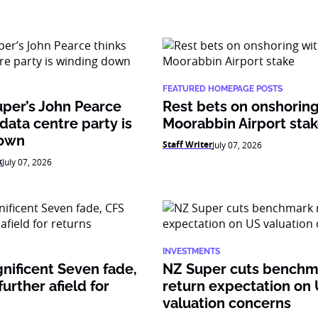
FEATURED HOMEPAGE POSTS
per’s John Pearce
Rest bets on onshoring
 data centre party is
Moorabbin Airport sta
down
Staff Writer
July 07, 2026
k
July 07, 2026
INVESTMENTS
nificent Seven fade,
NZ Super cuts benchm
urther afield for
return expectation on
valuation concerns