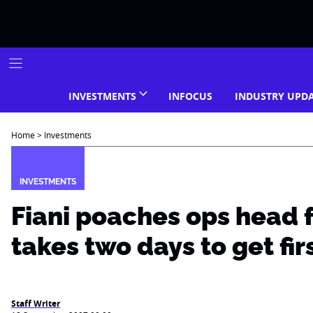
Skip
to
content
INVESTMENTS
INFOCUS
INDUSTRY UPD
Home
>
Investments
INVESTMENTS
Fiani poaches ops head 
takes two days to get fir
Staff Writer