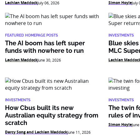
Lachlan Maddock
Simon Hoyle
July 06, 2026
July
FEATURED HOMEPAGE POSTS
INVESTMENTS
The AI boom has left super
Blue skies
funds with nowhere to run
MLC Super
Lachlan Maddock
Lachlan Maddoc
June 30, 2026
INVESTMENTS
INVESTMENTS
How Cbus built its new
The twin f
Australian equity strategy from
rules of in
scratch
Simon Hoyle
June
Darcy Song and Lachlan Maddock
June 11, 2026