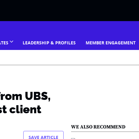
ATES
LEADERSHIP & PROFILES
MEMBER ENGAGEMENT
from UBS,
st client
WE ALSO RECOMMEND
SAVE ARTICLE