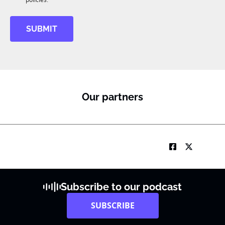
M
SUBMIT
Our partners
Subscribe to our podcast
SUBSCRIBE