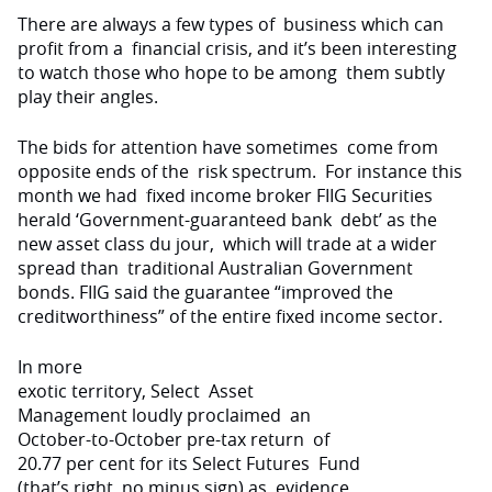
There are always a few types of
business which can
profit from a
financial crisis, and it’s been interesting
to watch those who hope to be among
them subtly
play their angles.
The bids for attention have sometimes
come from
opposite ends of the
risk spectrum.
For instance this
month we had
fixed income broker FIIG Securities
herald ‘Government-guaranteed bank
debt’ as the
new asset class du jour,
which will trade at a wider
spread than
traditional Australian Government
bonds.
FIIG said the guarantee “improved
the
creditworthiness” of the entire
fixed income sector.
In more
exotic territory, Select
Asset
Management loudly proclaimed
an
October-to-October pre-tax return
of
20.77 per cent for its Select Futures
Fund
(that’s right, no minus sign) as
evidence