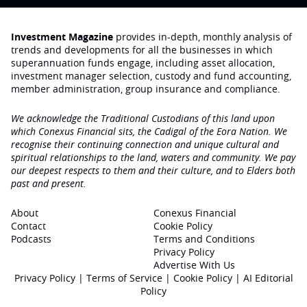
Investment Magazine
provides in-depth, monthly analysis of
trends and developments for all the businesses in which
superannuation funds engage‚ including asset allocation,
investment manager selection, custody and fund accounting,
member administration, group insurance and compliance.
We acknowledge the Traditional Custodians of this land upon
which Conexus Financial sits, the Cadigal of the Eora Nation. We
recognise their continuing connection and unique cultural and
spiritual relationships to the land, waters and community. We pay
our deepest respects to them and their culture, and to Elders both
past and present.
About
Conexus Financial
Contact
Cookie Policy
Podcasts
Terms and Conditions
Privacy Policy
Advertise With Us
Privacy Policy
|
Terms of Service
|
Cookie Policy
|
AI Editorial
Policy