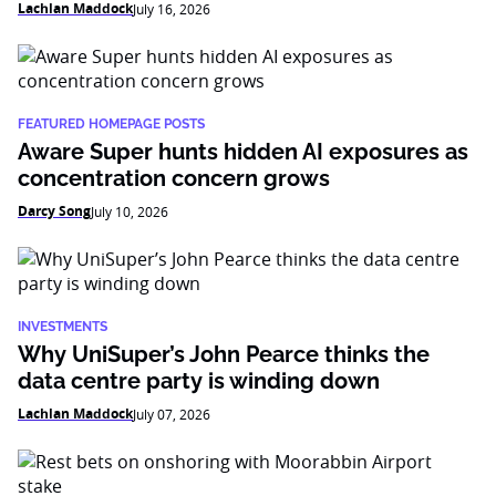
Lachlan Maddock
July 16, 2026
FEATURED HOMEPAGE POSTS
Aware Super hunts hidden AI exposures as
concentration concern grows
Darcy Song
July 10, 2026
INVESTMENTS
Why UniSuper’s John Pearce thinks the
data centre party is winding down
Lachlan Maddock
July 07, 2026