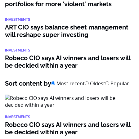
portfolios for more ‘violent’ markets
INVESTMENTS
ART CIO says balance sheet management
will reshape super investing
INVESTMENTS
Robeco CIO says AI winners and losers will
be decided within a year
Sort content by
Most recent
Oldest
Popular
INVESTMENTS
Robeco CIO says AI winners and losers will
be decided within a year