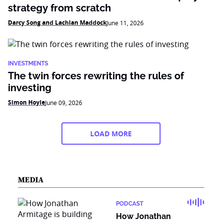
strategy from scratch
Darcy Song and Lachlan Maddock
June 11, 2026
INVESTMENTS
The twin forces rewriting the rules of
investing
Simon Hoyle
June 09, 2026
LOAD MORE
MEDIA
PODCAST
How Jonathan