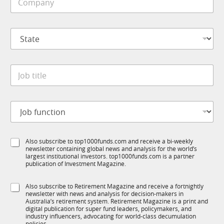
o
e
m
*
p
S
a
t
n
a
y
t
*
J
e
o
*
b
t
J
i
o
t
b
l
f
*
e
S
Also subscribe to top1000funds.com and receive a bi-weekly
u
*
*
newsletter containing global news and analysis for the world’s
u
n
J
largest institutional investors. top1000funds.com is a partner
b
c
o
publication of Investment Magazine.
T
t
b
1
i
S
Also subscribe to Retirement Magazine and receive a fortnightly
K
o
newsletter with news and analysis for decision-makers in
u
n
Australia’s retirement system. Retirement Magazine is a print and
b
*
digital publication for super fund leaders, policymakers, and
R
industry influencers, advocating for world-class decumulation
policies.