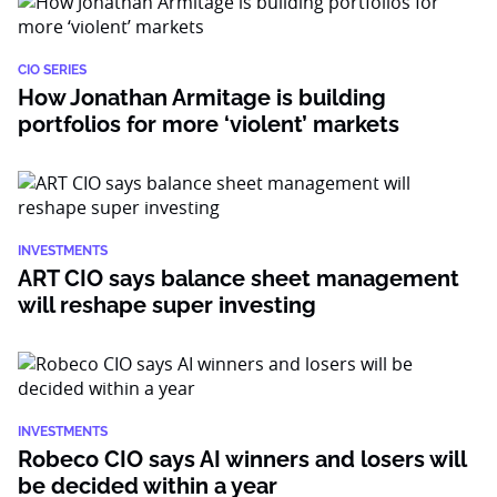
CIO SERIES
How Jonathan Armitage is building
portfolios for more ‘violent’ markets
INVESTMENTS
ART CIO says balance sheet management
will reshape super investing
INVESTMENTS
Robeco CIO says AI winners and losers will
be decided within a year