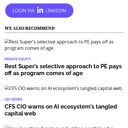
WE ALSO RECOMMEND
PRIVATE EQUITY
Rest Super’s selective approach to PE pays
off as program comes of age
CIO SERIES
CFS CIO warns on AI ecosystem’s tangled
capital web