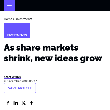
Skip
to
content
Home
>
Investments
INVESTMENTS
As share markets
shrink, new ideas grow
Staff Writer
9 December 2008 05:27
SAVE ARTICLE