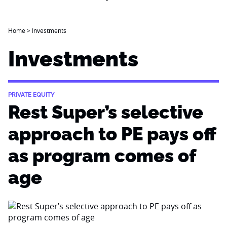
Home
>
Investments
Investments
PRIVATE EQUITY
Rest Super’s selective
approach to PE pays off
as program comes of
age