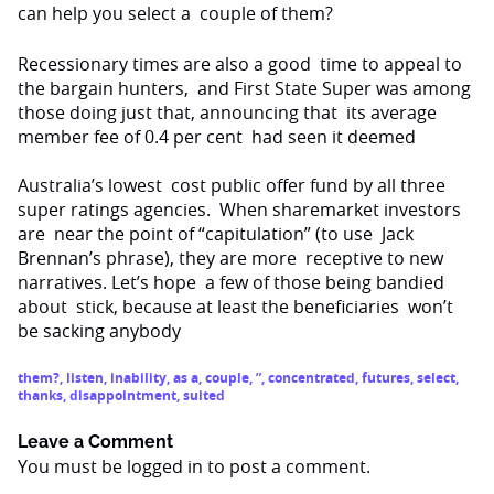
can help you select a
couple of them?
Recessionary times are also a good
time to appeal to
the bargain hunters,
and First State Super was among
those doing just that, announcing that
its average
member fee of 0.4 per cent
had seen it deemed
Australia
’s lowest
cost public offer fund by all three
super ratings agencies.
When sharemarket investors
are
near the point of “capitulation” (to use
Jack
Brennan’s phrase), they are more
receptive to new
narratives. Let’s hope
a few of those being bandied
about
stick, because at least the beneficiaries
won’t
be sacking anybody
them?
,
listen
,
inability
,
as a
,
couple
,
”
,
concentrated
,
futures
,
select
,
thanks
,
disappointment
,
suited
Leave a Comment
You must be
logged in
to post a comment.