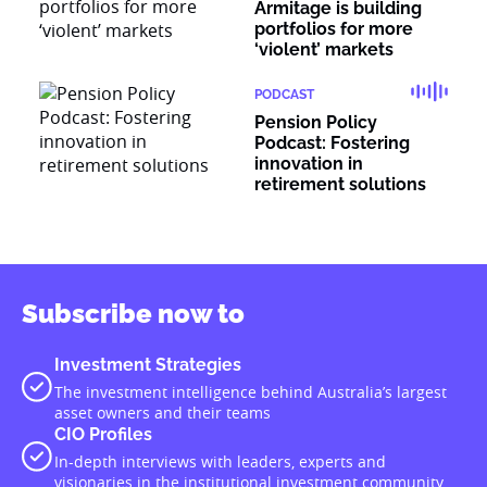
Armitage is building
portfolios for more
‘violent’ markets
PODCAST
Pension Policy
Podcast: Fostering
innovation in
retirement solutions
Subscribe now to
Investment Strategies
The investment intelligence behind Australia’s largest
asset owners and their teams
CIO Profiles
In-depth interviews with leaders, experts and
visionaries in the institutional investment community