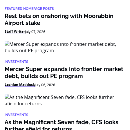
FEATURED HOMEPAGE POSTS
Rest bets on onshoring with Moorabbin
Airport stake
Staff Writer
July 07, 2026
INVESTMENTS
Mercer Super expands into frontier market
debt, builds out PE program
Lachlan Maddock
July 06, 2026
INVESTMENTS
As the Magnificent Seven fade, CFS looks
further afield for returns