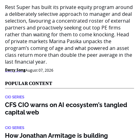
Rest Super has built its private equity program around
a deliberately selective approach to manager and deal
selection, favouring a concentrated roster of external
partners and proactively seeking out top PE firms
rather than waiting for them to come knocking. Head
of private markets Marina Pasika unpacks the
program’s coming of age and what powered an asset
class return more than double the peer average in the
last financial year.
Darcy Song
August 07, 2026
POPULAR CONTENT
CIO SERIES
CFS CIO warns on AI ecosystem’s tangled
capital web
CIO SERIES
How Jonathan Armitage is building