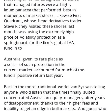
that managed futures were a
highly
liquid panacea that performed
best in
moments of market stress.
Likewise First
Quadrant, whose
head derivatives trader
Steve Richey
visited these shores last
month, was
using the extremely high
price of
volatility protection as a
springboard
for the firm’s global TAA
fund in to
Australia
, given its rare place as
a seller
of such protection in the
current market
accounted for much of the
fund’s
positive return last year.
Back in the more traditional
world, van Eyk was telling
anyone
who’d listen that the times finally
suited
concentrated Australian equity
managers, after years
of disappointment
thanks to their higher fees and
inability to get an edge in bull markets.
And guess who