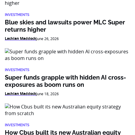
INVESTMENTS
Blue skies and lawsuits power MLC Super
returns higher
Lachlan Maddock
June 26, 2026
INVESTMENTS
Super funds grapple with hidden AI cross-
exposures as boom runs on
Lachlan Maddock
June 18, 2026
INVESTMENTS
How Cbus built its new Australian equity