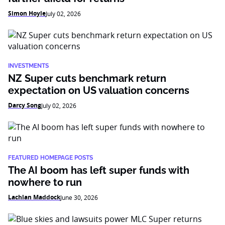
Simon Hoyle
July 02, 2026
INVESTMENTS
NZ Super cuts benchmark return
expectation on US valuation concerns
Darcy Song
July 02, 2026
FEATURED HOMEPAGE POSTS
The AI boom has left super funds with
nowhere to run
Lachlan Maddock
June 30, 2026