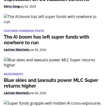
Darcy Song
July 02, 2026
FEATURED HOMEPAGE POSTS
The AI boom has left super funds with
nowhere to run
Lachlan Maddock
June 30, 2026
INVESTMENTS
Blue skies and lawsuits power MLC Super
returns higher
Lachlan Maddock
June 26, 2026