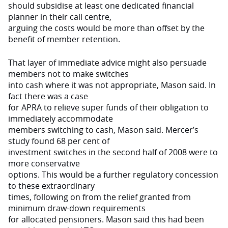
should subsidise at least one dedicated financial
planner in their call centre,
arguing the costs would be more than offset by the
benefit of member retention.
That layer of immediate advice might also persuade
members not to make switches
into cash where it was not appropriate, Mason said. In
fact there was a case
for APRA to relieve super funds of their obligation to
immediately accommodate
members switching to cash, Mason said. Mercer’s
study found 68 per cent of
investment switches in the second half of 2008 were to
more conservative
options. This would be a further regulatory concession
to these extraordinary
times, following on from the relief granted from
minimum draw-down requirements
for allocated pensioners. Mason said this had been