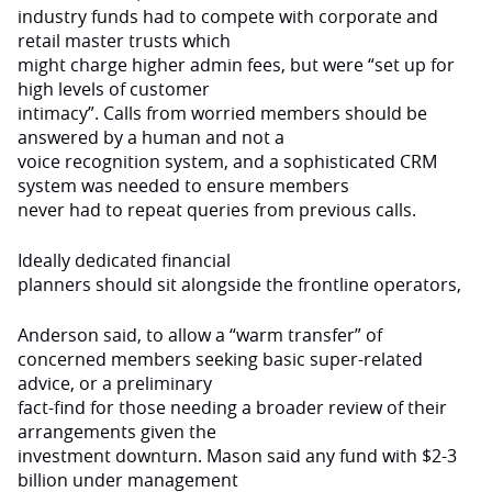
industry funds had to compete with corporate and
retail master trusts which
might charge higher admin fees, but were “set up for
high levels of customer
intimacy”. Calls from worried members should be
answered by a human and not a
voice recognition system, and a sophisticated CRM
system was needed to ensure members
never had to repeat queries from previous calls.
Ideally dedicated financial
planners should sit alongside the frontline operators,
Anderson said, to allow a “warm transfer” of
concerned members seeking basic super-related
advice, or a preliminary
fact-find for those needing a broader review of their
arrangements given the
investment downturn. Mason said any fund with $2-3
billion under management