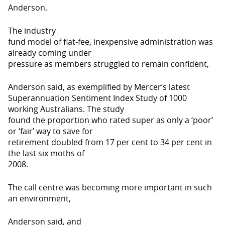
Anderson.
The industry
fund model of flat-fee, inexpensive administration was
already coming under
pressure as members struggled to remain confident,
Anderson said, as exemplified by Mercer’s latest
Superannuation Sentiment Index Study of 1000
working Australians. The study
found the proportion who rated super as only a ‘poor’
or ‘fair’ way to save for
retirement doubled from 17 per cent to 34 per cent in
the last six moths of
2008.
The call centre was becoming more important in such
an environment,
Anderson said, and