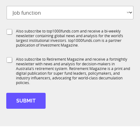
t
J
i
o
t
b
l
f
e
S
Also subscribe to top1000funds.com and receive a bi-weekly
u
*
newsletter containing global news and analysis for the world’s
u
n
largest institutional investors. top1000funds.com is a partner
b
c
publication of Investment Magazine.
T
t
1
S
i
S
Also subscribe to Retirement Magazine and receive a fortnightly
K
t
o
newsletter with news and analysis for decision-makers in
u
a
n
Australia’s retirement system. Retirement Magazine is a print and
b
t
*
digital publication for super fund leaders, policymakers, and
R
e
industry influencers, advocating for world-class decumulation
M
policies.
t
i
t
SUBMIT
l
e
*