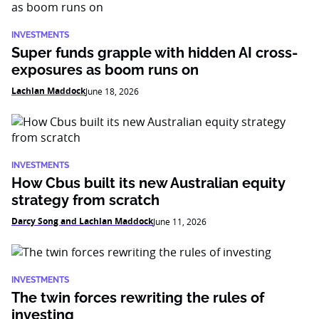
INVESTMENTS
Super funds grapple with hidden AI cross-
exposures as boom runs on
Lachlan Maddock
June 18, 2026
INVESTMENTS
How Cbus built its new Australian equity
strategy from scratch
Darcy Song and Lachlan Maddock
June 11, 2026
INVESTMENTS
The twin forces rewriting the rules of
investing