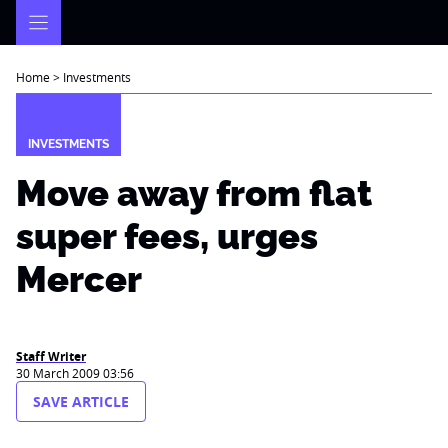
Skip
to
content
Home
>
Investments
INVESTMENTS
Move away from flat
super fees, urges
Mercer
Staff Writer
30 March 2009 03:56
SAVE ARTICLE