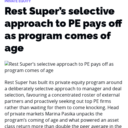
PRIVATE EQUITY
Rest Super’s selective
approach to PE pays off
as program comes of
age
Rest Super has built its private equity program around
a deliberately selective approach to manager and deal
selection, favouring a concentrated roster of external
partners and proactively seeking out top PE firms
rather than waiting for them to come knocking. Head
of private markets Marina Pasika unpacks the
program’s coming of age and what powered an asset
class return more than double the peer average in the