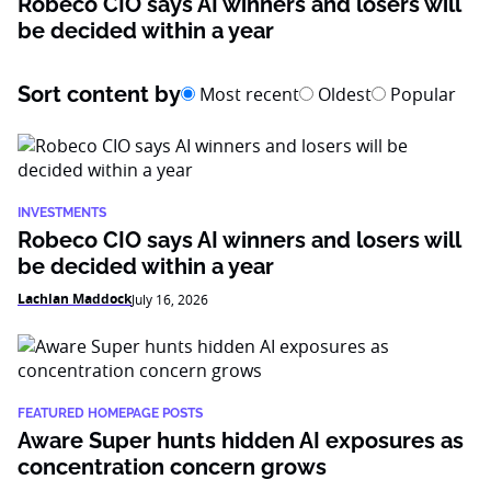
Robeco CIO says AI winners and losers will
be decided within a year
Sort content by
Most recent
Oldest
Popular
INVESTMENTS
Robeco CIO says AI winners and losers will
be decided within a year
Lachlan Maddock
July 16, 2026
FEATURED HOMEPAGE POSTS
Aware Super hunts hidden AI exposures as
concentration concern grows