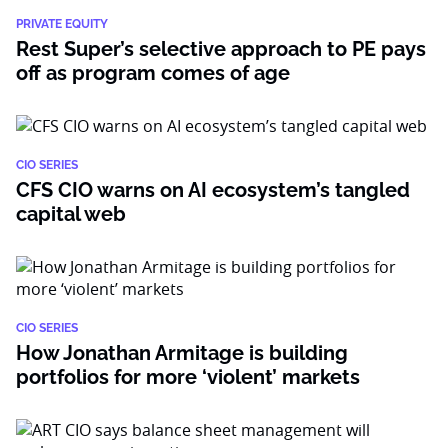
PRIVATE EQUITY
Rest Super’s selective approach to PE pays
off as program comes of age
CIO SERIES
CFS CIO warns on AI ecosystem’s tangled
capital web
CIO SERIES
How Jonathan Armitage is building
portfolios for more ‘violent’ markets