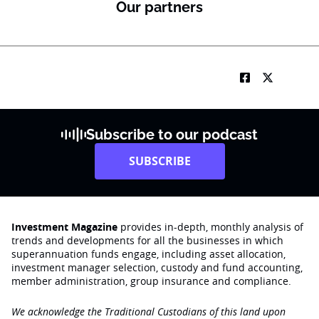
Our partners
Subscribe to our podcast
SUBSCRIBE
Investment Magazine
provides in-depth, monthly analysis of
trends and developments for all the businesses in which
superannuation funds engage‚ including asset allocation,
investment manager selection, custody and fund accounting,
member administration, group insurance and compliance.
We acknowledge the Traditional Custodians of this land upon