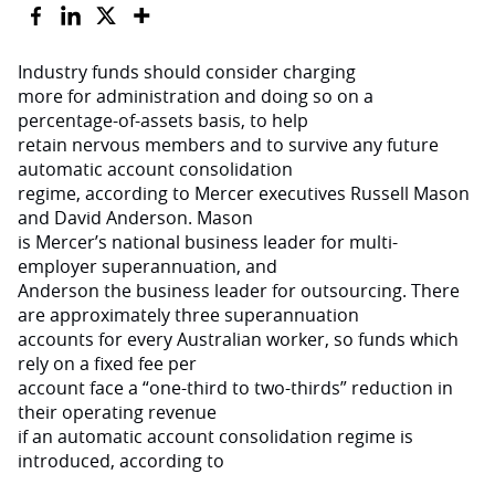
Industry funds should consider charging
more for administration and doing so on a
percentage-of-assets basis, to help
retain nervous members and to survive any future
automatic account consolidation
regime, according to Mercer executives Russell Mason
and David Anderson. Mason
is Mercer’s national business leader for multi-
employer superannuation, and
Anderson the business leader for outsourcing. There
are approximately three superannuation
accounts for every Australian worker, so funds which
rely on a fixed fee per
account face a “one-third to two-thirds” reduction in
their operating revenue
if an automatic account consolidation regime is
introduced, according to