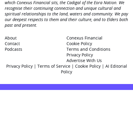
which Conexus Financial sits, the Cadigal of the Eora Nation. We
recognise their continuing connection and unique cultural and
spiritual relationships to the land, waters and community. We pay
our deepest respects to them and their culture, and to Elders both
past and present.
About
Conexus Financial
Contact
Cookie Policy
Podcasts
Terms and Conditions
Privacy Policy
Advertise With Us
Privacy Policy
|
Terms of Service
|
Cookie Policy
|
AI Editorial
Policy