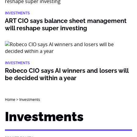
INVESTMENTS
ART CIO says balance sheet management
will reshape super investing
INVESTMENTS
Robeco CIO says AI winners and losers will
be decided within a year
Home
>
Investments
Investments