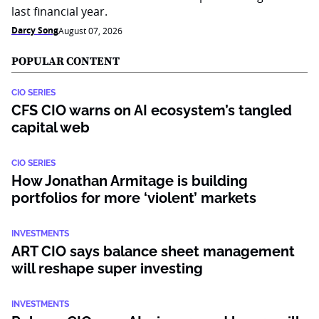
last financial year.
Darcy Song
August 07, 2026
POPULAR CONTENT
CIO SERIES
CFS CIO warns on AI ecosystem’s tangled
capital web
CIO SERIES
How Jonathan Armitage is building
portfolios for more ‘violent’ markets
INVESTMENTS
ART CIO says balance sheet management
will reshape super investing
INVESTMENTS