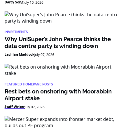
Darcy Song
July 10, 2026
INVESTMENTS
Why UniSuper’s John Pearce thinks the
data centre party is winding down
Lachlan Maddock
July 07, 2026
FEATURED HOMEPAGE POSTS
Rest bets on onshoring with Moorabbin
Airport stake
Staff Writer
July 07, 2026