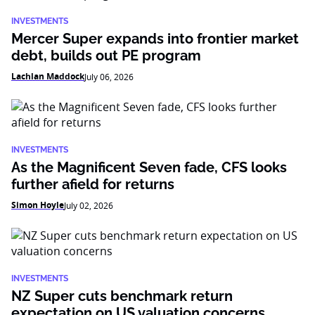
INVESTMENTS
Mercer Super expands into frontier market
debt, builds out PE program
Lachlan Maddock
July 06, 2026
INVESTMENTS
As the Magnificent Seven fade, CFS looks
further afield for returns
Simon Hoyle
July 02, 2026
INVESTMENTS
NZ Super cuts benchmark return
expectation on US valuation concerns