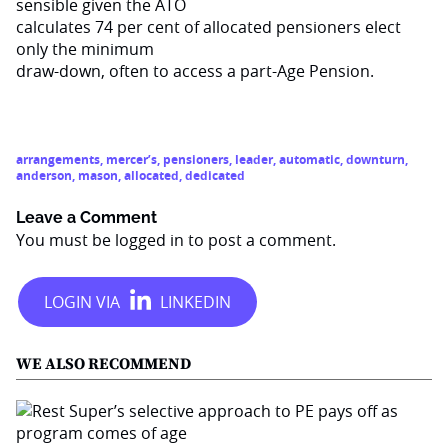
sensible given the ATO
calculates 74 per cent of allocated pensioners elect
only the minimum
draw-down, often to access a part-Age Pension.
arrangements
,
mercer’s
,
pensioners
,
leader
,
automatic
,
downturn
,
anderson
,
mason
,
allocated
,
dedicated
Leave a Comment
You must be
logged in
to post a comment.
WE ALSO RECOMMEND