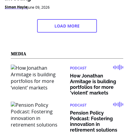
Simon Hoyle
June 09, 2026
LOAD MORE
MEDIA
PODCAST
How Jonathan
Armitage is building
portfolios for more
‘violent’ markets
PODCAST
Pension Policy
Podcast: Fostering
innovation in
retirement solutions