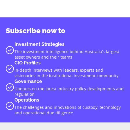
Subscribe now to
Investment Strategies
The investment intelligence behind Australia’s largest
asset owners and their teams
CIO Profiles
In-depth interviews with leaders, experts and
visionaries in the institutional investment community
Governance
Updates on the latest industry policy developments and
regulation
Operations
The challenges and innovations of custody, technology
and operational due diligence