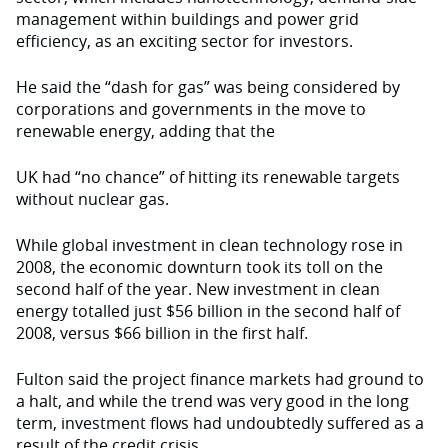
management within buildings and power grid
efficiency, as an exciting sector for investors.
He said the “dash for gas” was being considered by
corporations and governments in the move to
renewable energy, adding that the
UK had “no chance” of hitting its renewable targets
without nuclear gas.
While global investment in clean technology rose in
2008, the economic downturn took its toll on the
second half of the year. New investment in clean
energy totalled just $56 billion in the second half of
2008, versus $66 billion in the first half.
Fulton said the project finance markets had ground to
a halt, and while the trend was very good in the long
term, investment flows had undoubtedly suffered as a
result of the credit crisis.