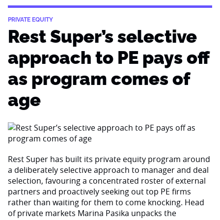
PRIVATE EQUITY
Rest Super’s selective
approach to PE pays off
as program comes of
age
Rest Super has built its private equity program around
a deliberately selective approach to manager and deal
selection, favouring a concentrated roster of external
partners and proactively seeking out top PE firms
rather than waiting for them to come knocking. Head
of private markets Marina Pasika unpacks the