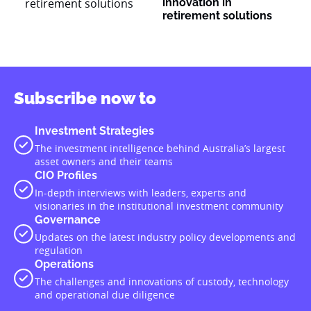
innovation in
retirement solutions
Subscribe now to
Investment Strategies
The investment intelligence behind Australia’s largest
asset owners and their teams
CIO Profiles
In-depth interviews with leaders, experts and
visionaries in the institutional investment community
Governance
Updates on the latest industry policy developments and
regulation
Operations
The challenges and innovations of custody, technology
and operational due diligence