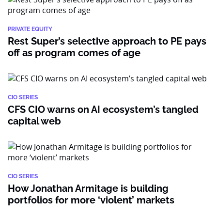
PRIVATE EQUITY
Rest Super’s selective approach to PE pays
off as program comes of age
CIO SERIES
CFS CIO warns on AI ecosystem’s tangled
capital web
CIO SERIES
How Jonathan Armitage is building
portfolios for more ‘violent’ markets