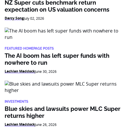
NZ Super cuts benchmark return
expectation on US valuation concerns
Darcy Song
July 02, 2026
FEATURED HOMEPAGE POSTS
The AI boom has left super funds with
nowhere to run
Lachlan Maddock
June 30, 2026
INVESTMENTS
Blue skies and lawsuits power MLC Super
returns higher
Lachlan Maddock
June 26, 2026