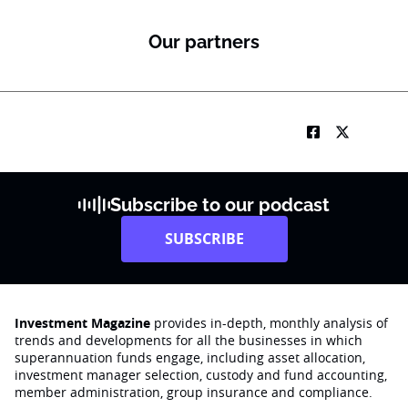
Our partners
Subscribe to our podcast
SUBSCRIBE
Investment Magazine
provides in-depth, monthly analysis of
trends and developments for all the businesses in which
superannuation funds engage‚ including asset allocation,
investment manager selection, custody and fund accounting,
member administration, group insurance and compliance.