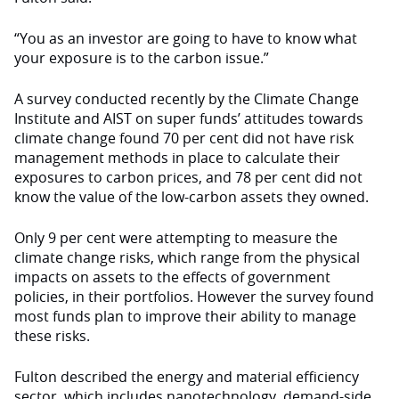
“You as an investor are going to have to know what
your exposure is to the carbon issue.”
A survey conducted recently by the Climate Change
Institute and AIST on super funds’ attitudes towards
climate change found 70 per cent did not have risk
management methods in place to calculate their
exposures to carbon prices, and 78 per cent did not
know the value of the low-carbon assets they owned.
Only 9 per cent were attempting to measure the
climate change risks, which range from the physical
impacts on assets to the effects of government
policies, in their portfolios. However the survey found
most funds plan to improve their ability to manage
these risks.
Fulton described the energy and material efficiency
sector, which includes nanotechnology, demand-side