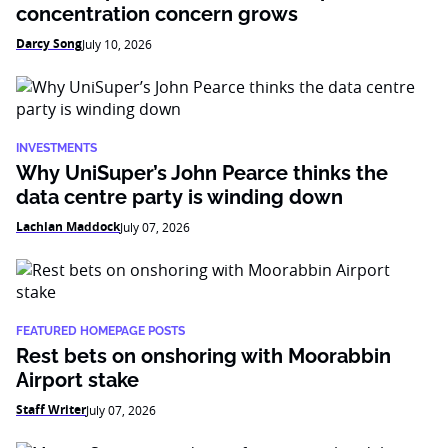
concentration concern grows
Darcy Song
July 10, 2026
INVESTMENTS
Why UniSuper’s John Pearce thinks the
data centre party is winding down
Lachlan Maddock
July 07, 2026
FEATURED HOMEPAGE POSTS
Rest bets on onshoring with Moorabbin
Airport stake
Staff Writer
July 07, 2026