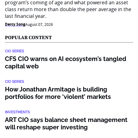
program’s coming of age and what powered an asset
class return more than double the peer average in the
last financial year.
Darcy Song
August 07, 2026
POPULAR CONTENT
CIO SERIES
CFS CIO warns on AI ecosystem’s tangled
capital web
CIO SERIES
How Jonathan Armitage is building
portfolios for more ‘violent’ markets
INVESTMENTS
ART CIO says balance sheet management
will reshape super investing