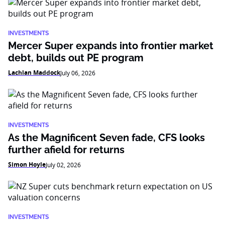
INVESTMENTS
Mercer Super expands into frontier market
debt, builds out PE program
Lachlan Maddock
July 06, 2026
INVESTMENTS
As the Magnificent Seven fade, CFS looks
further afield for returns
Simon Hoyle
July 02, 2026
INVESTMENTS