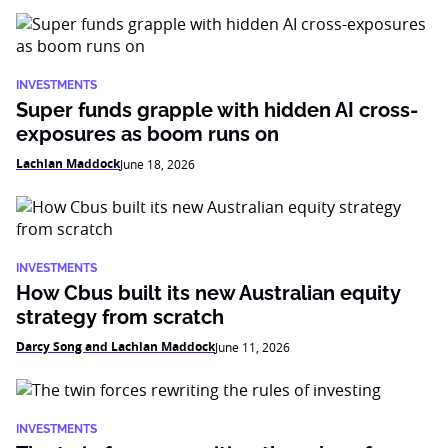
INVESTMENTS
Super funds grapple with hidden AI cross-
exposures as boom runs on
Lachlan Maddock
June 18, 2026
INVESTMENTS
How Cbus built its new Australian equity
strategy from scratch
Darcy Song and Lachlan Maddock
June 11, 2026
INVESTMENTS