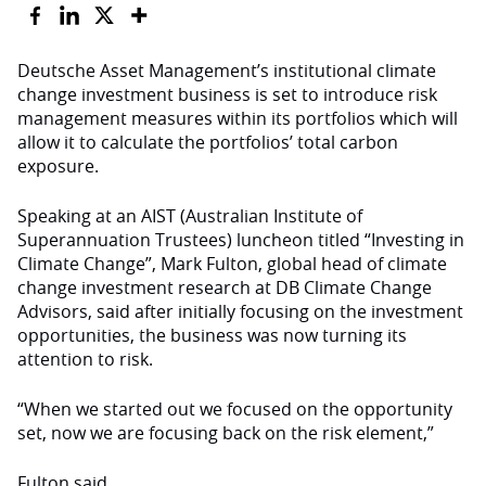
Deutsche Asset Management’s institutional climate
change investment business is set to introduce risk
management measures within its portfolios which will
allow it to calculate the portfolios’ total carbon
exposure.
Speaking at an AIST (Australian Institute of
Superannuation Trustees) luncheon titled “Investing in
Climate Change”, Mark Fulton, global head of climate
change investment research at DB Climate Change
Advisors, said after initially focusing on the investment
opportunities, the business was now turning its
attention to risk.
“When we started out we focused on the opportunity
set, now we are focusing back on the risk element,”
Fulton said.