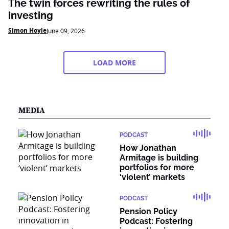
The twin forces rewriting the rules of
investing
Simon Hoyle
June 09, 2026
LOAD MORE
MEDIA
PODCAST
How Jonathan
Armitage is building
portfolios for more
‘violent’ markets
PODCAST
Pension Policy
Podcast: Fostering