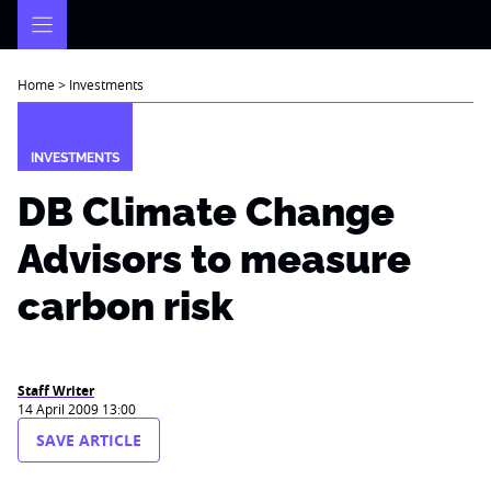
Skip
to
content
Home
>
Investments
INVESTMENTS
DB Climate Change
Advisors to measure
carbon risk
Staff Writer
14 April 2009 13:00
SAVE ARTICLE