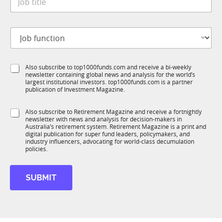
o
*
b
t
J
i
o
t
b
l
f
e
S
Also subscribe to top1000funds.com and receive a bi-weekly
u
*
newsletter containing global news and analysis for the world’s
u
n
largest institutional investors. top1000funds.com is a partner
b
c
publication of Investment Magazine.
T
t
1
i
S
Also subscribe to Retirement Magazine and receive a fortnightly
K
o
newsletter with news and analysis for decision-makers in
u
n
Australia’s retirement system. Retirement Magazine is a print and
b
*
digital publication for super fund leaders, policymakers, and
R
industry influencers, advocating for world-class decumulation
M
policies.
SUBMIT