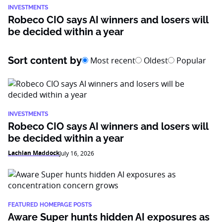
INVESTMENTS
Robeco CIO says AI winners and losers will
be decided within a year
Sort content by
Most recent
Oldest
Popular
INVESTMENTS
Robeco CIO says AI winners and losers will
be decided within a year
Lachlan Maddock
July 16, 2026
FEATURED HOMEPAGE POSTS
Aware Super hunts hidden AI exposures as