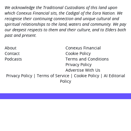
We acknowledge the Traditional Custodians of this land upon
which Conexus Financial sits, the Cadigal of the Eora Nation. We
recognise their continuing connection and unique cultural and
spiritual relationships to the land, waters and community. We pay
our deepest respects to them and their culture, and to Elders both
past and present.
About
Conexus Financial
Contact
Cookie Policy
Podcasts
Terms and Conditions
Privacy Policy
Advertise With Us
Privacy Policy
|
Terms of Service
|
Cookie Policy
|
AI Editorial
Policy