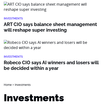
INVESTMENTS
ART CIO says balance sheet management
will reshape super investing
INVESTMENTS
Robeco CIO says AI winners and losers will
be decided within a year
Home
>
Investments
Investments