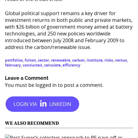
Global political support remains a key driver for
investment returns in both public and private markets,
with $26 billion of government money aimed at battery
technologies, and 250 new policies worldwide
introduced between July 2008 and February 2009 to
address the carbon/renewable issue.
portfolios
,
fulton
,
sector
,
renewable
,
carbon
,
institute
,
risks
,
versus
,
february
,
conducted
,
calculate
,
efficiency
Leave a Comment
You must be
logged in
to post a comment.
WE ALSO RECOMMEND