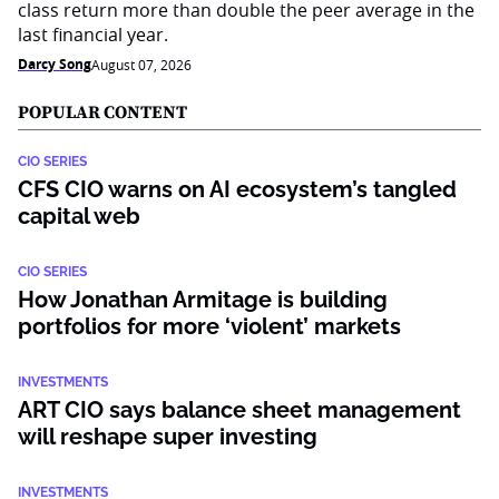
class return more than double the peer average in the
last financial year.
Darcy Song
August 07, 2026
POPULAR CONTENT
CIO SERIES
CFS CIO warns on AI ecosystem’s tangled
capital web
CIO SERIES
How Jonathan Armitage is building
portfolios for more ‘violent’ markets
INVESTMENTS
ART CIO says balance sheet management
will reshape super investing
INVESTMENTS