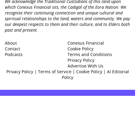
We acknowledge the Traditional Custodians of this land upon
which Conexus Financial sits, the Cadigal of the Eora Nation. We
recognise their continuing connection and unique cultural and
spiritual relationships to the land, waters and community. We pay
our deepest respects to them and their culture, and to Elders both
past and present.
About
Conexus Financial
Contact
Cookie Policy
Podcasts
Terms and Conditions
Privacy Policy
Advertise With Us
Privacy Policy
|
Terms of Service
|
Cookie Policy
|
AI Editorial
Policy