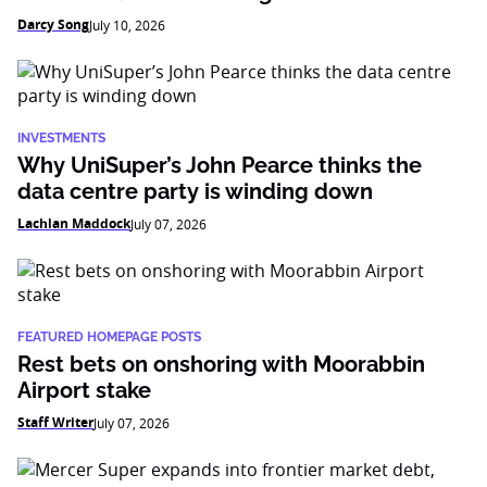
Darcy Song
July 10, 2026
INVESTMENTS
Why UniSuper’s John Pearce thinks the
data centre party is winding down
Lachlan Maddock
July 07, 2026
FEATURED HOMEPAGE POSTS
Rest bets on onshoring with Moorabbin
Airport stake
Staff Writer
July 07, 2026