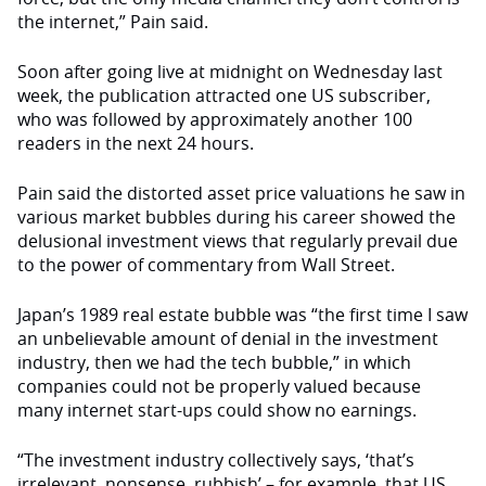
the internet,” Pain said.
Soon after going live at midnight on Wednesday last
week, the publication attracted one US subscriber,
who was followed by approximately another 100
readers in the next 24 hours.
Pain said the distorted asset price valuations he saw in
various market bubbles during his career showed the
delusional investment views that regularly prevail due
to the power of commentary from Wall Street.
Japan’s 1989 real estate bubble was “the first time I saw
an unbelievable amount of denial in the investment
industry, then we had the tech bubble,” in which
companies could not be properly valued because
many internet start-ups could show no earnings.
“The investment industry collectively says, ‘that’s
irrelevant, nonsense, rubbish’ – for example, that US