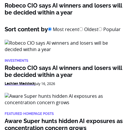
Robeco CIO says AI winners and losers will
be decided within a year
Sort content by
Most recent
Oldest
Popular
INVESTMENTS
Robeco CIO says AI winners and losers will
be decided within a year
Lachlan Maddock
July 16, 2026
FEATURED HOMEPAGE POSTS
Aware Super hunts hidden AI exposures as
concentration concern grows