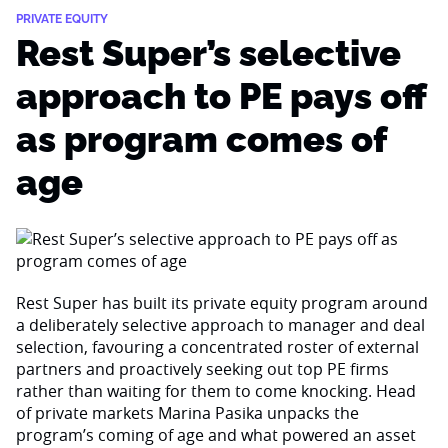
PRIVATE EQUITY
Rest Super’s selective
approach to PE pays off
as program comes of
age
Rest Super has built its private equity program around
a deliberately selective approach to manager and deal
selection, favouring a concentrated roster of external
partners and proactively seeking out top PE firms
rather than waiting for them to come knocking. Head
of private markets Marina Pasika unpacks the
program’s coming of age and what powered an asset