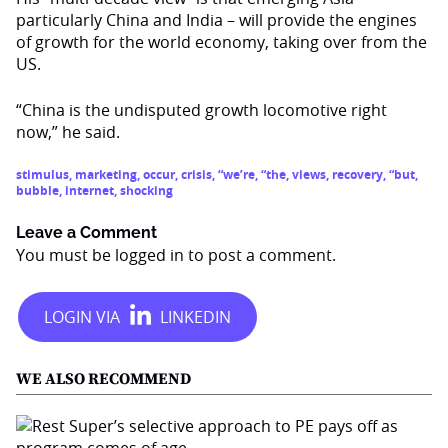
particularly China and India – will provide the engines
of growth for the world economy, taking over from the
US.
“China is the undisputed growth locomotive right
now,” he said.
stimulus
,
marketing
,
occur
,
crisis
,
“we’re
,
“the
,
views
,
recovery
,
“but
,
bubble
,
internet
,
shocking
Leave a Comment
You must be
logged in
to post a comment.
WE ALSO RECOMMEND